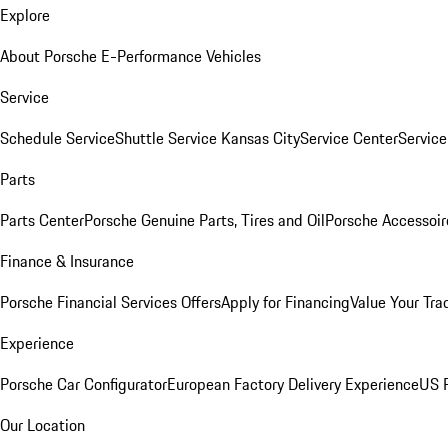
Explore
About Porsche E-Performance Vehicles
Service
Schedule Service
Shuttle Service Kansas City
Service Center
Servic
Parts
Parts Center
Porsche Genuine Parts, Tires and Oil
Porsche Accessoir
Finance & Insurance
Porsche Financial Services Offers
Apply for Financing
Value Your Tra
Experience
Porsche Car Configurator
European Factory Delivery Experience
US P
Our Location