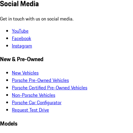
Social Media
Get in touch with us on social media.
YouTube
Facebook
Instagram
New & Pre-Owned
New Vehicles
Porsche Pre-Owned Vehicles
Porsche Certified Pre-Owned Vehicles
Non-Porsche Vehicles
Porsche Car Configurator
Request Test Drive
Models