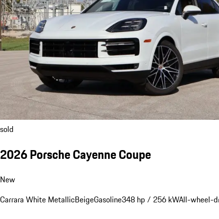
sold
2026 Porsche Cayenne Coupe
New
Carrara White Metallic
Beige
Gasoline
348 hp / 256 kW
All-wheel-d