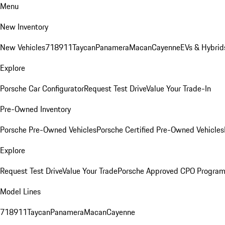
Menu
New Inventory
New Vehicles
718
911
Taycan
Panamera
Macan
Cayenne
EVs & Hybrid
Explore
Porsche Car Configurator
Request Test Drive
Value Your Trade-In
Pre-Owned Inventory
Porsche Pre-Owned Vehicles
Porsche Certified Pre-Owned Vehicles
Explore
Request Test Drive
Value Your Trade
Porsche Approved CPO Progra
Model Lines
718
911
Taycan
Panamera
Macan
Cayenne