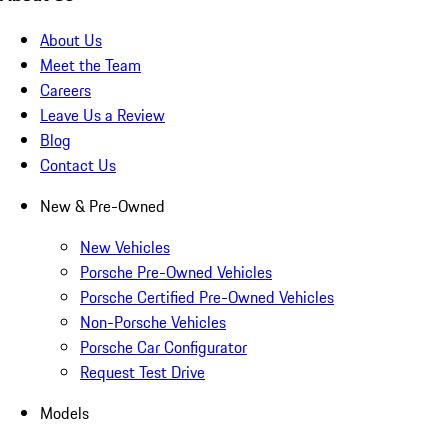
About Us
Meet the Team
Careers
Leave Us a Review
Blog
Contact Us
New & Pre-Owned
New Vehicles
Porsche Pre-Owned Vehicles
Porsche Certified Pre-Owned Vehicles
Non-Porsche Vehicles
Porsche Car Configurator
Request Test Drive
Models