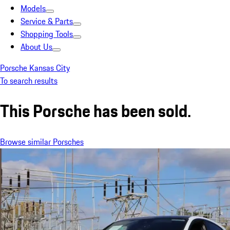
Models
Service & Parts
Shopping Tools
About Us
Porsche Kansas City
To search results
This Porsche has been sold.
Browse similar Porsches