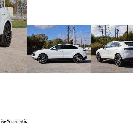
rive
Automatic