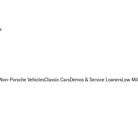
s
Non-Porsche Vehicles
Classic Cars
Demos & Service Loaners
Low Mi
m