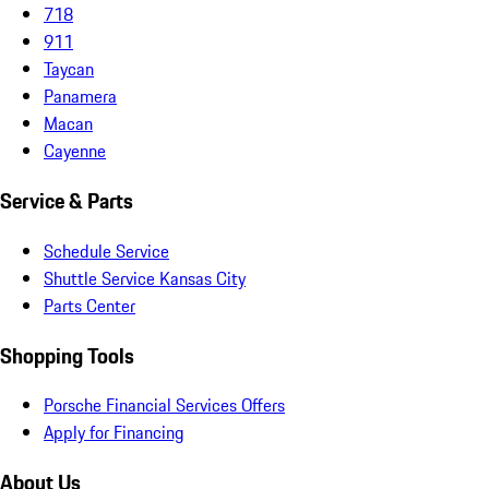
718
911
Taycan
Panamera
Macan
Cayenne
Service & Parts
Schedule Service
Shuttle Service Kansas City
Parts Center
Shopping Tools
Porsche Financial Services Offers
Apply for Financing
About Us