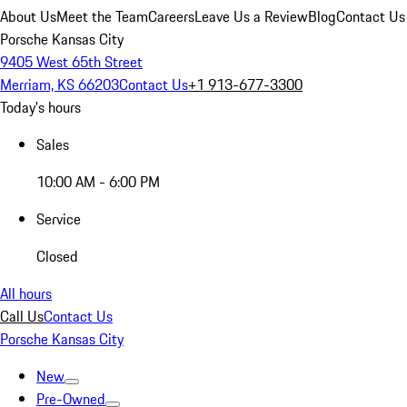
About Us
Meet the Team
Careers
Leave Us a Review
Blog
Contact Us
Porsche Kansas City
9405 West 65th Street
Merriam, KS 66203
Contact Us
+1 913-677-3300
Today's hours
Sales
10:00 AM - 6:00 PM
Service
Closed
All hours
Call Us
Contact Us
Porsche Kansas City
New
Pre-Owned