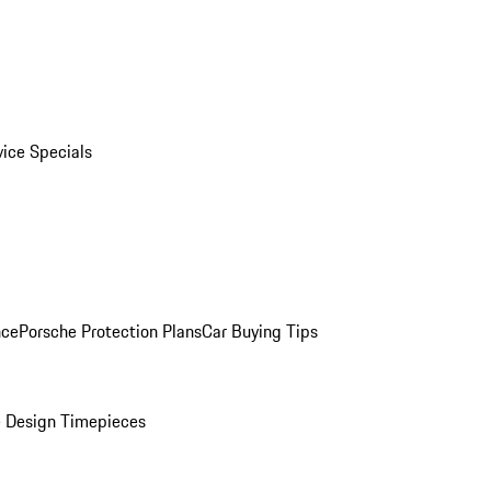
vice Specials
nce
Porsche Protection Plans
Car Buying Tips
 Design Timepieces