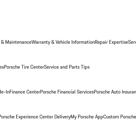
e & Maintenance
Warranty & Vehicle Information
Repair Expertise
Ser
es
Porsche Tire Center
Service and Parts Tips
de-In
Finance Center
Porsche Financial Services
Porsche Auto Insura
orsche Experience Center Delivery
My Porsche App
Custom Porsche