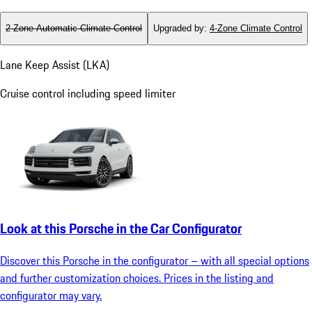
2-Zone Automatic Climate Control
Upgraded by
:
4-Zone Climate Control
Lane Keep Assist (LKA)
Cruise control including speed limiter
Look at this Porsche in the Car Configurator
Discover this Porsche in the configurator – with all special options
and further customization choices. Prices in the listing and
configurator may vary.