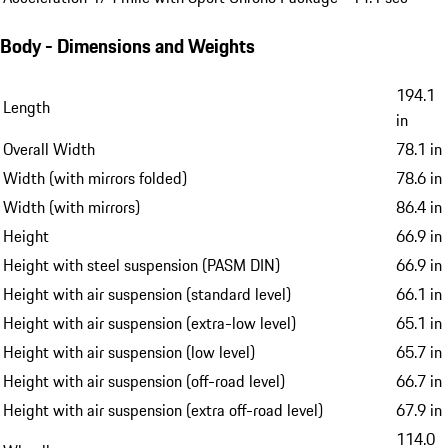
Body - Dimensions and Weights
194.1
Length
in
Overall Width
78.1 in
Width (with mirrors folded)
78.6 in
Width (with mirrors)
86.4 in
Height
66.9 in
Height with steel suspension (PASM DIN)
66.9 in
Height with air suspension (standard level)
66.1 in
Height with air suspension (extra-low level)
65.1 in
Height with air suspension (low level)
65.7 in
Height with air suspension (off-road level)
66.7 in
Height with air suspension (extra off-road level)
67.9 in
114.0