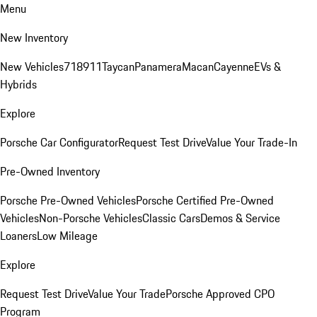
Menu
New Inventory
New Vehicles
718
911
Taycan
Panamera
Macan
Cayenne
EVs &
Hybrids
Explore
Porsche Car Configurator
Request Test Drive
Value Your Trade-In
Pre-Owned Inventory
Porsche Pre-Owned Vehicles
Porsche Certified Pre-Owned
Vehicles
Non-Porsche Vehicles
Classic Cars
Demos & Service
Loaners
Low Mileage
Explore
Request Test Drive
Value Your Trade
Porsche Approved CPO
Program