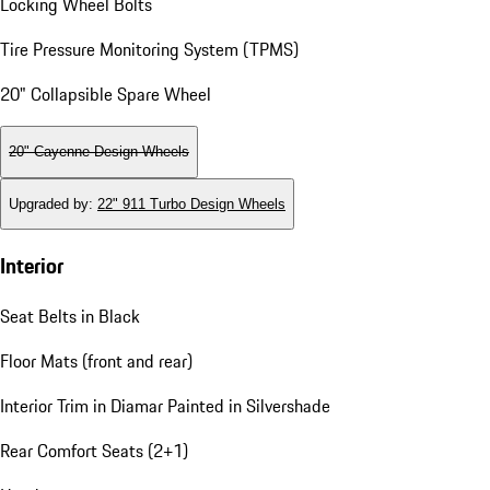
Locking Wheel Bolts
Tire Pressure Monitoring System (TPMS)
20" Collapsible Spare Wheel
20" Cayenne Design Wheels
Upgraded by
:
22" 911 Turbo Design Wheels
Interior
Seat Belts in Black
Floor Mats (front and rear)
Interior Trim in Diamar Painted in Silvershade
Rear Comfort Seats (2+1)