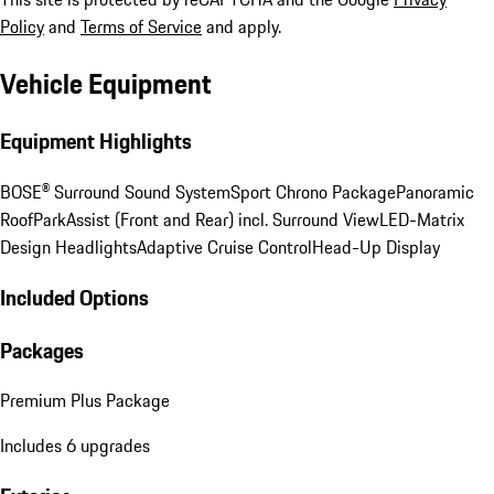
Policy
and
Terms of Service
and apply.
Vehicle Equipment
Equipment Highlights
BOSE® Surround Sound System
Sport Chrono Package
Panoramic
Roof
ParkAssist (Front and Rear) incl. Surround View
LED-Matrix
Design Headlights
Adaptive Cruise Control
Head-Up Display
Included Options
Packages
Premium Plus Package
Includes 6 upgrades