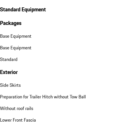
Standard Equipment
Packages
Base Equipment
Base Equipment
Standard
Exterior
Side Skirts
Preparation for Trailer Hitch without Tow Ball
Without roof rails
Lower Front Fascia