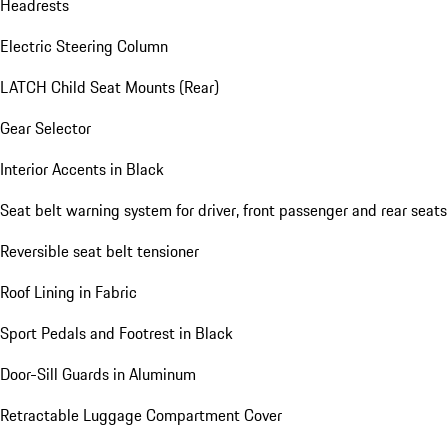
Headrests
Electric Steering Column
LATCH Child Seat Mounts (Rear)
Gear Selector
Interior Accents in Black
Seat belt warning system for driver, front passenger and rear seats
Reversible seat belt tensioner
Roof Lining in Fabric
Sport Pedals and Footrest in Black
Door-Sill Guards in Aluminum
Retractable Luggage Compartment Cover