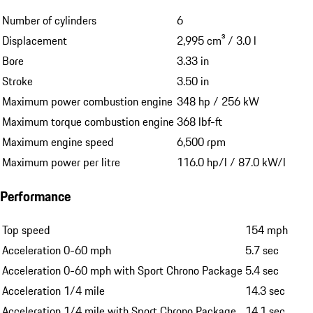
Number of cylinders
6
Displacement
2,995 cm³ / 3.0 l
Bore
3.33 in
Stroke
3.50 in
Maximum power combustion engine
348 hp / 256 kW
Maximum torque combustion engine
368 lbf-ft
Maximum engine speed
6,500 rpm
Maximum power per litre
116.0 hp/l / 87.0 kW/l
Performance
Top speed
154 mph
Acceleration 0-60 mph
5.7 sec
Acceleration 0-60 mph with Sport Chrono Package
5.4 sec
Acceleration 1/4 mile
14.3 sec
Acceleration 1/4 mile with Sport Chrono Package
14.1 sec