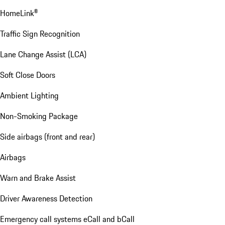
HomeLink®
Traffic Sign Recognition
Lane Change Assist (LCA)
Soft Close Doors
Ambient Lighting
Non-Smoking Package
Side airbags (front and rear)
Airbags
Warn and Brake Assist
Driver Awareness Detection
Emergency call systems eCall and bCall