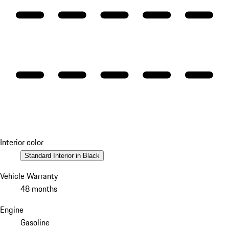
Interior color
Standard Interior in Black
Vehicle Warranty
48 months
Engine
Gasoline