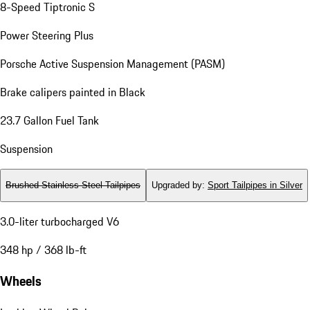
8-Speed Tiptronic S
Power Steering Plus
Porsche Active Suspension Management (PASM)
Brake calipers painted in Black
23.7 Gallon Fuel Tank
Suspension
Brushed Stainless Steel Tailpipes
Upgraded by
:
Sport Tailpipes in Silver
3.0-liter turbocharged V6
348 hp / 368 lb-ft
Wheels