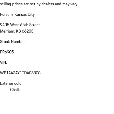
selling prices are set by dealers and may vary.
Porsche Kansas City
9405 West 65th Street
Merriam, KS 66203
Stock Number:
PR6905
VIN:
WP1AA2AY1TDA03308
Exterior color
Chalk