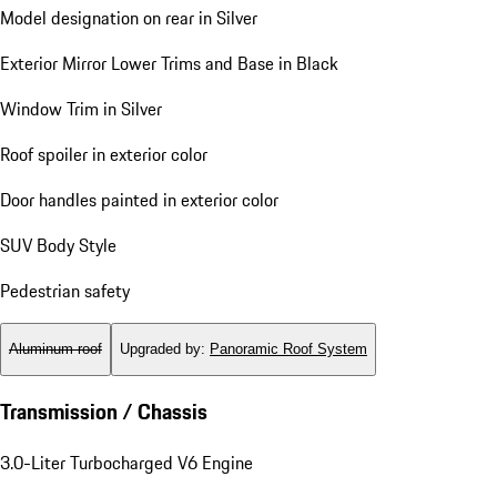
Model designation on rear in Silver
Exterior Mirror Lower Trims and Base in Black
Window Trim in Silver
Roof spoiler in exterior color
Door handles painted in exterior color
SUV Body Style
Pedestrian safety
Aluminum roof
Upgraded by
:
Panoramic Roof System
Transmission / Chassis
3.0-Liter Turbocharged V6 Engine