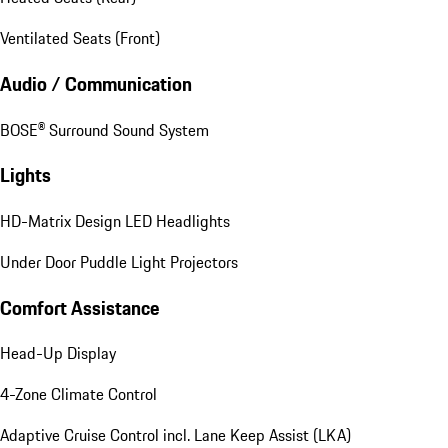
Ventilated Seats (Front)
Audio / Communication
BOSE® Surround Sound System
Lights
HD-Matrix Design LED Headlights
Under Door Puddle Light Projectors
Comfort Assistance
Head-Up Display
4-Zone Climate Control
Adaptive Cruise Control incl. Lane Keep Assist (LKA)