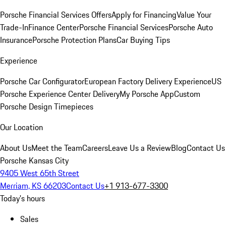
Porsche Financial Services Offers
Apply for Financing
Value Your
Trade-In
Finance Center
Porsche Financial Services
Porsche Auto
Insurance
Porsche Protection Plans
Car Buying Tips
Experience
Porsche Car Configurator
European Factory Delivery Experience
US
Porsche Experience Center Delivery
My Porsche App
Custom
Porsche Design Timepieces
Our Location
About Us
Meet the Team
Careers
Leave Us a Review
Blog
Contact Us
Porsche Kansas City
9405 West 65th Street
Merriam, KS 66203
Contact Us
+1 913-677-3300
Today's hours
Sales