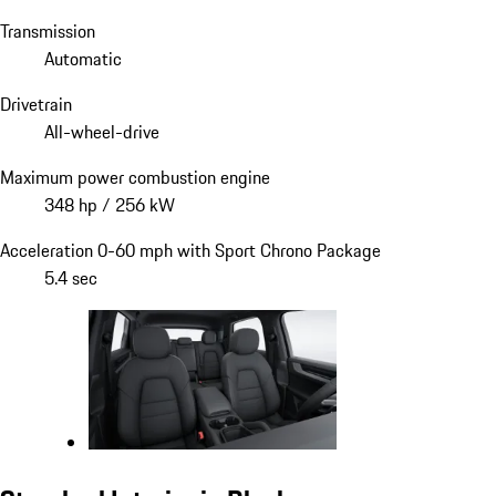
Transmission
Automatic
Drivetrain
All-wheel-drive
Maximum power combustion engine
348 hp / 256 kW
Acceleration 0-60 mph with Sport Chrono Package
5.4 sec