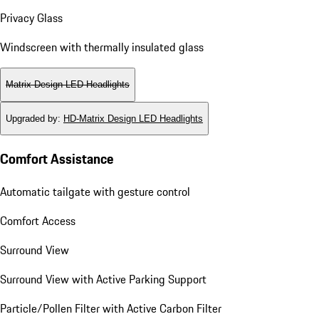
Privacy Glass
Windscreen with thermally insulated glass
Matrix Design LED Headlights
Upgraded by
:
HD-Matrix Design LED Headlights
Comfort Assistance
Automatic tailgate with gesture control
Comfort Access
Surround View
Surround View with Active Parking Support
Particle/Pollen Filter with Active Carbon Filter