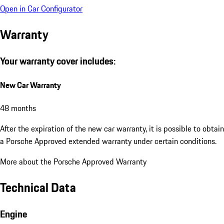
Open in Car Configurator
Warranty
Your warranty cover includes:
New Car Warranty
48 months
After the expiration of the new car warranty, it is possible to obtain
a Porsche Approved extended warranty under certain conditions.
More about the Porsche Approved Warranty
Technical Data
Engine