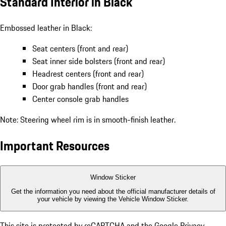
Standard Interior in Black
Embossed leather in Black:
Seat centers (front and rear)
Seat inner side bolsters (front and rear)
Headrest centers (front and rear)
Door grab handles (front and rear)
Center console grab handles
Note: Steering wheel rim is in smooth-finish leather.
Important Resources
Window Sticker
Get the information you need about the official manufacturer details of
your vehicle by viewing the Vehicle Window Sticker.
This site is protected by reCAPTCHA and the Google
Privacy