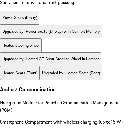
Sun visors for driver and front passenger
Power Seats (8-way)
Upgraded by
:
Power Seats (14-way) with Comfort Memory
Heated steering wheel
Upgraded by
:
Heated GT Sport Steering Wheel in Leather
Heated Seats (Front)
Upgraded by
:
Heated Seats (Rear)
Audio / Communication
Navigation Module for Porsche Communication Management
(PCM)
Smartphone Compartment with wireless charging (up to15 W)