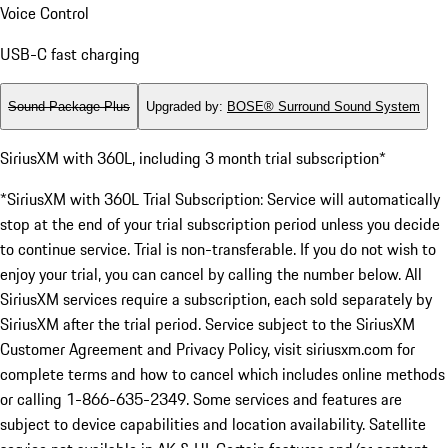
Voice Control
USB-C fast charging
Sound Package Plus
Upgraded by
:
BOSE® Surround Sound System
SiriusXM with 360L, including 3 month trial subscription*
*SiriusXM with 360L Trial Subscription: Service will automatically
stop at the end of your trial subscription period unless you decide
to continue service. Trial is non-transferable. If you do not wish to
enjoy your trial, you can cancel by calling the number below. All
SiriusXM services require a subscription, each sold separately by
SiriusXM after the trial period. Service subject to the SiriusXM
Customer Agreement and Privacy Policy, visit siriusxm.com for
complete terms and how to cancel which includes online methods
or calling 1-866-635-2349. Some services and features are
subject to device capabilities and location availability. Satellite