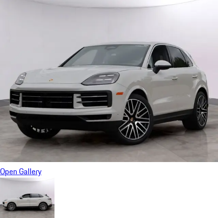
Open Gallery