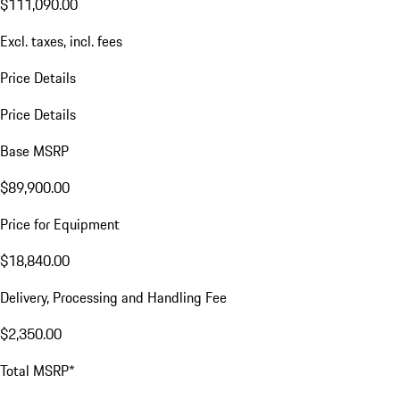
$111,090.00
Excl. taxes, incl. fees
Price Details
Price Details
Base MSRP
$89,900.00
Price for Equipment
$18,840.00
Delivery, Processing and Handling Fee
$2,350.00
Total MSRP*