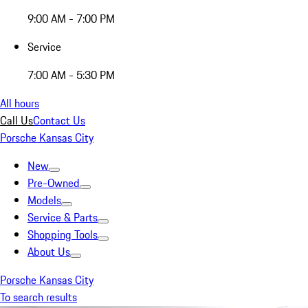
9:00 AM - 7:00 PM
Service
7:00 AM - 5:30 PM
All hours
Call Us
Contact Us
Porsche Kansas City
New
Pre-Owned
Models
Service & Parts
Shopping Tools
About Us
Porsche Kansas City
To search results