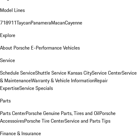
Model Lines
718
911
Taycan
Panamera
Macan
Cayenne
Explore
About Porsche E-Performance Vehicles
Service
Schedule Service
Shuttle Service Kansas City
Service Center
Service
& Maintenance
Warranty & Vehicle Information
Repair
Expertise
Service Specials
Parts
Parts Center
Porsche Genuine Parts, Tires and Oil
Porsche
Accessoires
Porsche Tire Center
Service and Parts Tips
Finance & Insurance