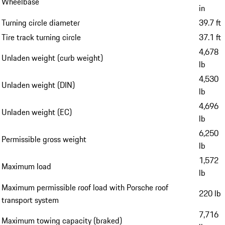
Wheelbase
in
Turning circle diameter
39.7 ft
Tire track turning circle
37.1 ft
4,678
Unladen weight (curb weight)
lb
4,530
Unladen weight (DIN)
lb
4,696
Unladen weight (EC)
lb
6,250
Permissible gross weight
lb
1,572
Maximum load
lb
Maximum permissible roof load with Porsche roof
220 lb
transport system
7,716
Maximum towing capacity (braked)