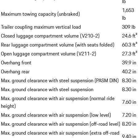
lb
1,653
Maximum towing capacity (unbraked)
lb
Trailer coupling maximum vertical load
309 lb
Closed luggage compartment volume (V210-2)
24.6 ft³
Rear luggage compartment volume (with seats folded)
60.3 ft³
Open luggage compartment volume (V211-2)
27.3 ft³
Overhang front
39.9 in
Overhang rear
40.2 in
Max. ground clearance with steel suspension (PASM DIN)
8.30 in
Max. ground clearance with steel suspension
8.30 in
Max. ground clearance with air suspension (normal ride
7.60 in
height)
Max. ground clearance with air suspension (low level)
7.20 in
Max. ground clearance with air suspension (off-road level)
8.20 in
Max. ground clearance with air suspension (extra off-road
9.40 in