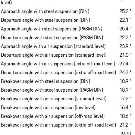
level)
Approach angle with steel suspension (DIN)
25.2 °
Departure angle with steel suspension (DIN)
22.1 °
Approach angle with steel suspension (PASM DIN)
25.4 °
Departure angle with steel suspension (PASM DIN)
22.3 °
Approach angle with air suspension (standard level)
23.9 °
Departure angle with air suspension (standard level)
21.0 °
Approach angle with air suspension (extra off-road level)
27.4 °
Departure angle with air suspension (extra off-road level)
24.3 °
Breakover angle with steel suspension (DIN)
18.9 °
Breakover angle with steel suspension (PASM DIN)
18.9 °
Breakover angle with air suspension (standard level)
17.2 °
Breakover angle with air suspension (low level)
16.4 °
Breakover angle with air suspension (off-road level)
18.6 °
Breakover angle with air suspension (extra off-road level)
21.2 °
19.70