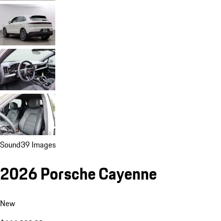
Sound
39 Images
2026 Porsche Cayenne
New