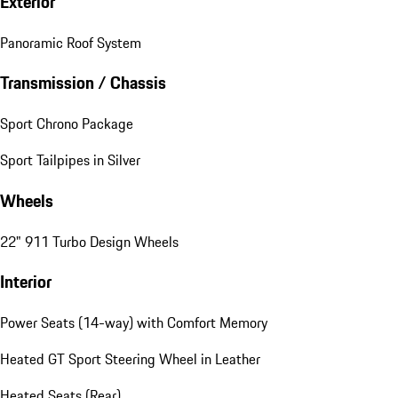
Exterior
Panoramic Roof System
Transmission / Chassis
Sport Chrono Package
Sport Tailpipes in Silver
Wheels
22" 911 Turbo Design Wheels
Interior
Power Seats (14-way) with Comfort Memory
Heated GT Sport Steering Wheel in Leather
Heated Seats (Rear)