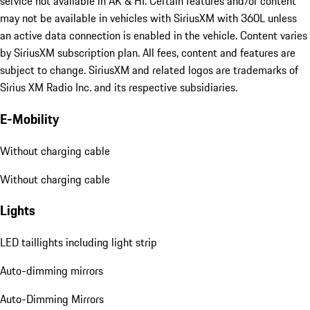
service not available in AK & HI. Certain features and/or content
may not be available in vehicles with SiriusXM with 360L unless
an active data connection is enabled in the vehicle. Content varies
by SiriusXM subscription plan. All fees, content and features are
subject to change. SiriusXM and related logos are trademarks of
Sirius XM Radio Inc. and its respective subsidiaries.
E-Mobility
Without charging cable
Without charging cable
Lights
LED taillights including light strip
Auto-dimming mirrors
Auto-Dimming Mirrors