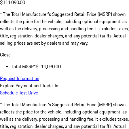
$111,090.00
* The Total Manufacturer's Suggested Retail Price (MSRP) shown
reflects the price for the vehicle, including optional equipment, as
well as the delivery, processing and handling fee. It excludes taxes,
title, registration, dealer charges, and any potential tariffs. Actual
selling prices are set by dealers and may vary.
Close
Total MSRP*
$111,090.00
Request Information
Explore Payment and Trade-In
Schedule Test Drive
* The Total Manufacturer's Suggested Retail Price (MSRP) shown
reflects the price for the vehicle, including optional equipment, as
well as the delivery, processing and handling fee. It excludes taxes,
title, registration, dealer charges, and any potential tariffs. Actual