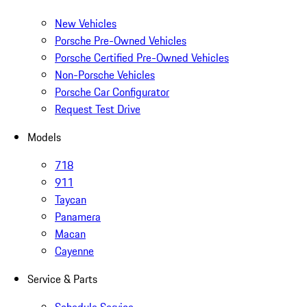
New Vehicles
Porsche Pre-Owned Vehicles
Porsche Certified Pre-Owned Vehicles
Non-Porsche Vehicles
Porsche Car Configurator
Request Test Drive
Models
718
911
Taycan
Panamera
Macan
Cayenne
Service & Parts