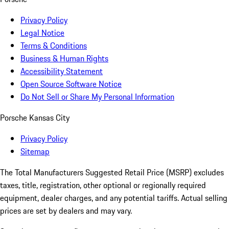
Privacy Policy
Legal Notice
Terms & Conditions
Business & Human Rights
Accessibility Statement
Open Source Software Notice
Do Not Sell or Share My Personal Information
Porsche Kansas City
Privacy Policy
Sitemap
The Total Manufacturers Suggested Retail Price (MSRP) excludes
taxes, title, registration, other optional or regionally required
equipment, dealer charges, and any potential tariffs. Actual selling
prices are set by dealers and may vary.