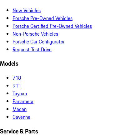
New Vehicles
Porsche Pre-Owned Vehicles
Porsche Certified Pre-Owned Vehicles
Non-Porsche Vehicles
Porsche Car Configurator
Request Test Drive
Models
718
911
Taycan
Panamera
Macan
Cayenne
Service & Parts