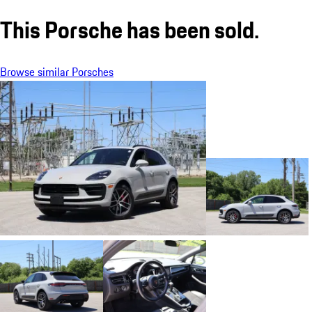
This Porsche has been sold.
Browse similar Porsches