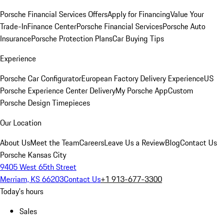
Porsche Financial Services Offers
Apply for Financing
Value Your
Trade-In
Finance Center
Porsche Financial Services
Porsche Auto
Insurance
Porsche Protection Plans
Car Buying Tips
Experience
Porsche Car Configurator
European Factory Delivery Experience
US
Porsche Experience Center Delivery
My Porsche App
Custom
Porsche Design Timepieces
Our Location
About Us
Meet the Team
Careers
Leave Us a Review
Blog
Contact Us
Porsche Kansas City
9405 West 65th Street
Merriam, KS 66203
Contact Us
+1 913-677-3300
Today's hours
Sales