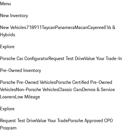
Menu
New Inventory
New Vehicles
718
911
Taycan
Panamera
Macan
Cayenne
EVs &
Hybrids
Explore
Porsche Car Configurator
Request Test Drive
Value Your Trade-In
Pre-Owned Inventory
Porsche Pre-Owned Vehicles
Porsche Certified Pre-Owned
Vehicles
Non-Porsche Vehicles
Classic Cars
Demos & Service
Loaners
Low Mileage
Explore
Request Test Drive
Value Your Trade
Porsche Approved CPO
Program