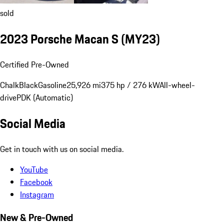
sold
2023 Porsche Macan S (MY23)
Certified Pre-Owned
Chalk
Black
Gasoline
25,926 mi
375 hp / 276 kW
All-wheel-
drive
PDK (Automatic)
Social Media
Get in touch with us on social media.
YouTube
Facebook
Instagram
New & Pre-Owned