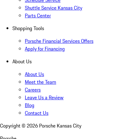
Schedule Service
Shuttle Service Kansas City
Parts Center
Shopping Tools
Porsche Financial Services Offers
Apply for Financing
About Us
About Us
Meet the Team
Careers
Leave Us a Review
Blog
Contact Us
Copyright ©
2026
Porsche Kansas City
Porsche