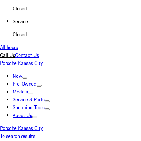
Closed
Service
Closed
All hours
Call Us
Contact Us
Porsche Kansas City
New
Pre-Owned
Models
Service & Parts
Shopping Tools
About Us
Porsche Kansas City
To search results