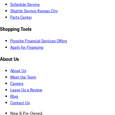
Schedule Service
Shuttle Service Kansas City
Parts Center
Shopping Tools
Porsche Financial Services Offers
Apply for Financing
About Us
About Us
Meet the Team
Careers
Leave Us a Review
Blog
Contact Us
New & Pre-Owned