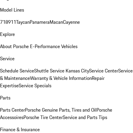
Model Lines
718
911
Taycan
Panamera
Macan
Cayenne
Explore
About Porsche E-Performance Vehicles
Service
Schedule Service
Shuttle Service Kansas City
Service Center
Service
& Maintenance
Warranty & Vehicle Information
Repair
Expertise
Service Specials
Parts
Parts Center
Porsche Genuine Parts, Tires and Oil
Porsche
Accessoires
Porsche Tire Center
Service and Parts Tips
Finance & Insurance