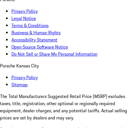
Privacy Policy
Legal Notice
Terms & Conditions
Business & Human Rights
Accessibility Statement
Open Source Software Notice
Do Not Sell or Share My Personal Information
Porsche Kansas City
Privacy Policy
Sitemap
The Total Manufacturers Suggested Retail Price (MSRP) excludes
taxes, title, registration, other optional or regionally required
equipment, dealer charges, and any potential tariffs. Actual selling
prices are set by dealers and may vary.