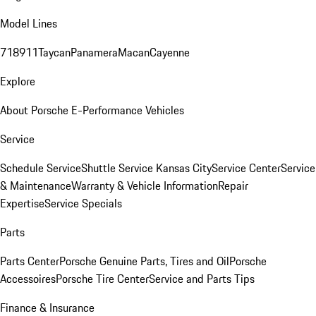
Model Lines
718
911
Taycan
Panamera
Macan
Cayenne
Explore
About Porsche E-Performance Vehicles
Service
Schedule Service
Shuttle Service Kansas City
Service Center
Service
& Maintenance
Warranty & Vehicle Information
Repair
Expertise
Service Specials
Parts
Parts Center
Porsche Genuine Parts, Tires and Oil
Porsche
Accessoires
Porsche Tire Center
Service and Parts Tips
Finance & Insurance