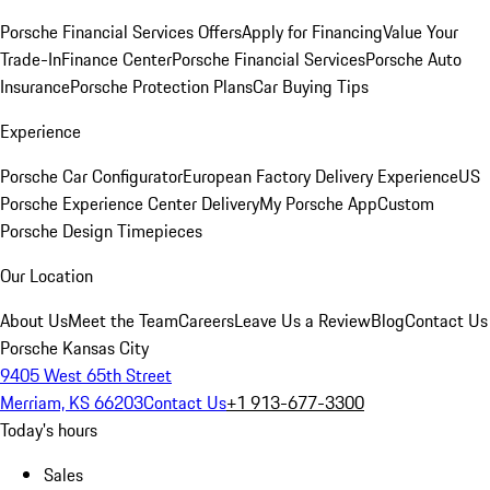
Porsche Financial Services Offers
Apply for Financing
Value Your
Trade-In
Finance Center
Porsche Financial Services
Porsche Auto
Insurance
Porsche Protection Plans
Car Buying Tips
Experience
Porsche Car Configurator
European Factory Delivery Experience
US
Porsche Experience Center Delivery
My Porsche App
Custom
Porsche Design Timepieces
Our Location
About Us
Meet the Team
Careers
Leave Us a Review
Blog
Contact Us
Porsche Kansas City
9405 West 65th Street
Merriam, KS 66203
Contact Us
+1 913-677-3300
Today's hours
Sales