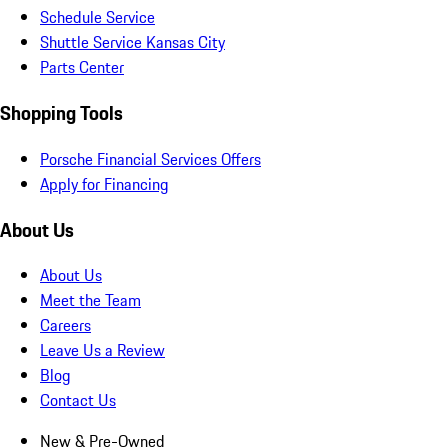
Schedule Service
Shuttle Service Kansas City
Parts Center
Shopping Tools
Porsche Financial Services Offers
Apply for Financing
About Us
About Us
Meet the Team
Careers
Leave Us a Review
Blog
Contact Us
New & Pre-Owned