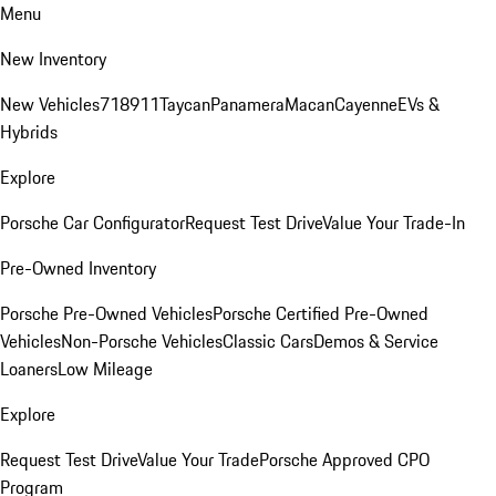
Menu
New Inventory
New Vehicles
718
911
Taycan
Panamera
Macan
Cayenne
EVs &
Hybrids
Explore
Porsche Car Configurator
Request Test Drive
Value Your Trade-In
Pre-Owned Inventory
Porsche Pre-Owned Vehicles
Porsche Certified Pre-Owned
Vehicles
Non-Porsche Vehicles
Classic Cars
Demos & Service
Loaners
Low Mileage
Explore
Request Test Drive
Value Your Trade
Porsche Approved CPO
Program