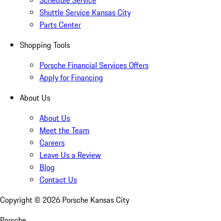
Schedule Service
Shuttle Service Kansas City
Parts Center
Shopping Tools
Porsche Financial Services Offers
Apply for Financing
About Us
About Us
Meet the Team
Careers
Leave Us a Review
Blog
Contact Us
Copyright ©
2026
Porsche Kansas City
Porsche