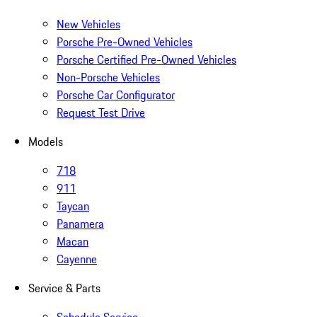
New Vehicles
Porsche Pre-Owned Vehicles
Porsche Certified Pre-Owned Vehicles
Non-Porsche Vehicles
Porsche Car Configurator
Request Test Drive
Models
718
911
Taycan
Panamera
Macan
Cayenne
Service & Parts