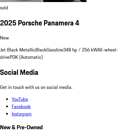
sold
2025 Porsche Panamera 4
New
Jet Black Metallic
Black
Gasoline
348 hp / 256 kW
All-wheel-
drive
PDK (Automatic)
Social Media
Get in touch with us on social media.
YouTube
Facebook
Instagram
New & Pre-Owned