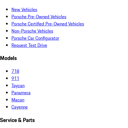
New Vehicles
Porsche Pre-Owned Vehicles
Porsche Certified Pre-Owned Vehicles
Non-Porsche Vehicles
Porsche Car Configurator
Request Test Drive
Models
718
911
Taycan
Panamera
Macan
Cayenne
Service & Parts