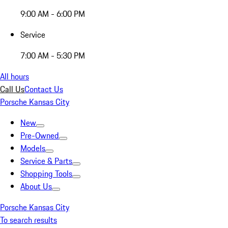
9:00 AM - 6:00 PM
Service
7:00 AM - 5:30 PM
All hours
Call Us
Contact Us
Porsche Kansas City
New
Pre-Owned
Models
Service & Parts
Shopping Tools
About Us
Porsche Kansas City
To search results