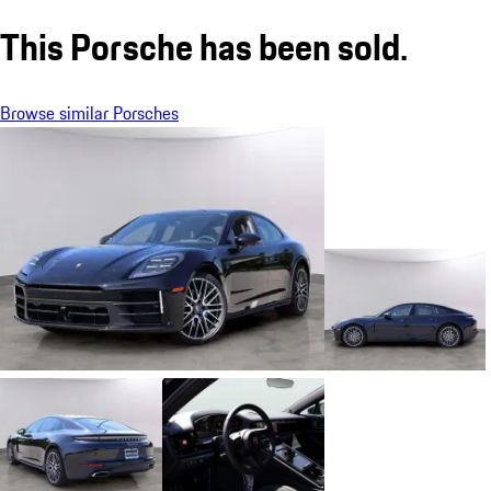
This Porsche has been sold.
Browse similar Porsches