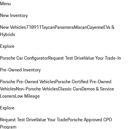
Menu
New Inventory
New Vehicles
718
911
Taycan
Panamera
Macan
Cayenne
EVs &
Hybrids
Explore
Porsche Car Configurator
Request Test Drive
Value Your Trade-In
Pre-Owned Inventory
Porsche Pre-Owned Vehicles
Porsche Certified Pre-Owned
Vehicles
Non-Porsche Vehicles
Classic Cars
Demos & Service
Loaners
Low Mileage
Explore
Request Test Drive
Value Your Trade
Porsche Approved CPO
Program