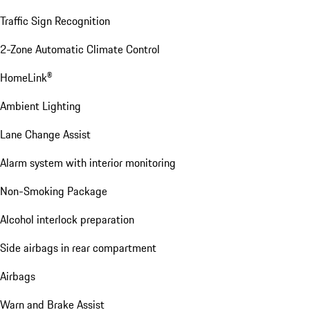
Traffic Sign Recognition
2-Zone Automatic Climate Control
HomeLink®
Ambient Lighting
Lane Change Assist
Alarm system with interior monitoring
Non-Smoking Package
Alcohol interlock preparation
Side airbags in rear compartment
Airbags
Warn and Brake Assist