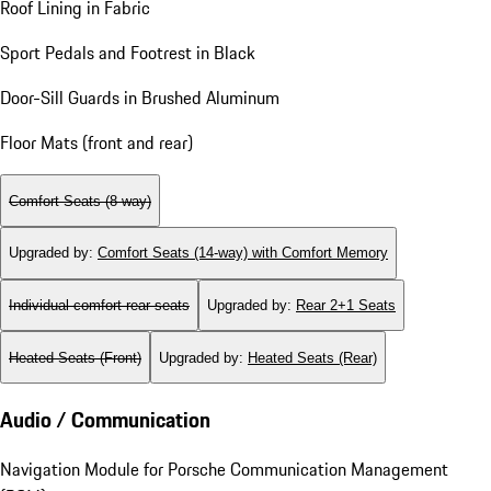
Roof Lining in Fabric
Sport Pedals and Footrest in Black
Door-Sill Guards in Brushed Aluminum
Floor Mats (front and rear)
Comfort Seats (8-way)
Upgraded by
:
Comfort Seats (14-way) with Comfort Memory
Individual comfort rear seats
Upgraded by
:
Rear 2+1 Seats
Heated Seats (Front)
Upgraded by
:
Heated Seats (Rear)
Audio / Communication
Navigation Module for Porsche Communication Management