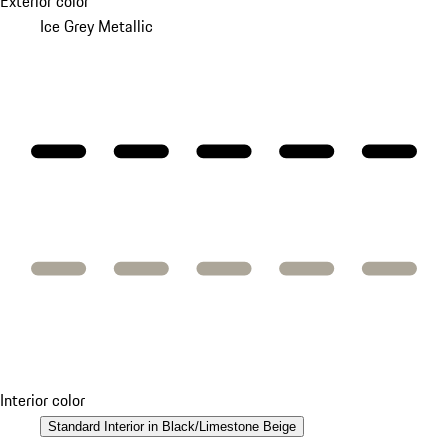
Exterior color
Ice Grey Metallic
Interior color
Standard Interior in Black/Limestone Beige