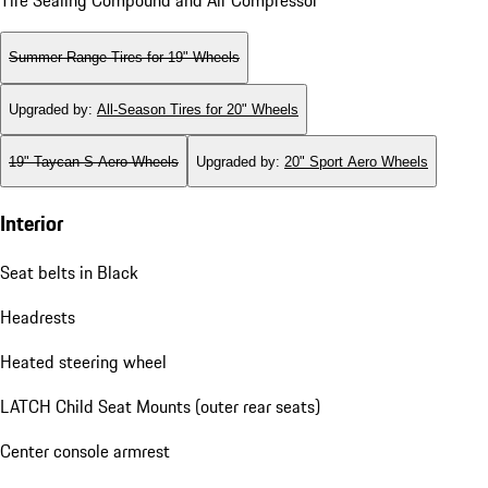
Summer Range Tires for 19" Wheels
Upgraded by
:
All-Season Tires for 20" Wheels
19" Taycan S Aero Wheels
Upgraded by
:
20" Sport Aero Wheels
Interior
Seat belts in Black
Headrests
Heated steering wheel
LATCH Child Seat Mounts (outer rear seats)
Center console armrest