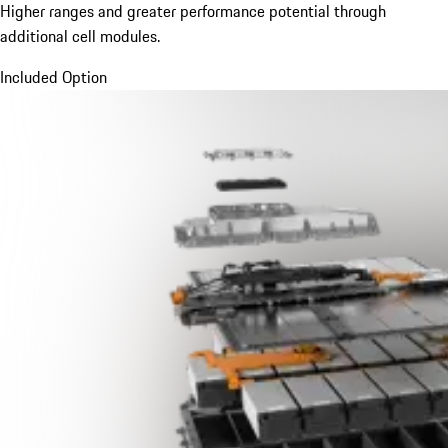
Higher ranges and greater performance potential through
additional cell modules.
Included Option