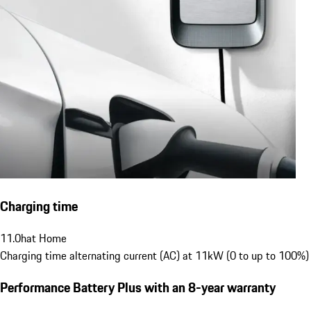
Charging time
11.0
h
at Home
Charging time alternating current (AC) at 11kW (0 to up to 100%)
Performance Battery Plus
with an 8-year warranty