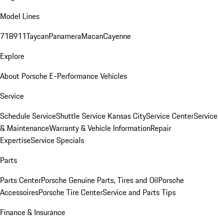
Model Lines
718
911
Taycan
Panamera
Macan
Cayenne
Explore
About Porsche E-Performance Vehicles
Service
Schedule Service
Shuttle Service Kansas City
Service Center
Service
& Maintenance
Warranty & Vehicle Information
Repair
Expertise
Service Specials
Parts
Parts Center
Porsche Genuine Parts, Tires and Oil
Porsche
Accessoires
Porsche Tire Center
Service and Parts Tips
Finance & Insurance