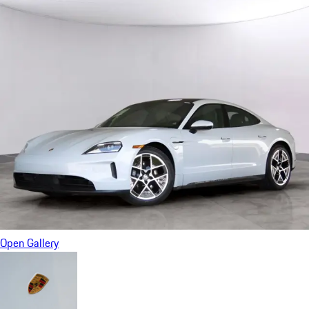
Open Gallery