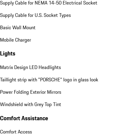
Supply Cable for NEMA 14-50 Electrical Socket
Supply Cable for U.S. Socket Types
Basic Wall Mount
Mobile Charger
Lights
Matrix Design LED Headlights
Taillight strip with "PORSCHE" logo in glass look
Power Folding Exterior Mirrors
Windshield with Grey Top Tint
Comfort Assistance
Comfort Access