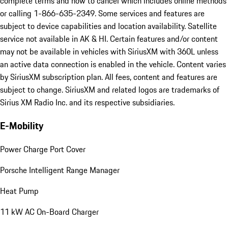
complete terms and how to cancel which includes online methods
or calling 1-866-635-2349. Some services and features are
subject to device capabilities and location availability. Satellite
service not available in AK & HI. Certain features and/or content
may not be available in vehicles with SiriusXM with 360L unless
an active data connection is enabled in the vehicle. Content varies
by SiriusXM subscription plan. All fees, content and features are
subject to change. SiriusXM and related logos are trademarks of
Sirius XM Radio Inc. and its respective subsidiaries.
E-Mobility
Power Charge Port Cover
Porsche Intelligent Range Manager
Heat Pump
11 kW AC On-Board Charger