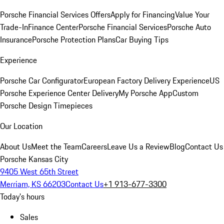
Porsche Financial Services Offers
Apply for Financing
Value Your
Trade-In
Finance Center
Porsche Financial Services
Porsche Auto
Insurance
Porsche Protection Plans
Car Buying Tips
Experience
Porsche Car Configurator
European Factory Delivery Experience
US
Porsche Experience Center Delivery
My Porsche App
Custom
Porsche Design Timepieces
Our Location
About Us
Meet the Team
Careers
Leave Us a Review
Blog
Contact Us
Porsche Kansas City
9405 West 65th Street
Merriam, KS 66203
Contact Us
+1 913-677-3300
Today's hours
Sales