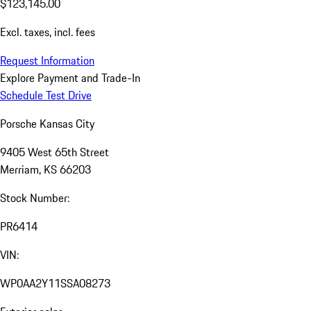
$123,145.00
Excl. taxes, incl. fees
Request Information
Explore Payment and Trade-In
Schedule Test Drive
Porsche Kansas City
9405 West 65th Street
Merriam, KS 66203
Stock Number:
PR6414
VIN:
WP0AA2Y11SSA08273