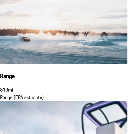
Range
318
mi
Range (EPA estimate)