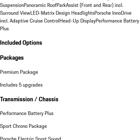
Suspension
Panoramic Roof
ParkAssist (Front and Rear) incl.
Surround View
LED-Matrix Design Headlights
Porsche InnoDrive
incl. Adaptive Cruise Control
Head-Up Display
Performance Battery
Plus
Included Options
Packages
Premium Package
Includes 5 upgrades
Transmission / Chassis
Performance Battery Plus
Sport Chrono Package
Porsche Electric Sport Sound