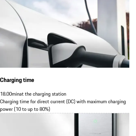
Charging time
18.00
min
at the charging station
Charging time for direct current (DC) with maximum charging
power (10 to up to 80%)