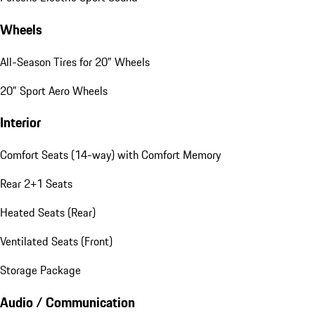
Wheels
All-Season Tires for 20" Wheels
20" Sport Aero Wheels
Interior
Comfort Seats (14-way) with Comfort Memory
Rear 2+1 Seats
Heated Seats (Rear)
Ventilated Seats (Front)
Storage Package
Audio / Communication