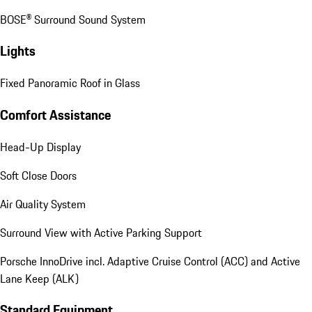
BOSE® Surround Sound System
Lights
Fixed Panoramic Roof in Glass
Comfort Assistance
Head-Up Display
Soft Close Doors
Air Quality System
Surround View with Active Parking Support
Porsche InnoDrive incl. Adaptive Cruise Control (ACC) and Active
Lane Keep (ALK)
Standard Equipment