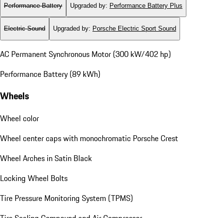
Performance Battery
Upgraded by
:
Performance Battery Plus
Electric Sound
Upgraded by
:
Porsche Electric Sport Sound
AC Permanent Synchronous Motor (300 kW/402 hp)
Performance Battery (89 kWh)
Wheels
Wheel color
Wheel center caps with monochromatic Porsche Crest
Wheel Arches in Satin Black
Locking Wheel Bolts
Tire Pressure Monitoring System (TPMS)
Tire Sealing Compound and Air Compressor