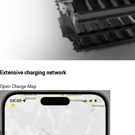
Extensive charging network
Open Charge Map