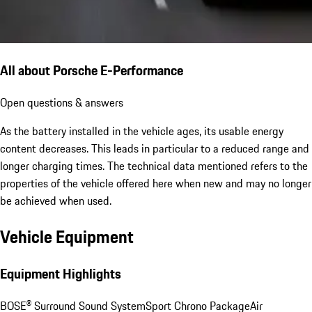
All about Porsche E-Performance
Open questions & answers
As the battery installed in the vehicle ages, its usable energy
content decreases. This leads in particular to a reduced range and
longer charging times. The technical data mentioned refers to the
properties of the vehicle offered here when new and may no longer
be achieved when used.
Vehicle Equipment
Equipment Highlights
BOSE® Surround Sound System
Sport Chrono Package
Air