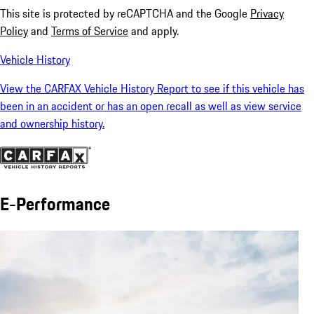
This site is protected by reCAPTCHA and the Google
Privacy
Policy
and
Terms of Service
and apply.
Vehicle History
View the CARFAX Vehicle History Report to see if this vehicle has
been in an accident or has an open recall as well as view service
and ownership history.
E-Performance