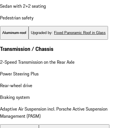
Sedan with 2+2 seating
Pedestrian safety
Aluminum roof
Upgraded by
:
Fixed Panoramic Roof in Glass
Transmission / Chassis
2-Speed Transmission on the Rear Axle
Power Steering Plus
Rear-wheel drive
Braking system
Adaptive Air Suspension incl. Porsche Active Suspension
Management (PASM)