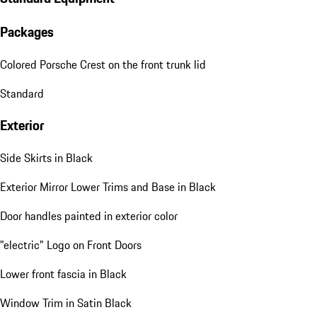
Packages
Colored Porsche Crest on the front trunk lid
Standard
Exterior
Side Skirts in Black
Exterior Mirror Lower Trims and Base in Black
Door handles painted in exterior color
"electric" Logo on Front Doors
Lower front fascia in Black
Window Trim in Satin Black