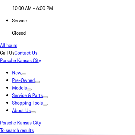
10:00 AM - 6:00 PM
Service
Closed
All hours
Call Us
Contact Us
Porsche Kansas City
New
Pre-Owned
Models
Service & Parts
Shopping Tools
About Us
Porsche Kansas City
To search results