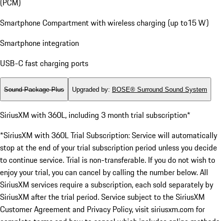
(PCM)
Smartphone Compartment with wireless charging (up to15 W)
Smartphone integration
USB-C fast charging ports
Sound Package Plus
Upgraded by
:
BOSE® Surround Sound System
SiriusXM with 360L, including 3 month trial subscription*
*SiriusXM with 360L Trial Subscription: Service will automatically
stop at the end of your trial subscription period unless you decide
to continue service. Trial is non-transferable. If you do not wish to
enjoy your trial, you can cancel by calling the number below. All
SiriusXM services require a subscription, each sold separately by
SiriusXM after the trial period. Service subject to the SiriusXM
Customer Agreement and Privacy Policy, visit siriusxm.com for