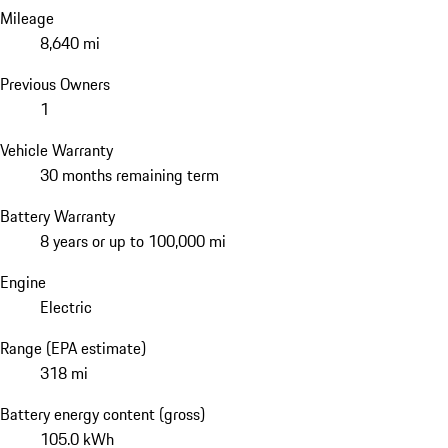
Mileage
8,640 mi
Previous Owners
1
Vehicle Warranty
30 months remaining term
Battery Warranty
8 years or up to 100,000 mi
Engine
Electric
Range (EPA estimate)
318 mi
Battery energy content (gross)
105.0 kWh