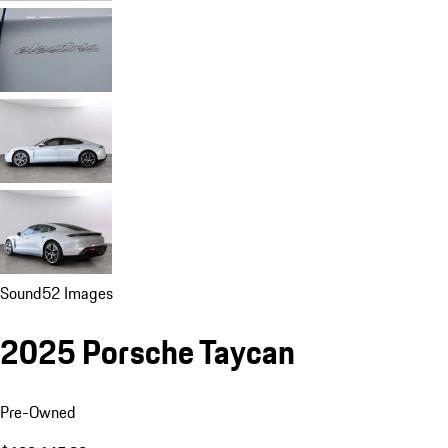
Sound
52 Images
2025 Porsche Taycan
Pre-Owned