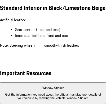
Standard Interior in Black/Limestone Beige
Artificial leather:
Seat centers (front and rear)
Inner seat bolsters (front and rear)
Note: Steering wheel rim in smooth-finish leather.
Important Resources
Window Sticker
Get the information you need about the official manufacturer details of
your vehicle by viewing the Vehicle Window Sticker.