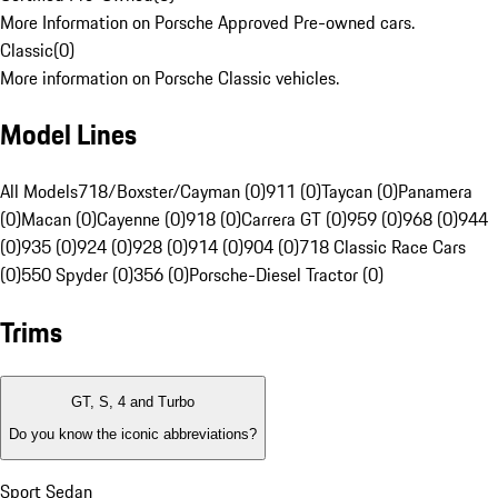
More Information on Porsche Approved Pre-owned cars.
Classic
(
0
)
More information on Porsche Classic vehicles.
Model Lines
All Models
718/Boxster/Cayman (0)
911 (0)
Taycan (0)
Panamera
(0)
Macan (0)
Cayenne (0)
918 (0)
Carrera GT (0)
959 (0)
968 (0)
944
(0)
935 (0)
924 (0)
928 (0)
914 (0)
904 (0)
718 Classic Race Cars
(0)
550 Spyder (0)
356 (0)
Porsche-Diesel Tractor (0)
Trims
GT, S, 4 and Turbo
Do you know the iconic abbreviations?
Sport Sedan