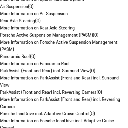
Air Suspension
(
0
)
More Information on Air Suspension
Rear Axle Steering
(
0
)
More Information on Rear Axle Steering
Porsche Active Suspension Management (PASM)
(
0
)
More Information on Porsche Active Suspension Management
(PASM)
Panoramic Roof
(
0
)
More Information on Panoramic Roof
ParkAssist (Front and Rear) incl. Surround View
(
0
)
More Information on ParkAssist (Front and Rear) incl. Surround
View
ParkAssist (Front and Rear) incl. Reversing Camera
(
0
)
More Information on ParkAssist (Front and Rear) incl. Reversing
Camera
Porsche InnoDrive incl. Adaptive Cruise Control
(
0
)
More Information on Porsche InnoDrive incl. Adaptive Cruise
Control