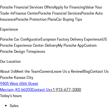
Porsche Financial Services Offers
Apply for Financing
Value Your
Trade-In
Finance Center
Porsche Financial Services
Porsche Auto
Insurance
Porsche Protection Plans
Car Buying Tips
Experience
Porsche Car Configurator
European Factory Delivery Experience
US
Porsche Experience Center Delivery
My Porsche App
Custom
Porsche Design Timepieces
Our Location
About Us
Meet the Team
Careers
Leave Us a Review
Blog
Contact Us
Porsche Kansas City
9405 West 65th Street
Merriam, KS 66203
Contact Us
+1 913-677-3300
Today's hours
Sales