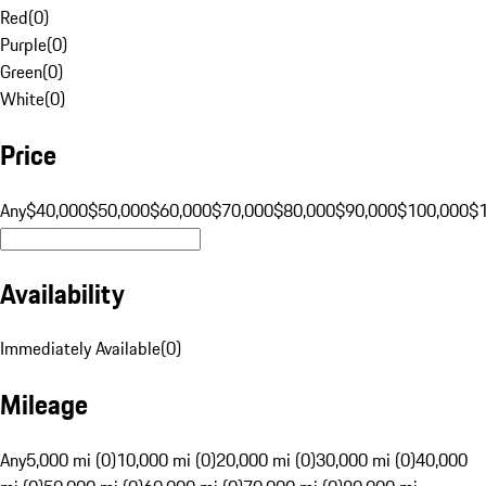
Red
(
0
)
Purple
(
0
)
Green
(
0
)
White
(
0
)
Price
Any
$40,000
$50,000
$60,000
$70,000
$80,000
$90,000
$100,000
$
Availability
Immediately Available
(
0
)
Mileage
Any
5,000 mi (0)
10,000 mi (0)
20,000 mi (0)
30,000 mi (0)
40,000