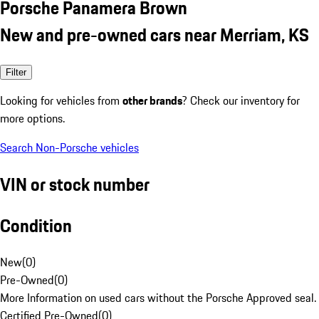
Porsche Panamera Brown
New and pre-owned cars near Merriam, KS
Filter
Looking for vehicles from
other brands
? Check our inventory for
more options.
Search Non-Porsche vehicles
VIN or stock number
Condition
New
(
0
)
Pre-Owned
(
0
)
More Information on used cars without the Porsche Approved seal.
Certified Pre-Owned
(
0
)