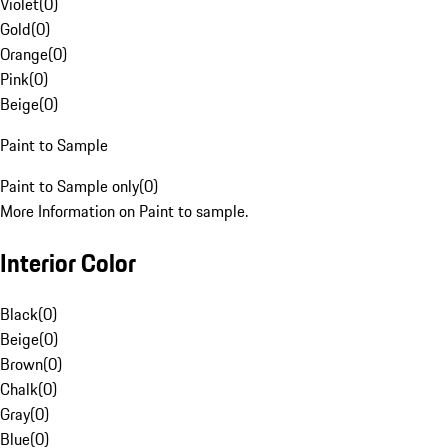
Violet
(
0
)
Gold
(
0
)
Orange
(
0
)
Pink
(
0
)
Beige
(
0
)
Paint to Sample
Paint to Sample only
(
0
)
More Information on Paint to sample.
Interior Color
Black
(
0
)
Beige
(
0
)
Brown
(
0
)
Chalk
(
0
)
Gray
(
0
)
Blue
(
0
)