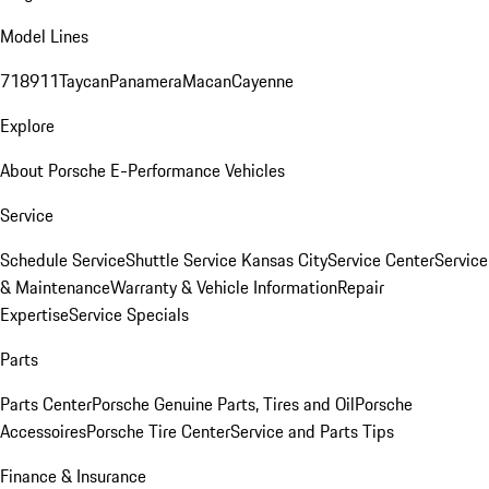
Model Lines
718
911
Taycan
Panamera
Macan
Cayenne
Explore
About Porsche E-Performance Vehicles
Service
Schedule Service
Shuttle Service Kansas City
Service Center
Service
& Maintenance
Warranty & Vehicle Information
Repair
Expertise
Service Specials
Parts
Parts Center
Porsche Genuine Parts, Tires and Oil
Porsche
Accessoires
Porsche Tire Center
Service and Parts Tips
Finance & Insurance