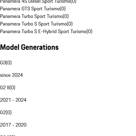
Panamera 4S Diesel Sport Turismo
(
0
)
Panamera GTS Sport Turismo
(
0
)
Panamera Turbo Sport Turismo
(
0
)
Panamera Turbo S Sport Turismo
(
0
)
Panamera Turbo S E-Hybrid Sport Turismo
(
0
)
Model Generations
G3
(
0
)
since 2024
G2 II
(
0
)
2021 - 2024
G2
(
0
)
2017 - 2020