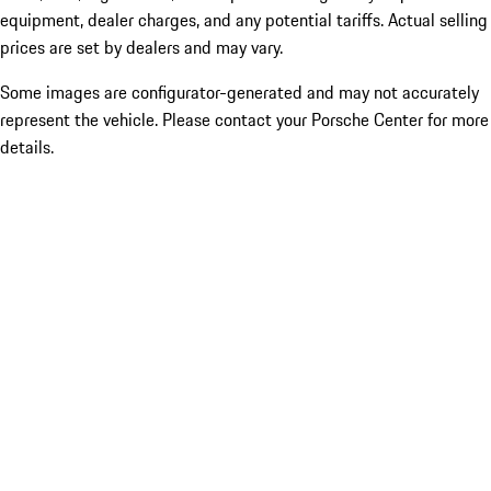
equipment, dealer charges, and any potential tariffs. Actual selling
prices are set by dealers and may vary.
Some images are configurator-generated and may not accurately
represent the vehicle. Please contact your Porsche Center for more
details.