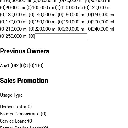
mi (0)
50,000 mi (0)
60,000 mi (0)
70,000 mi (0)
80,000 mi
(0)
90,000 mi (0)
100,000 mi (0)
110,000 mi (0)
120,000 mi
(0)
130,000 mi (0)
140,000 mi (0)
150,000 mi (0)
160,000 mi
(0)
170,000 mi (0)
180,000 mi (0)
190,000 mi (0)
200,000 mi
(0)
210,000 mi (0)
220,000 mi (0)
230,000 mi (0)
240,000 mi
(0)
250,000 mi (0)
Previous Owners
Any
1 (0)
2 (0)
3 (0)
4 (0)
Sales Promotion
Usage Type
Demonstrator
(
0
)
Former Demonstrator
(
0
)
Service Loaner
(
0
)
Former Service Loaner
(
0
)