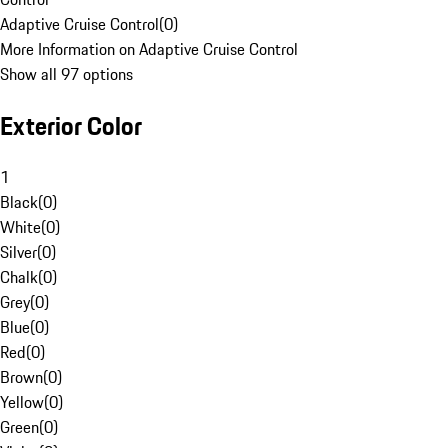
Adaptive Cruise Control
(
0
)
More Information on Adaptive Cruise Control
Show all 97 options
Exterior Color
1
Black
(
0
)
White
(
0
)
Silver
(
0
)
Chalk
(
0
)
Grey
(
0
)
Blue
(
0
)
Red
(
0
)
Brown
(
0
)
Yellow
(
0
)
Green
(
0
)