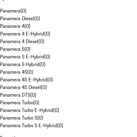
Panamera
(
0
)
Panamera Diesel
(
0
)
Panamera 4
(
0
)
Panamera 4 E-Hybrid
(
0
)
Panamera 4 Diesel
(
0
)
Panamera S
(
0
)
Panamera S E-Hybrid
(
0
)
Panamera S Hybrid
(
0
)
Panamera 4S
(
0
)
Panamera 4S E-Hybrid
(
0
)
Panamera 4S Diesel
(
0
)
Panamera GTS
(
0
)
Panamera Turbo
(
0
)
Panamera Turbo E-Hybrid
(
0
)
Panamera Turbo S
(
0
)
Panamera Turbo S E-Hybrid
(
0
)