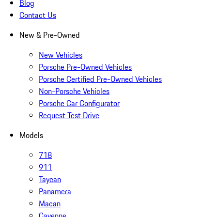
Blog
Contact Us
New & Pre-Owned
New Vehicles
Porsche Pre-Owned Vehicles
Porsche Certified Pre-Owned Vehicles
Non-Porsche Vehicles
Porsche Car Configurator
Request Test Drive
Models
718
911
Taycan
Panamera
Macan
Cayenne