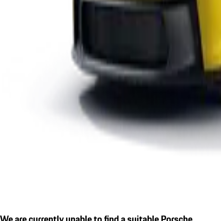
We are currently unable to find a suitable Porsche.