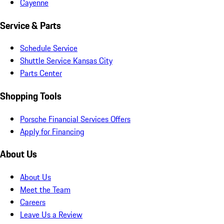
Cayenne
Service & Parts
Schedule Service
Shuttle Service Kansas City
Parts Center
Shopping Tools
Porsche Financial Services Offers
Apply for Financing
About Us
About Us
Meet the Team
Careers
Leave Us a Review