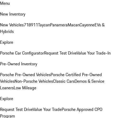
Menu
New Inventory
New Vehicles
718
911
Taycan
Panamera
Macan
Cayenne
EVs &
Hybrids
Explore
Porsche Car Configurator
Request Test Drive
Value Your Trade-In
Pre-Owned Inventory
Porsche Pre-Owned Vehicles
Porsche Certified Pre-Owned
Vehicles
Non-Porsche Vehicles
Classic Cars
Demos & Service
Loaners
Low Mileage
Explore
Request Test Drive
Value Your Trade
Porsche Approved CPO
Program