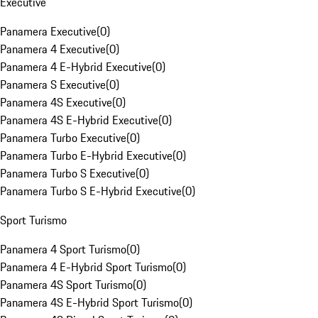
Executive
Panamera Executive
(
0
)
Panamera 4 Executive
(
0
)
Panamera 4 E-Hybrid Executive
(
0
)
Panamera S Executive
(
0
)
Panamera 4S Executive
(
0
)
Panamera 4S E-Hybrid Executive
(
0
)
Panamera Turbo Executive
(
0
)
Panamera Turbo E-Hybrid Executive
(
0
)
Panamera Turbo S Executive
(
0
)
Panamera Turbo S E-Hybrid Executive
(
0
)
Sport Turismo
Panamera 4 Sport Turismo
(
0
)
Panamera 4 E-Hybrid Sport Turismo
(
0
)
Panamera 4S Sport Turismo
(
0
)
Panamera 4S E-Hybrid Sport Turismo
(
0
)