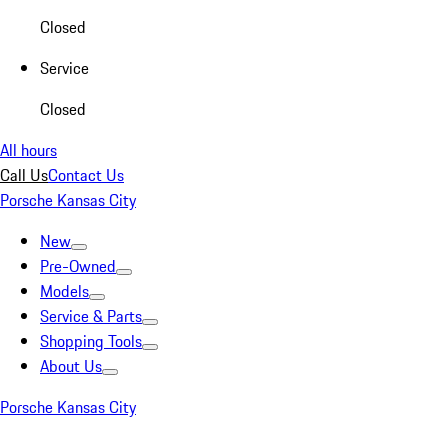
Closed
Service
Closed
All hours
Call Us
Contact Us
Porsche Kansas City
New
Pre-Owned
Models
Service & Parts
Shopping Tools
About Us
Porsche Kansas City