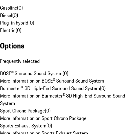
Gasoline
(
0
)
Diesel
(
0
)
Plug-in hybrid
(
0
)
Electric
(
0
)
Options
Frequently selected
BOSE® Surround Sound System
(
0
)
More Information on BOSE® Surround Sound System
Burmester® 3D High-End Surround Sound System
(
0
)
More Information on Burmester® 3D High-End Surround Sound
System
Sport Chrono Package
(
0
)
More Information on Sport Chrono Package
Sports Exhaust System
(
0
)
More Information on Sports Exhaust System