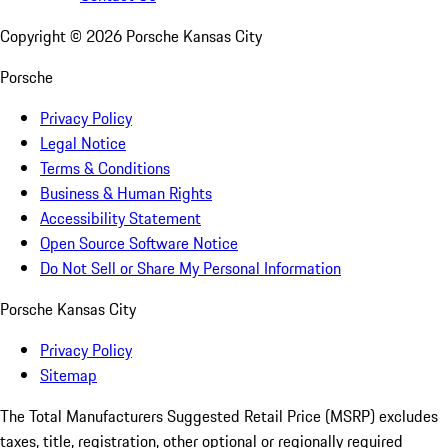
Copyright ©
2026
Porsche Kansas City
Porsche
Privacy Policy
Legal Notice
Terms & Conditions
Business & Human Rights
Accessibility Statement
Open Source Software Notice
Do Not Sell or Share My Personal Information
Porsche Kansas City
Privacy Policy
Sitemap
The Total Manufacturers Suggested Retail Price (MSRP) excludes
taxes, title, registration, other optional or regionally required