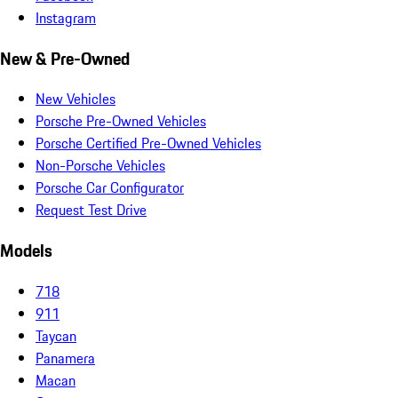
Instagram
New & Pre-Owned
New Vehicles
Porsche Pre-Owned Vehicles
Porsche Certified Pre-Owned Vehicles
Non-Porsche Vehicles
Porsche Car Configurator
Request Test Drive
Models
718
911
Taycan
Panamera
Macan