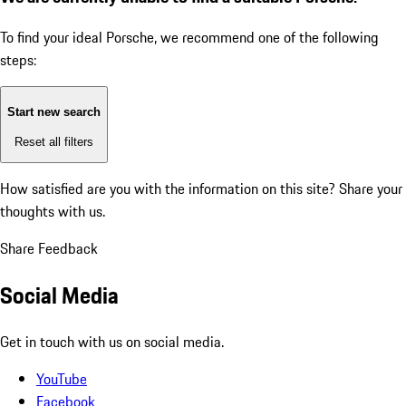
To find your ideal Porsche, we recommend one of the following
steps:
Start new search
Reset all filters
How satisfied are you with the information on this site?
Share your
thoughts with us.
Share Feedback
Social Media
Get in touch with us on social media.
YouTube
Facebook