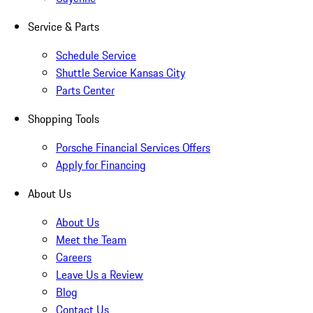
Service & Parts
Schedule Service
Shuttle Service Kansas City
Parts Center
Shopping Tools
Porsche Financial Services Offers
Apply for Financing
About Us
About Us
Meet the Team
Careers
Leave Us a Review
Blog
Contact Us