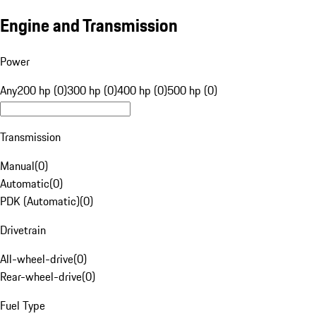
Engine and Transmission
Power
Any
200 hp (0)
300 hp (0)
400 hp (0)
500 hp (0)
Transmission
Manual
(
0
)
Automatic
(
0
)
PDK (Automatic)
(
0
)
Drivetrain
All-wheel-drive
(
0
)
Rear-wheel-drive
(
0
)
Fuel Type