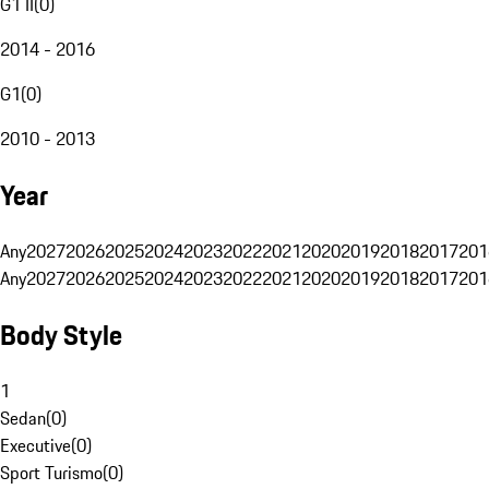
G1 II
(
0
)
2014 - 2016
G1
(
0
)
2010 - 2013
Year
Any
2027
2026
2025
2024
2023
2022
2021
2020
2019
2018
2017
201
Any
2027
2026
2025
2024
2023
2022
2021
2020
2019
2018
2017
201
Body Style
1
Sedan
(
0
)
Executive
(
0
)
Sport Turismo
(
0
)