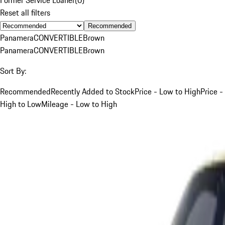
Reset all filters
Recommended
Panamera
CONVERTIBLE
Brown
Panamera
CONVERTIBLE
Brown
Sort By:
Recommended
Recently Added to Stock
Price - Low to High
Price -
High to Low
Mileage - Low to High