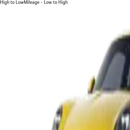
High to Low
Mileage - Low to High