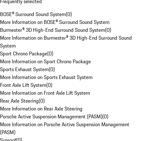
Frequently selected
BOSE® Surround Sound System
(
0
)
More Information on BOSE® Surround Sound System
Burmester® 3D High-End Surround Sound System
(
0
)
More Information on Burmester® 3D High-End Surround Sound
System
Sport Chrono Package
(
0
)
More Information on Sport Chrono Package
Sports Exhaust System
(
0
)
More Information on Sports Exhaust System
Front Axle Lift System
(
0
)
More Information on Front Axle Lift System
Rear Axle Steering
(
0
)
More Information on Rear Axle Steering
Porsche Active Suspension Management (PASM)
(
0
)
More Information on Porsche Active Suspension Management
(PASM)
Sunroof
(
0
)