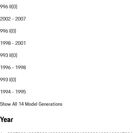
996 II
(
0
)
2002 - 2007
996 I
(
0
)
1998 - 2001
993 II
(
0
)
1996 - 1998
993 I
(
0
)
1994 - 1995
Show All 14 Model Generations
Year