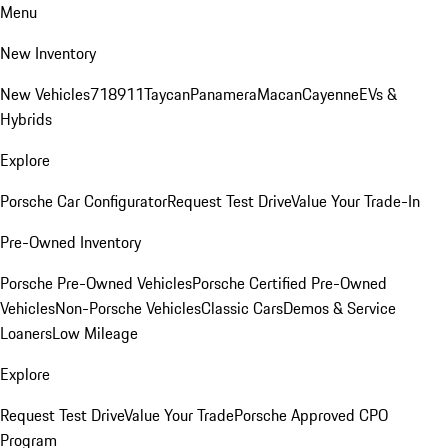
Menu
New Inventory
New Vehicles
718
911
Taycan
Panamera
Macan
Cayenne
EVs &
Hybrids
Explore
Porsche Car Configurator
Request Test Drive
Value Your Trade-In
Pre-Owned Inventory
Porsche Pre-Owned Vehicles
Porsche Certified Pre-Owned
Vehicles
Non-Porsche Vehicles
Classic Cars
Demos & Service
Loaners
Low Mileage
Explore
Request Test Drive
Value Your Trade
Porsche Approved CPO
Program