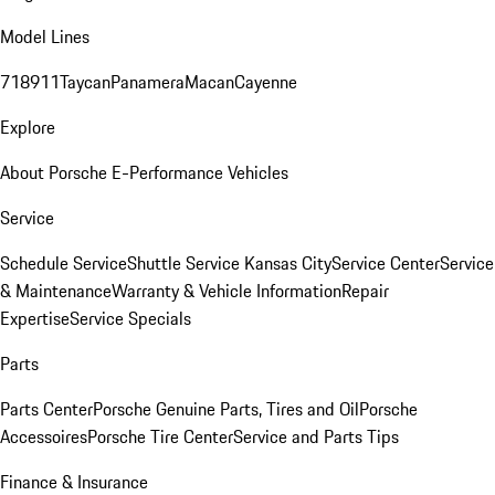
Model Lines
718
911
Taycan
Panamera
Macan
Cayenne
Explore
About Porsche E-Performance Vehicles
Service
Schedule Service
Shuttle Service Kansas City
Service Center
Service
& Maintenance
Warranty & Vehicle Information
Repair
Expertise
Service Specials
Parts
Parts Center
Porsche Genuine Parts, Tires and Oil
Porsche
Accessoires
Porsche Tire Center
Service and Parts Tips
Finance & Insurance