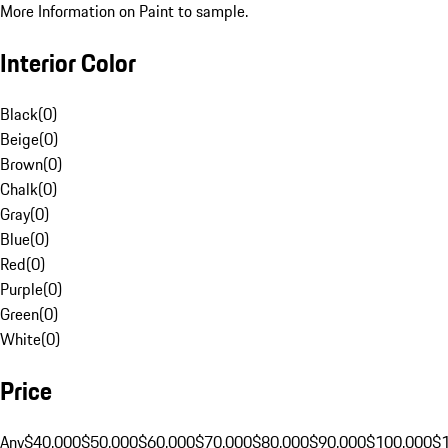
More Information on Paint to sample.
Interior Color
Black
(
0
)
Beige
(
0
)
Brown
(
0
)
Chalk
(
0
)
Gray
(
0
)
Blue
(
0
)
Red
(
0
)
Purple
(
0
)
Green
(
0
)
White
(
0
)
Price
Any
$40,000
$50,000
$60,000
$70,000
$80,000
$90,000
$100,000
$