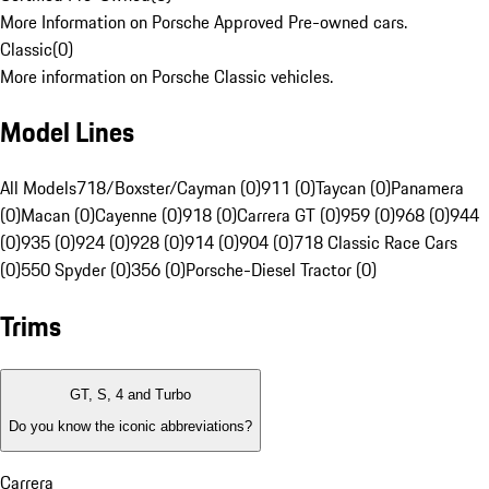
More Information on Porsche Approved Pre-owned cars.
Classic
(
0
)
More information on Porsche Classic vehicles.
Model Lines
All Models
718/Boxster/Cayman (0)
911 (0)
Taycan (0)
Panamera
(0)
Macan (0)
Cayenne (0)
918 (0)
Carrera GT (0)
959 (0)
968 (0)
944
(0)
935 (0)
924 (0)
928 (0)
914 (0)
904 (0)
718 Classic Race Cars
(0)
550 Spyder (0)
356 (0)
Porsche-Diesel Tractor (0)
Trims
GT, S, 4 and Turbo
Do you know the iconic abbreviations?
Carrera