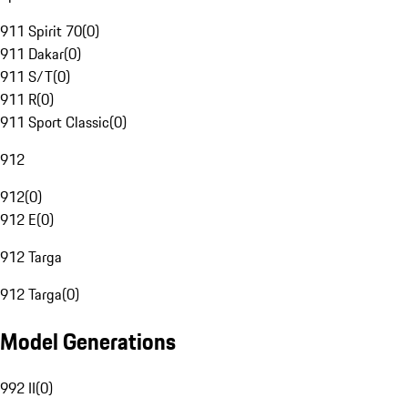
911 Spirit 70
(
0
)
911 Dakar
(
0
)
911 S/T
(
0
)
911 R
(
0
)
911 Sport Classic
(
0
)
912
912
(
0
)
912 E
(
0
)
912 Targa
912 Targa
(
0
)
Model Generations
992 II
(
0
)