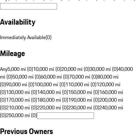
Availability
Immediately Available
(
0
)
Mileage
Any
5,000 mi (0)
10,000 mi (0)
20,000 mi (0)
30,000 mi (0)
40,000
mi (0)
50,000 mi (0)
60,000 mi (0)
70,000 mi (0)
80,000 mi
(0)
90,000 mi (0)
100,000 mi (0)
110,000 mi (0)
120,000 mi
(0)
130,000 mi (0)
140,000 mi (0)
150,000 mi (0)
160,000 mi
(0)
170,000 mi (0)
180,000 mi (0)
190,000 mi (0)
200,000 mi
(0)
210,000 mi (0)
220,000 mi (0)
230,000 mi (0)
240,000 mi
(0)
250,000 mi (0)
Previous Owners