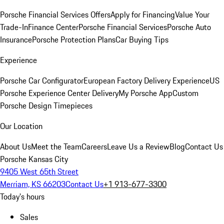
Porsche Financial Services Offers
Apply for Financing
Value Your
Trade-In
Finance Center
Porsche Financial Services
Porsche Auto
Insurance
Porsche Protection Plans
Car Buying Tips
Experience
Porsche Car Configurator
European Factory Delivery Experience
US
Porsche Experience Center Delivery
My Porsche App
Custom
Porsche Design Timepieces
Our Location
About Us
Meet the Team
Careers
Leave Us a Review
Blog
Contact Us
Porsche Kansas City
9405 West 65th Street
Merriam, KS 66203
Contact Us
+1 913-677-3300
Today's hours
Sales