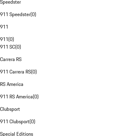
Speedster
911 Speedster
(
0
)
911
911
(
0
)
911 SC
(
0
)
Carrera RS
911 Carrera RS
(
0
)
RS America
911 RS America
(
0
)
Clubsport
911 Clubsport
(
0
)
Special Editions