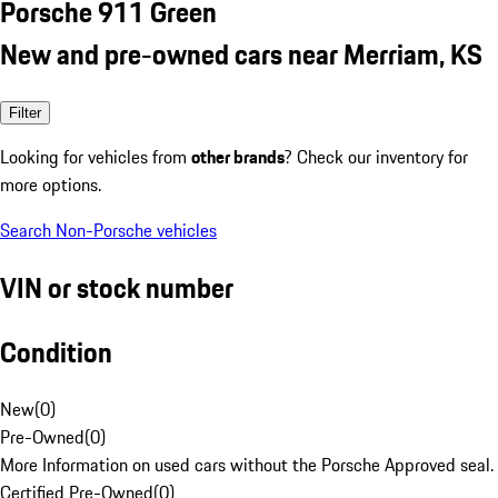
Porsche 911 Green
New and pre-owned cars near Merriam, KS
Filter
Looking for vehicles from
other brands
? Check our inventory for
more options.
Search Non-Porsche vehicles
VIN or stock number
Condition
New
(
0
)
Pre-Owned
(
0
)
More Information on used cars without the Porsche Approved seal.
Certified Pre-Owned
(
0
)