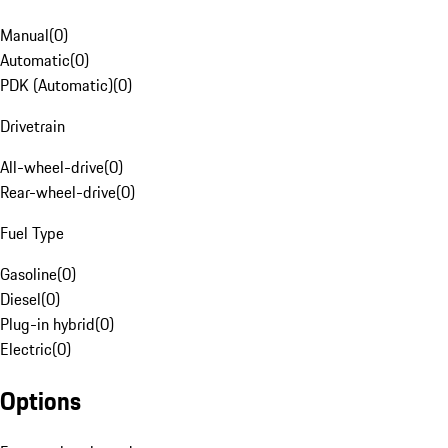
Manual
(
0
)
Automatic
(
0
)
PDK (Automatic)
(
0
)
Drivetrain
All-wheel-drive
(
0
)
Rear-wheel-drive
(
0
)
Fuel Type
Gasoline
(
0
)
Diesel
(
0
)
Plug-in hybrid
(
0
)
Electric
(
0
)
Options