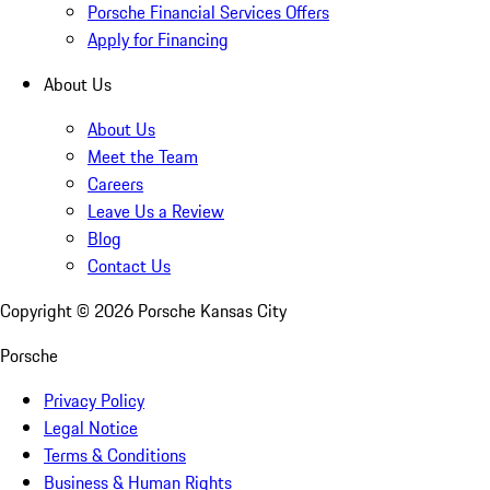
Porsche Financial Services Offers
Apply for Financing
About Us
About Us
Meet the Team
Careers
Leave Us a Review
Blog
Contact Us
Copyright ©
2026
Porsche Kansas City
Porsche
Privacy Policy
Legal Notice
Terms & Conditions
Business & Human Rights