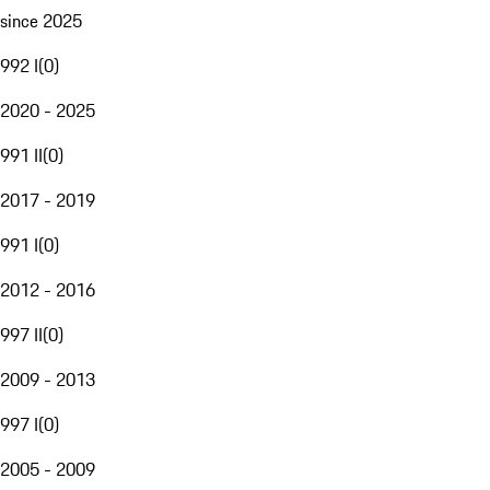
since 2025
992 I
(
0
)
2020 - 2025
991 II
(
0
)
2017 - 2019
991 I
(
0
)
2012 - 2016
997 II
(
0
)
2009 - 2013
997 I
(
0
)
2005 - 2009