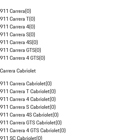
911 Carrera
(
0
)
911 Carrera T
(
0
)
911 Carrera 4
(
0
)
911 Carrera S
(
0
)
911 Carrera 4S
(
0
)
911 Carrera GTS
(
0
)
911 Carrera 4 GTS
(
0
)
Carrera Cabriolet
911 Carrera Cabriolet
(
0
)
911 Carrera T Cabriolet
(
0
)
911 Carrera 4 Cabriolet
(
0
)
911 Carrera S Cabriolet
(
0
)
911 Carrera 4S Cabriolet
(
0
)
911 Carrera GTS Cabriolet
(
0
)
911 Carrera 4 GTS Cabriolet
(
0
)
911 SC Cabriolet
(
0
)