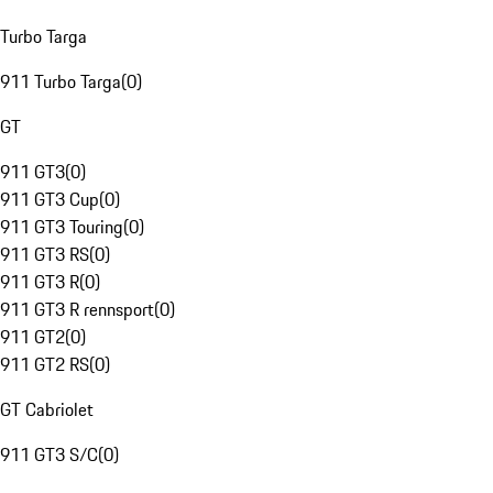
Turbo Targa
911 Turbo Targa
(
0
)
GT
911 GT3
(
0
)
911 GT3 Cup
(
0
)
911 GT3 Touring
(
0
)
911 GT3 RS
(
0
)
911 GT3 R
(
0
)
911 GT3 R rennsport
(
0
)
911 GT2
(
0
)
911 GT2 RS
(
0
)
GT Cabriolet
911 GT3 S/C
(
0
)