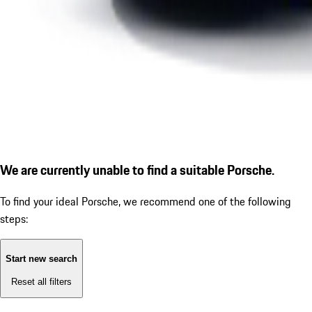
We are currently unable to find a suitable Porsche.
To find your ideal Porsche, we recommend one of the following
steps:
Start new search
Reset all filters