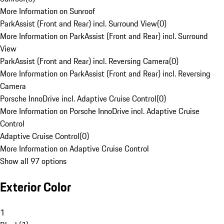
More Information on Sunroof
ParkAssist (Front and Rear) incl. Surround View
(
0
)
More Information on ParkAssist (Front and Rear) incl. Surround
View
ParkAssist (Front and Rear) incl. Reversing Camera
(
0
)
More Information on ParkAssist (Front and Rear) incl. Reversing
Camera
Porsche InnoDrive incl. Adaptive Cruise Control
(
0
)
More Information on Porsche InnoDrive incl. Adaptive Cruise
Control
Adaptive Cruise Control
(
0
)
More Information on Adaptive Cruise Control
Show all 97 options
Exterior Color
1