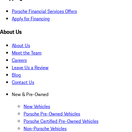
Porsche Financial Services Offers
Apply for Financing
About Us
About Us
Meet the Team
Careers
Leave Us a Review
Blog
Contact Us
New & Pre-Owned
New Vehicles
Porsche Pre-Owned Vehicles
Porsche Certified Pre-Owned Vehicles
Non-Porsche Vehicles