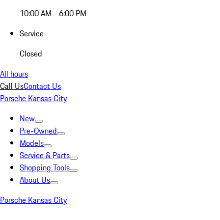
10:00 AM - 6:00 PM
Service
Closed
All hours
Call Us
Contact Us
Porsche Kansas City
New
Pre-Owned
Models
Service & Parts
Shopping Tools
About Us
Porsche Kansas City