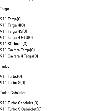
Targa
911 Targa
(
0
)
911 Targa 4
(
0
)
911 Targa 4S
(
0
)
911 Targa 4 GTS
(
0
)
911 SC Targa
(
0
)
911 Carrera Targa
(
0
)
911 Carrera 4 Targa
(
0
)
Turbo
911 Turbo
(
0
)
911 Turbo S
(
0
)
Turbo Cabriolet
911 Turbo Cabriolet
(
0
)
911 Turbo S Cabriolet
(
0
)