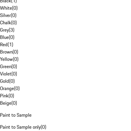
Black
(
1
)
White
(
0
)
Silver
(
0
)
Chalk
(
0
)
Grey
(
3
)
Blue
(
0
)
Red
(
1
)
Brown
(
0
)
Yellow
(
0
)
Green
(
0
)
Violet
(
0
)
Gold
(
0
)
Orange
(
0
)
Pink
(
0
)
Beige
(
0
)
Paint to Sample
Paint to Sample only
(
0
)