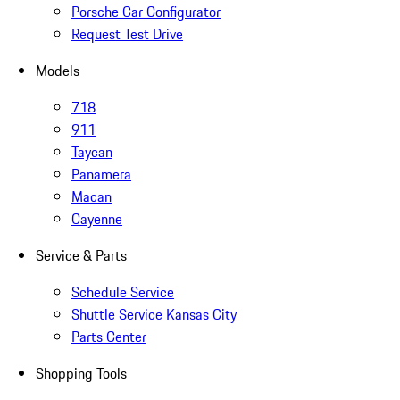
Porsche Car Configurator
Request Test Drive
Models
718
911
Taycan
Panamera
Macan
Cayenne
Service & Parts
Schedule Service
Shuttle Service Kansas City
Parts Center
Shopping Tools