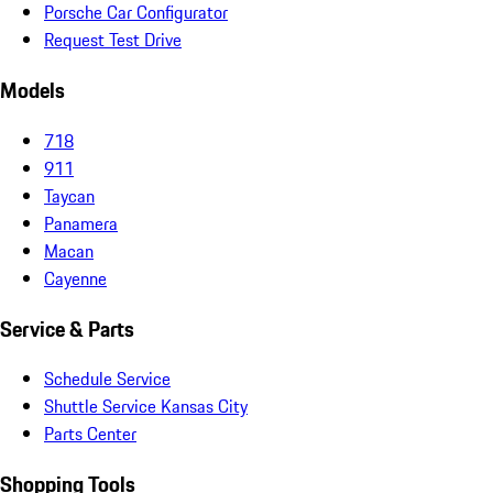
Porsche Car Configurator
Request Test Drive
Models
718
911
Taycan
Panamera
Macan
Cayenne
Service & Parts
Schedule Service
Shuttle Service Kansas City
Parts Center
Shopping Tools