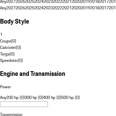
Any
2027
2026
2025
2024
2023
2022
2021
2020
2019
2018
2017
201
Any
2027
2026
2025
2024
2023
2022
2021
2020
2019
2018
2017
201
Body Style
1
Coupe
(
0
)
Cabriolet
(
0
)
Targa
(
0
)
Speedster
(
0
)
Engine and Transmission
Power
Any
200 hp (0)
300 hp (0)
400 hp (0)
500 hp (0)
Transmission