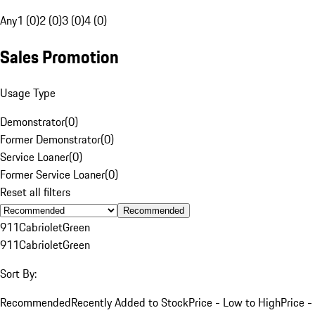
Any
1 (0)
2 (0)
3 (0)
4 (0)
Sales Promotion
Usage Type
Demonstrator
(
0
)
Former Demonstrator
(
0
)
Service Loaner
(
0
)
Former Service Loaner
(
0
)
Reset all filters
Recommended
911
Cabriolet
Green
911
Cabriolet
Green
Sort By:
Recommended
Recently Added to Stock
Price - Low to High
Price -