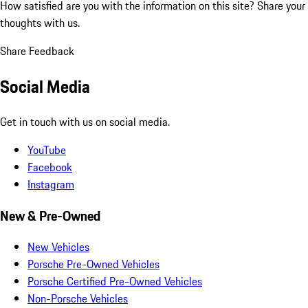
How satisfied are you with the information on this site?
Share your
thoughts with us.
Share Feedback
Social Media
Get in touch with us on social media.
YouTube
Facebook
Instagram
New & Pre-Owned
New Vehicles
Porsche Pre-Owned Vehicles
Porsche Certified Pre-Owned Vehicles
Non-Porsche Vehicles