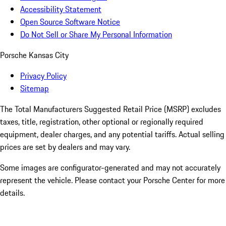
Accessibility Statement
Open Source Software Notice
Do Not Sell or Share My Personal Information
Porsche Kansas City
Privacy Policy
Sitemap
The Total Manufacturers Suggested Retail Price (MSRP) excludes
taxes, title, registration, other optional or regionally required
equipment, dealer charges, and any potential tariffs. Actual selling
prices are set by dealers and may vary.
Some images are configurator-generated and may not accurately
represent the vehicle. Please contact your Porsche Center for more
details.