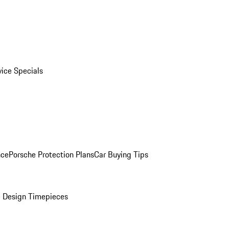
vice Specials
nce
Porsche Protection Plans
Car Buying Tips
 Design Timepieces