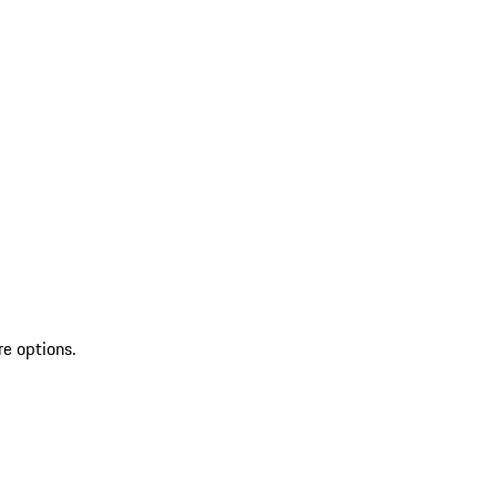
re options.