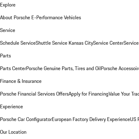
Explore
About Porsche E-Performance Vehicles
Service
Schedule Service
Shuttle Service Kansas City
Service Center
Servic
Parts
Parts Center
Porsche Genuine Parts, Tires and Oil
Porsche Accessoir
Finance & Insurance
Porsche Financial Services Offers
Apply for Financing
Value Your Tra
Experience
Porsche Car Configurator
European Factory Delivery Experience
US P
Our Location