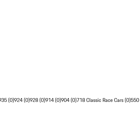
935 (0)
924 (0)
928 (0)
914 (0)
904 (0)
718 Classic Race Cars (0)
550