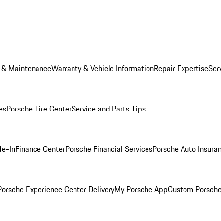
e & Maintenance
Warranty & Vehicle Information
Repair Expertise
Ser
es
Porsche Tire Center
Service and Parts Tips
de-In
Finance Center
Porsche Financial Services
Porsche Auto Insura
orsche Experience Center Delivery
My Porsche App
Custom Porsche