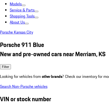
Models
Service & Parts
Shopping Tools
About Us
Porsche Kansas City
Porsche 911 Blue
New and pre-owned cars near Merriam, KS
Filter
Looking for vehicles from
other brands
? Check our inventory for mo
Search Non-Porsche vehicles
VIN or stock number