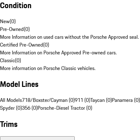
Condition
New
(
0
)
Pre-Owned
(
0
)
More Information on used cars without the Porsche Approved seal.
Certified Pre-Owned
(
0
)
More Information on Porsche Approved Pre-owned cars.
Classic
(
0
)
More information on Porsche Classic vehicles.
Model Lines
All Models
718/Boxster/Cayman (0)
911 (0)
Taycan (0)
Panamera (0)
Spyder (0)
356 (0)
Porsche-Diesel Tractor (0)
Trims