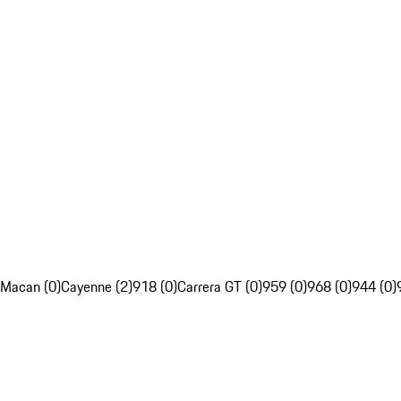
Macan (0)
Cayenne (2)
918 (0)
Carrera GT (0)
959 (0)
968 (0)
944 (0)