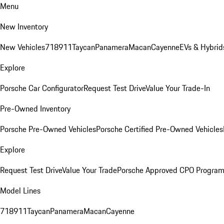
Menu
New Inventory
New Vehicles
718
911
Taycan
Panamera
Macan
Cayenne
EVs & Hybrid
Explore
Porsche Car Configurator
Request Test Drive
Value Your Trade-In
Pre-Owned Inventory
Porsche Pre-Owned Vehicles
Porsche Certified Pre-Owned Vehicles
Explore
Request Test Drive
Value Your Trade
Porsche Approved CPO Progra
Model Lines
718
911
Taycan
Panamera
Macan
Cayenne