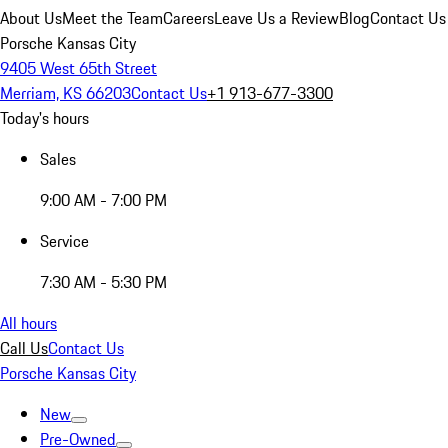
About Us
Meet the Team
Careers
Leave Us a Review
Blog
Contact Us
Porsche Kansas City
9405 West 65th Street
Merriam, KS 66203
Contact Us
+1 913-677-3300
Today's hours
Sales
9:00 AM - 7:00 PM
Service
7:30 AM - 5:30 PM
All hours
Call Us
Contact Us
Porsche Kansas City
New
Pre-Owned