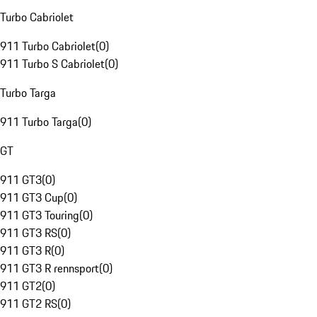
Turbo Cabriolet
911 Turbo Cabriolet
(
0
)
911 Turbo S Cabriolet
(
0
)
Turbo Targa
911 Turbo Targa
(
0
)
GT
911 GT3
(
0
)
911 GT3 Cup
(
0
)
911 GT3 Touring
(
0
)
911 GT3 RS
(
0
)
911 GT3 R
(
0
)
911 GT3 R rennsport
(
0
)
911 GT2
(
0
)
911 GT2 RS
(
0
)