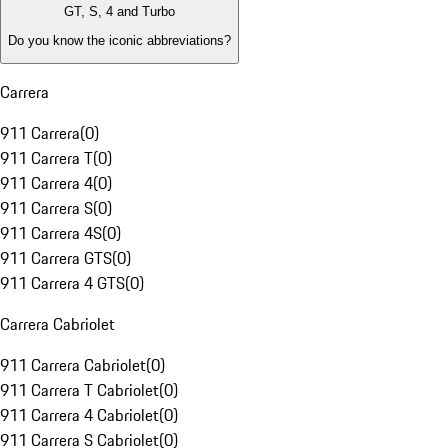
GT, S, 4 and Turbo
Do you know the iconic abbreviations?
Carrera
911 Carrera
(
0
)
911 Carrera T
(
0
)
911 Carrera 4
(
0
)
911 Carrera S
(
0
)
911 Carrera 4S
(
0
)
911 Carrera GTS
(
0
)
911 Carrera 4 GTS
(
0
)
Carrera Cabriolet
911 Carrera Cabriolet
(
0
)
911 Carrera T Cabriolet
(
0
)
911 Carrera 4 Cabriolet
(
0
)
911 Carrera S Cabriolet
(
0
)