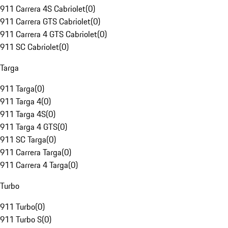
911 Carrera 4S Cabriolet
(
0
)
911 Carrera GTS Cabriolet
(
0
)
911 Carrera 4 GTS Cabriolet
(
0
)
911 SC Cabriolet
(
0
)
Targa
911 Targa
(
0
)
911 Targa 4
(
0
)
911 Targa 4S
(
0
)
911 Targa 4 GTS
(
0
)
911 SC Targa
(
0
)
911 Carrera Targa
(
0
)
911 Carrera 4 Targa
(
0
)
Turbo
911 Turbo
(
0
)
911 Turbo S
(
0
)