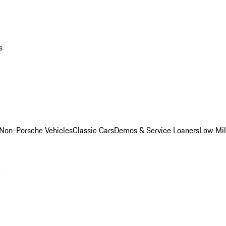
s
Non-Porsche Vehicles
Classic Cars
Demos & Service Loaners
Low Mi
m