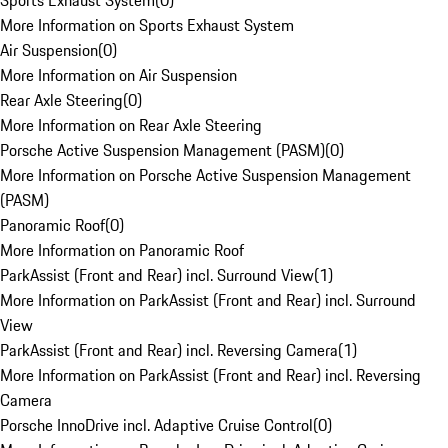
Sports Exhaust System
(
0
)
More Information on Sports Exhaust System
Air Suspension
(
0
)
More Information on Air Suspension
Rear Axle Steering
(
0
)
More Information on Rear Axle Steering
Porsche Active Suspension Management (PASM)
(
0
)
More Information on Porsche Active Suspension Management
(PASM)
Panoramic Roof
(
0
)
More Information on Panoramic Roof
ParkAssist (Front and Rear) incl. Surround View
(
1
)
More Information on ParkAssist (Front and Rear) incl. Surround
View
ParkAssist (Front and Rear) incl. Reversing Camera
(
1
)
More Information on ParkAssist (Front and Rear) incl. Reversing
Camera
Porsche InnoDrive incl. Adaptive Cruise Control
(
0
)