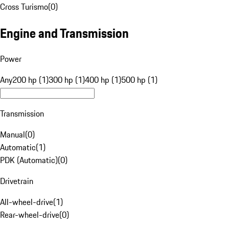
Cross Turismo
(
0
)
Engine and Transmission
Power
Any
200 hp (1)
300 hp (1)
400 hp (1)
500 hp (1)
Transmission
Manual
(
0
)
Automatic
(
1
)
PDK (Automatic)
(
0
)
Drivetrain
All-wheel-drive
(
1
)
Rear-wheel-drive
(
0
)