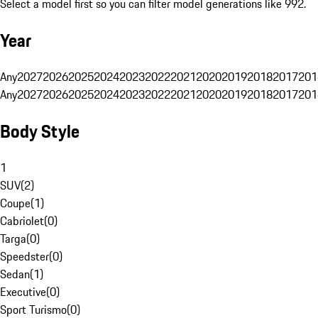
Select a model first so you can filter model generations like 992.
Year
Any
2027
2026
2025
2024
2023
2022
2021
2020
2019
2018
2017
201
Any
2027
2026
2025
2024
2023
2022
2021
2020
2019
2018
2017
201
Body Style
1
SUV
(
2
)
Coupe
(
1
)
Cabriolet
(
0
)
Targa
(
0
)
Speedster
(
0
)
Sedan
(
1
)
Executive
(
0
)
Sport Turismo
(
0
)