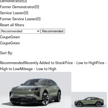
Demonstrator
(
0
)
Former Demonstrator
(
0
)
Service Loaner
(
0
)
Former Service Loaner
(
0
)
Reset all filters
Recommended
Coupe
Green
Coupe
Green
Sort By:
Recommended
Recently Added to Stock
Price - Low to High
Price -
High to Low
Mileage - Low to High