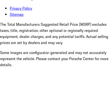
Privacy Policy
Sitemap
The Total Manufacturers Suggested Retail Price (MSRP) excludes
taxes, title, registration, other optional or regionally required
equipment, dealer charges, and any potential tariffs. Actual selling
prices are set by dealers and may vary.
Some images are configurator-generated and may not accurately
represent the vehicle. Please contact your Porsche Center for more
details.