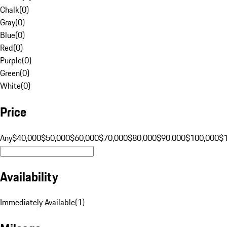
Chalk
(
0
)
Gray
(
0
)
Blue
(
0
)
Red
(
0
)
Purple
(
0
)
Green
(
0
)
White
(
0
)
Price
Any
$40,000
$50,000
$60,000
$70,000
$80,000
$90,000
$100,000
$
Availability
Immediately Available
(
1
)