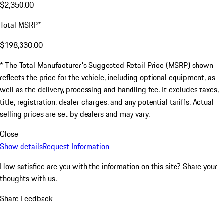
$2,350.00
Total MSRP*
$198,330.00
* The Total Manufacturer's Suggested Retail Price (MSRP) shown
reflects the price for the vehicle, including optional equipment, as
well as the delivery, processing and handling fee. It excludes taxes,
title, registration, dealer charges, and any potential tariffs. Actual
selling prices are set by dealers and may vary.
Close
Show details
Request Information
How satisfied are you with the information on this site?
Share your
thoughts with us.
Share Feedback