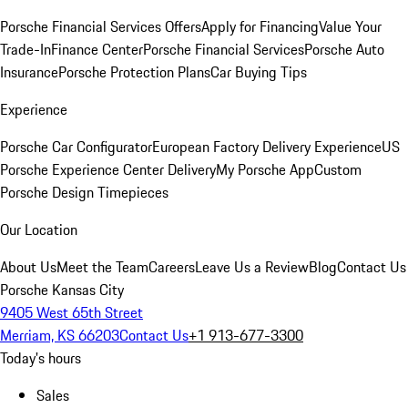
Porsche Financial Services Offers
Apply for Financing
Value Your
Trade-In
Finance Center
Porsche Financial Services
Porsche Auto
Insurance
Porsche Protection Plans
Car Buying Tips
Experience
Porsche Car Configurator
European Factory Delivery Experience
US
Porsche Experience Center Delivery
My Porsche App
Custom
Porsche Design Timepieces
Our Location
About Us
Meet the Team
Careers
Leave Us a Review
Blog
Contact Us
Porsche Kansas City
9405 West 65th Street
Merriam, KS 66203
Contact Us
+1 913-677-3300
Today's hours
Sales