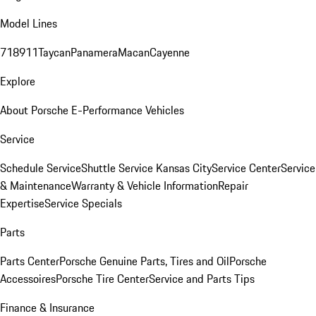
Model Lines
718
911
Taycan
Panamera
Macan
Cayenne
Explore
About Porsche E-Performance Vehicles
Service
Schedule Service
Shuttle Service Kansas City
Service Center
Service
& Maintenance
Warranty & Vehicle Information
Repair
Expertise
Service Specials
Parts
Parts Center
Porsche Genuine Parts, Tires and Oil
Porsche
Accessoires
Porsche Tire Center
Service and Parts Tips
Finance & Insurance