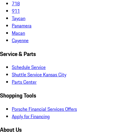
718
911
Taycan
Panamera
Macan
Cayenne
Service & Parts
Schedule Service
Shuttle Service Kansas City
Parts Center
Shopping Tools
Porsche Financial Services Offers
Apply for Financing
About Us