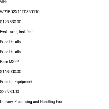
VIN:
WP1BD2X11TD350110
$198,330.00
Excl. taxes, incl. fees
Price Details
Price Details
Base MSRP
$168,000.00
Price for Equipment
$27,980.00
Delivery, Processing and Handling Fee