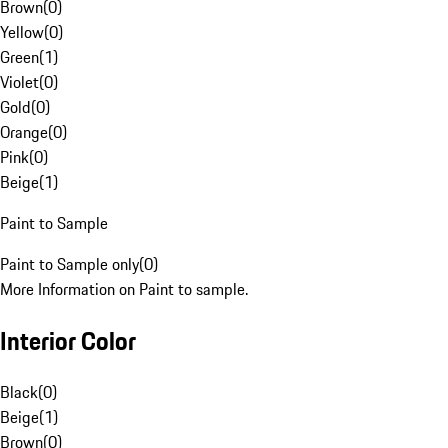
Brown
(
0
)
Yellow
(
0
)
Green
(
1
)
Violet
(
0
)
Gold
(
0
)
Orange
(
0
)
Pink
(
0
)
Beige
(
1
)
Paint to Sample
Paint to Sample only
(
0
)
More Information on Paint to sample.
Interior Color
Black
(
0
)
Beige
(
1
)
Brown
(
0
)