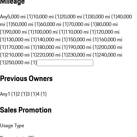
Mileage
Any
5,000 mi (1)
10,000 mi (1)
20,000 mi (1)
30,000 mi (1)
40,000
mi (1)
50,000 mi (1)
60,000 mi (1)
70,000 mi (1)
80,000 mi
(1)
90,000 mi (1)
100,000 mi (1)
110,000 mi (1)
120,000 mi
(1)
130,000 mi (1)
140,000 mi (1)
150,000 mi (1)
160,000 mi
(1)
170,000 mi (1)
180,000 mi (1)
190,000 mi (1)
200,000 mi
(1)
210,000 mi (1)
220,000 mi (1)
230,000 mi (1)
240,000 mi
(1)
250,000 mi (1)
Previous Owners
Any
1 (1)
2 (1)
3 (1)
4 (1)
Sales Promotion
Usage Type