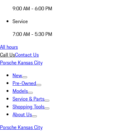
9:00 AM - 6:00 PM
Service
7:00 AM - 5:30 PM
All hours
Call Us
Contact Us
Porsche Kansas City
New
Pre-Owned
Models
Service & Parts
Shopping Tools
About Us
Porsche Kansas City