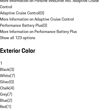
More Information on Porsche InnoDrive incl. Adaptive Cruise
Control
Adaptive Cruise Control
(
0
)
More Information on Adaptive Cruise Control
Performance Battery Plus
(
0
)
More Information on Performance Battery Plus
Show all 123 options
Exterior Color
1
Black
(
3
)
White
(
7
)
Silver
(
0
)
Chalk
(
4
)
Grey
(
7
)
Blue
(
2
)
Red
(
1
)