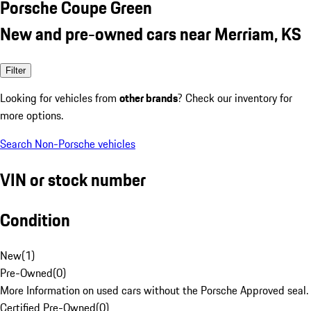
Porsche Coupe Green
New and pre-owned cars near Merriam, KS
Filter
Looking for vehicles from
other brands
? Check our inventory for
more options.
Search Non-Porsche vehicles
VIN or stock number
Condition
New
(
1
)
Pre-Owned
(
0
)
More Information on used cars without the Porsche Approved seal.
Certified Pre-Owned
(
0
)