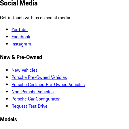
Social Media
Get in touch with us on social media.
YouTube
Facebook
Instagram
New & Pre-Owned
New Vehicles
Porsche Pre-Owned Vehicles
Porsche Certified Pre-Owned Vehicles
Non-Porsche Vehicles
Porsche Car Configurator
Request Test Drive
Models