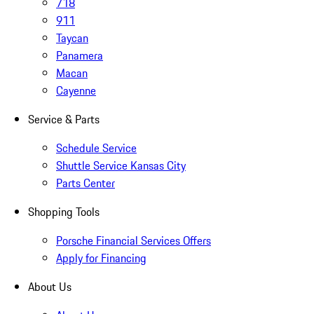
718
911
Taycan
Panamera
Macan
Cayenne
Service & Parts
Schedule Service
Shuttle Service Kansas City
Parts Center
Shopping Tools
Porsche Financial Services Offers
Apply for Financing
About Us