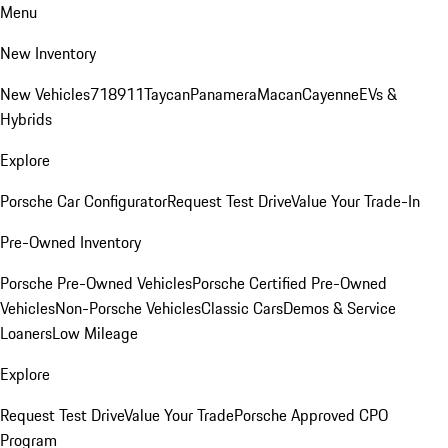
Menu
New Inventory
New Vehicles
718
911
Taycan
Panamera
Macan
Cayenne
EVs &
Hybrids
Explore
Porsche Car Configurator
Request Test Drive
Value Your Trade-In
Pre-Owned Inventory
Porsche Pre-Owned Vehicles
Porsche Certified Pre-Owned
Vehicles
Non-Porsche Vehicles
Classic Cars
Demos & Service
Loaners
Low Mileage
Explore
Request Test Drive
Value Your Trade
Porsche Approved CPO
Program