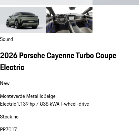
Sound
2026 Porsche Cayenne Turbo Coupe
Electric
New
Monteverde Metallic
Beige
Electric
1,139 hp / 838 kW
All-wheel-drive
Stock no.:
PR7017