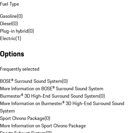
Fuel Type
Gasoline
(
0
)
Diesel
(
0
)
Plug-in hybrid
(
0
)
Electric
(
1
)
Options
Frequently selected
BOSE® Surround Sound System
(
0
)
More Information on BOSE® Surround Sound System
Burmester® 3D High-End Surround Sound System
(
0
)
More Information on Burmester® 3D High-End Surround Sound
System
Sport Chrono Package
(
0
)
More Information on Sport Chrono Package