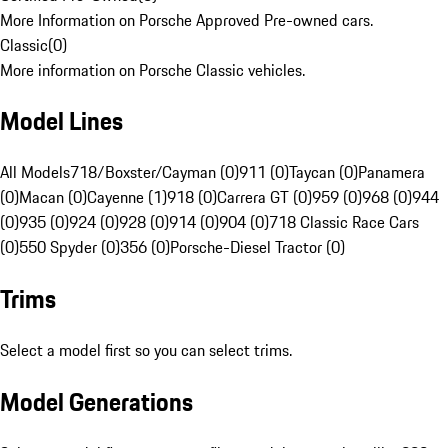
More Information on Porsche Approved Pre-owned cars.
Classic
(
0
)
More information on Porsche Classic vehicles.
Model Lines
All Models
718/Boxster/Cayman (0)
911 (0)
Taycan (0)
Panamera
(0)
Macan (0)
Cayenne (1)
918 (0)
Carrera GT (0)
959 (0)
968 (0)
944
(0)
935 (0)
924 (0)
928 (0)
914 (0)
904 (0)
718 Classic Race Cars
(0)
550 Spyder (0)
356 (0)
Porsche-Diesel Tractor (0)
Trims
Select a model first so you can select trims.
Model Generations