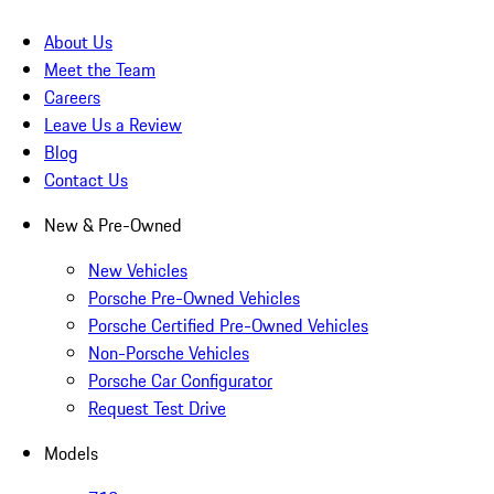
About Us
Meet the Team
Careers
Leave Us a Review
Blog
Contact Us
New & Pre-Owned
New Vehicles
Porsche Pre-Owned Vehicles
Porsche Certified Pre-Owned Vehicles
Non-Porsche Vehicles
Porsche Car Configurator
Request Test Drive
Models