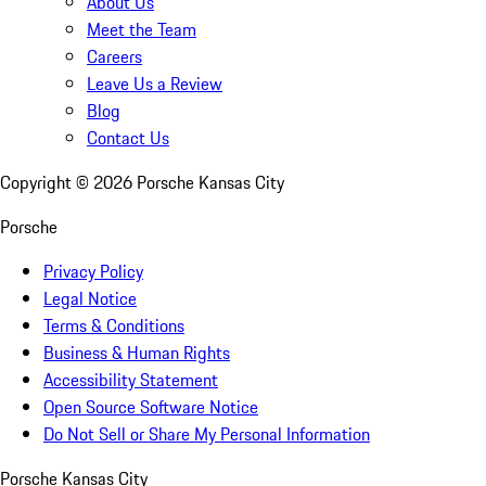
About Us
Meet the Team
Careers
Leave Us a Review
Blog
Contact Us
Copyright ©
2026
Porsche Kansas City
Porsche
Privacy Policy
Legal Notice
Terms & Conditions
Business & Human Rights
Accessibility Statement
Open Source Software Notice
Do Not Sell or Share My Personal Information
Porsche Kansas City