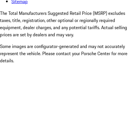
Sitemap
The Total Manufacturers Suggested Retail Price (MSRP) excludes
taxes, title, registration, other optional or regionally required
equipment, dealer charges, and any potential tariffs. Actual selling
prices are set by dealers and may vary.
Some images are configurator-generated and may not accurately
represent the vehicle. Please contact your Porsche Center for more
details.