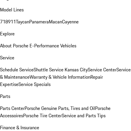
Model Lines
718
911
Taycan
Panamera
Macan
Cayenne
Explore
About Porsche E-Performance Vehicles
Service
Schedule Service
Shuttle Service Kansas City
Service Center
Service
& Maintenance
Warranty & Vehicle Information
Repair
Expertise
Service Specials
Parts
Parts Center
Porsche Genuine Parts, Tires and Oil
Porsche
Accessoires
Porsche Tire Center
Service and Parts Tips
Finance & Insurance