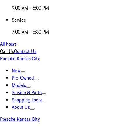
9:00 AM - 6:00 PM
Service
7:00 AM - 5:30 PM
All hours
Call Us
Contact Us
Porsche Kansas City
New
Pre-Owned
Models
Service & Parts
Shopping Tools
About Us
Porsche Kansas City