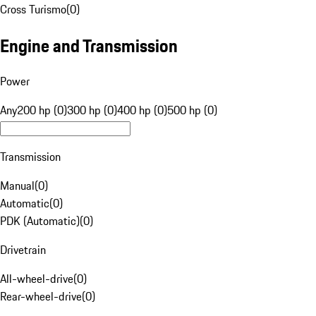
Cross Turismo
(
0
)
Engine and Transmission
Power
Any
200 hp (0)
300 hp (0)
400 hp (0)
500 hp (0)
Transmission
Manual
(
0
)
Automatic
(
0
)
PDK (Automatic)
(
0
)
Drivetrain
All-wheel-drive
(
0
)
Rear-wheel-drive
(
0
)