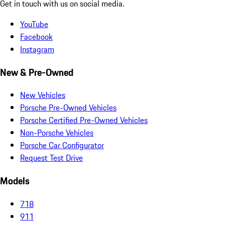
Get in touch with us on social media.
YouTube
Facebook
Instagram
New & Pre-Owned
New Vehicles
Porsche Pre-Owned Vehicles
Porsche Certified Pre-Owned Vehicles
Non-Porsche Vehicles
Porsche Car Configurator
Request Test Drive
Models
718
911