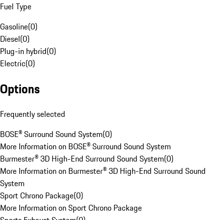
Fuel Type
Gasoline
(
0
)
Diesel
(
0
)
Plug-in hybrid
(
0
)
Electric
(
0
)
Options
Frequently selected
BOSE® Surround Sound System
(
0
)
More Information on BOSE® Surround Sound System
Burmester® 3D High-End Surround Sound System
(
0
)
More Information on Burmester® 3D High-End Surround Sound
System
Sport Chrono Package
(
0
)
More Information on Sport Chrono Package