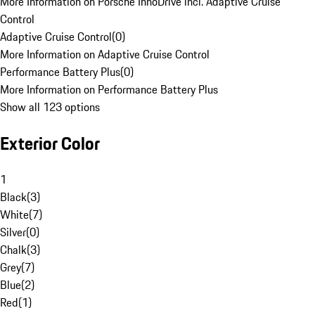
More Information on Porsche InnoDrive incl. Adaptive Cruise
Control
Adaptive Cruise Control
(
0
)
More Information on Adaptive Cruise Control
Performance Battery Plus
(
0
)
More Information on Performance Battery Plus
Show all 123 options
Exterior Color
1
Black
(
3
)
White
(
7
)
Silver
(
0
)
Chalk
(
3
)
Grey
(
7
)
Blue
(
2
)
Red
(
1
)