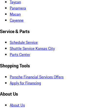
Taycan
Panamera
Macan
Cayenne
Service & Parts
Schedule Service
Shuttle Service Kansas City
Parts Center
Shopping Tools
Porsche Financial Services Offers
Apply for Financing
About Us
About Us