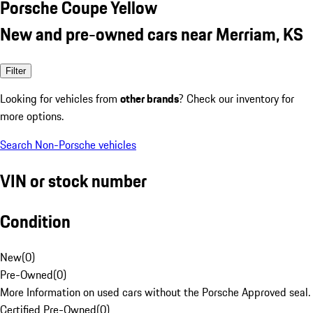
Porsche Coupe Yellow
New and pre-owned cars near Merriam, KS
Filter
Looking for vehicles from
other brands
? Check our inventory for
more options.
Search Non-Porsche vehicles
VIN or stock number
Condition
New
(
0
)
Pre-Owned
(
0
)
More Information on used cars without the Porsche Approved seal.
Certified Pre-Owned
(
0
)