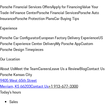
Porsche Financial Services Offers
Apply for Financing
Value Your
Trade-In
Finance Center
Porsche Financial Services
Porsche Auto
Insurance
Porsche Protection Plans
Car Buying Tips
Experience
Porsche Car Configurator
European Factory Delivery Experience
US
Porsche Experience Center Delivery
My Porsche App
Custom
Porsche Design Timepieces
Our Location
About Us
Meet the Team
Careers
Leave Us a Review
Blog
Contact Us
Porsche Kansas City
9405 West 65th Street
Merriam, KS 66203
Contact Us
+1 913-677-3300
Today's hours
Sales