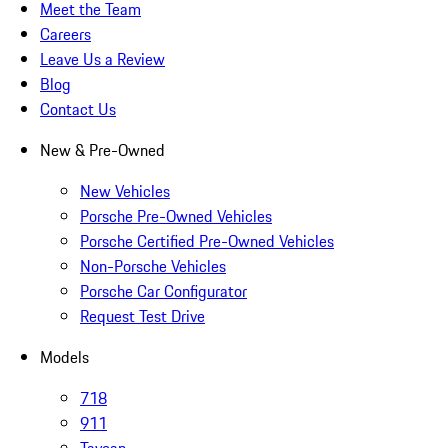
Meet the Team
Careers
Leave Us a Review
Blog
Contact Us
New & Pre-Owned
New Vehicles
Porsche Pre-Owned Vehicles
Porsche Certified Pre-Owned Vehicles
Non-Porsche Vehicles
Porsche Car Configurator
Request Test Drive
Models
718
911