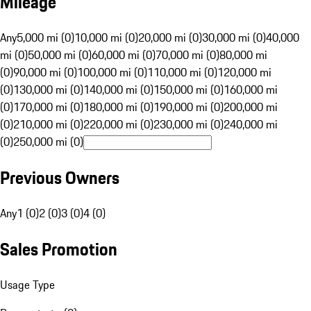
Mileage
Any
5,000 mi (0)
10,000 mi (0)
20,000 mi (0)
30,000 mi (0)
40,000
mi (0)
50,000 mi (0)
60,000 mi (0)
70,000 mi (0)
80,000 mi
(0)
90,000 mi (0)
100,000 mi (0)
110,000 mi (0)
120,000 mi
(0)
130,000 mi (0)
140,000 mi (0)
150,000 mi (0)
160,000 mi
(0)
170,000 mi (0)
180,000 mi (0)
190,000 mi (0)
200,000 mi
(0)
210,000 mi (0)
220,000 mi (0)
230,000 mi (0)
240,000 mi
(0)
250,000 mi (0)
Previous Owners
Any
1 (0)
2 (0)
3 (0)
4 (0)
Sales Promotion
Usage Type