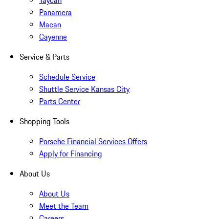
Taycan
Panamera
Macan
Cayenne
Service & Parts
Schedule Service
Shuttle Service Kansas City
Parts Center
Shopping Tools
Porsche Financial Services Offers
Apply for Financing
About Us
About Us
Meet the Team
Careers