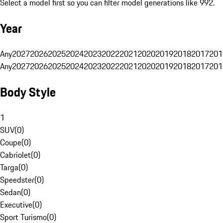
Select a model first so you can filter model generations like 992.
Year
Any
2027
2026
2025
2024
2023
2022
2021
2020
2019
2018
2017
201
Any
2027
2026
2025
2024
2023
2022
2021
2020
2019
2018
2017
201
Body Style
1
SUV
(
0
)
Coupe
(
0
)
Cabriolet
(
0
)
Targa
(
0
)
Speedster
(
0
)
Sedan
(
0
)
Executive
(
0
)
Sport Turismo
(
0
)