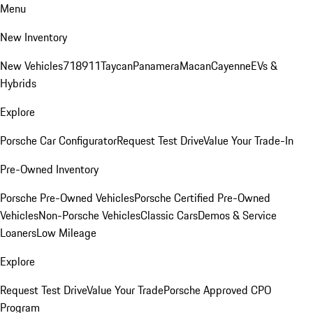
Menu
New Inventory
New Vehicles
718
911
Taycan
Panamera
Macan
Cayenne
EVs &
Hybrids
Explore
Porsche Car Configurator
Request Test Drive
Value Your Trade-In
Pre-Owned Inventory
Porsche Pre-Owned Vehicles
Porsche Certified Pre-Owned
Vehicles
Non-Porsche Vehicles
Classic Cars
Demos & Service
Loaners
Low Mileage
Explore
Request Test Drive
Value Your Trade
Porsche Approved CPO
Program