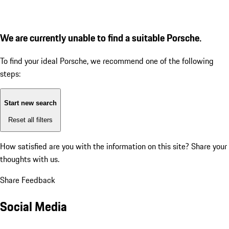
We are currently unable to find a suitable Porsche.
To find your ideal Porsche, we recommend one of the following
steps:
Start new search
Reset all filters
How satisfied are you with the information on this site?
Share your
thoughts with us.
Share Feedback
Social Media