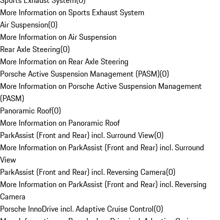
Sports Exhaust System
(
0
)
More Information on Sports Exhaust System
Air Suspension
(
0
)
More Information on Air Suspension
Rear Axle Steering
(
0
)
More Information on Rear Axle Steering
Porsche Active Suspension Management (PASM)
(
0
)
More Information on Porsche Active Suspension Management
(PASM)
Panoramic Roof
(
0
)
More Information on Panoramic Roof
ParkAssist (Front and Rear) incl. Surround View
(
0
)
More Information on ParkAssist (Front and Rear) incl. Surround
View
ParkAssist (Front and Rear) incl. Reversing Camera
(
0
)
More Information on ParkAssist (Front and Rear) incl. Reversing
Camera
Porsche InnoDrive incl. Adaptive Cruise Control
(
0
)