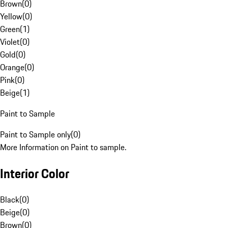
Brown
(
0
)
Yellow
(
0
)
Green
(
1
)
Violet
(
0
)
Gold
(
0
)
Orange
(
0
)
Pink
(
0
)
Beige
(
1
)
Paint to Sample
Paint to Sample only
(
0
)
More Information on Paint to sample.
Interior Color
Black
(
0
)
Beige
(
0
)
Brown
(
0
)