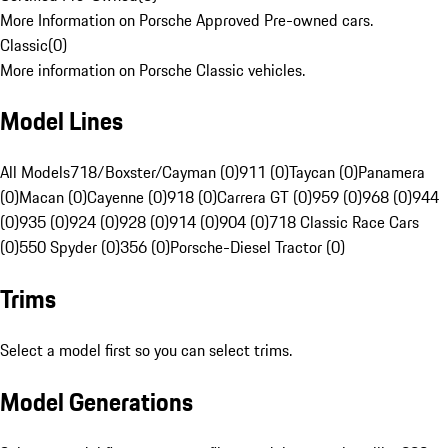
More Information on Porsche Approved Pre-owned cars.
Classic
(
0
)
More information on Porsche Classic vehicles.
Model Lines
All Models
718/Boxster/Cayman (0)
911 (0)
Taycan (0)
Panamera
(0)
Macan (0)
Cayenne (0)
918 (0)
Carrera GT (0)
959 (0)
968 (0)
944
(0)
935 (0)
924 (0)
928 (0)
914 (0)
904 (0)
718 Classic Race Cars
(0)
550 Spyder (0)
356 (0)
Porsche-Diesel Tractor (0)
Trims
Select a model first so you can select trims.
Model Generations