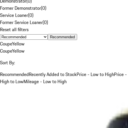
Demonstrator
(
0
)
Former Demonstrator
(
0
)
Service Loaner
(
0
)
Former Service Loaner
(
0
)
Reset all filters
Recommended
Coupe
Yellow
Coupe
Yellow
Sort By:
Recommended
Recently Added to Stock
Price - Low to High
Price -
High to Low
Mileage - Low to High