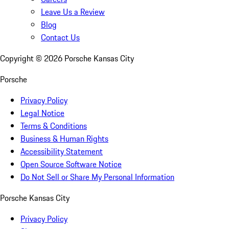
Leave Us a Review
Blog
Contact Us
Copyright ©
2026
Porsche Kansas City
Porsche
Privacy Policy
Legal Notice
Terms & Conditions
Business & Human Rights
Accessibility Statement
Open Source Software Notice
Do Not Sell or Share My Personal Information
Porsche Kansas City
Privacy Policy