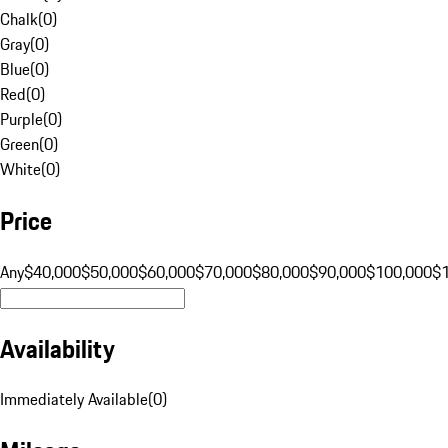
Chalk
(
0
)
Gray
(
0
)
Blue
(
0
)
Red
(
0
)
Purple
(
0
)
Green
(
0
)
White
(
0
)
Price
Any
$40,000
$50,000
$60,000
$70,000
$80,000
$90,000
$100,000
$
Availability
Immediately Available
(
0
)