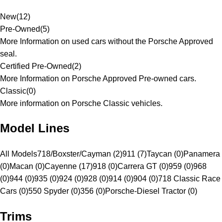
New
(
12
)
Pre-Owned
(
5
)
More Information on used cars without the Porsche Approved
seal.
Certified Pre-Owned
(
2
)
More Information on Porsche Approved Pre-owned cars.
Classic
(
0
)
More information on Porsche Classic vehicles.
Model Lines
All Models
718/Boxster/Cayman (2)
911 (7)
Taycan (0)
Panamera
(0)
Macan (0)
Cayenne (17)
918 (0)
Carrera GT (0)
959 (0)
968
(0)
944 (0)
935 (0)
924 (0)
928 (0)
914 (0)
904 (0)
718 Classic Race
Cars (0)
550 Spyder (0)
356 (0)
Porsche-Diesel Tractor (0)
Trims