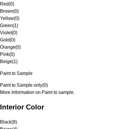
Red
(
0
)
Brown
(
0
)
Yellow
(
0
)
Green
(
1
)
Violet
(
0
)
Gold
(
0
)
Orange
(
0
)
Pink
(
0
)
Beige
(
1
)
Paint to Sample
Paint to Sample only
(
0
)
More Information on Paint to sample.
Interior Color
Black
(
9
)