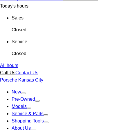
Today's hours
Sales
Closed
Service
Closed
All hours
Call Us
Contact Us
Porsche Kansas City
New
Pre-Owned
Models
Service & Parts
Shopping Tools
About Us