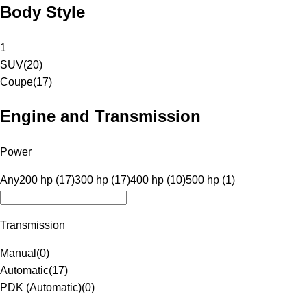
Body Style
1
SUV
(
20
)
Coupe
(
17
)
Engine and Transmission
Power
Any
200 hp (17)
300 hp (17)
400 hp (10)
500 hp (1)
Transmission
Manual
(
0
)
Automatic
(
17
)
PDK (Automatic)
(
0
)