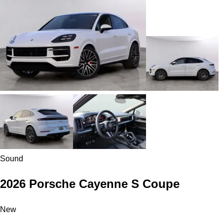
Sound
2026 Porsche Cayenne S Coupe
New