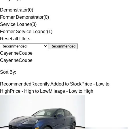
Demonstrator
(
0
)
Former Demonstrator
(
0
)
Service Loaner
(
3
)
Former Service Loaner
(
1
)
Reset all filters
Recommended
Cayenne
Coupe
Cayenne
Coupe
Sort By:
Recommended
Recently Added to Stock
Price - Low to
High
Price - High to Low
Mileage - Low to High