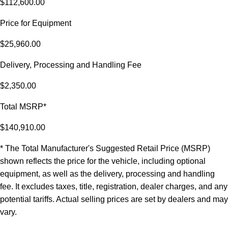
$112,600.00
Price for Equipment
$25,960.00
Delivery, Processing and Handling Fee
$2,350.00
Total MSRP*
$140,910.00
* The Total Manufacturer's Suggested Retail Price (MSRP)
shown reflects the price for the vehicle, including optional
equipment, as well as the delivery, processing and handling
fee. It excludes taxes, title, registration, dealer charges, and any
potential tariffs. Actual selling prices are set by dealers and may
vary.