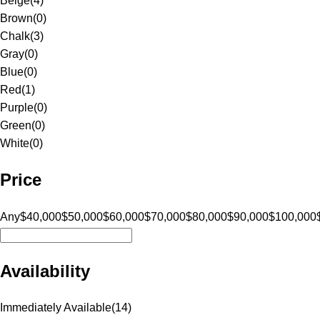
Beige
(
4
)
Brown
(
0
)
Chalk
(
3
)
Gray
(
0
)
Blue
(
0
)
Red
(
1
)
Purple
(
0
)
Green
(
0
)
White
(
0
)
Price
Any
$40,000
$50,000
$60,000
$70,000
$80,000
$90,000
$100,000
Availability
Immediately Available
(
14
)