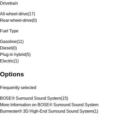
Drivetrain
All-wheel-drive
(
17
)
Rear-wheel-drive
(
0
)
Fuel Type
Gasoline
(
11
)
Diesel
(
0
)
Plug-in hybrid
(
5
)
Electric
(
1
)
Options
Frequently selected
BOSE® Surround Sound System
(
15
)
More Information on BOSE® Surround Sound System
Burmester® 3D High-End Surround Sound System
(
1
)