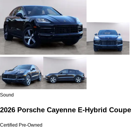
Sound
2026 Porsche Cayenne E-Hybrid Coupe
Certified Pre-Owned