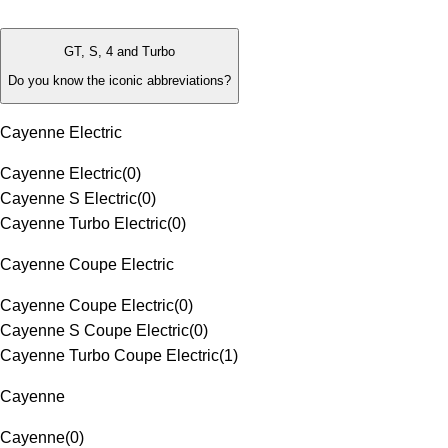
GT, S, 4 and Turbo
Do you know the iconic abbreviations?
Cayenne Electric
Cayenne Electric
(
0
)
Cayenne S Electric
(
0
)
Cayenne Turbo Electric
(
0
)
Cayenne Coupe Electric
Cayenne Coupe Electric
(
0
)
Cayenne S Coupe Electric
(
0
)
Cayenne Turbo Coupe Electric
(
1
)
Cayenne
Cayenne
(
0
)