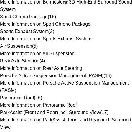
More Information on Burmester® 3D High-End Surround Sound
System
Sport Chrono Package
(
16
)
More Information on Sport Chrono Package
Sports Exhaust System
(
2
)
More Information on Sports Exhaust System
Air Suspension
(
5
)
More Information on Air Suspension
Rear Axle Steering
(
4
)
More Information on Rear Axle Steering
Porsche Active Suspension Management (PASM)
(
16
)
More Information on Porsche Active Suspension Management
(PASM)
Panoramic Roof
(
16
)
More Information on Panoramic Roof
ParkAssist (Front and Rear) incl. Surround View
(
17
)
More Information on ParkAssist (Front and Rear) incl. Surround
View