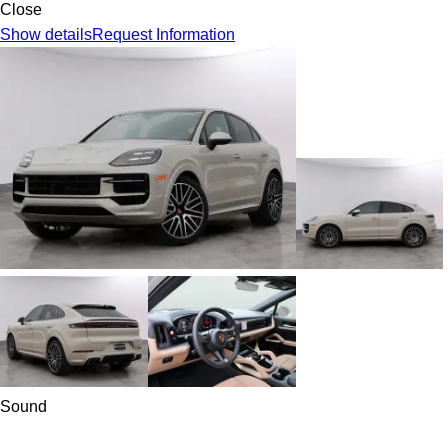
Close
Show details
Request Information
Sound