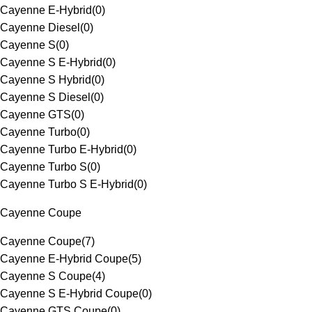
Cayenne E-Hybrid
(
0
)
Cayenne Diesel
(
0
)
Cayenne S
(
0
)
Cayenne S E-Hybrid
(
0
)
Cayenne S Hybrid
(
0
)
Cayenne S Diesel
(
0
)
Cayenne GTS
(
0
)
Cayenne Turbo
(
0
)
Cayenne Turbo E-Hybrid
(
0
)
Cayenne Turbo S
(
0
)
Cayenne Turbo S E-Hybrid
(
0
)
Cayenne Coupe
Cayenne Coupe
(
7
)
Cayenne E-Hybrid Coupe
(
5
)
Cayenne S Coupe
(
4
)
Cayenne S E-Hybrid Coupe
(
0
)
Cayenne GTS Coupe
(
0
)