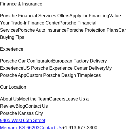
Finance & Insurance
Porsche Financial Services Offers
Apply for Financing
Value
Your Trade-In
Finance Center
Porsche Financial
Services
Porsche Auto Insurance
Porsche Protection Plans
Car
Buying Tips
Experience
Porsche Car Configurator
European Factory Delivery
Experience
US Porsche Experience Center Delivery
My
Porsche App
Custom Porsche Design Timepieces
Our Location
About Us
Meet the Team
Careers
Leave Us a
Review
Blog
Contact Us
Porsche Kansas City
9405 West 65th Street
Merriam, KS 66203
Contact Us
+1 913-677-3300