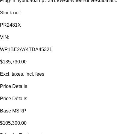
Plug-in hybrid
463 hp / 341 kW
All-wheel-drive
Automatic
Stock no.:
PR2481X
VIN:
WP1BE2AY4TDA45321
$135,730.00
Excl. taxes, incl. fees
Price Details
Price Details
Base MSRP
$105,300.00