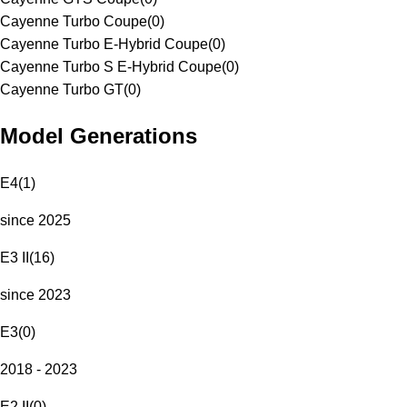
Cayenne Turbo Coupe
(
0
)
Cayenne Turbo E-Hybrid Coupe
(
0
)
Cayenne Turbo S E-Hybrid Coupe
(
0
)
Cayenne Turbo GT
(
0
)
Model Generations
E4
(
1
)
since 2025
E3 II
(
16
)
since 2023
E3
(
0
)
2018 - 2023
E2 II
(
0
)