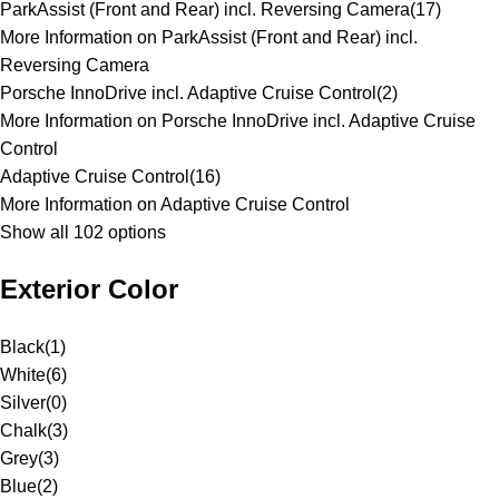
ParkAssist (Front and Rear) incl. Reversing Camera
(
17
)
More Information on ParkAssist (Front and Rear) incl.
Reversing Camera
Porsche InnoDrive incl. Adaptive Cruise Control
(
2
)
More Information on Porsche InnoDrive incl. Adaptive Cruise
Control
Adaptive Cruise Control
(
16
)
More Information on Adaptive Cruise Control
Show all 102 options
Exterior Color
Black
(
1
)
White
(
6
)
Silver
(
0
)
Chalk
(
3
)
Grey
(
3
)
Blue
(
2
)