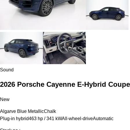
Sound
2026 Porsche Cayenne E-Hybrid Coupe
New
Algarve Blue Metallic
Chalk
Plug-in hybrid
463 hp / 341 kW
All-wheel-drive
Automatic