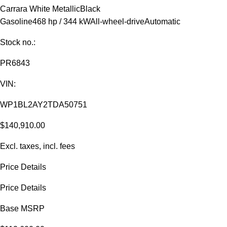
Carrara White Metallic
Black
Gasoline
468 hp / 344 kW
All-wheel-drive
Automatic
Stock no.:
PR6843
VIN:
WP1BL2AY2TDA50751
$140,910.00
Excl. taxes, incl. fees
Price Details
Price Details
Base MSRP