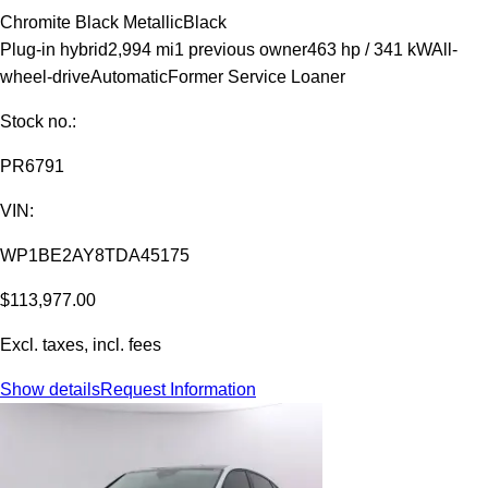
Chromite Black Metallic
Black
Plug-in hybrid
2,994 mi
1 previous owner
463 hp / 341 kW
All-
wheel-drive
Automatic
Former Service Loaner
Stock no.:
PR6791
VIN:
WP1BE2AY8TDA45175
$113,977.00
Excl. taxes, incl. fees
Show details
Request Information