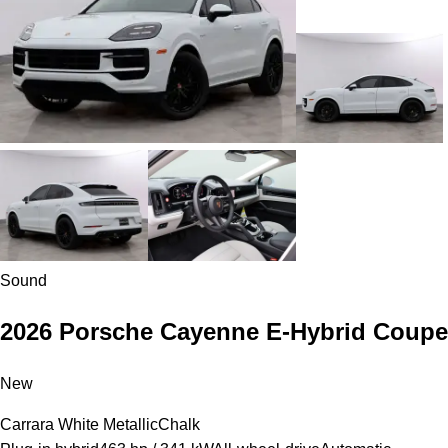
Sound
2026 Porsche Cayenne E-Hybrid Coupe
New
Carrara White Metallic
Chalk