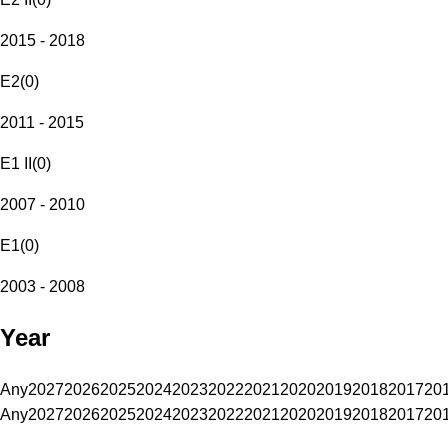
2015 - 2018
E2
(
0
)
2011 - 2015
E1 II
(
0
)
2007 - 2010
E1
(
0
)
2003 - 2008
Year
Any
2027
2026
2025
2024
2023
2022
2021
2020
2019
2018
2017
20
Any
2027
2026
2025
2024
2023
2022
2021
2020
2019
2018
2017
20