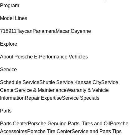
Program
Model Lines
718
911
Taycan
Panamera
Macan
Cayenne
Explore
About Porsche E-Performance Vehicles
Service
Schedule Service
Shuttle Service Kansas City
Service
Center
Service & Maintenance
Warranty & Vehicle
Information
Repair Expertise
Service Specials
Parts
Parts Center
Porsche Genuine Parts, Tires and Oil
Porsche
Accessoires
Porsche Tire Center
Service and Parts Tips