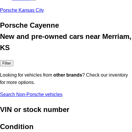
Porsche Kansas City
Porsche Cayenne
New and pre-owned cars near Merriam,
KS
Filter
Looking for vehicles from
other brands
? Check our inventory
for more options.
Search Non-Porsche vehicles
VIN or stock number
Condition