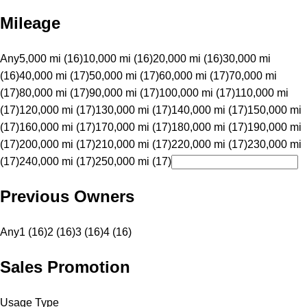
Mileage
Any
5,000 mi (16)
10,000 mi (16)
20,000 mi (16)
30,000 mi
(16)
40,000 mi (17)
50,000 mi (17)
60,000 mi (17)
70,000 mi
(17)
80,000 mi (17)
90,000 mi (17)
100,000 mi (17)
110,000 mi
(17)
120,000 mi (17)
130,000 mi (17)
140,000 mi (17)
150,000 mi
(17)
160,000 mi (17)
170,000 mi (17)
180,000 mi (17)
190,000 mi
(17)
200,000 mi (17)
210,000 mi (17)
220,000 mi (17)
230,000 mi
(17)
240,000 mi (17)
250,000 mi (17)
Previous Owners
Any
1 (16)
2 (16)
3 (16)
4 (16)
Sales Promotion
Usage Type