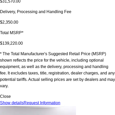
$31,570.00
Delivery, Processing and Handling Fee
$2,350.00
Total MSRP*
$139,220.00
* The Total Manufacturer's Suggested Retail Price (MSRP)
shown reflects the price for the vehicle, including optional
equipment, as well as the delivery, processing and handling
fee. It excludes taxes, title, registration, dealer charges, and any
potential tariffs. Actual selling prices are set by dealers and may
vary.
Close
Show details
Request Information