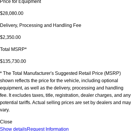
Price for Equipment
$28,080.00
Delivery, Processing and Handling Fee
$2,350.00
Total MSRP*
$135,730.00
* The Total Manufacturer's Suggested Retail Price (MSRP)
shown reflects the price for the vehicle, including optional
equipment, as well as the delivery, processing and handling
fee. It excludes taxes, title, registration, dealer charges, and any
potential tariffs. Actual selling prices are set by dealers and may
vary.
Close
Show details
Request Information