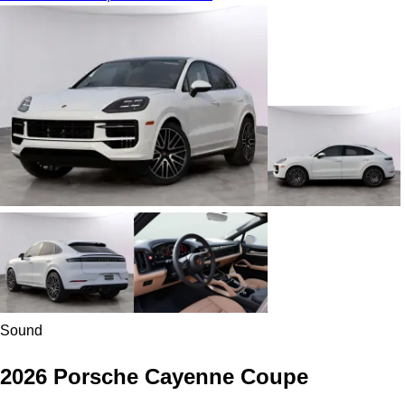
Sound
2026 Porsche Cayenne Coupe