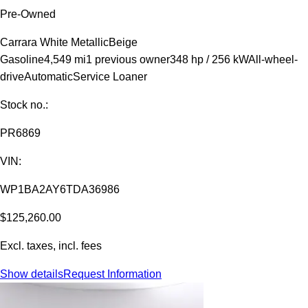
Pre-Owned
Carrara White Metallic
Beige
Gasoline
4,549 mi
1 previous owner
348 hp / 256 kW
All-wheel-
drive
Automatic
Service Loaner
Stock no.:
PR6869
VIN:
WP1BA2AY6TDA36986
$125,260.00
Excl. taxes, incl. fees
Show details
Request Information