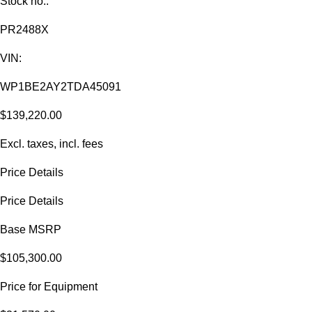
Stock no.:
PR2488X
VIN:
WP1BE2AY2TDA45091
$139,220.00
Excl. taxes, incl. fees
Price Details
Price Details
Base MSRP
$105,300.00
Price for Equipment