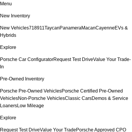
Menu
New Inventory
New Vehicles
718
911
Taycan
Panamera
Macan
Cayenne
EVs &
Hybrids
Explore
Porsche Car Configurator
Request Test Drive
Value Your Trade-
In
Pre-Owned Inventory
Porsche Pre-Owned Vehicles
Porsche Certified Pre-Owned
Vehicles
Non-Porsche Vehicles
Classic Cars
Demos & Service
Loaners
Low Mileage
Explore
Request Test Drive
Value Your Trade
Porsche Approved CPO