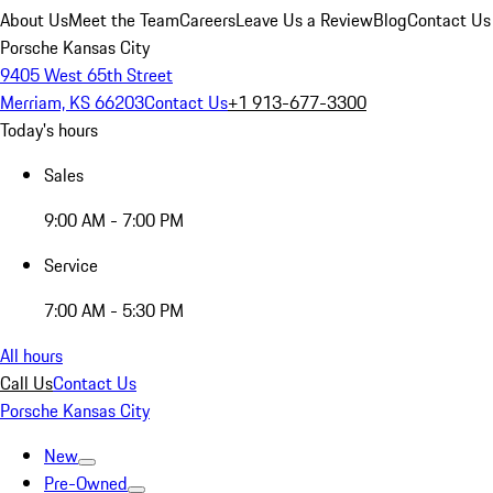
About Us
Meet the Team
Careers
Leave Us a Review
Blog
Contact Us
Porsche Kansas City
9405 West 65th Street
Merriam, KS 66203
Contact Us
+1 913-677-3300
Today's hours
Sales
9:00 AM - 7:00 PM
Service
7:00 AM - 5:30 PM
All hours
Call Us
Contact Us
Porsche Kansas City
New
Pre-Owned