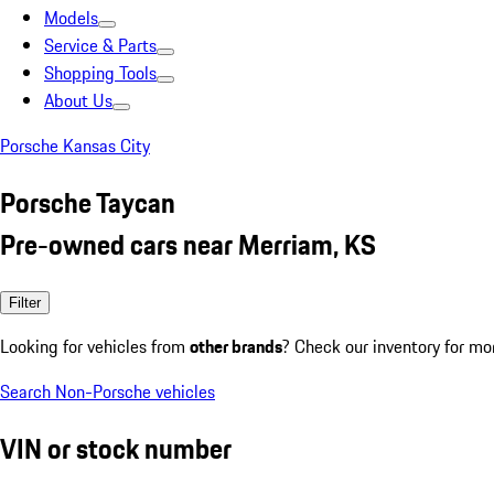
Models
Service & Parts
Shopping Tools
About Us
Porsche Kansas City
Porsche Taycan
Pre-owned cars near Merriam, KS
Filter
Looking for vehicles from
other brands
? Check our inventory for mo
Search Non-Porsche vehicles
VIN or stock number