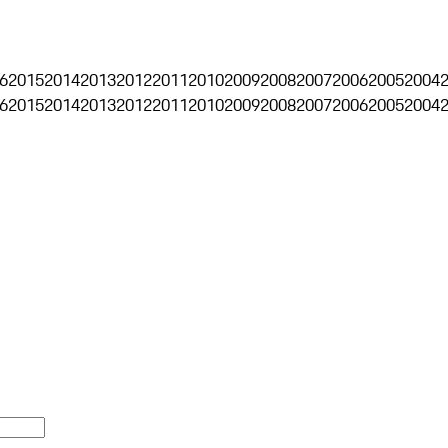
6
2015
2014
2013
2012
2011
2010
2009
2008
2007
2006
2005
2004
6
2015
2014
2013
2012
2011
2010
2009
2008
2007
2006
2005
2004