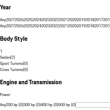
Year
Any
2027
2026
2025
2024
2023
2022
2021
2020
2019
2018
2017
201
Any
2027
2026
2025
2024
2023
2022
2021
2020
2019
2018
2017
201
Body Style
1
Sedan
(
2
)
Sport Turismo
(
0
)
Cross Turismo
(
0
)
Engine and Transmission
Power
Any
200 hp (0)
300 hp (0)
400 hp (0)
500 hp (0)