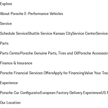
Explore
About Porsche E-Performance Vehicles
Service
Schedule Service
Shuttle Service Kansas City
Service Center
Servic
Parts
Parts Center
Porsche Genuine Parts, Tires and Oil
Porsche Accessoir
Finance & Insurance
Porsche Financial Services Offers
Apply for Financing
Value Your Tra
Experience
Porsche Car Configurator
European Factory Delivery Experience
US P
Our Location