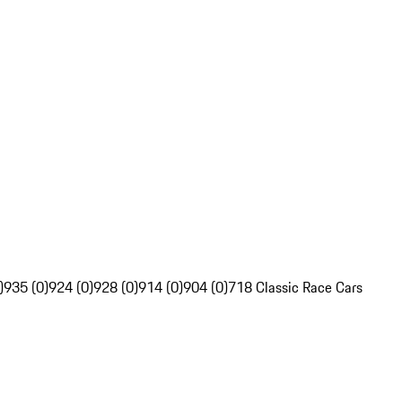
)
935 (0)
924 (0)
928 (0)
914 (0)
904 (0)
718 Classic Race Cars