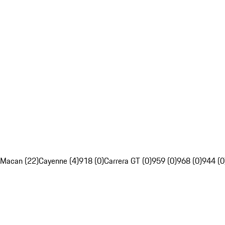
Macan (22)
Cayenne (4)
918 (0)
Carrera GT (0)
959 (0)
968 (0)
944 (0