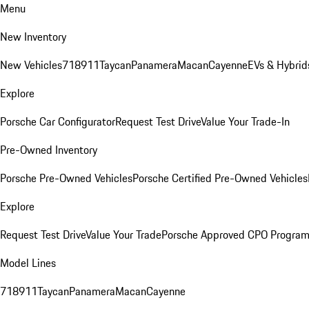
Menu
New Inventory
New Vehicles
718
911
Taycan
Panamera
Macan
Cayenne
EVs & Hybrid
Explore
Porsche Car Configurator
Request Test Drive
Value Your Trade-In
Pre-Owned Inventory
Porsche Pre-Owned Vehicles
Porsche Certified Pre-Owned Vehicles
Explore
Request Test Drive
Value Your Trade
Porsche Approved CPO Progra
Model Lines
718
911
Taycan
Panamera
Macan
Cayenne