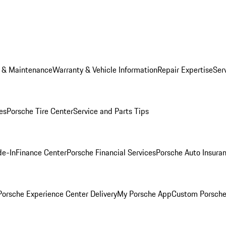
e & Maintenance
Warranty & Vehicle Information
Repair Expertise
Ser
es
Porsche Tire Center
Service and Parts Tips
de-In
Finance Center
Porsche Financial Services
Porsche Auto Insura
orsche Experience Center Delivery
My Porsche App
Custom Porsche