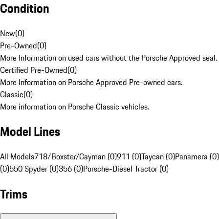
Condition
New
(
0
)
Pre-Owned
(
0
)
More Information on used cars without the Porsche Approved seal.
Certified Pre-Owned
(
0
)
More Information on Porsche Approved Pre-owned cars.
Classic
(
0
)
More information on Porsche Classic vehicles.
Model Lines
All Models
718/Boxster/Cayman (0)
911 (0)
Taycan (0)
Panamera (0)
(0)
550 Spyder (0)
356 (0)
Porsche-Diesel Tractor (0)
Trims