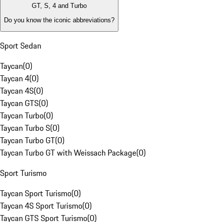
GT, S, 4 and Turbo
Do you know the iconic abbreviations?
Sport Sedan
Taycan
(
0
)
Taycan 4
(
0
)
Taycan 4S
(
0
)
Taycan GTS
(
0
)
Taycan Turbo
(
0
)
Taycan Turbo S
(
0
)
Taycan Turbo GT
(
0
)
Taycan Turbo GT with Weissach Package
(
0
)
Sport Turismo
Taycan Sport Turismo
(
0
)
Taycan 4S Sport Turismo
(
0
)
Taycan GTS Sport Turismo
(
0
)