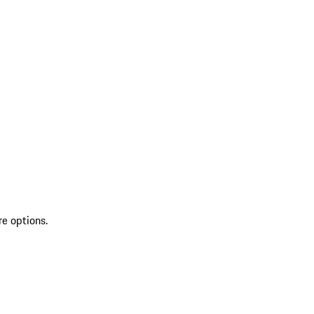
re options.