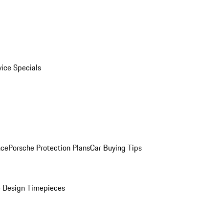
vice Specials
nce
Porsche Protection Plans
Car Buying Tips
 Design Timepieces