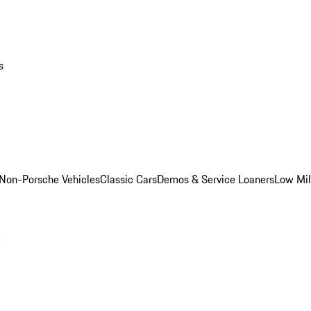
s
Non-Porsche Vehicles
Classic Cars
Demos & Service Loaners
Low Mi
m