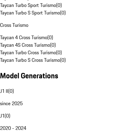
Taycan Turbo Sport Turismo
(
0
)
Taycan Turbo S Sport Turismo
(
0
)
Cross Turismo
Taycan 4 Cross Turismo
(
0
)
Taycan 4S Cross Turismo
(
0
)
Taycan Turbo Cross Turismo
(
0
)
Taycan Turbo S Cross Turismo
(
0
)
Model Generations
J1 II
(
0
)
since 2025
J1
(
0
)
2020 - 2024