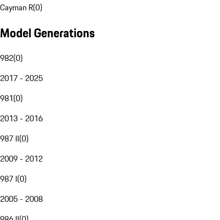
Cayman R
(
0
)
Model Generations
982
(
0
)
2017 - 2025
981
(
0
)
2013 - 2016
987 II
(
0
)
2009 - 2012
987 I
(
0
)
2005 - 2008
986 II
(
0
)