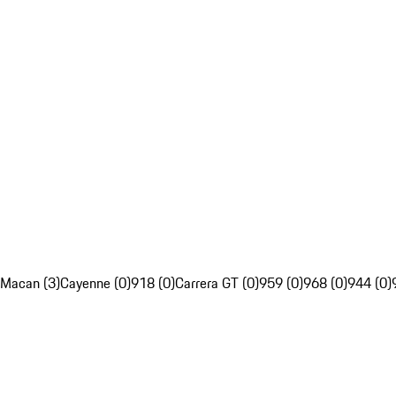
Macan (3)
Cayenne (0)
918 (0)
Carrera GT (0)
959 (0)
968 (0)
944 (0)