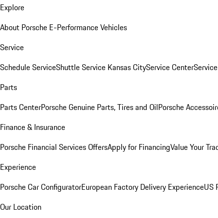
Explore
About Porsche E-Performance Vehicles
Service
Schedule Service
Shuttle Service Kansas City
Service Center
Servic
Parts
Parts Center
Porsche Genuine Parts, Tires and Oil
Porsche Accessoir
Finance & Insurance
Porsche Financial Services Offers
Apply for Financing
Value Your Tra
Experience
Porsche Car Configurator
European Factory Delivery Experience
US P
Our Location