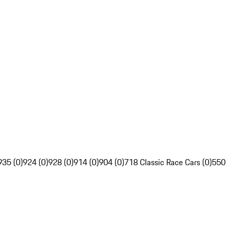
935 (0)
924 (0)
928 (0)
914 (0)
904 (0)
718 Classic Race Cars (0)
550