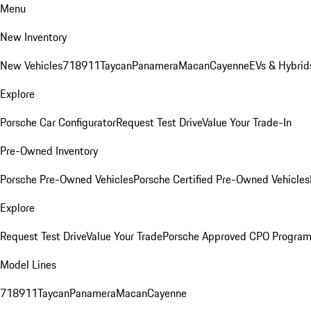
Menu
New Inventory
New Vehicles
718
911
Taycan
Panamera
Macan
Cayenne
EVs & Hybrid
Explore
Porsche Car Configurator
Request Test Drive
Value Your Trade-In
Pre-Owned Inventory
Porsche Pre-Owned Vehicles
Porsche Certified Pre-Owned Vehicles
Explore
Request Test Drive
Value Your Trade
Porsche Approved CPO Progra
Model Lines
718
911
Taycan
Panamera
Macan
Cayenne