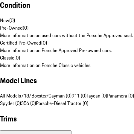
Condition
New
(
0
)
Pre-Owned
(
0
)
More Information on used cars without the Porsche Approved seal.
Certified Pre-Owned
(
0
)
More Information on Porsche Approved Pre-owned cars.
Classic
(
0
)
More information on Porsche Classic vehicles.
Model Lines
All Models
718/Boxster/Cayman (0)
911 (0)
Taycan (0)
Panamera (0)
Spyder (0)
356 (0)
Porsche-Diesel Tractor (0)
Trims