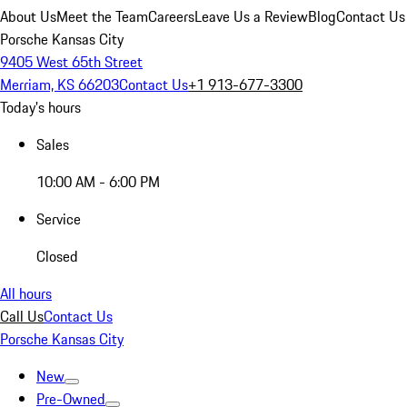
About Us
Meet the Team
Careers
Leave Us a Review
Blog
Contact Us
Porsche Kansas City
9405 West 65th Street
Merriam, KS 66203
Contact Us
+1 913-677-3300
Today's hours
Sales
10:00 AM - 6:00 PM
Service
Closed
All hours
Call Us
Contact Us
Porsche Kansas City
New
Pre-Owned