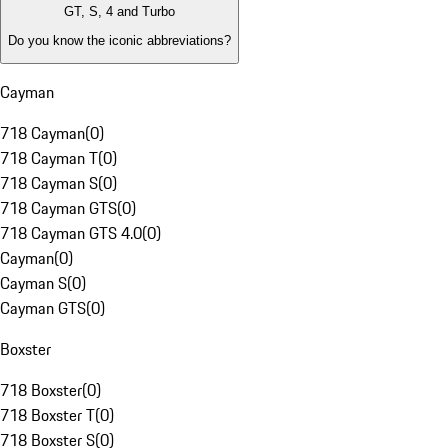
GT, S, 4 and Turbo
Do you know the iconic abbreviations?
Cayman
718 Cayman
(
0
)
718 Cayman T
(
0
)
718 Cayman S
(
0
)
718 Cayman GTS
(
0
)
718 Cayman GTS 4.0
(
0
)
Cayman
(
0
)
Cayman S
(
0
)
Cayman GTS
(
0
)
Boxster
718 Boxster
(
0
)
718 Boxster T
(
0
)
718 Boxster S
(
0
)