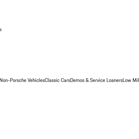
s
Non-Porsche Vehicles
Classic Cars
Demos & Service Loaners
Low Mi
m