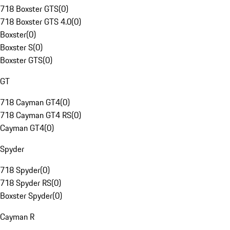
718 Boxster GTS
(
0
)
718 Boxster GTS 4.0
(
0
)
Boxster
(
0
)
Boxster S
(
0
)
Boxster GTS
(
0
)
GT
718 Cayman GT4
(
0
)
718 Cayman GT4 RS
(
0
)
Cayman GT4
(
0
)
Spyder
718 Spyder
(
0
)
718 Spyder RS
(
0
)
Boxster Spyder
(
0
)
Cayman R