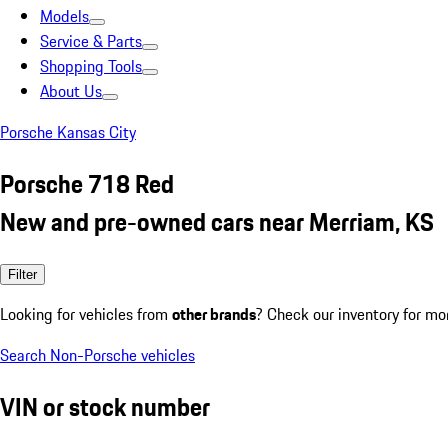
Models
Service & Parts
Shopping Tools
About Us
Porsche Kansas City
Porsche 718 Red
New and pre-owned cars near Merriam, KS
Filter
Looking for vehicles from
other brands
? Check our inventory for mo
Search Non-Porsche vehicles
VIN or stock number