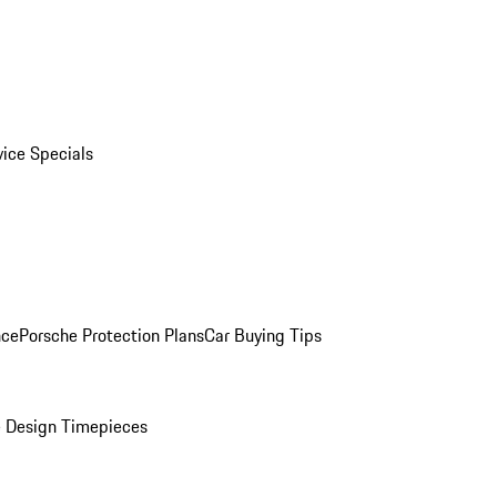
vice Specials
nce
Porsche Protection Plans
Car Buying Tips
 Design Timepieces