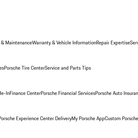
e & Maintenance
Warranty & Vehicle Information
Repair Expertise
Ser
es
Porsche Tire Center
Service and Parts Tips
de-In
Finance Center
Porsche Financial Services
Porsche Auto Insura
orsche Experience Center Delivery
My Porsche App
Custom Porsche