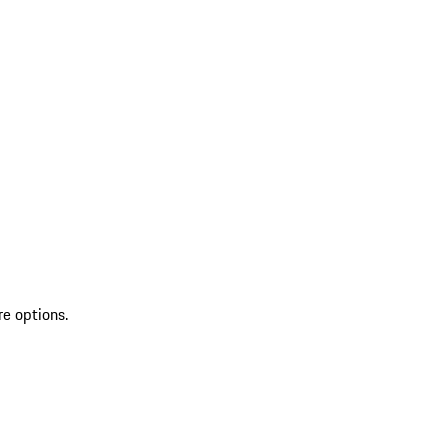
re options.