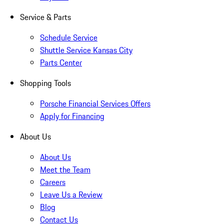
Service & Parts
Schedule Service
Shuttle Service Kansas City
Parts Center
Shopping Tools
Porsche Financial Services Offers
Apply for Financing
About Us
About Us
Meet the Team
Careers
Leave Us a Review
Blog
Contact Us