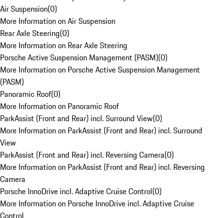
Air Suspension
(
0
)
More Information on Air Suspension
Rear Axle Steering
(
0
)
More Information on Rear Axle Steering
Porsche Active Suspension Management (PASM)
(
0
)
More Information on Porsche Active Suspension Management
(PASM)
Panoramic Roof
(
0
)
More Information on Panoramic Roof
ParkAssist (Front and Rear) incl. Surround View
(
0
)
More Information on ParkAssist (Front and Rear) incl. Surround
View
ParkAssist (Front and Rear) incl. Reversing Camera
(
0
)
More Information on ParkAssist (Front and Rear) incl. Reversing
Camera
Porsche InnoDrive incl. Adaptive Cruise Control
(
0
)
More Information on Porsche InnoDrive incl. Adaptive Cruise
Control