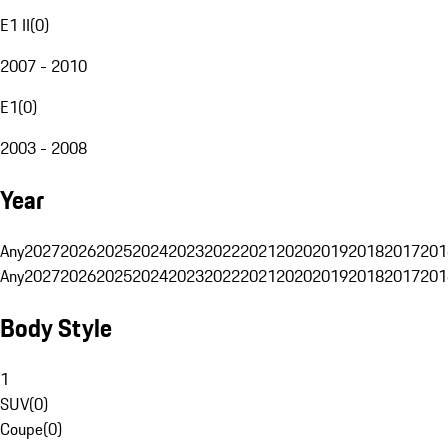
E1 II
(
0
)
2007 - 2010
E1
(
0
)
2003 - 2008
Year
Any
2027
2026
2025
2024
2023
2022
2021
2020
2019
2018
2017
201
Any
2027
2026
2025
2024
2023
2022
2021
2020
2019
2018
2017
201
Body Style
1
SUV
(
0
)
Coupe
(
0
)