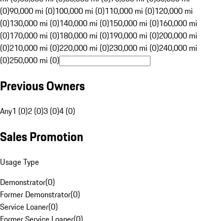
(0)
90,000 mi (0)
100,000 mi (0)
110,000 mi (0)
120,000 mi
(0)
130,000 mi (0)
140,000 mi (0)
150,000 mi (0)
160,000 mi
(0)
170,000 mi (0)
180,000 mi (0)
190,000 mi (0)
200,000 mi
(0)
210,000 mi (0)
220,000 mi (0)
230,000 mi (0)
240,000 mi
(0)
250,000 mi (0)
Previous Owners
Any
1 (0)
2 (0)
3 (0)
4 (0)
Sales Promotion
Usage Type
Demonstrator
(
0
)
Former Demonstrator
(
0
)
Service Loaner
(
0
)
Former Service Loaner
(
0
)