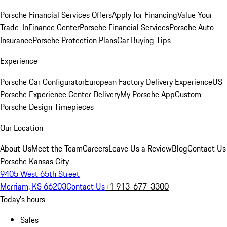
Porsche Financial Services Offers
Apply for Financing
Value Your
Trade-In
Finance Center
Porsche Financial Services
Porsche Auto
Insurance
Porsche Protection Plans
Car Buying Tips
Experience
Porsche Car Configurator
European Factory Delivery Experience
US
Porsche Experience Center Delivery
My Porsche App
Custom
Porsche Design Timepieces
Our Location
About Us
Meet the Team
Careers
Leave Us a Review
Blog
Contact Us
Porsche Kansas City
9405 West 65th Street
Merriam, KS 66203
Contact Us
+1 913-677-3300
Today's hours
Sales