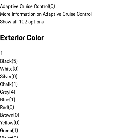
Adaptive Cruise Control
(
0
)
More Information on Adaptive Cruise Control
Show all 102 options
Exterior Color
1
Black
(
5
)
White
(
8
)
Silver
(
0
)
Chalk
(
1
)
Grey
(
4
)
Blue
(
1
)
Red
(
0
)
Brown
(
0
)
Yellow
(
0
)
Green
(
1
)