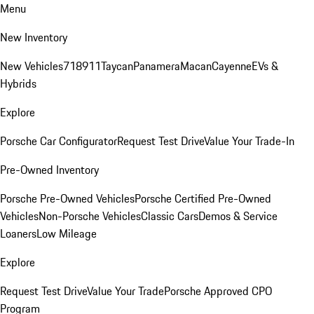
Menu
New Inventory
New Vehicles
718
911
Taycan
Panamera
Macan
Cayenne
EVs &
Hybrids
Explore
Porsche Car Configurator
Request Test Drive
Value Your Trade-In
Pre-Owned Inventory
Porsche Pre-Owned Vehicles
Porsche Certified Pre-Owned
Vehicles
Non-Porsche Vehicles
Classic Cars
Demos & Service
Loaners
Low Mileage
Explore
Request Test Drive
Value Your Trade
Porsche Approved CPO
Program