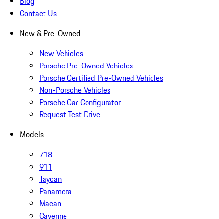
Blog
Contact Us
New & Pre-Owned
New Vehicles
Porsche Pre-Owned Vehicles
Porsche Certified Pre-Owned Vehicles
Non-Porsche Vehicles
Porsche Car Configurator
Request Test Drive
Models
718
911
Taycan
Panamera
Macan
Cayenne