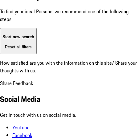
To find your ideal Porsche, we recommend one of the following
steps:
Start new search
Reset all filters
How satisfied are you with the information on this site?
Share your
thoughts with us.
Share Feedback
Social Media
Get in touch with us on social media.
YouTube
Facebook