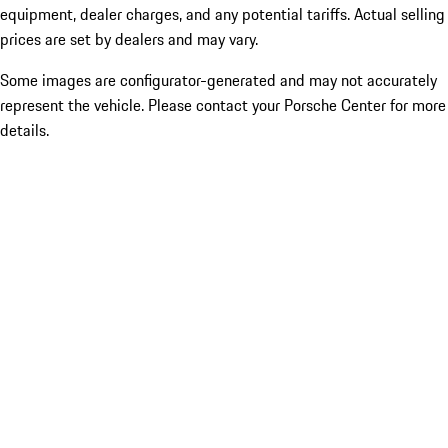
equipment, dealer charges, and any potential tariffs. Actual selling
prices are set by dealers and may vary.
Some images are configurator-generated and may not accurately
represent the vehicle. Please contact your Porsche Center for more
details.