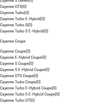
Cayenne S Diesel
(
0
)
Cayenne GTS
(
0
)
Cayenne Turbo
(
0
)
Cayenne Turbo E-Hybrid
(
0
)
Cayenne Turbo S
(
0
)
Cayenne Turbo S E-Hybrid
(
0
)
Cayenne Coupe
Cayenne Coupe
(
0
)
Cayenne E-Hybrid Coupe
(
0
)
Cayenne S Coupe
(
0
)
Cayenne S E-Hybrid Coupe
(
0
)
Cayenne GTS Coupe
(
0
)
Cayenne Turbo Coupe
(
0
)
Cayenne Turbo E-Hybrid Coupe
(
0
)
Cayenne Turbo S E-Hybrid Coupe
(
0
)
Cayenne Turbo GT
(
0
)