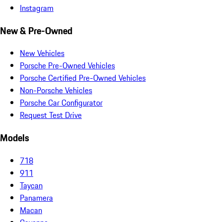
Instagram
New & Pre-Owned
New Vehicles
Porsche Pre-Owned Vehicles
Porsche Certified Pre-Owned Vehicles
Non-Porsche Vehicles
Porsche Car Configurator
Request Test Drive
Models
718
911
Taycan
Panamera
Macan