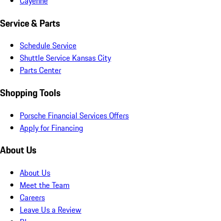
Cayenne
Service & Parts
Schedule Service
Shuttle Service Kansas City
Parts Center
Shopping Tools
Porsche Financial Services Offers
Apply for Financing
About Us
About Us
Meet the Team
Careers
Leave Us a Review