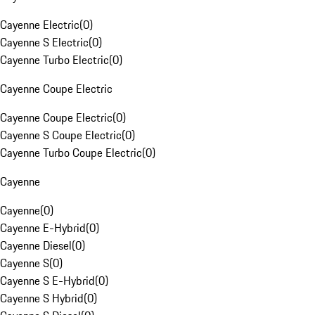
Cayenne Electric
(
0
)
Cayenne S Electric
(
0
)
Cayenne Turbo Electric
(
0
)
Cayenne Coupe Electric
Cayenne Coupe Electric
(
0
)
Cayenne S Coupe Electric
(
0
)
Cayenne Turbo Coupe Electric
(
0
)
Cayenne
Cayenne
(
0
)
Cayenne E-Hybrid
(
0
)
Cayenne Diesel
(
0
)
Cayenne S
(
0
)
Cayenne S E-Hybrid
(
0
)
Cayenne S Hybrid
(
0
)