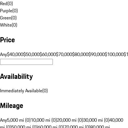
Red
(
0
)
Purple
(
0
)
Green
(
0
)
White
(
0
)
Price
Any
$40,000
$50,000
$60,000
$70,000
$80,000
$90,000
$100,000
$
Availability
Immediately Available
(
0
)
Mileage
Any
5,000 mi (0)
10,000 mi (0)
20,000 mi (0)
30,000 mi (0)
40,000
mi (0)
50,000 mi (0)
60,000 mi (0)
70,000 mi (0)
80,000 mi