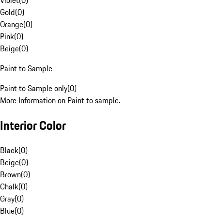
Violet
(
0
)
Gold
(
0
)
Orange
(
0
)
Pink
(
0
)
Beige
(
0
)
Paint to Sample
Paint to Sample only
(
0
)
More Information on Paint to sample.
Interior Color
Black
(
0
)
Beige
(
0
)
Brown
(
0
)
Chalk
(
0
)
Gray
(
0
)
Blue
(
0
)