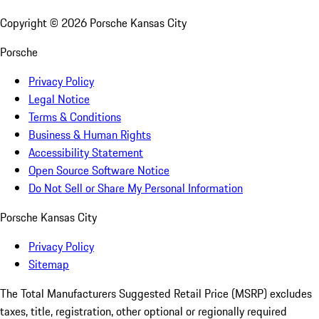
Copyright ©
2026
Porsche Kansas City
Porsche
Privacy Policy
Legal Notice
Terms & Conditions
Business & Human Rights
Accessibility Statement
Open Source Software Notice
Do Not Sell or Share My Personal Information
Porsche Kansas City
Privacy Policy
Sitemap
The Total Manufacturers Suggested Retail Price (MSRP) excludes
taxes, title, registration, other optional or regionally required