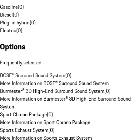
Gasoline
(
0
)
Diesel
(
0
)
Plug-in hybrid
(
0
)
Electric
(
0
)
Options
Frequently selected
BOSE® Surround Sound System
(
0
)
More Information on BOSE® Surround Sound System
Burmester® 3D High-End Surround Sound System
(
0
)
More Information on Burmester® 3D High-End Surround Sound
System
Sport Chrono Package
(
0
)
More Information on Sport Chrono Package
Sports Exhaust System
(
0
)
More Information on Sports Exhaust System