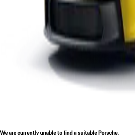
We are currently unable to find a suitable Porsche.