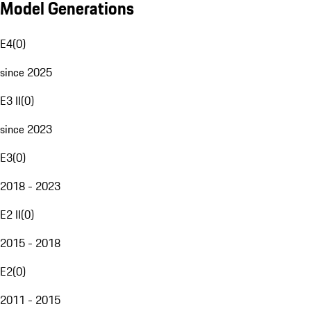
Model Generations
E4
(
0
)
since 2025
E3 II
(
0
)
since 2023
E3
(
0
)
2018 - 2023
E2 II
(
0
)
2015 - 2018
E2
(
0
)
2011 - 2015