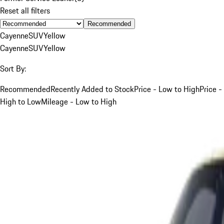
Reset all filters
Recommended
Cayenne
SUV
Yellow
Cayenne
SUV
Yellow
Sort By:
Recommended
Recently Added to Stock
Price - Low to High
Price -
High to Low
Mileage - Low to High