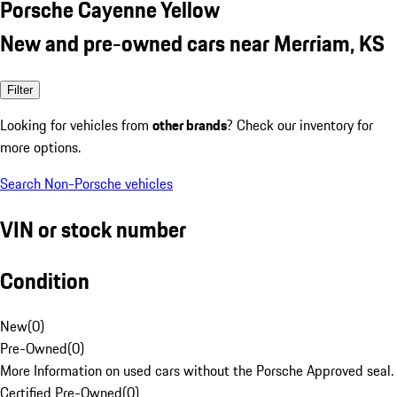
Porsche Cayenne Yellow
New and pre-owned cars near Merriam, KS
Filter
Looking for vehicles from
other brands
? Check our inventory for
more options.
Search Non-Porsche vehicles
VIN or stock number
Condition
New
(
0
)
Pre-Owned
(
0
)
More Information on used cars without the Porsche Approved seal.
Certified Pre-Owned
(
0
)