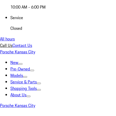
10:00 AM - 6:00 PM
Service
Closed
All hours
Call Us
Contact Us
Porsche Kansas City
New
Pre-Owned
Models
Service & Parts
Shopping Tools
About Us
Porsche Kansas City