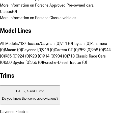
More Information on Porsche Approved Pre-owned cars.
Classic
(
0
)
More information on Porsche Classic vehicles.
Model Lines
All Models
718/Boxster/Cayman (0)
911 (0)
Taycan (0)
Panamera
(0)
Macan (0)
Cayenne (0)
918 (0)
Carrera GT (0)
959 (0)
968 (0)
944
(0)
935 (0)
924 (0)
928 (0)
914 (0)
904 (0)
718 Classic Race Cars
(0)
550 Spyder (0)
356 (0)
Porsche-Diesel Tractor (0)
Trims
GT, S, 4 and Turbo
Do you know the iconic abbreviations?
Cayenne Electric