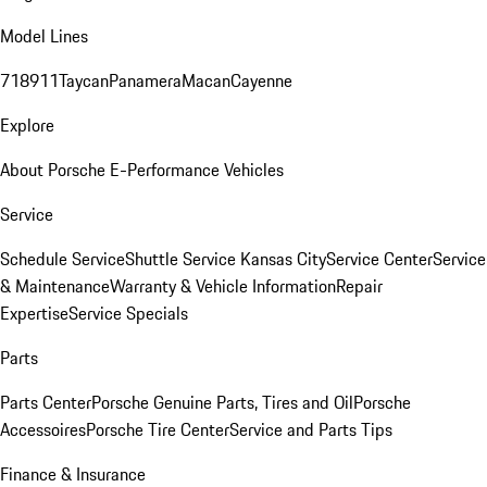
Model Lines
718
911
Taycan
Panamera
Macan
Cayenne
Explore
About Porsche E-Performance Vehicles
Service
Schedule Service
Shuttle Service Kansas City
Service Center
Service
& Maintenance
Warranty & Vehicle Information
Repair
Expertise
Service Specials
Parts
Parts Center
Porsche Genuine Parts, Tires and Oil
Porsche
Accessoires
Porsche Tire Center
Service and Parts Tips
Finance & Insurance