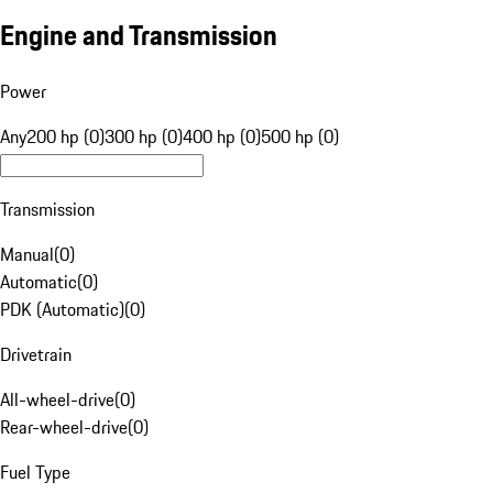
Engine and Transmission
Power
Any
200 hp (0)
300 hp (0)
400 hp (0)
500 hp (0)
Transmission
Manual
(
0
)
Automatic
(
0
)
PDK (Automatic)
(
0
)
Drivetrain
All-wheel-drive
(
0
)
Rear-wheel-drive
(
0
)
Fuel Type