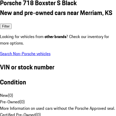
Porsche 718 Boxster S Black
New and pre-owned cars near Merriam, KS
Filter
Looking for vehicles from
other brands
? Check our inventory for
more options.
Search Non-Porsche vehicles
VIN or stock number
Condition
New
(
0
)
Pre-Owned
(
0
)
More Information on used cars without the Porsche Approved seal.
Certified Pre-Owned
(
0
)