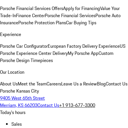
Porsche Financial Services Offers
Apply for Financing
Value Your
Trade-In
Finance Center
Porsche Financial Services
Porsche Auto
Insurance
Porsche Protection Plans
Car Buying Tips
Experience
Porsche Car Configurator
European Factory Delivery Experience
US
Porsche Experience Center Delivery
My Porsche App
Custom
Porsche Design Timepieces
Our Location
About Us
Meet the Team
Careers
Leave Us a Review
Blog
Contact Us
Porsche Kansas City
9405 West 65th Street
Merriam, KS 66203
Contact Us
+1 913-677-3300
Today's hours
Sales