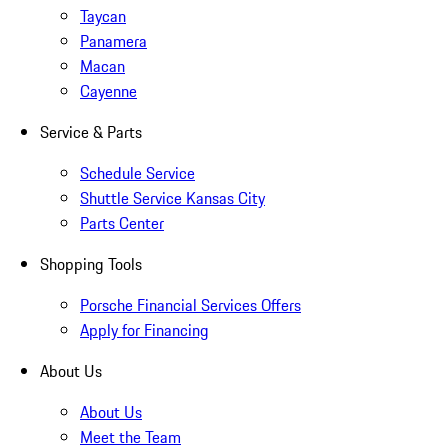
Taycan
Panamera
Macan
Cayenne
Service & Parts
Schedule Service
Shuttle Service Kansas City
Parts Center
Shopping Tools
Porsche Financial Services Offers
Apply for Financing
About Us
About Us
Meet the Team