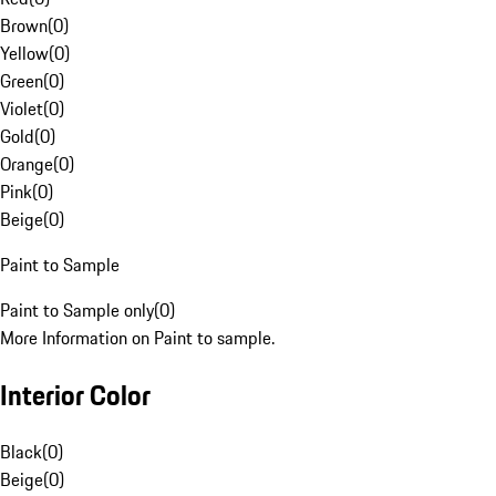
Brown
(
0
)
Yellow
(
0
)
Green
(
0
)
Violet
(
0
)
Gold
(
0
)
Orange
(
0
)
Pink
(
0
)
Beige
(
0
)
Paint to Sample
Paint to Sample only
(
0
)
More Information on Paint to sample.
Interior Color
Black
(
0
)
Beige
(
0
)