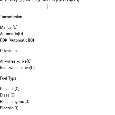
Transmission
Manual
(
0
)
Automatic
(
0
)
PDK (Automatic)
(
0
)
Drivetrain
All-wheel-drive
(
0
)
Rear-wheel-drive
(
0
)
Fuel Type
Gasoline
(
0
)
Diesel
(
0
)
Plug-in hybrid
(
0
)
Electric
(
0
)