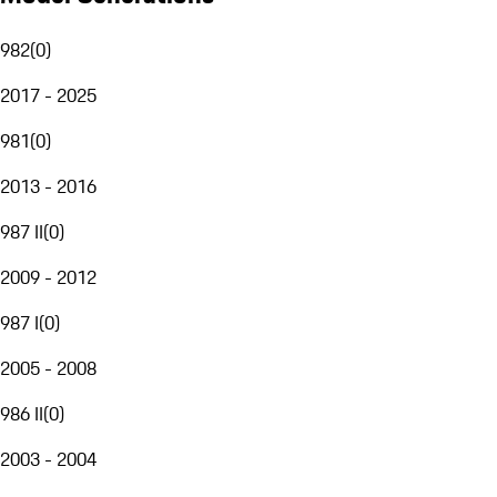
982
(
0
)
2017 - 2025
981
(
0
)
2013 - 2016
987 II
(
0
)
2009 - 2012
987 I
(
0
)
2005 - 2008
986 II
(
0
)
2003 - 2004