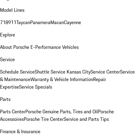
Model Lines
718
911
Taycan
Panamera
Macan
Cayenne
Explore
About Porsche E-Performance Vehicles
Service
Schedule Service
Shuttle Service Kansas City
Service Center
Service
& Maintenance
Warranty & Vehicle Information
Repair
Expertise
Service Specials
Parts
Parts Center
Porsche Genuine Parts, Tires and Oil
Porsche
Accessoires
Porsche Tire Center
Service and Parts Tips
Finance & Insurance