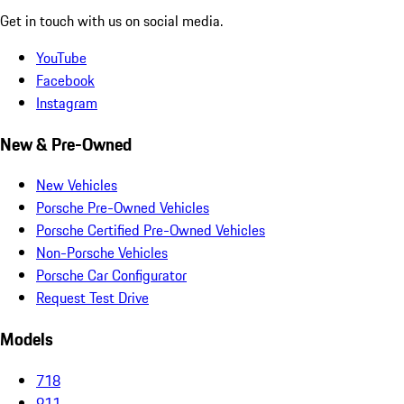
Get in touch with us on social media.
YouTube
Facebook
Instagram
New & Pre-Owned
New Vehicles
Porsche Pre-Owned Vehicles
Porsche Certified Pre-Owned Vehicles
Non-Porsche Vehicles
Porsche Car Configurator
Request Test Drive
Models
718
911