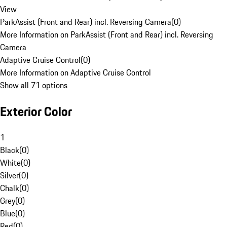
View
ParkAssist (Front and Rear) incl. Reversing Camera
(
0
)
More Information on ParkAssist (Front and Rear) incl. Reversing
Camera
Adaptive Cruise Control
(
0
)
More Information on Adaptive Cruise Control
Show all 71 options
Exterior Color
1
Black
(
0
)
White
(
0
)
Silver
(
0
)
Chalk
(
0
)
Grey
(
0
)
Blue
(
0
)
Red
(
0
)