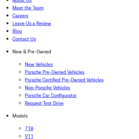
About Us
Meet the Team
Careers
Leave Us a Review
Blog
Contact Us
New & Pre-Owned
New Vehicles
Porsche Pre-Owned Vehicles
Porsche Certified Pre-Owned Vehicles
Non-Porsche Vehicles
Porsche Car Configurator
Request Test Drive
Models
718
911