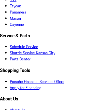
Taycan
Panamera
Macan
Cayenne
Service & Parts
Schedule Service
Shuttle Service Kansas City
Parts Center
Shopping Tools
Porsche Financial Services Offers
Apply for Financing
About Us