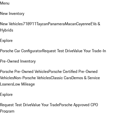
Menu
New Inventory
New Vehicles
718
911
Taycan
Panamera
Macan
Cayenne
EVs &
Hybrids
Explore
Porsche Car Configurator
Request Test Drive
Value Your Trade-In
Pre-Owned Inventory
Porsche Pre-Owned Vehicles
Porsche Certified Pre-Owned
Vehicles
Non-Porsche Vehicles
Classic Cars
Demos & Service
Loaners
Low Mileage
Explore
Request Test Drive
Value Your Trade
Porsche Approved CPO
Program