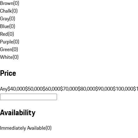
Brown
(
0
)
Chalk
(
0
)
Gray
(
0
)
Blue
(
0
)
Red
(
0
)
Purple
(
0
)
Green
(
0
)
White
(
0
)
Price
Any
$40,000
$50,000
$60,000
$70,000
$80,000
$90,000
$100,000
$
Availability
Immediately Available
(
0
)