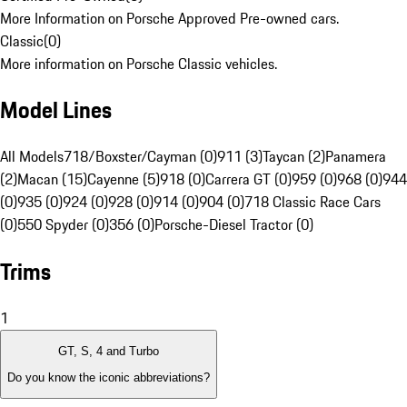
More Information on Porsche Approved Pre-owned cars.
Classic
(
0
)
More information on Porsche Classic vehicles.
Model Lines
All Models
718/Boxster/Cayman (0)
911 (3)
Taycan (2)
Panamera
(2)
Macan (15)
Cayenne (5)
918 (0)
Carrera GT (0)
959 (0)
968 (0)
944
(0)
935 (0)
924 (0)
928 (0)
914 (0)
904 (0)
718 Classic Race Cars
(0)
550 Spyder (0)
356 (0)
Porsche-Diesel Tractor (0)
Trims
1
GT, S, 4 and Turbo
Do you know the iconic abbreviations?