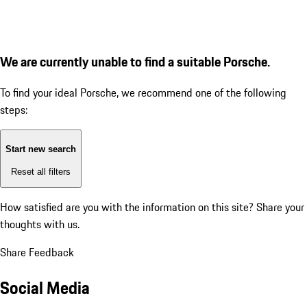
We are currently unable to find a suitable Porsche.
To find your ideal Porsche, we recommend one of the following
steps:
Start new search
Reset all filters
How satisfied are you with the information on this site?
Share your
thoughts with us.
Share Feedback
Social Media