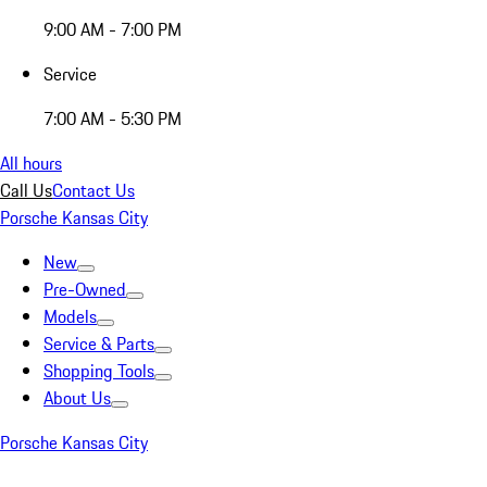
9:00 AM - 7:00 PM
Service
7:00 AM - 5:30 PM
All hours
Call Us
Contact Us
Porsche Kansas City
New
Pre-Owned
Models
Service & Parts
Shopping Tools
About Us
Porsche Kansas City