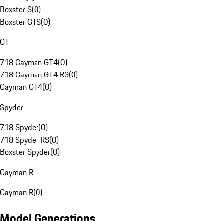
Boxster S
(
0
)
Boxster GTS
(
0
)
GT
718 Cayman GT4
(
0
)
718 Cayman GT4 RS
(
0
)
Cayman GT4
(
0
)
Spyder
718 Spyder
(
0
)
718 Spyder RS
(
0
)
Boxster Spyder
(
0
)
Cayman R
Cayman R
(
0
)
Model Generations