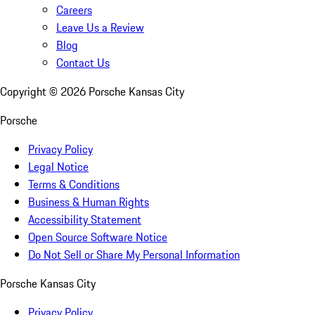
Careers
Leave Us a Review
Blog
Contact Us
Copyright ©
2026
Porsche Kansas City
Porsche
Privacy Policy
Legal Notice
Terms & Conditions
Business & Human Rights
Accessibility Statement
Open Source Software Notice
Do Not Sell or Share My Personal Information
Porsche Kansas City
Privacy Policy