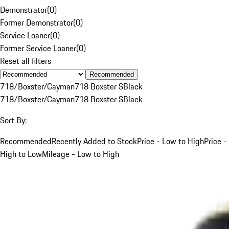
Demonstrator
(
0
)
Former Demonstrator
(
0
)
Service Loaner
(
0
)
Former Service Loaner
(
0
)
Reset all filters
Recommended
718/Boxster/Cayman
718 Boxster S
Black
718/Boxster/Cayman
718 Boxster S
Black
Sort By:
Recommended
Recently Added to Stock
Price - Low to High
Price -
High to Low
Mileage - Low to High