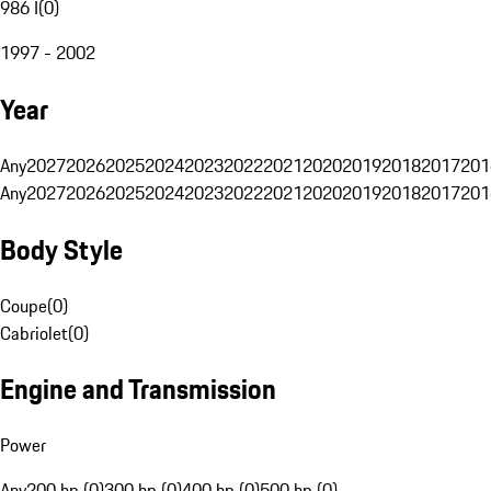
986 I
(
0
)
1997 - 2002
Year
Any
2027
2026
2025
2024
2023
2022
2021
2020
2019
2018
2017
201
Any
2027
2026
2025
2024
2023
2022
2021
2020
2019
2018
2017
201
Body Style
Coupe
(
0
)
Cabriolet
(
0
)
Engine and Transmission
Power
Any
200 hp (0)
300 hp (0)
400 hp (0)
500 hp (0)