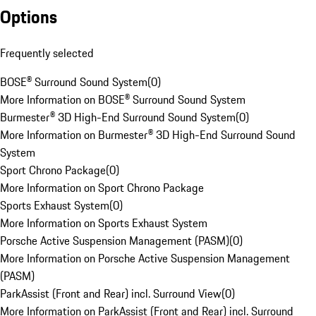
Options
Frequently selected
BOSE® Surround Sound System
(
0
)
More Information on BOSE® Surround Sound System
Burmester® 3D High-End Surround Sound System
(
0
)
More Information on Burmester® 3D High-End Surround Sound
System
Sport Chrono Package
(
0
)
More Information on Sport Chrono Package
Sports Exhaust System
(
0
)
More Information on Sports Exhaust System
Porsche Active Suspension Management (PASM)
(
0
)
More Information on Porsche Active Suspension Management
(PASM)
ParkAssist (Front and Rear) incl. Surround View
(
0
)
More Information on ParkAssist (Front and Rear) incl. Surround