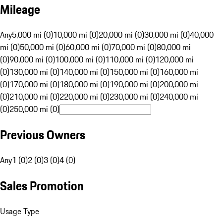
Mileage
Any
5,000 mi (0)
10,000 mi (0)
20,000 mi (0)
30,000 mi (0)
40,000
mi (0)
50,000 mi (0)
60,000 mi (0)
70,000 mi (0)
80,000 mi
(0)
90,000 mi (0)
100,000 mi (0)
110,000 mi (0)
120,000 mi
(0)
130,000 mi (0)
140,000 mi (0)
150,000 mi (0)
160,000 mi
(0)
170,000 mi (0)
180,000 mi (0)
190,000 mi (0)
200,000 mi
(0)
210,000 mi (0)
220,000 mi (0)
230,000 mi (0)
240,000 mi
(0)
250,000 mi (0)
Previous Owners
Any
1 (0)
2 (0)
3 (0)
4 (0)
Sales Promotion
Usage Type