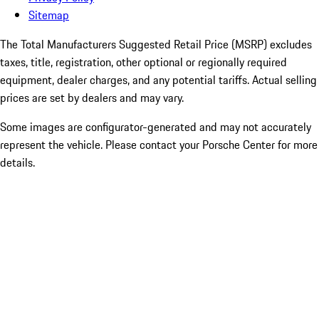
Sitemap
The Total Manufacturers Suggested Retail Price (MSRP) excludes
taxes, title, registration, other optional or regionally required
equipment, dealer charges, and any potential tariffs. Actual selling
prices are set by dealers and may vary.
Some images are configurator-generated and may not accurately
represent the vehicle. Please contact your Porsche Center for more
details.