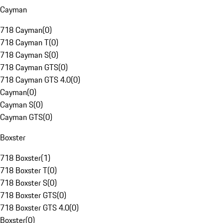
Cayman
718 Cayman
(
0
)
718 Cayman T
(
0
)
718 Cayman S
(
0
)
718 Cayman GTS
(
0
)
718 Cayman GTS 4.0
(
0
)
Cayman
(
0
)
Cayman S
(
0
)
Cayman GTS
(
0
)
Boxster
718 Boxster
(
1
)
718 Boxster T
(
0
)
718 Boxster S
(
0
)
718 Boxster GTS
(
0
)
718 Boxster GTS 4.0
(
0
)
Boxster
(
0
)