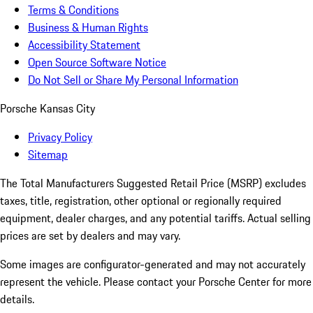
Terms & Conditions
Business & Human Rights
Accessibility Statement
Open Source Software Notice
Do Not Sell or Share My Personal Information
Porsche Kansas City
Privacy Policy
Sitemap
The Total Manufacturers Suggested Retail Price (MSRP) excludes
taxes, title, registration, other optional or regionally required
equipment, dealer charges, and any potential tariffs. Actual selling
prices are set by dealers and may vary.
Some images are configurator-generated and may not accurately
represent the vehicle. Please contact your Porsche Center for more
details.