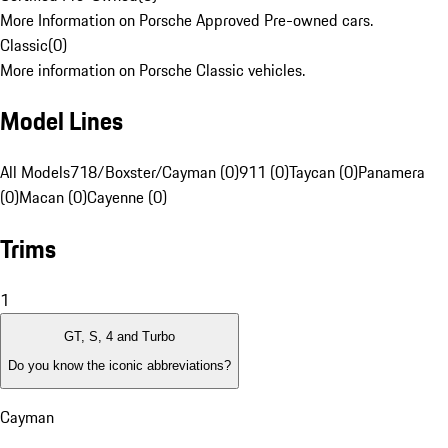
More Information on Porsche Approved Pre-owned cars.
Classic
(
0
)
More information on Porsche Classic vehicles.
Model Lines
All Models
718/Boxster/Cayman (0)
911 (0)
Taycan (0)
Panamera
(0)
Macan (0)
Cayenne (0)
Trims
1
GT, S, 4 and Turbo
Do you know the iconic abbreviations?
Cayman