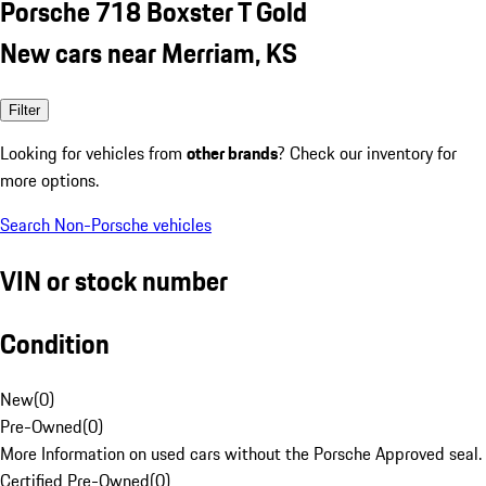
Porsche 718 Boxster T Gold
New cars near Merriam, KS
Filter
Looking for vehicles from
other brands
? Check our inventory for
more options.
Search Non-Porsche vehicles
VIN or stock number
Condition
New
(
0
)
Pre-Owned
(
0
)
More Information on used cars without the Porsche Approved seal.
Certified Pre-Owned
(
0
)