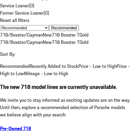
Service Loaner
(
0
)
Former Service Loaner
(
0
)
Reset all filters
Recommended
718/Boxster/Cayman
New
718 Boxster T
Gold
718/Boxster/Cayman
New
718 Boxster T
Gold
Sort By:
Recommended
Recently Added to Stock
Price - Low to High
Price -
High to Low
Mileage - Low to High
The new 718 model lines are currently unavailable.
We invite you to stay informed as exciting updates are on the way.
Until then, explore a recommended selection of Porsche models
we believe align with your search:
Pre-Owned 718