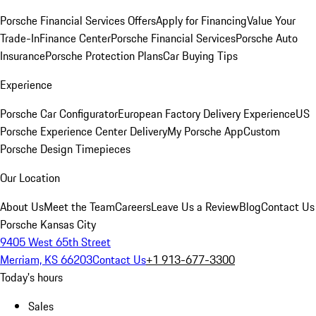
Porsche Financial Services Offers
Apply for Financing
Value Your
Trade-In
Finance Center
Porsche Financial Services
Porsche Auto
Insurance
Porsche Protection Plans
Car Buying Tips
Experience
Porsche Car Configurator
European Factory Delivery Experience
US
Porsche Experience Center Delivery
My Porsche App
Custom
Porsche Design Timepieces
Our Location
About Us
Meet the Team
Careers
Leave Us a Review
Blog
Contact Us
Porsche Kansas City
9405 West 65th Street
Merriam, KS 66203
Contact Us
+1 913-677-3300
Today's hours
Sales