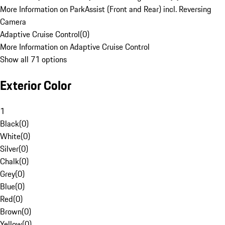
More Information on ParkAssist (Front and Rear) incl. Reversing
Camera
Adaptive Cruise Control
(
0
)
More Information on Adaptive Cruise Control
Show all 71 options
Exterior Color
1
Black
(
0
)
White
(
0
)
Silver
(
0
)
Chalk
(
0
)
Grey
(
0
)
Blue
(
0
)
Red
(
0
)
Brown
(
0
)
Yellow
(
0
)