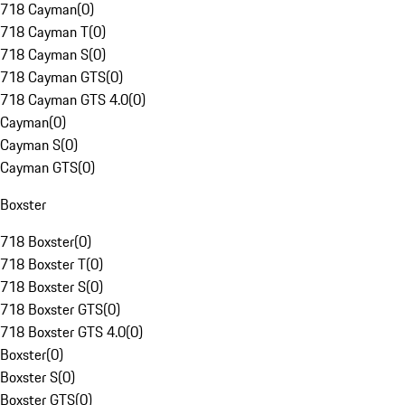
718 Cayman
(
0
)
718 Cayman T
(
0
)
718 Cayman S
(
0
)
718 Cayman GTS
(
0
)
718 Cayman GTS 4.0
(
0
)
Cayman
(
0
)
Cayman S
(
0
)
Cayman GTS
(
0
)
Boxster
718 Boxster
(
0
)
718 Boxster T
(
0
)
718 Boxster S
(
0
)
718 Boxster GTS
(
0
)
718 Boxster GTS 4.0
(
0
)
Boxster
(
0
)
Boxster S
(
0
)
Boxster GTS
(
0
)