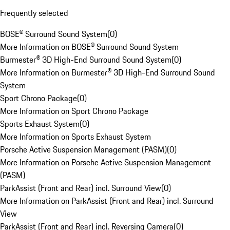
Frequently selected
BOSE® Surround Sound System
(
0
)
More Information on BOSE® Surround Sound System
Burmester® 3D High-End Surround Sound System
(
0
)
More Information on Burmester® 3D High-End Surround Sound
System
Sport Chrono Package
(
0
)
More Information on Sport Chrono Package
Sports Exhaust System
(
0
)
More Information on Sports Exhaust System
Porsche Active Suspension Management (PASM)
(
0
)
More Information on Porsche Active Suspension Management
(PASM)
ParkAssist (Front and Rear) incl. Surround View
(
0
)
More Information on ParkAssist (Front and Rear) incl. Surround
View
ParkAssist (Front and Rear) incl. Reversing Camera
(
0
)