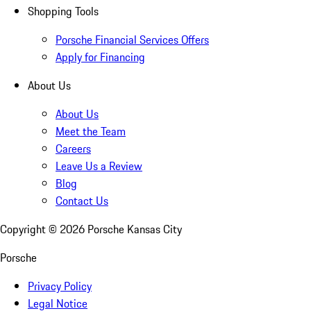
Shopping Tools
Porsche Financial Services Offers
Apply for Financing
About Us
About Us
Meet the Team
Careers
Leave Us a Review
Blog
Contact Us
Copyright ©
2026
Porsche Kansas City
Porsche
Privacy Policy
Legal Notice