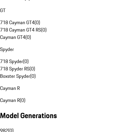
GT
718 Cayman GT4
(
0
)
718 Cayman GT4 RS
(
0
)
Cayman GT4
(
0
)
Spyder
718 Spyder
(
0
)
718 Spyder RS
(
0
)
Boxster Spyder
(
0
)
Cayman R
Cayman R
(
0
)
Model Generations
982
(
0
)