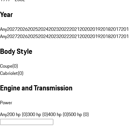
Year
Any
2027
2026
2025
2024
2023
2022
2021
2020
2019
2018
2017
201
Any
2027
2026
2025
2024
2023
2022
2021
2020
2019
2018
2017
201
Body Style
Coupe
(
0
)
Cabriolet
(
0
)
Engine and Transmission
Power
Any
200 hp (0)
300 hp (0)
400 hp (0)
500 hp (0)