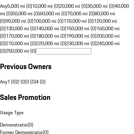
Any
5,000 mi (0)
10,000 mi (0)
20,000 mi (0)
30,000 mi (0)
40,000
mi (0)
50,000 mi (0)
60,000 mi (0)
70,000 mi (0)
80,000 mi
(0)
90,000 mi (0)
100,000 mi (0)
110,000 mi (0)
120,000 mi
(0)
130,000 mi (0)
140,000 mi (0)
150,000 mi (0)
160,000 mi
(0)
170,000 mi (0)
180,000 mi (0)
190,000 mi (0)
200,000 mi
(0)
210,000 mi (0)
220,000 mi (0)
230,000 mi (0)
240,000 mi
(0)
250,000 mi (0)
Previous Owners
Any
1 (0)
2 (0)
3 (0)
4 (0)
Sales Promotion
Usage Type
Demonstrator
(
0
)
Former Demonstrator
(
0
)