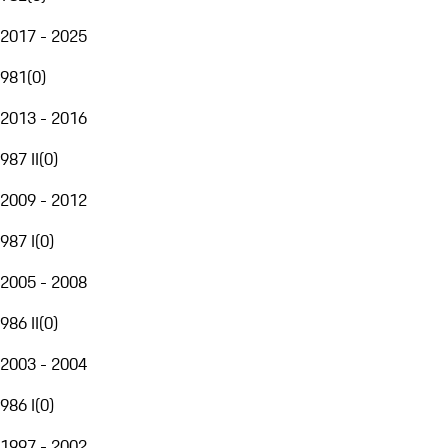
2017 - 2025
981
(
0
)
2013 - 2016
987 II
(
0
)
2009 - 2012
987 I
(
0
)
2005 - 2008
986 II
(
0
)
2003 - 2004
986 I
(
0
)
1997 - 2002