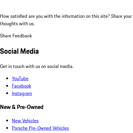
How satisfied are you with the information on this site?
Share your
thoughts with us.
Share Feedback
Social Media
Get in touch with us on social media.
YouTube
Facebook
Instagram
New & Pre-Owned
New Vehicles
Porsche Pre-Owned Vehicles