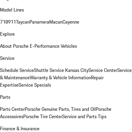
Model Lines
718
911
Taycan
Panamera
Macan
Cayenne
Explore
About Porsche E-Performance Vehicles
Service
Schedule Service
Shuttle Service Kansas City
Service Center
Service
& Maintenance
Warranty & Vehicle Information
Repair
Expertise
Service Specials
Parts
Parts Center
Porsche Genuine Parts, Tires and Oil
Porsche
Accessoires
Porsche Tire Center
Service and Parts Tips
Finance & Insurance