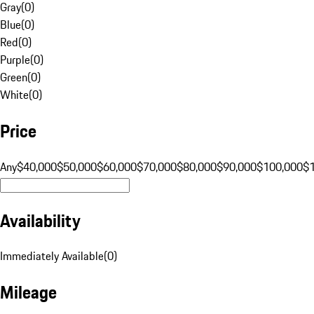
Gray
(
0
)
Blue
(
0
)
Red
(
0
)
Purple
(
0
)
Green
(
0
)
White
(
0
)
Price
Any
$40,000
$50,000
$60,000
$70,000
$80,000
$90,000
$100,000
$
Availability
Immediately Available
(
0
)
Mileage