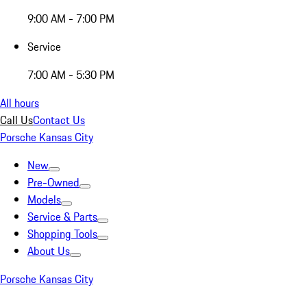
9:00 AM - 7:00 PM
Service
7:00 AM - 5:30 PM
All hours
Call Us
Contact Us
Porsche Kansas City
New
Pre-Owned
Models
Service & Parts
Shopping Tools
About Us
Porsche Kansas City