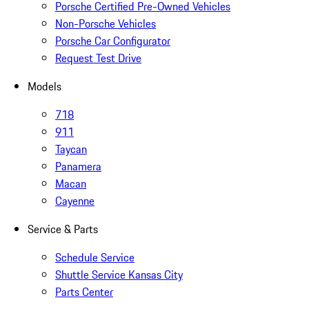
Porsche Certified Pre-Owned Vehicles
Non-Porsche Vehicles
Porsche Car Configurator
Request Test Drive
Models
718
911
Taycan
Panamera
Macan
Cayenne
Service & Parts
Schedule Service
Shuttle Service Kansas City
Parts Center