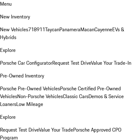
Menu
New Inventory
New Vehicles
718
911
Taycan
Panamera
Macan
Cayenne
EVs &
Hybrids
Explore
Porsche Car Configurator
Request Test Drive
Value Your Trade-In
Pre-Owned Inventory
Porsche Pre-Owned Vehicles
Porsche Certified Pre-Owned
Vehicles
Non-Porsche Vehicles
Classic Cars
Demos & Service
Loaners
Low Mileage
Explore
Request Test Drive
Value Your Trade
Porsche Approved CPO
Program