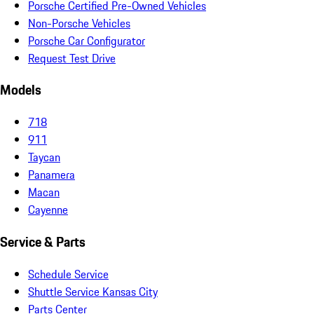
Porsche Certified Pre-Owned Vehicles
Non-Porsche Vehicles
Porsche Car Configurator
Request Test Drive
Models
718
911
Taycan
Panamera
Macan
Cayenne
Service & Parts
Schedule Service
Shuttle Service Kansas City
Parts Center