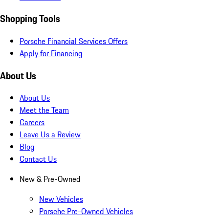
Shopping Tools
Porsche Financial Services Offers
Apply for Financing
About Us
About Us
Meet the Team
Careers
Leave Us a Review
Blog
Contact Us
New & Pre-Owned
New Vehicles
Porsche Pre-Owned Vehicles