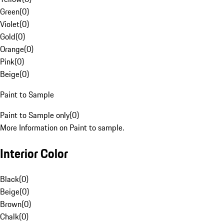
Green
(
0
)
Violet
(
0
)
Gold
(
0
)
Orange
(
0
)
Pink
(
0
)
Beige
(
0
)
Paint to Sample
Paint to Sample only
(
0
)
More Information on Paint to sample.
Interior Color
Black
(
0
)
Beige
(
0
)
Brown
(
0
)
Chalk
(
0
)