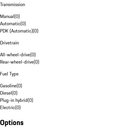
Transmission
Manual
(
0
)
Automatic
(
0
)
PDK (Automatic)
(
0
)
Drivetrain
All-wheel-drive
(
0
)
Rear-wheel-drive
(
0
)
Fuel Type
Gasoline
(
0
)
Diesel
(
0
)
Plug-in hybrid
(
0
)
Electric
(
0
)
Options