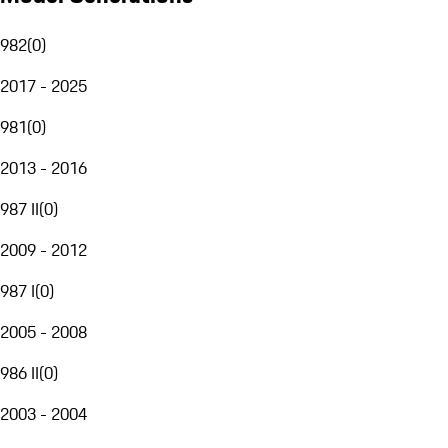
982
(
0
)
2017 - 2025
981
(
0
)
2013 - 2016
987 II
(
0
)
2009 - 2012
987 I
(
0
)
2005 - 2008
986 II
(
0
)
2003 - 2004