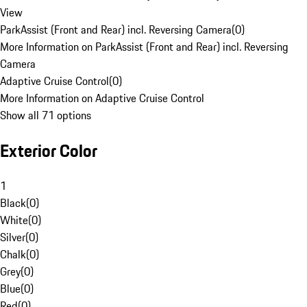
View
ParkAssist (Front and Rear) incl. Reversing Camera
(
0
)
More Information on ParkAssist (Front and Rear) incl. Reversing
Camera
Adaptive Cruise Control
(
0
)
More Information on Adaptive Cruise Control
Show all 71 options
Exterior Color
1
Black
(
0
)
White
(
0
)
Silver
(
0
)
Chalk
(
0
)
Grey
(
0
)
Blue
(
0
)
Red
(
0
)