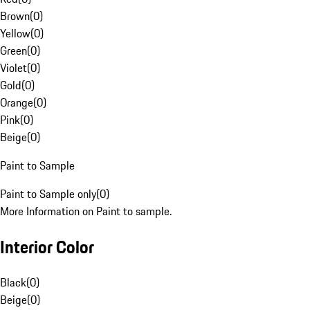
Brown
(
0
)
Yellow
(
0
)
Green
(
0
)
Violet
(
0
)
Gold
(
0
)
Orange
(
0
)
Pink
(
0
)
Beige
(
0
)
Paint to Sample
Paint to Sample only
(
0
)
More Information on Paint to sample.
Interior Color
Black
(
0
)
Beige
(
0
)