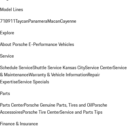
Model Lines
718
911
Taycan
Panamera
Macan
Cayenne
Explore
About Porsche E-Performance Vehicles
Service
Schedule Service
Shuttle Service Kansas City
Service Center
Service
& Maintenance
Warranty & Vehicle Information
Repair
Expertise
Service Specials
Parts
Parts Center
Porsche Genuine Parts, Tires and Oil
Porsche
Accessoires
Porsche Tire Center
Service and Parts Tips
Finance & Insurance