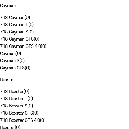
Cayman
718 Cayman
(
0
)
718 Cayman T
(
0
)
718 Cayman S
(
0
)
718 Cayman GTS
(
0
)
718 Cayman GTS 4.0
(
0
)
Cayman
(
0
)
Cayman S
(
0
)
Cayman GTS
(
0
)
Boxster
718 Boxster
(
0
)
718 Boxster T
(
0
)
718 Boxster S
(
0
)
718 Boxster GTS
(
0
)
718 Boxster GTS 4.0
(
0
)
Boxster
(
0
)