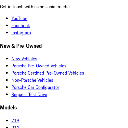
Get in touch with us on social media.
YouTube
Facebook
Instagram
New & Pre-Owned
New Vehicles
Porsche Pre-Owned Vehicles
Porsche Certified Pre-Owned Vehicles
Non-Porsche Vehicles
Porsche Car Configurator
Request Test Drive
Models
718
911