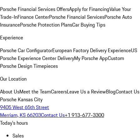
Porsche Financial Services Offers
Apply for Financing
Value Your
Trade-In
Finance Center
Porsche Financial Services
Porsche Auto
Insurance
Porsche Protection Plans
Car Buying Tips
Experience
Porsche Car Configurator
European Factory Delivery Experience
US
Porsche Experience Center Delivery
My Porsche App
Custom
Porsche Design Timepieces
Our Location
About Us
Meet the Team
Careers
Leave Us a Review
Blog
Contact Us
Porsche Kansas City
9405 West 65th Street
Merriam, KS 66203
Contact Us
+1 913-677-3300
Today's hours
Sales