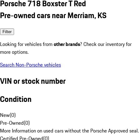
Porsche 718 Boxster T Red
Pre-owned cars near Merriam, KS
Filter
Looking for vehicles from
other brands
? Check our inventory for
more options.
Search Non-Porsche vehicles
VIN or stock number
Condition
New
(
0
)
Pre-Owned
(
0
)
More Information on used cars without the Porsche Approved seal.
Certified Pre-Owned
(
0
)