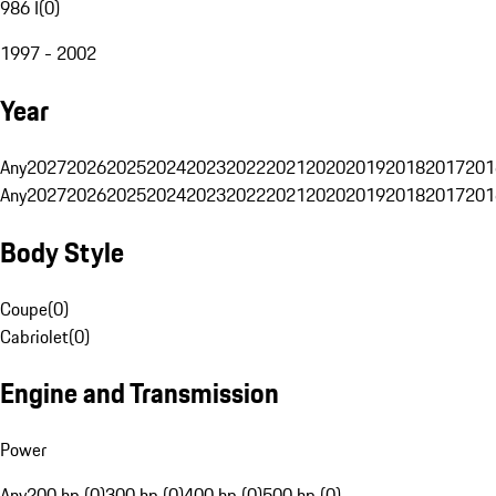
986 I
(
0
)
1997 - 2002
Year
Any
2027
2026
2025
2024
2023
2022
2021
2020
2019
2018
2017
201
Any
2027
2026
2025
2024
2023
2022
2021
2020
2019
2018
2017
201
Body Style
Coupe
(
0
)
Cabriolet
(
0
)
Engine and Transmission
Power
Any
200 hp (0)
300 hp (0)
400 hp (0)
500 hp (0)