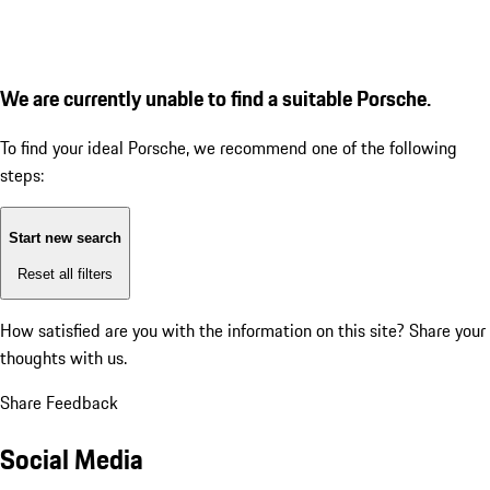
We are currently unable to find a suitable Porsche.
To find your ideal Porsche, we recommend one of the following
steps:
Start new search
Reset all filters
How satisfied are you with the information on this site?
Share your
thoughts with us.
Share Feedback
Social Media