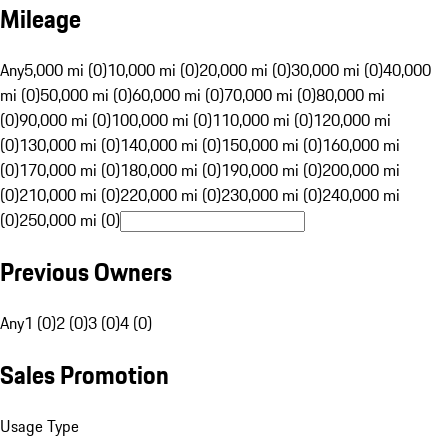
Mileage
Any
5,000 mi (0)
10,000 mi (0)
20,000 mi (0)
30,000 mi (0)
40,000
mi (0)
50,000 mi (0)
60,000 mi (0)
70,000 mi (0)
80,000 mi
(0)
90,000 mi (0)
100,000 mi (0)
110,000 mi (0)
120,000 mi
(0)
130,000 mi (0)
140,000 mi (0)
150,000 mi (0)
160,000 mi
(0)
170,000 mi (0)
180,000 mi (0)
190,000 mi (0)
200,000 mi
(0)
210,000 mi (0)
220,000 mi (0)
230,000 mi (0)
240,000 mi
(0)
250,000 mi (0)
Previous Owners
Any
1 (0)
2 (0)
3 (0)
4 (0)
Sales Promotion
Usage Type