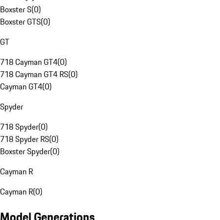
Boxster S
(
0
)
Boxster GTS
(
0
)
GT
718 Cayman GT4
(
0
)
718 Cayman GT4 RS
(
0
)
Cayman GT4
(
0
)
Spyder
718 Spyder
(
0
)
718 Spyder RS
(
0
)
Boxster Spyder
(
0
)
Cayman R
Cayman R
(
0
)
Model Generations