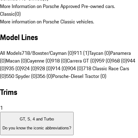
More Information on Porsche Approved Pre-owned cars.
Classic
(
0
)
More information on Porsche Classic vehicles.
Model Lines
All Models
718/Boxster/Cayman (0)
911 (1)
Taycan (0)
Panamera
(0)
Macan (0)
Cayenne (0)
918 (0)
Carrera GT (0)
959 (0)
968 (0)
944
(0)
935 (0)
924 (0)
928 (0)
914 (0)
904 (0)
718 Classic Race Cars
(0)
550 Spyder (0)
356 (0)
Porsche-Diesel Tractor (0)
Trims
1
GT, S, 4 and Turbo
Do you know the iconic abbreviations?