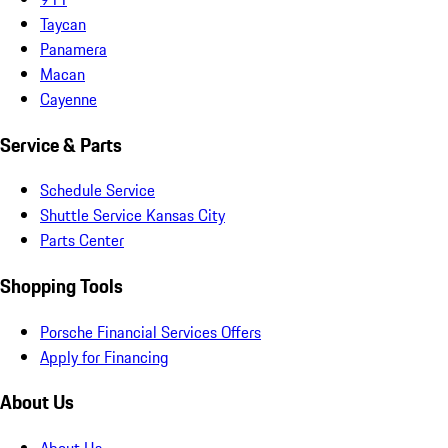
Taycan
Panamera
Macan
Cayenne
Service & Parts
Schedule Service
Shuttle Service Kansas City
Parts Center
Shopping Tools
Porsche Financial Services Offers
Apply for Financing
About Us