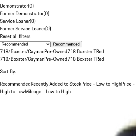
Demonstrator
(
0
)
Former Demonstrator
(
0
)
Service Loaner
(
0
)
Former Service Loaner
(
0
)
Reset all filters
Recommended
718/Boxster/Cayman
Pre-Owned
718 Boxster T
Red
718/Boxster/Cayman
Pre-Owned
718 Boxster T
Red
Sort By:
Recommended
Recently Added to Stock
Price - Low to High
Price -
High to Low
Mileage - Low to High