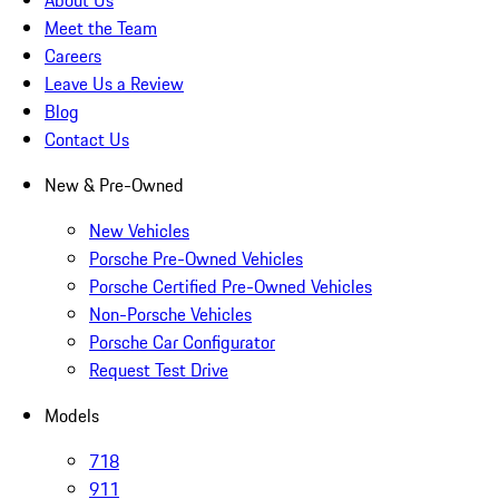
About Us
Meet the Team
Careers
Leave Us a Review
Blog
Contact Us
New & Pre-Owned
New Vehicles
Porsche Pre-Owned Vehicles
Porsche Certified Pre-Owned Vehicles
Non-Porsche Vehicles
Porsche Car Configurator
Request Test Drive
Models
718
911