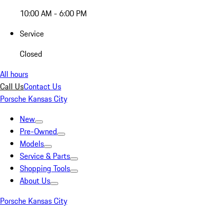
10:00 AM - 6:00 PM
Service
Closed
All hours
Call Us
Contact Us
Porsche Kansas City
New
Pre-Owned
Models
Service & Parts
Shopping Tools
About Us
Porsche Kansas City