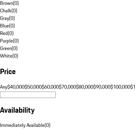
Brown
(
0
)
Chalk
(
0
)
Gray
(
0
)
Blue
(
0
)
Red
(
0
)
Purple
(
0
)
Green
(
0
)
White
(
0
)
Price
Any
$40,000
$50,000
$60,000
$70,000
$80,000
$90,000
$100,000
$
Availability
Immediately Available
(
0
)