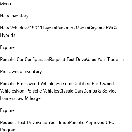
Menu
New Inventory
New Vehicles
718
911
Taycan
Panamera
Macan
Cayenne
EVs &
Hybrids
Explore
Porsche Car Configurator
Request Test Drive
Value Your Trade-In
Pre-Owned Inventory
Porsche Pre-Owned Vehicles
Porsche Certified Pre-Owned
Vehicles
Non-Porsche Vehicles
Classic Cars
Demos & Service
Loaners
Low Mileage
Explore
Request Test Drive
Value Your Trade
Porsche Approved CPO
Program