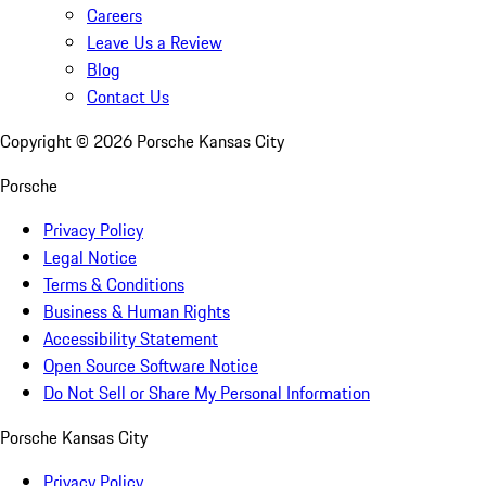
Careers
Leave Us a Review
Blog
Contact Us
Copyright ©
2026
Porsche Kansas City
Porsche
Privacy Policy
Legal Notice
Terms & Conditions
Business & Human Rights
Accessibility Statement
Open Source Software Notice
Do Not Sell or Share My Personal Information
Porsche Kansas City
Privacy Policy