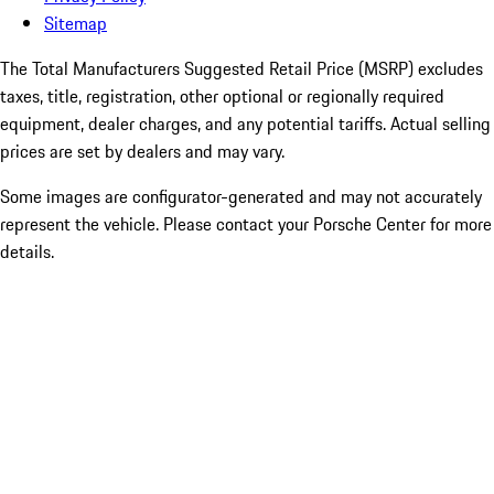
Sitemap
The Total Manufacturers Suggested Retail Price (MSRP) excludes
taxes, title, registration, other optional or regionally required
equipment, dealer charges, and any potential tariffs. Actual selling
prices are set by dealers and may vary.
Some images are configurator-generated and may not accurately
represent the vehicle. Please contact your Porsche Center for more
details.