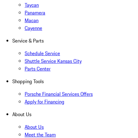
Taycan
Panamera
Macan
Cayenne
Service & Parts
Schedule Service
Shuttle Service Kansas City
Parts Center
Shopping Tools
Porsche Financial Services Offers
Apply for Financing
About Us
About Us
Meet the Team