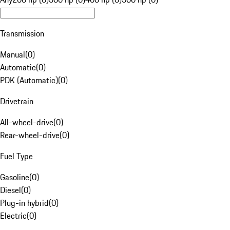
Transmission
Manual
(
0
)
Automatic
(
0
)
PDK (Automatic)
(
0
)
Drivetrain
All-wheel-drive
(
0
)
Rear-wheel-drive
(
0
)
Fuel Type
Gasoline
(
0
)
Diesel
(
0
)
Plug-in hybrid
(
0
)
Electric
(
0
)