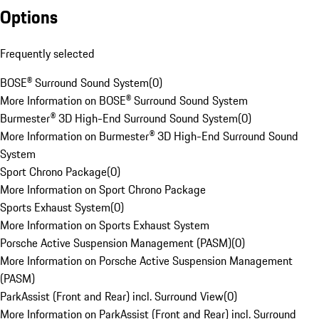
Options
Frequently selected
BOSE® Surround Sound System
(
0
)
More Information on BOSE® Surround Sound System
Burmester® 3D High-End Surround Sound System
(
0
)
More Information on Burmester® 3D High-End Surround Sound
System
Sport Chrono Package
(
0
)
More Information on Sport Chrono Package
Sports Exhaust System
(
0
)
More Information on Sports Exhaust System
Porsche Active Suspension Management (PASM)
(
0
)
More Information on Porsche Active Suspension Management
(PASM)
ParkAssist (Front and Rear) incl. Surround View
(
0
)
More Information on ParkAssist (Front and Rear) incl. Surround