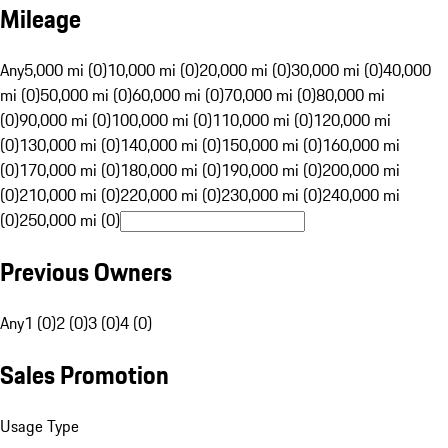
Mileage
Any
5,000 mi (0)
10,000 mi (0)
20,000 mi (0)
30,000 mi (0)
40,000
mi (0)
50,000 mi (0)
60,000 mi (0)
70,000 mi (0)
80,000 mi
(0)
90,000 mi (0)
100,000 mi (0)
110,000 mi (0)
120,000 mi
(0)
130,000 mi (0)
140,000 mi (0)
150,000 mi (0)
160,000 mi
(0)
170,000 mi (0)
180,000 mi (0)
190,000 mi (0)
200,000 mi
(0)
210,000 mi (0)
220,000 mi (0)
230,000 mi (0)
240,000 mi
(0)
250,000 mi (0)
Previous Owners
Any
1 (0)
2 (0)
3 (0)
4 (0)
Sales Promotion
Usage Type