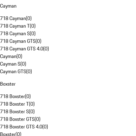
Cayman
718 Cayman
(
0
)
718 Cayman T
(
0
)
718 Cayman S
(
0
)
718 Cayman GTS
(
0
)
718 Cayman GTS 4.0
(
0
)
Cayman
(
0
)
Cayman S
(
0
)
Cayman GTS
(
0
)
Boxster
718 Boxster
(
0
)
718 Boxster T
(
0
)
718 Boxster S
(
0
)
718 Boxster GTS
(
0
)
718 Boxster GTS 4.0
(
0
)
Boxster
(
0
)