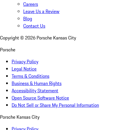
Careers
Leave Us a Review
Blog
Contact Us
Copyright ©
2026
Porsche Kansas City
Porsche
Privacy Policy
Legal Notice
Terms & Conditions
Business & Human Rights
Accessibility Statement
Open Source Software Notice
Do Not Sell or Share My Personal Information
Porsche Kansas City
Privacy Policy