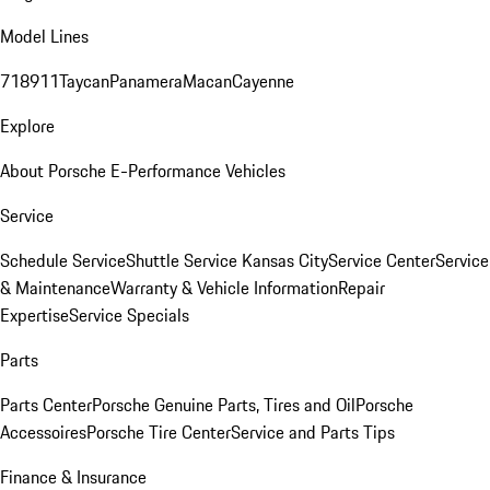
Model Lines
718
911
Taycan
Panamera
Macan
Cayenne
Explore
About Porsche E-Performance Vehicles
Service
Schedule Service
Shuttle Service Kansas City
Service Center
Service
& Maintenance
Warranty & Vehicle Information
Repair
Expertise
Service Specials
Parts
Parts Center
Porsche Genuine Parts, Tires and Oil
Porsche
Accessoires
Porsche Tire Center
Service and Parts Tips
Finance & Insurance