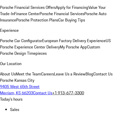
Porsche Financial Services Offers
Apply for Financing
Value Your
Trade-In
Finance Center
Porsche Financial Services
Porsche Auto
Insurance
Porsche Protection Plans
Car Buying Tips
Experience
Porsche Car Configurator
European Factory Delivery Experience
US
Porsche Experience Center Delivery
My Porsche App
Custom
Porsche Design Timepieces
Our Location
About Us
Meet the Team
Careers
Leave Us a Review
Blog
Contact Us
Porsche Kansas City
9405 West 65th Street
Merriam, KS 66203
Contact Us
+1 913-677-3300
Today's hours
Sales