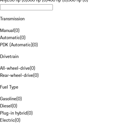
Transmission
Manual
(
0
)
Automatic
(
0
)
PDK (Automatic)
(
0
)
Drivetrain
All-wheel-drive
(
0
)
Rear-wheel-drive
(
0
)
Fuel Type
Gasoline
(
0
)
Diesel
(
0
)
Plug-in hybrid
(
0
)
Electric
(
0
)