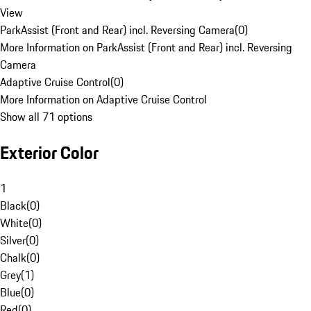
View
ParkAssist (Front and Rear) incl. Reversing Camera
(
0
)
More Information on ParkAssist (Front and Rear) incl. Reversing
Camera
Adaptive Cruise Control
(
0
)
More Information on Adaptive Cruise Control
Show all 71 options
Exterior Color
1
Black
(
0
)
White
(
0
)
Silver
(
0
)
Chalk
(
0
)
Grey
(
1
)
Blue
(
0
)
Red
(
0
)