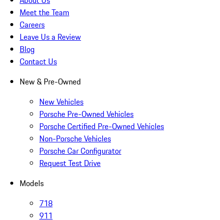
About Us
Meet the Team
Careers
Leave Us a Review
Blog
Contact Us
New & Pre-Owned
New Vehicles
Porsche Pre-Owned Vehicles
Porsche Certified Pre-Owned Vehicles
Non-Porsche Vehicles
Porsche Car Configurator
Request Test Drive
Models
718
911