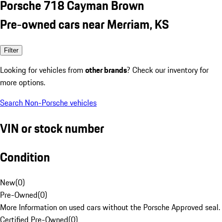
Porsche 718 Cayman Brown
Pre-owned cars near Merriam, KS
Filter
Looking for vehicles from
other brands
? Check our inventory for
more options.
Search Non-Porsche vehicles
VIN or stock number
Condition
New
(
0
)
Pre-Owned
(
0
)
More Information on used cars without the Porsche Approved seal.
Certified Pre-Owned
(
0
)