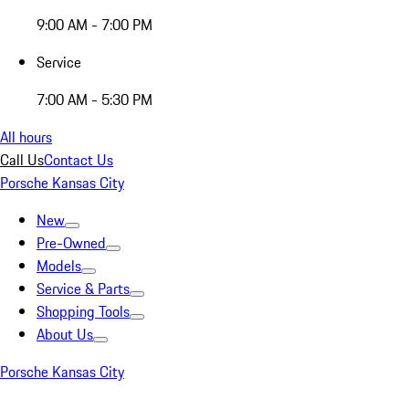
9:00 AM - 7:00 PM
Service
7:00 AM - 5:30 PM
All hours
Call Us
Contact Us
Porsche Kansas City
New
Pre-Owned
Models
Service & Parts
Shopping Tools
About Us
Porsche Kansas City