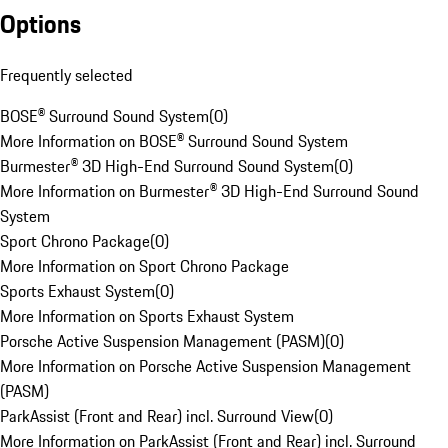
Options
Frequently selected
BOSE® Surround Sound System
(
0
)
More Information on BOSE® Surround Sound System
Burmester® 3D High-End Surround Sound System
(
0
)
More Information on Burmester® 3D High-End Surround Sound
System
Sport Chrono Package
(
0
)
More Information on Sport Chrono Package
Sports Exhaust System
(
0
)
More Information on Sports Exhaust System
Porsche Active Suspension Management (PASM)
(
0
)
More Information on Porsche Active Suspension Management
(PASM)
ParkAssist (Front and Rear) incl. Surround View
(
0
)
More Information on ParkAssist (Front and Rear) incl. Surround