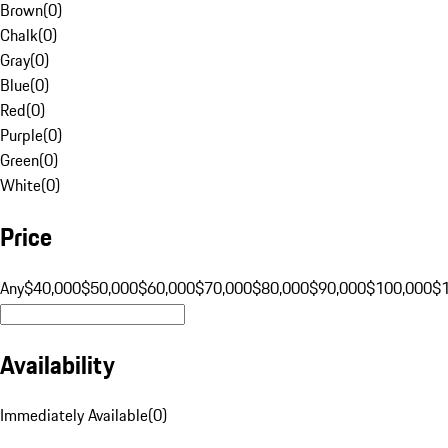
Brown
(
0
)
Chalk
(
0
)
Gray
(
0
)
Blue
(
0
)
Red
(
0
)
Purple
(
0
)
Green
(
0
)
White
(
0
)
Price
Any
$40,000
$50,000
$60,000
$70,000
$80,000
$90,000
$100,000
$
Availability
Immediately Available
(
0
)