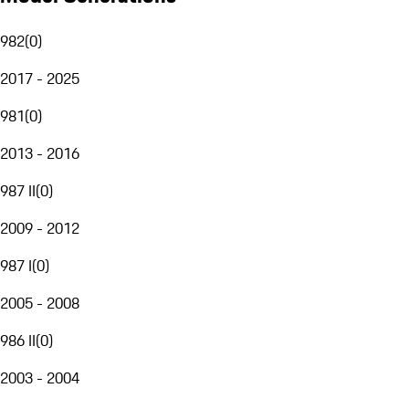
982
(
0
)
2017 - 2025
981
(
0
)
2013 - 2016
987 II
(
0
)
2009 - 2012
987 I
(
0
)
2005 - 2008
986 II
(
0
)
2003 - 2004