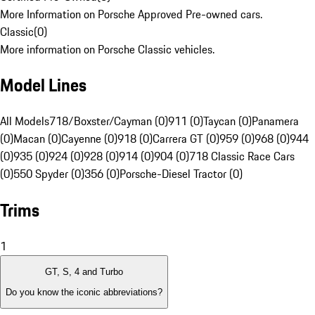
More Information on Porsche Approved Pre-owned cars.
Classic
(
0
)
More information on Porsche Classic vehicles.
Model Lines
All Models
718/Boxster/Cayman (0)
911 (0)
Taycan (0)
Panamera
(0)
Macan (0)
Cayenne (0)
918 (0)
Carrera GT (0)
959 (0)
968 (0)
944
(0)
935 (0)
924 (0)
928 (0)
914 (0)
904 (0)
718 Classic Race Cars
(0)
550 Spyder (0)
356 (0)
Porsche-Diesel Tractor (0)
Trims
1
GT, S, 4 and Turbo
Do you know the iconic abbreviations?