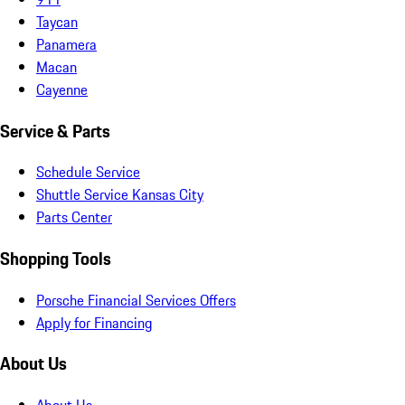
Taycan
Panamera
Macan
Cayenne
Service & Parts
Schedule Service
Shuttle Service Kansas City
Parts Center
Shopping Tools
Porsche Financial Services Offers
Apply for Financing
About Us