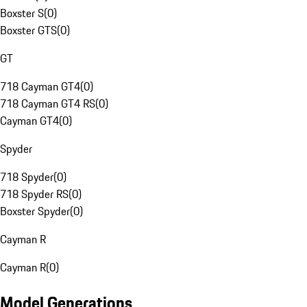
Boxster S
(
0
)
Boxster GTS
(
0
)
GT
718 Cayman GT4
(
0
)
718 Cayman GT4 RS
(
0
)
Cayman GT4
(
0
)
Spyder
718 Spyder
(
0
)
718 Spyder RS
(
0
)
Boxster Spyder
(
0
)
Cayman R
Cayman R
(
0
)
Model Generations