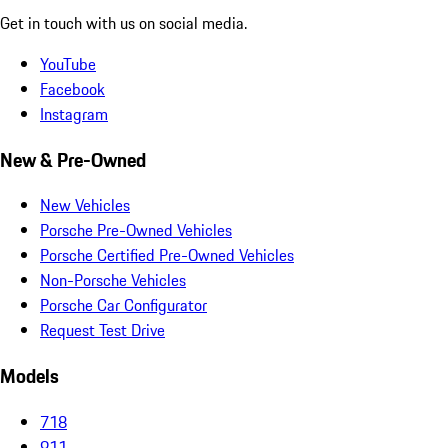
Get in touch with us on social media.
YouTube
Facebook
Instagram
New & Pre-Owned
New Vehicles
Porsche Pre-Owned Vehicles
Porsche Certified Pre-Owned Vehicles
Non-Porsche Vehicles
Porsche Car Configurator
Request Test Drive
Models
718
911