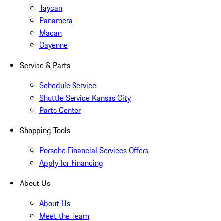
Taycan
Panamera
Macan
Cayenne
Service & Parts
Schedule Service
Shuttle Service Kansas City
Parts Center
Shopping Tools
Porsche Financial Services Offers
Apply for Financing
About Us
About Us
Meet the Team