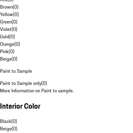
Brown
(
0
)
Yellow
(
0
)
Green
(
0
)
Violet
(
0
)
Gold
(
0
)
Orange
(
0
)
Pink
(
0
)
Beige
(
0
)
Paint to Sample
Paint to Sample only
(
0
)
More Information on Paint to sample.
Interior Color
Black
(
0
)
Beige
(
0
)