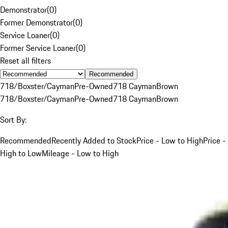
Demonstrator
(
0
)
Former Demonstrator
(
0
)
Service Loaner
(
0
)
Former Service Loaner
(
0
)
Reset all filters
Recommended
718/Boxster/Cayman
Pre-Owned
718 Cayman
Brown
718/Boxster/Cayman
Pre-Owned
718 Cayman
Brown
Sort By:
Recommended
Recently Added to Stock
Price - Low to High
Price -
High to Low
Mileage - Low to High