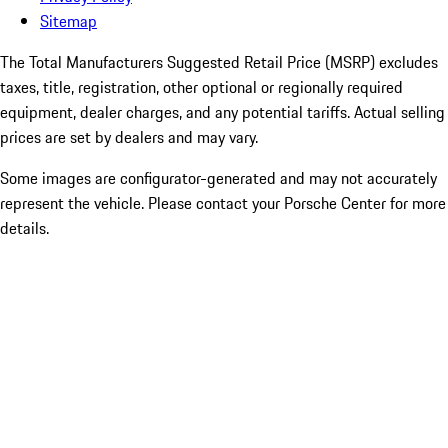
Sitemap
The Total Manufacturers Suggested Retail Price (MSRP) excludes
taxes, title, registration, other optional or regionally required
equipment, dealer charges, and any potential tariffs. Actual selling
prices are set by dealers and may vary.
Some images are configurator-generated and may not accurately
represent the vehicle. Please contact your Porsche Center for more
details.