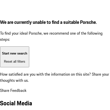
We are currently unable to find a suitable Porsche.
To find your ideal Porsche, we recommend one of the following
steps:
Start new search
Reset all filters
How satisfied are you with the information on this site?
Share your
thoughts with us.
Share Feedback
Social Media