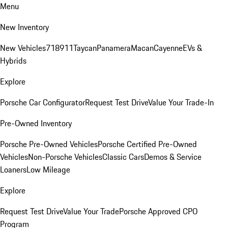
Menu
New Inventory
New Vehicles
718
911
Taycan
Panamera
Macan
Cayenne
EVs &
Hybrids
Explore
Porsche Car Configurator
Request Test Drive
Value Your Trade-In
Pre-Owned Inventory
Porsche Pre-Owned Vehicles
Porsche Certified Pre-Owned
Vehicles
Non-Porsche Vehicles
Classic Cars
Demos & Service
Loaners
Low Mileage
Explore
Request Test Drive
Value Your Trade
Porsche Approved CPO
Program