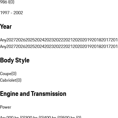
986 I
(
0
)
1997 - 2002
Year
Any
2027
2026
2025
2024
2023
2022
2021
2020
2019
2018
2017
201
Any
2027
2026
2025
2024
2023
2022
2021
2020
2019
2018
2017
201
Body Style
Coupe
(
0
)
Cabriolet
(
0
)
Engine and Transmission
Power
Any
200 hp (0)
300 hp (0)
400 hp (0)
500 hp (0)