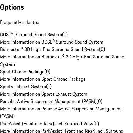
Options
Frequently selected
BOSE® Surround Sound System
(
0
)
More Information on BOSE® Surround Sound System
Burmester® 3D High-End Surround Sound System
(
0
)
More Information on Burmester® 3D High-End Surround Sound
System
Sport Chrono Package
(
0
)
More Information on Sport Chrono Package
Sports Exhaust System
(
0
)
More Information on Sports Exhaust System
Porsche Active Suspension Management (PASM)
(
0
)
More Information on Porsche Active Suspension Management
(PASM)
ParkAssist (Front and Rear) incl. Surround View
(
0
)
More Information on ParkAssist (Front and Rear) incl. Surround