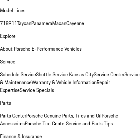
Model Lines
718
911
Taycan
Panamera
Macan
Cayenne
Explore
About Porsche E-Performance Vehicles
Service
Schedule Service
Shuttle Service Kansas City
Service Center
Service
& Maintenance
Warranty & Vehicle Information
Repair
Expertise
Service Specials
Parts
Parts Center
Porsche Genuine Parts, Tires and Oil
Porsche
Accessoires
Porsche Tire Center
Service and Parts Tips
Finance & Insurance