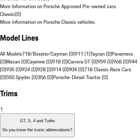
More Information on Porsche Approved Pre-owned cars.
Classic
(
0
)
More information on Porsche Classic vehicles.
Model Lines
All Models
718/Boxster/Cayman (0)
911 (1)
Taycan (0)
Panamera
(0)
Macan (0)
Cayenne (0)
918 (0)
Carrera GT (0)
959 (0)
968 (0)
944
(0)
935 (0)
924 (0)
928 (0)
914 (0)
904 (0)
718 Classic Race Cars
(0)
550 Spyder (0)
356 (0)
Porsche-Diesel Tractor (0)
Trims
1
GT, S, 4 and Turbo
Do you know the iconic abbreviations?