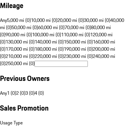
Mileage
Any
5,000 mi (0)
10,000 mi (0)
20,000 mi (0)
30,000 mi (0)
40,000
mi (0)
50,000 mi (0)
60,000 mi (0)
70,000 mi (0)
80,000 mi
(0)
90,000 mi (0)
100,000 mi (0)
110,000 mi (0)
120,000 mi
(0)
130,000 mi (0)
140,000 mi (0)
150,000 mi (0)
160,000 mi
(0)
170,000 mi (0)
180,000 mi (0)
190,000 mi (0)
200,000 mi
(0)
210,000 mi (0)
220,000 mi (0)
230,000 mi (0)
240,000 mi
(0)
250,000 mi (0)
Previous Owners
Any
1 (0)
2 (0)
3 (0)
4 (0)
Sales Promotion
Usage Type