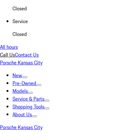
Closed
Service
Closed
All hours
Call Us
Contact Us
Porsche Kansas City
New
Pre-Owned
Models
Service & Parts
Shopping Tools
About Us
Porsche Kansas City