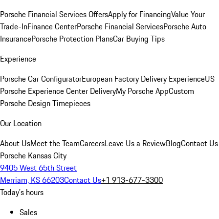
Porsche Financial Services Offers
Apply for Financing
Value Your
Trade-In
Finance Center
Porsche Financial Services
Porsche Auto
Insurance
Porsche Protection Plans
Car Buying Tips
Experience
Porsche Car Configurator
European Factory Delivery Experience
US
Porsche Experience Center Delivery
My Porsche App
Custom
Porsche Design Timepieces
Our Location
About Us
Meet the Team
Careers
Leave Us a Review
Blog
Contact Us
Porsche Kansas City
9405 West 65th Street
Merriam, KS 66203
Contact Us
+1 913-677-3300
Today's hours
Sales