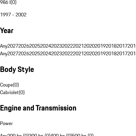
986 I
(
0
)
1997 - 2002
Year
Any
2027
2026
2025
2024
2023
2022
2021
2020
2019
2018
2017
201
Any
2027
2026
2025
2024
2023
2022
2021
2020
2019
2018
2017
201
Body Style
Coupe
(
0
)
Cabriolet
(
0
)
Engine and Transmission
Power
Any
200 hp (0)
300 hp (0)
400 hp (0)
500 hp (0)