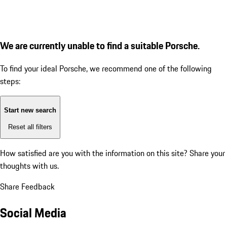
We are currently unable to find a suitable Porsche.
To find your ideal Porsche, we recommend one of the following
steps:
Start new search
Reset all filters
How satisfied are you with the information on this site?
Share your
thoughts with us.
Share Feedback
Social Media