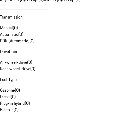
Transmission
Manual
(
0
)
Automatic
(
0
)
PDK (Automatic)
(
0
)
Drivetrain
All-wheel-drive
(
0
)
Rear-wheel-drive
(
0
)
Fuel Type
Gasoline
(
0
)
Diesel
(
0
)
Plug-in hybrid
(
0
)
Electric
(
0
)