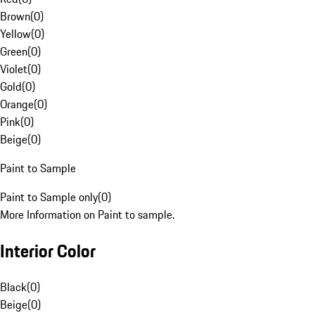
Brown
(
0
)
Yellow
(
0
)
Green
(
0
)
Violet
(
0
)
Gold
(
0
)
Orange
(
0
)
Pink
(
0
)
Beige
(
0
)
Paint to Sample
Paint to Sample only
(
0
)
More Information on Paint to sample.
Interior Color
Black
(
0
)
Beige
(
0
)