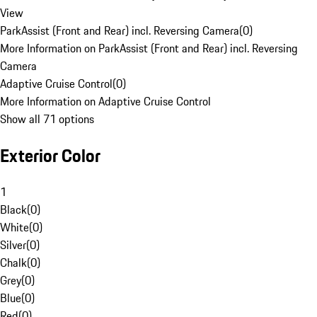
View
ParkAssist (Front and Rear) incl. Reversing Camera
(
0
)
More Information on ParkAssist (Front and Rear) incl. Reversing
Camera
Adaptive Cruise Control
(
0
)
More Information on Adaptive Cruise Control
Show all 71 options
Exterior Color
1
Black
(
0
)
White
(
0
)
Silver
(
0
)
Chalk
(
0
)
Grey
(
0
)
Blue
(
0
)
Red
(
0
)