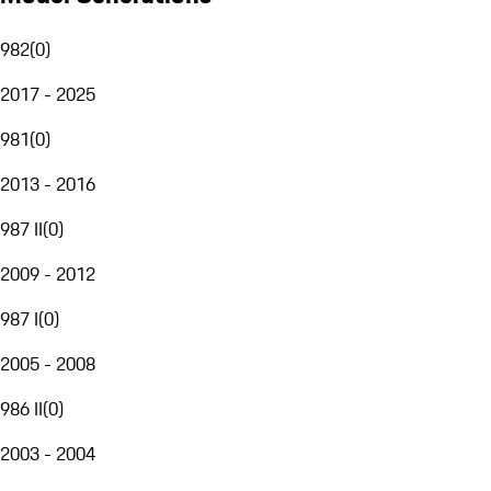
982
(
0
)
2017 - 2025
981
(
0
)
2013 - 2016
987 II
(
0
)
2009 - 2012
987 I
(
0
)
2005 - 2008
986 II
(
0
)
2003 - 2004