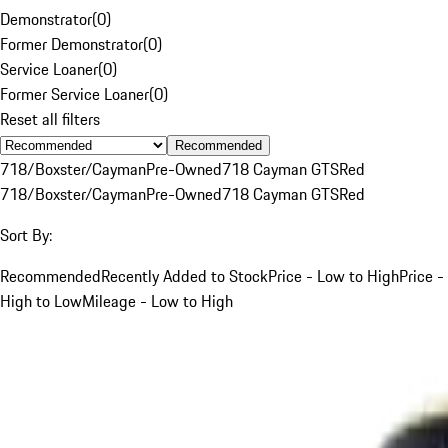
Demonstrator
(
0
)
Former Demonstrator
(
0
)
Service Loaner
(
0
)
Former Service Loaner
(
0
)
Reset all filters
Recommended
718/Boxster/Cayman
Pre-Owned
718 Cayman GTS
Red
718/Boxster/Cayman
Pre-Owned
718 Cayman GTS
Red
Sort By:
Recommended
Recently Added to Stock
Price - Low to High
Price -
High to Low
Mileage - Low to High