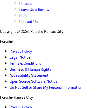
Careers
Leave Us a Review
Blog
Contact Us
Copyright ©
2026
Porsche Kansas City
Porsche
Privacy Policy
Legal Notice
Terms & Conditions
Business & Human Rights
Accessibility Statement
Open Source Software Notice
Do Not Sell or Share My Personal Information
Porsche Kansas City
Privacy Policy