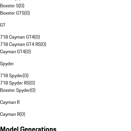
Boxster S
(
0
)
Boxster GTS
(
0
)
GT
718 Cayman GT4
(
0
)
718 Cayman GT4 RS
(
0
)
Cayman GT4
(
0
)
Spyder
718 Spyder
(
0
)
718 Spyder RS
(
0
)
Boxster Spyder
(
0
)
Cayman R
Cayman R
(
0
)
Model Generations