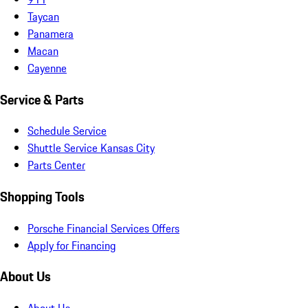
Taycan
Panamera
Macan
Cayenne
Service & Parts
Schedule Service
Shuttle Service Kansas City
Parts Center
Shopping Tools
Porsche Financial Services Offers
Apply for Financing
About Us