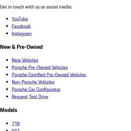
Get in touch with us on social media.
YouTube
Facebook
Instagram
New & Pre-Owned
New Vehicles
Porsche Pre-Owned Vehicles
Porsche Certified Pre-Owned Vehicles
Non-Porsche Vehicles
Porsche Car Configurator
Request Test Drive
Models
718
911