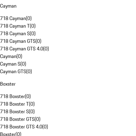
Cayman
718 Cayman
(
0
)
718 Cayman T
(
0
)
718 Cayman S
(
0
)
718 Cayman GTS
(
0
)
718 Cayman GTS 4.0
(
0
)
Cayman
(
0
)
Cayman S
(
0
)
Cayman GTS
(
0
)
Boxster
718 Boxster
(
0
)
718 Boxster T
(
0
)
718 Boxster S
(
0
)
718 Boxster GTS
(
0
)
718 Boxster GTS 4.0
(
0
)
Boxster
(
0
)