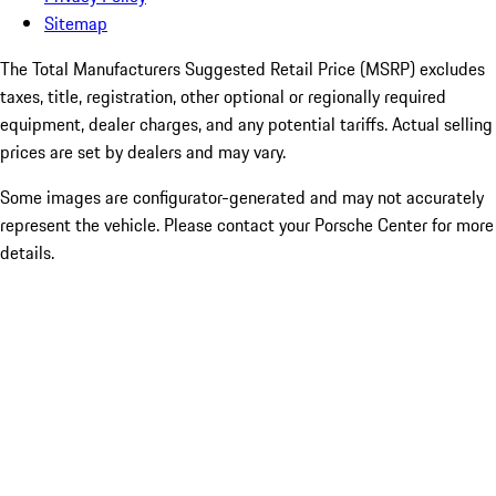
Sitemap
The Total Manufacturers Suggested Retail Price (MSRP) excludes
taxes, title, registration, other optional or regionally required
equipment, dealer charges, and any potential tariffs. Actual selling
prices are set by dealers and may vary.
Some images are configurator-generated and may not accurately
represent the vehicle. Please contact your Porsche Center for more
details.