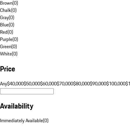
Brown
(
0
)
Chalk
(
0
)
Gray
(
0
)
Blue
(
0
)
Red
(
0
)
Purple
(
0
)
Green
(
0
)
White
(
0
)
Price
Any
$40,000
$50,000
$60,000
$70,000
$80,000
$90,000
$100,000
$
Availability
Immediately Available
(
0
)