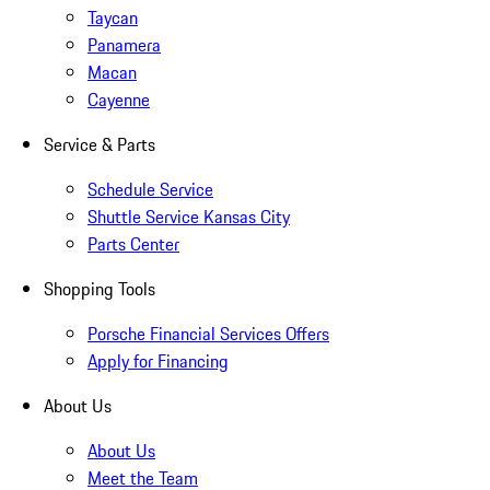
Taycan
Panamera
Macan
Cayenne
Service & Parts
Schedule Service
Shuttle Service Kansas City
Parts Center
Shopping Tools
Porsche Financial Services Offers
Apply for Financing
About Us
About Us
Meet the Team