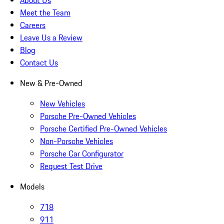
About Us
Meet the Team
Careers
Leave Us a Review
Blog
Contact Us
New & Pre-Owned
New Vehicles
Porsche Pre-Owned Vehicles
Porsche Certified Pre-Owned Vehicles
Non-Porsche Vehicles
Porsche Car Configurator
Request Test Drive
Models
718
911