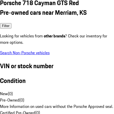
Porsche 718 Cayman GTS Red
Pre-owned cars near Merriam, KS
Filter
Looking for vehicles from
other brands
? Check our inventory for
more options.
Search Non-Porsche vehicles
VIN or stock number
Condition
New
(
0
)
Pre-Owned
(
0
)
More Information on used cars without the Porsche Approved seal.
Certified Pre-Owned
(
0
)