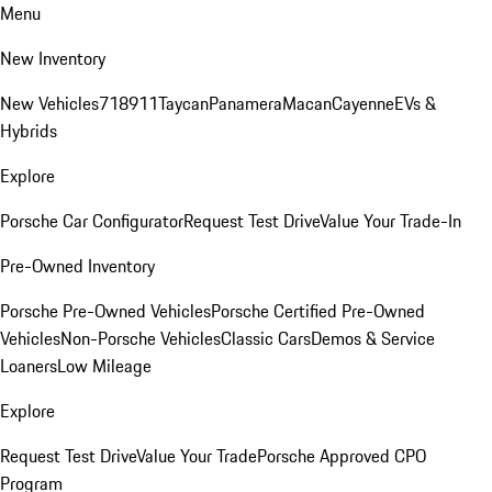
Menu
New Inventory
New Vehicles
718
911
Taycan
Panamera
Macan
Cayenne
EVs &
Hybrids
Explore
Porsche Car Configurator
Request Test Drive
Value Your Trade-In
Pre-Owned Inventory
Porsche Pre-Owned Vehicles
Porsche Certified Pre-Owned
Vehicles
Non-Porsche Vehicles
Classic Cars
Demos & Service
Loaners
Low Mileage
Explore
Request Test Drive
Value Your Trade
Porsche Approved CPO
Program