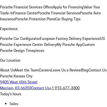
Porsche Financial Services Offers
Apply for Financing
Value Your
Trade-In
Finance Center
Porsche Financial Services
Porsche Auto
Insurance
Porsche Protection Plans
Car Buying Tips
Experience
Porsche Car Configurator
European Factory Delivery Experience
US
Porsche Experience Center Delivery
My Porsche App
Custom
Porsche Design Timepieces
Our Location
About Us
Meet the Team
Careers
Leave Us a Review
Blog
Contact Us
Porsche Kansas City
9405 West 65th Street
Merriam, KS 66203
Contact Us
+1 913-677-3300
Today's hours
Sales