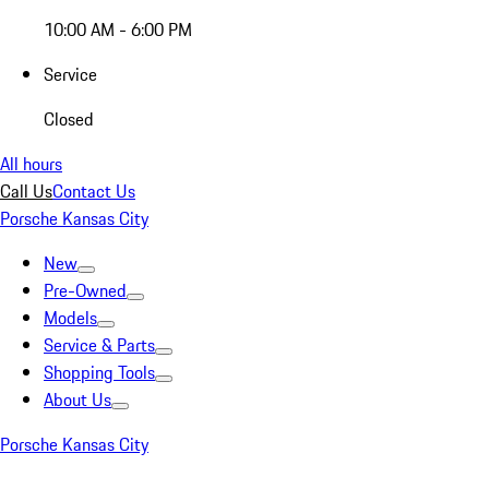
10:00 AM - 6:00 PM
Service
Closed
All hours
Call Us
Contact Us
Porsche Kansas City
New
Pre-Owned
Models
Service & Parts
Shopping Tools
About Us
Porsche Kansas City