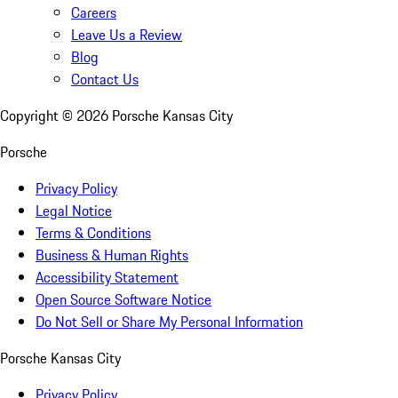
Careers
Leave Us a Review
Blog
Contact Us
Copyright ©
2026
Porsche Kansas City
Porsche
Privacy Policy
Legal Notice
Terms & Conditions
Business & Human Rights
Accessibility Statement
Open Source Software Notice
Do Not Sell or Share My Personal Information
Porsche Kansas City
Privacy Policy