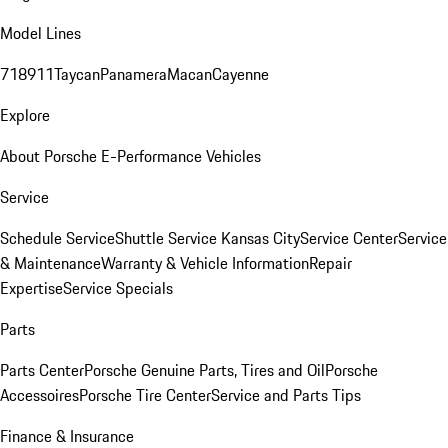
Model Lines
718
911
Taycan
Panamera
Macan
Cayenne
Explore
About Porsche E-Performance Vehicles
Service
Schedule Service
Shuttle Service Kansas City
Service Center
Service
& Maintenance
Warranty & Vehicle Information
Repair
Expertise
Service Specials
Parts
Parts Center
Porsche Genuine Parts, Tires and Oil
Porsche
Accessoires
Porsche Tire Center
Service and Parts Tips
Finance & Insurance