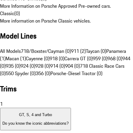
More Information on Porsche Approved Pre-owned cars.
Classic
(
0
)
More information on Porsche Classic vehicles.
Model Lines
All Models
718/Boxster/Cayman (0)
911 (2)
Taycan (0)
Panamera
(1)
Macan (1)
Cayenne (0)
918 (0)
Carrera GT (0)
959 (0)
968 (0)
944
(0)
935 (0)
924 (0)
928 (0)
914 (0)
904 (0)
718 Classic Race Cars
(0)
550 Spyder (0)
356 (0)
Porsche-Diesel Tractor (0)
Trims
1
GT, S, 4 and Turbo
Do you know the iconic abbreviations?