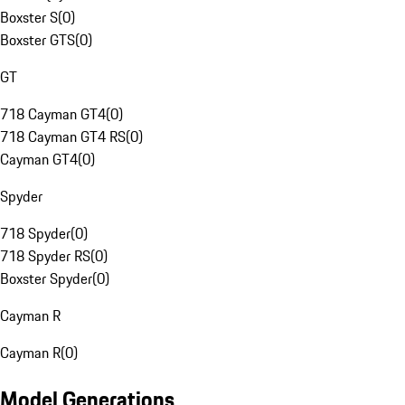
Boxster S
(
0
)
Boxster GTS
(
0
)
GT
718 Cayman GT4
(
0
)
718 Cayman GT4 RS
(
0
)
Cayman GT4
(
0
)
Spyder
718 Spyder
(
0
)
718 Spyder RS
(
0
)
Boxster Spyder
(
0
)
Cayman R
Cayman R
(
0
)
Model Generations