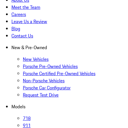
About Us
Meet the Team
Careers
Leave Us a Review
Blog
Contact Us
New & Pre-Owned
New Vehicles
Porsche Pre-Owned Vehicles
Porsche Certified Pre-Owned Vehicles
Non-Porsche Vehicles
Porsche Car Configurator
Request Test Drive
Models
718
911