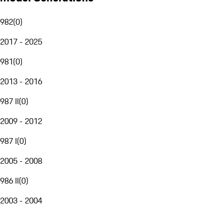
982
(
0
)
2017 - 2025
981
(
0
)
2013 - 2016
987 II
(
0
)
2009 - 2012
987 I
(
0
)
2005 - 2008
986 II
(
0
)
2003 - 2004