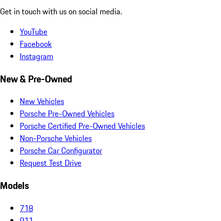
Get in touch with us on social media.
YouTube
Facebook
Instagram
New & Pre-Owned
New Vehicles
Porsche Pre-Owned Vehicles
Porsche Certified Pre-Owned Vehicles
Non-Porsche Vehicles
Porsche Car Configurator
Request Test Drive
Models
718
911