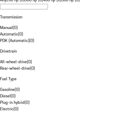
Transmission
Manual
(
0
)
Automatic
(
0
)
PDK (Automatic)
(
0
)
Drivetrain
All-wheel-drive
(
0
)
Rear-wheel-drive
(
0
)
Fuel Type
Gasoline
(
0
)
Diesel
(
0
)
Plug-in hybrid
(
0
)
Electric
(
0
)