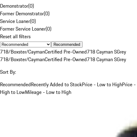
Demonstrator
(
0
)
Former Demonstrator
(
0
)
Service Loaner
(
0
)
Former Service Loaner
(
0
)
Reset all filters
Recommended
718/Boxster/Cayman
Certified Pre-Owned
718 Cayman S
Grey
718/Boxster/Cayman
Certified Pre-Owned
718 Cayman S
Grey
Sort By:
Recommended
Recently Added to Stock
Price - Low to High
Price -
High to Low
Mileage - Low to High