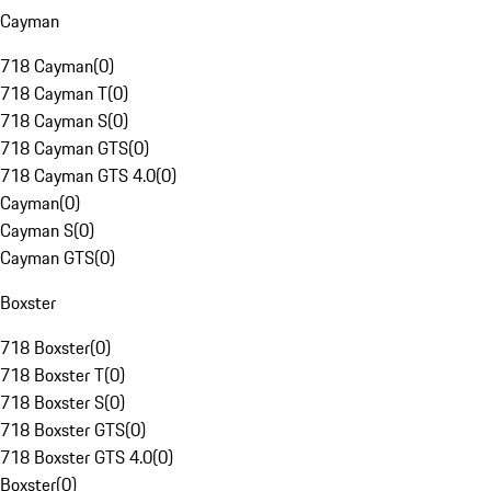
Cayman
718 Cayman
(
0
)
718 Cayman T
(
0
)
718 Cayman S
(
0
)
718 Cayman GTS
(
0
)
718 Cayman GTS 4.0
(
0
)
Cayman
(
0
)
Cayman S
(
0
)
Cayman GTS
(
0
)
Boxster
718 Boxster
(
0
)
718 Boxster T
(
0
)
718 Boxster S
(
0
)
718 Boxster GTS
(
0
)
718 Boxster GTS 4.0
(
0
)
Boxster
(
0
)