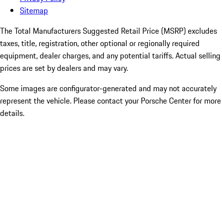
Sitemap
The Total Manufacturers Suggested Retail Price (MSRP) excludes
taxes, title, registration, other optional or regionally required
equipment, dealer charges, and any potential tariffs. Actual selling
prices are set by dealers and may vary.
Some images are configurator-generated and may not accurately
represent the vehicle. Please contact your Porsche Center for more
details.