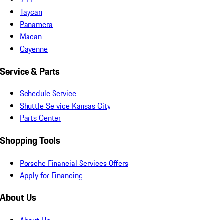
Taycan
Panamera
Macan
Cayenne
Service & Parts
Schedule Service
Shuttle Service Kansas City
Parts Center
Shopping Tools
Porsche Financial Services Offers
Apply for Financing
About Us