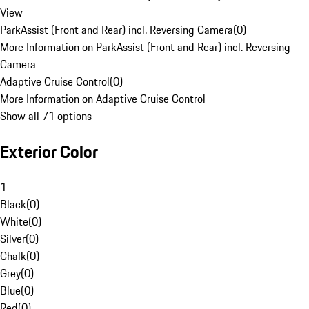
View
ParkAssist (Front and Rear) incl. Reversing Camera
(
0
)
More Information on ParkAssist (Front and Rear) incl. Reversing
Camera
Adaptive Cruise Control
(
0
)
More Information on Adaptive Cruise Control
Show all 71 options
Exterior Color
1
Black
(
0
)
White
(
0
)
Silver
(
0
)
Chalk
(
0
)
Grey
(
0
)
Blue
(
0
)
Red
(
0
)