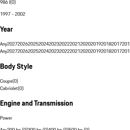
986 I
(
0
)
1997 - 2002
Year
Any
2027
2026
2025
2024
2023
2022
2021
2020
2019
2018
2017
201
Any
2027
2026
2025
2024
2023
2022
2021
2020
2019
2018
2017
201
Body Style
Coupe
(
0
)
Cabriolet
(
0
)
Engine and Transmission
Power
Any
200 hp (0)
300 hp (0)
400 hp (0)
500 hp (0)