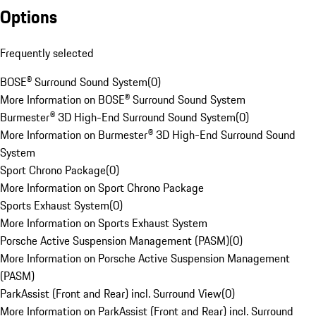
Options
Frequently selected
BOSE® Surround Sound System
(
0
)
More Information on BOSE® Surround Sound System
Burmester® 3D High-End Surround Sound System
(
0
)
More Information on Burmester® 3D High-End Surround Sound
System
Sport Chrono Package
(
0
)
More Information on Sport Chrono Package
Sports Exhaust System
(
0
)
More Information on Sports Exhaust System
Porsche Active Suspension Management (PASM)
(
0
)
More Information on Porsche Active Suspension Management
(PASM)
ParkAssist (Front and Rear) incl. Surround View
(
0
)
More Information on ParkAssist (Front and Rear) incl. Surround