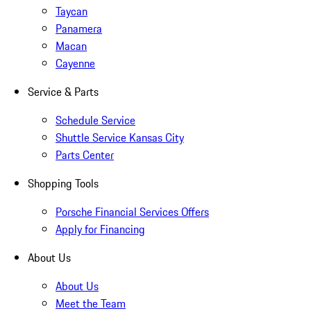
Taycan
Panamera
Macan
Cayenne
Service & Parts
Schedule Service
Shuttle Service Kansas City
Parts Center
Shopping Tools
Porsche Financial Services Offers
Apply for Financing
About Us
About Us
Meet the Team