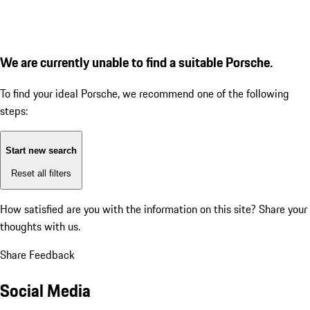
We are currently unable to find a suitable Porsche.
To find your ideal Porsche, we recommend one of the following
steps:
Start new search
Reset all filters
How satisfied are you with the information on this site?
Share your
thoughts with us.
Share Feedback
Social Media