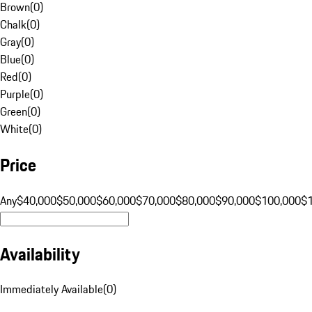
Brown
(
0
)
Chalk
(
0
)
Gray
(
0
)
Blue
(
0
)
Red
(
0
)
Purple
(
0
)
Green
(
0
)
White
(
0
)
Price
Any
$40,000
$50,000
$60,000
$70,000
$80,000
$90,000
$100,000
$
Availability
Immediately Available
(
0
)