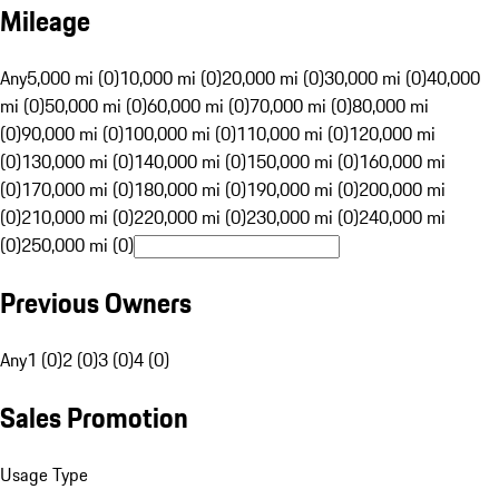
Mileage
Any
5,000 mi (0)
10,000 mi (0)
20,000 mi (0)
30,000 mi (0)
40,000
mi (0)
50,000 mi (0)
60,000 mi (0)
70,000 mi (0)
80,000 mi
(0)
90,000 mi (0)
100,000 mi (0)
110,000 mi (0)
120,000 mi
(0)
130,000 mi (0)
140,000 mi (0)
150,000 mi (0)
160,000 mi
(0)
170,000 mi (0)
180,000 mi (0)
190,000 mi (0)
200,000 mi
(0)
210,000 mi (0)
220,000 mi (0)
230,000 mi (0)
240,000 mi
(0)
250,000 mi (0)
Previous Owners
Any
1 (0)
2 (0)
3 (0)
4 (0)
Sales Promotion
Usage Type