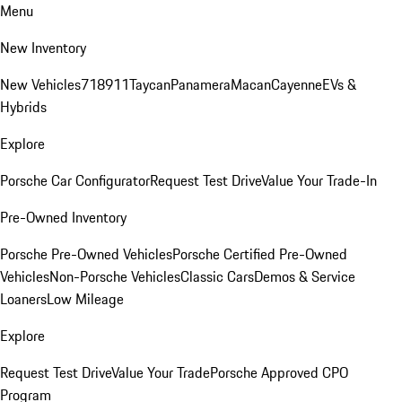
Menu
New Inventory
New Vehicles
718
911
Taycan
Panamera
Macan
Cayenne
EVs &
Hybrids
Explore
Porsche Car Configurator
Request Test Drive
Value Your Trade-In
Pre-Owned Inventory
Porsche Pre-Owned Vehicles
Porsche Certified Pre-Owned
Vehicles
Non-Porsche Vehicles
Classic Cars
Demos & Service
Loaners
Low Mileage
Explore
Request Test Drive
Value Your Trade
Porsche Approved CPO
Program