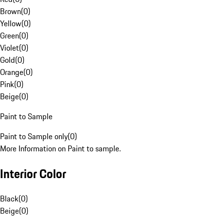
Brown
(
0
)
Yellow
(
0
)
Green
(
0
)
Violet
(
0
)
Gold
(
0
)
Orange
(
0
)
Pink
(
0
)
Beige
(
0
)
Paint to Sample
Paint to Sample only
(
0
)
More Information on Paint to sample.
Interior Color
Black
(
0
)
Beige
(
0
)