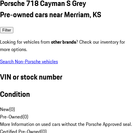
Porsche 718 Cayman S Grey
Pre-owned cars near Merriam, KS
Filter
Looking for vehicles from
other brands
? Check our inventory for
more options.
Search Non-Porsche vehicles
VIN or stock number
Condition
New
(
0
)
Pre-Owned
(
0
)
More Information on used cars without the Porsche Approved seal.
Certified Pre-Owned
(
0
)