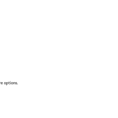
re options.