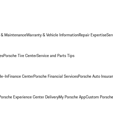
e & Maintenance
Warranty & Vehicle Information
Repair Expertise
Ser
es
Porsche Tire Center
Service and Parts Tips
de-In
Finance Center
Porsche Financial Services
Porsche Auto Insura
orsche Experience Center Delivery
My Porsche App
Custom Porsche