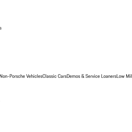
s
Non-Porsche Vehicles
Classic Cars
Demos & Service Loaners
Low Mi
m