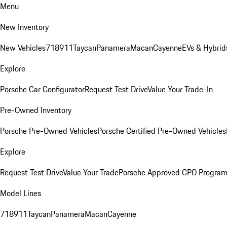
Menu
New Inventory
New Vehicles
718
911
Taycan
Panamera
Macan
Cayenne
EVs & Hybrid
Explore
Porsche Car Configurator
Request Test Drive
Value Your Trade-In
Pre-Owned Inventory
Porsche Pre-Owned Vehicles
Porsche Certified Pre-Owned Vehicles
Explore
Request Test Drive
Value Your Trade
Porsche Approved CPO Progra
Model Lines
718
911
Taycan
Panamera
Macan
Cayenne