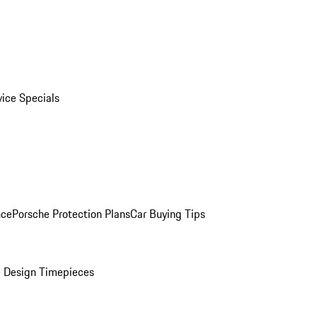
vice Specials
nce
Porsche Protection Plans
Car Buying Tips
 Design Timepieces