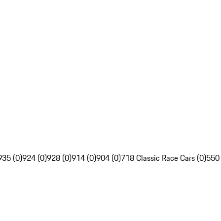
935 (0)
924 (0)
928 (0)
914 (0)
904 (0)
718 Classic Race Cars (0)
550