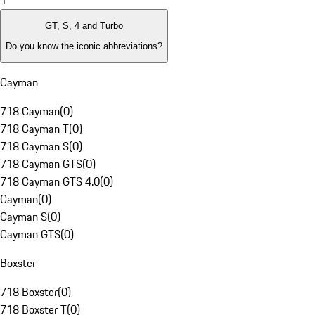
1
GT, S, 4 and Turbo
Do you know the iconic abbreviations?
Cayman
718 Cayman
(
0
)
718 Cayman T
(
0
)
718 Cayman S
(
0
)
718 Cayman GTS
(
0
)
718 Cayman GTS 4.0
(
0
)
Cayman
(
0
)
Cayman S
(
0
)
Cayman GTS
(
0
)
Boxster
718 Boxster
(
0
)
718 Boxster T
(
0
)