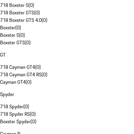
718 Boxster S
(
0
)
718 Boxster GTS
(
0
)
718 Boxster GTS 4.0
(
0
)
Boxster
(
0
)
Boxster S
(
0
)
Boxster GTS
(
0
)
GT
718 Cayman GT4
(
0
)
718 Cayman GT4 RS
(
0
)
Cayman GT4
(
0
)
Spyder
718 Spyder
(
0
)
718 Spyder RS
(
0
)
Boxster Spyder
(
0
)
Cayman R