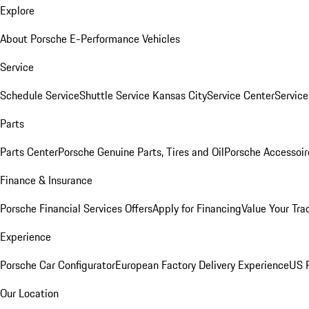
Explore
About Porsche E-Performance Vehicles
Service
Schedule Service
Shuttle Service Kansas City
Service Center
Servic
Parts
Parts Center
Porsche Genuine Parts, Tires and Oil
Porsche Accessoir
Finance & Insurance
Porsche Financial Services Offers
Apply for Financing
Value Your Tra
Experience
Porsche Car Configurator
European Factory Delivery Experience
US P
Our Location