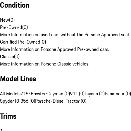
Condition
New
(
0
)
Pre-Owned
(
0
)
More Information on used cars without the Porsche Approved seal.
Certified Pre-Owned
(
0
)
More Information on Porsche Approved Pre-owned cars.
Classic
(
0
)
More information on Porsche Classic vehicles.
Model Lines
All Models
718/Boxster/Cayman (0)
911 (0)
Taycan (0)
Panamera (0)
Spyder (0)
356 (0)
Porsche-Diesel Tractor (0)
Trims