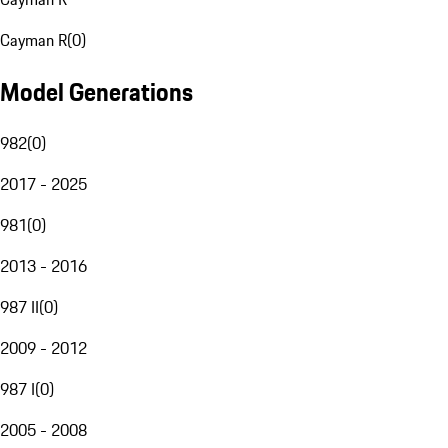
Cayman R
(
0
)
Model Generations
982
(
0
)
2017 - 2025
981
(
0
)
2013 - 2016
987 II
(
0
)
2009 - 2012
987 I
(
0
)
2005 - 2008