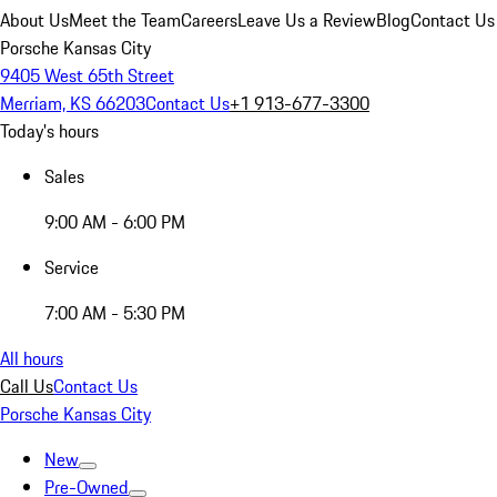
About Us
Meet the Team
Careers
Leave Us a Review
Blog
Contact Us
Porsche Kansas City
9405 West 65th Street
Merriam, KS 66203
Contact Us
+1 913-677-3300
Today's hours
Sales
9:00 AM - 6:00 PM
Service
7:00 AM - 5:30 PM
All hours
Call Us
Contact Us
Porsche Kansas City
New
Pre-Owned