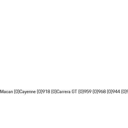
Macan (0)
Cayenne (0)
918 (0)
Carrera GT (0)
959 (0)
968 (0)
944 (0)