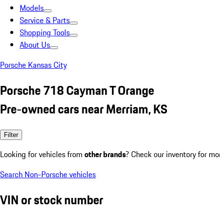
Models
Service & Parts
Shopping Tools
About Us
Porsche Kansas City
Porsche 718 Cayman T Orange
Pre-owned cars near Merriam, KS
Filter
Looking for vehicles from
other brands
? Check our inventory for mo
Search Non-Porsche vehicles
VIN or stock number