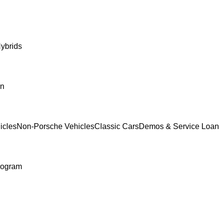
ybrids
In
icles
Non-Porsche Vehicles
Classic Cars
Demos & Service Loan
rogram