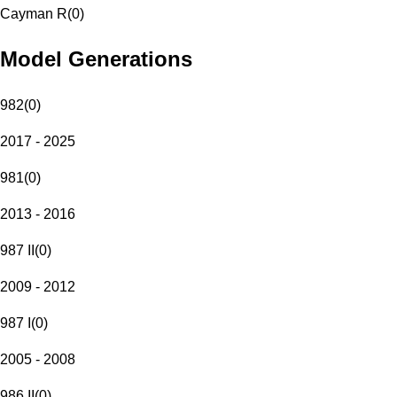
Cayman R
(
0
)
Model Generations
982
(
0
)
2017 - 2025
981
(
0
)
2013 - 2016
987 II
(
0
)
2009 - 2012
987 I
(
0
)
2005 - 2008
986 II
(
0
)