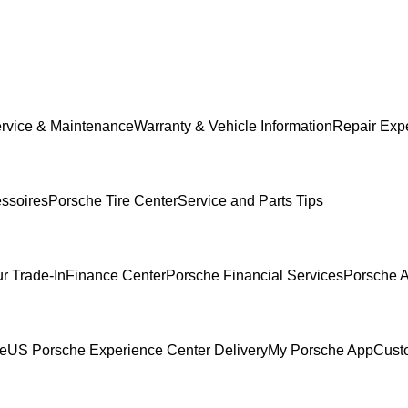
rvice & Maintenance
Warranty & Vehicle Information
Repair Expe
ssoires
Porsche Tire Center
Service and Parts Tips
r Trade-In
Finance Center
Porsche Financial Services
Porsche A
ce
US Porsche Experience Center Delivery
My Porsche App
Cust