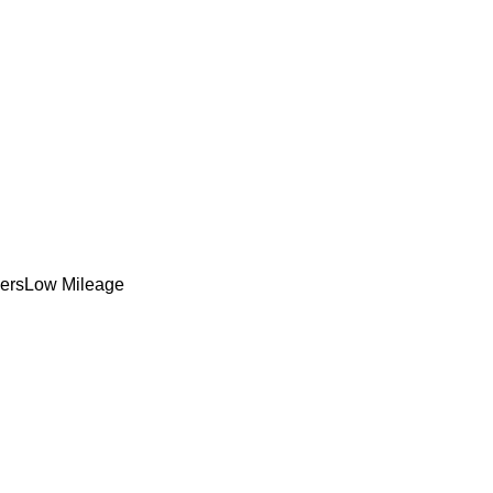
ers
Low Mileage