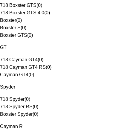
718 Boxster GTS
(
0
)
718 Boxster GTS 4.0
(
0
)
Boxster
(
0
)
Boxster S
(
0
)
Boxster GTS
(
0
)
GT
718 Cayman GT4
(
0
)
718 Cayman GT4 RS
(
0
)
Cayman GT4
(
0
)
Spyder
718 Spyder
(
0
)
718 Spyder RS
(
0
)
Boxster Spyder
(
0
)
Cayman R