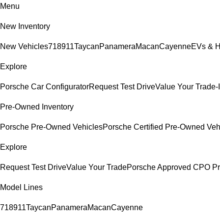
Menu
New Inventory
New Vehicles
718
911
Taycan
Panamera
Macan
Cayenne
EVs & H
Explore
Porsche Car Configurator
Request Test Drive
Value Your Trade-
Pre-Owned Inventory
Porsche Pre-Owned Vehicles
Porsche Certified Pre-Owned Veh
Explore
Request Test Drive
Value Your Trade
Porsche Approved CPO P
Model Lines
718
911
Taycan
Panamera
Macan
Cayenne