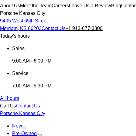
About Us
Meet the Team
Careers
Leave Us a Review
Blog
Contac
Porsche Kansas City
9405 West 65th Street
Merriam, KS 66203
Contact Us
+1 913-677-3300
Today's hours
Sales
9:00 AM - 6:00 PM
Service
7:00 AM - 5:30 PM
All hours
Call Us
Contact Us
Porsche Kansas City
New
Pre-Owned