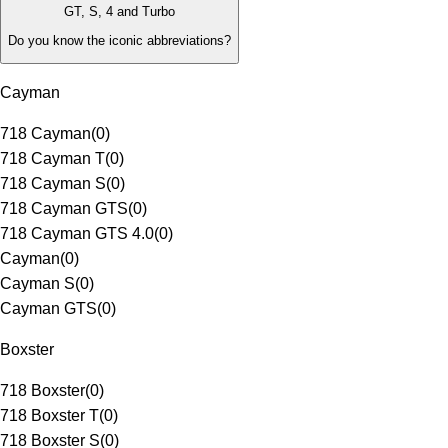
GT, S, 4 and Turbo
Do you know the iconic abbreviations?
Cayman
718 Cayman
(
0
)
718 Cayman T
(
0
)
718 Cayman S
(
0
)
718 Cayman GTS
(
0
)
718 Cayman GTS 4.0
(
0
)
Cayman
(
0
)
Cayman S
(
0
)
Cayman GTS
(
0
)
Boxster
718 Boxster
(
0
)
718 Boxster T
(
0
)
718 Boxster S
(
0
)