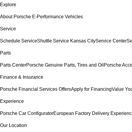
Explore
About Porsche E-Performance Vehicles
Service
Schedule Service
Shuttle Service Kansas City
Service Center
Se
Parts
Parts Center
Porsche Genuine Parts, Tires and Oil
Porsche Acce
Finance & Insurance
Porsche Financial Services Offers
Apply for Financing
Value You
Experience
Porsche Car Configurator
European Factory Delivery Experien
Our Location