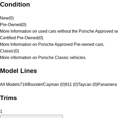
Condition
New
(
0
)
Pre-Owned
(
0
)
More Information on used cars without the Porsche Approved se
Certified Pre-Owned
(
0
)
More Information on Porsche Approved Pre-owned cars.
Classic
(
0
)
More information on Porsche Classic vehicles.
Model Lines
All Models
718/Boxster/Cayman (0)
911 (0)
Taycan (0)
Panamera 
Trims
1