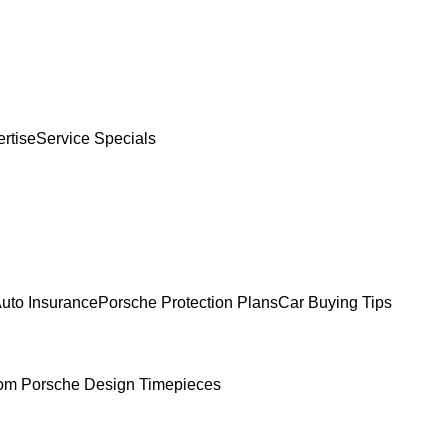
rtise
Service Specials
uto Insurance
Porsche Protection Plans
Car Buying Tips
om Porsche Design Timepieces