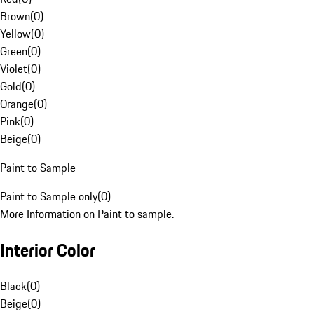
Brown
(
0
)
Yellow
(
0
)
Green
(
0
)
Violet
(
0
)
Gold
(
0
)
Orange
(
0
)
Pink
(
0
)
Beige
(
0
)
Paint to Sample
Paint to Sample only
(
0
)
More Information on Paint to sample.
Interior Color
Black
(
0
)
Beige
(
0
)