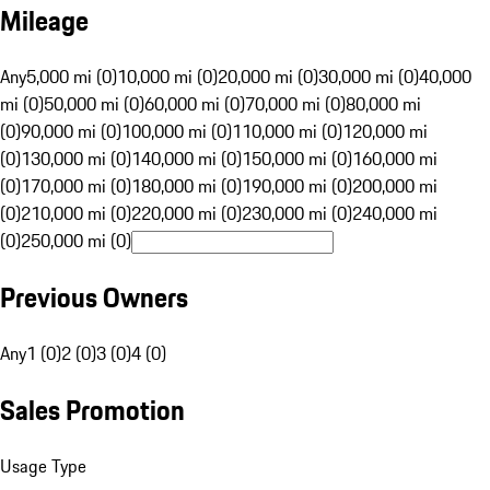
Mileage
Any
5,000 mi (0)
10,000 mi (0)
20,000 mi (0)
30,000 mi (0)
40,000
mi (0)
50,000 mi (0)
60,000 mi (0)
70,000 mi (0)
80,000 mi
(0)
90,000 mi (0)
100,000 mi (0)
110,000 mi (0)
120,000 mi
(0)
130,000 mi (0)
140,000 mi (0)
150,000 mi (0)
160,000 mi
(0)
170,000 mi (0)
180,000 mi (0)
190,000 mi (0)
200,000 mi
(0)
210,000 mi (0)
220,000 mi (0)
230,000 mi (0)
240,000 mi
(0)
250,000 mi (0)
Previous Owners
Any
1 (0)
2 (0)
3 (0)
4 (0)
Sales Promotion
Usage Type