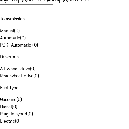
Transmission
Manual
(
0
)
Automatic
(
0
)
PDK (Automatic)
(
0
)
Drivetrain
All-wheel-drive
(
0
)
Rear-wheel-drive
(
0
)
Fuel Type
Gasoline
(
0
)
Diesel
(
0
)
Plug-in hybrid
(
0
)
Electric
(
0
)