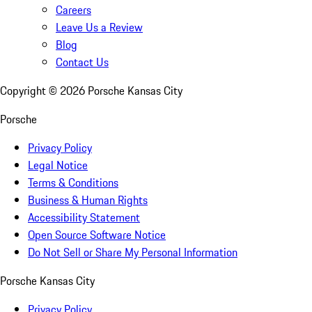
Careers
Leave Us a Review
Blog
Contact Us
Copyright ©
2026
Porsche Kansas City
Porsche
Privacy Policy
Legal Notice
Terms & Conditions
Business & Human Rights
Accessibility Statement
Open Source Software Notice
Do Not Sell or Share My Personal Information
Porsche Kansas City
Privacy Policy