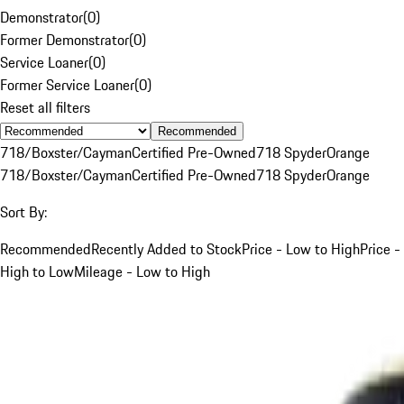
Demonstrator
(
0
)
Former Demonstrator
(
0
)
Service Loaner
(
0
)
Former Service Loaner
(
0
)
Reset all filters
Recommended
718/Boxster/Cayman
Certified Pre-Owned
718 Spyder
Orange
718/Boxster/Cayman
Certified Pre-Owned
718 Spyder
Orange
Sort By:
Recommended
Recently Added to Stock
Price - Low to High
Price -
High to Low
Mileage - Low to High