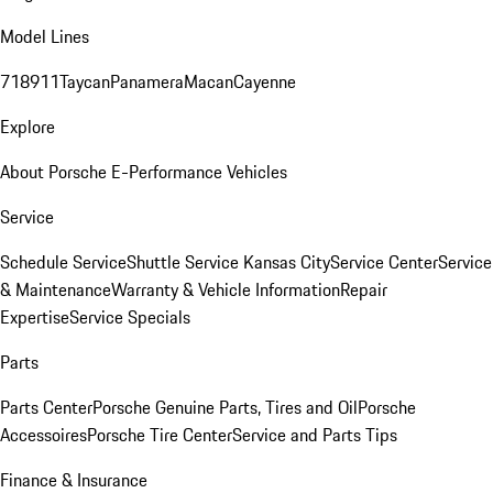
Model Lines
718
911
Taycan
Panamera
Macan
Cayenne
Explore
About Porsche E-Performance Vehicles
Service
Schedule Service
Shuttle Service Kansas City
Service Center
Service
& Maintenance
Warranty & Vehicle Information
Repair
Expertise
Service Specials
Parts
Parts Center
Porsche Genuine Parts, Tires and Oil
Porsche
Accessoires
Porsche Tire Center
Service and Parts Tips
Finance & Insurance