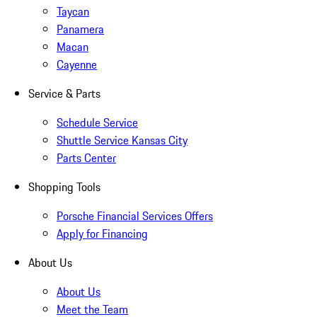
Taycan
Panamera
Macan
Cayenne
Service & Parts
Schedule Service
Shuttle Service Kansas City
Parts Center
Shopping Tools
Porsche Financial Services Offers
Apply for Financing
About Us
About Us
Meet the Team