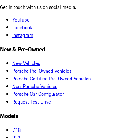
Get in touch with us on social media.
YouTube
Facebook
Instagram
New & Pre-Owned
New Vehicles
Porsche Pre-Owned Vehicles
Porsche Certified Pre-Owned Vehicles
Non-Porsche Vehicles
Porsche Car Configurator
Request Test Drive
Models
718
911