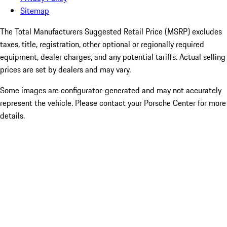
Sitemap
The Total Manufacturers Suggested Retail Price (MSRP) excludes
taxes, title, registration, other optional or regionally required
equipment, dealer charges, and any potential tariffs. Actual selling
prices are set by dealers and may vary.
Some images are configurator-generated and may not accurately
represent the vehicle. Please contact your Porsche Center for more
details.