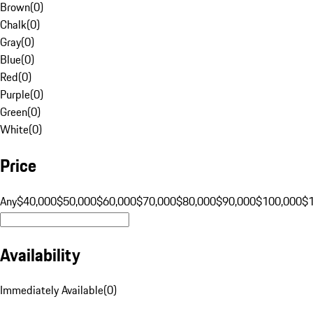
Brown
(
0
)
Chalk
(
0
)
Gray
(
0
)
Blue
(
0
)
Red
(
0
)
Purple
(
0
)
Green
(
0
)
White
(
0
)
Price
Any
$40,000
$50,000
$60,000
$70,000
$80,000
$90,000
$100,000
$
Availability
Immediately Available
(
0
)