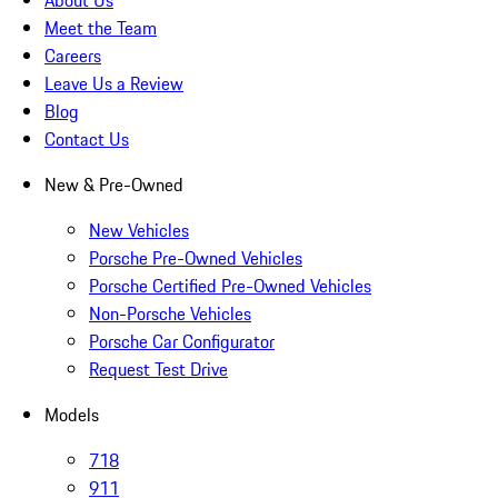
About Us
Meet the Team
Careers
Leave Us a Review
Blog
Contact Us
New & Pre-Owned
New Vehicles
Porsche Pre-Owned Vehicles
Porsche Certified Pre-Owned Vehicles
Non-Porsche Vehicles
Porsche Car Configurator
Request Test Drive
Models
718
911