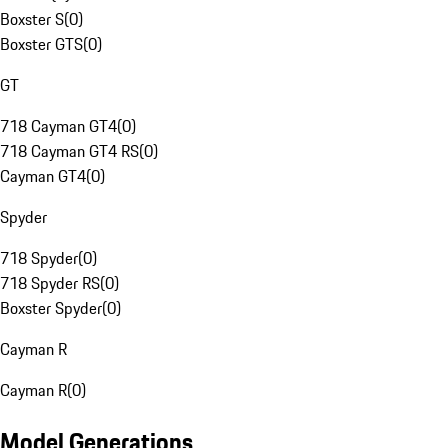
Boxster S
(
0
)
Boxster GTS
(
0
)
GT
718 Cayman GT4
(
0
)
718 Cayman GT4 RS
(
0
)
Cayman GT4
(
0
)
Spyder
718 Spyder
(
0
)
718 Spyder RS
(
0
)
Boxster Spyder
(
0
)
Cayman R
Cayman R
(
0
)
Model Generations