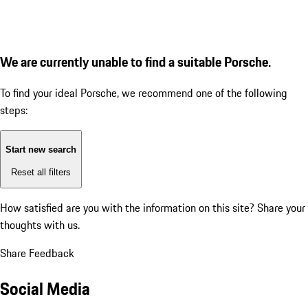
We are currently unable to find a suitable Porsche.
To find your ideal Porsche, we recommend one of the following
steps:
Start new search
Reset all filters
How satisfied are you with the information on this site?
Share your
thoughts with us.
Share Feedback
Social Media