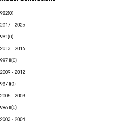
982
(
0
)
2017 - 2025
981
(
0
)
2013 - 2016
987 II
(
0
)
2009 - 2012
987 I
(
0
)
2005 - 2008
986 II
(
0
)
2003 - 2004