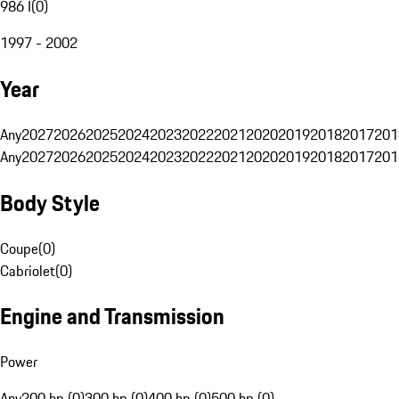
986 I
(
0
)
1997 - 2002
Year
Any
2027
2026
2025
2024
2023
2022
2021
2020
2019
2018
2017
201
Any
2027
2026
2025
2024
2023
2022
2021
2020
2019
2018
2017
201
Body Style
Coupe
(
0
)
Cabriolet
(
0
)
Engine and Transmission
Power
Any
200 hp (0)
300 hp (0)
400 hp (0)
500 hp (0)