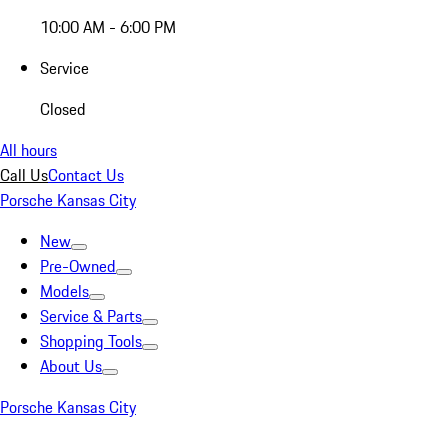
10:00 AM - 6:00 PM
Service
Closed
All hours
Call Us
Contact Us
Porsche Kansas City
New
Pre-Owned
Models
Service & Parts
Shopping Tools
About Us
Porsche Kansas City