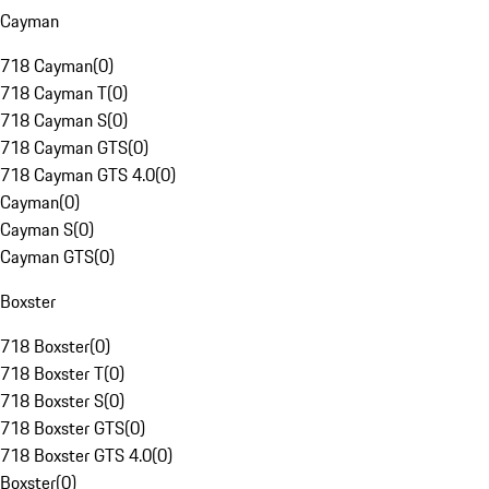
Cayman
718 Cayman
(
0
)
718 Cayman T
(
0
)
718 Cayman S
(
0
)
718 Cayman GTS
(
0
)
718 Cayman GTS 4.0
(
0
)
Cayman
(
0
)
Cayman S
(
0
)
Cayman GTS
(
0
)
Boxster
718 Boxster
(
0
)
718 Boxster T
(
0
)
718 Boxster S
(
0
)
718 Boxster GTS
(
0
)
718 Boxster GTS 4.0
(
0
)
Boxster
(
0
)