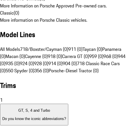
More Information on Porsche Approved Pre-owned cars.
Classic
(
0
)
More information on Porsche Classic vehicles.
Model Lines
All Models
718/Boxster/Cayman (0)
911 (0)
Taycan (0)
Panamera
(0)
Macan (0)
Cayenne (0)
918 (0)
Carrera GT (0)
959 (0)
968 (0)
944
(0)
935 (0)
924 (0)
928 (0)
914 (0)
904 (0)
718 Classic Race Cars
(0)
550 Spyder (0)
356 (0)
Porsche-Diesel Tractor (0)
Trims
1
GT, S, 4 and Turbo
Do you know the iconic abbreviations?