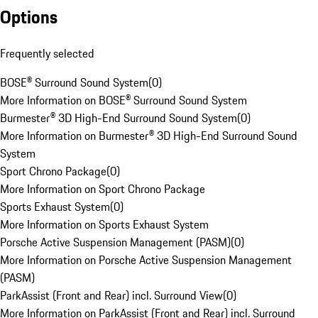
Options
Frequently selected
BOSE® Surround Sound System
(
0
)
More Information on BOSE® Surround Sound System
Burmester® 3D High-End Surround Sound System
(
0
)
More Information on Burmester® 3D High-End Surround Sound
System
Sport Chrono Package
(
0
)
More Information on Sport Chrono Package
Sports Exhaust System
(
0
)
More Information on Sports Exhaust System
Porsche Active Suspension Management (PASM)
(
0
)
More Information on Porsche Active Suspension Management
(PASM)
ParkAssist (Front and Rear) incl. Surround View
(
0
)
More Information on ParkAssist (Front and Rear) incl. Surround