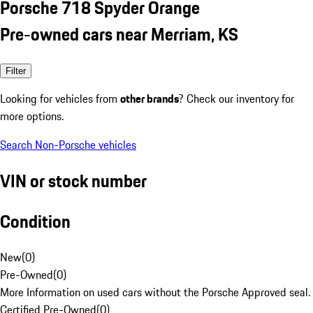
Porsche 718 Spyder Orange
Pre-owned cars near Merriam, KS
Filter
Looking for vehicles from
other brands
? Check our inventory for
more options.
Search Non-Porsche vehicles
VIN or stock number
Condition
New
(
0
)
Pre-Owned
(
0
)
More Information on used cars without the Porsche Approved seal.
Certified Pre-Owned
(
0
)