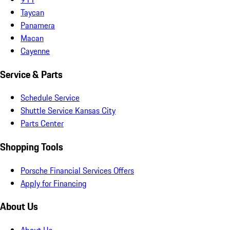
Taycan
Panamera
Macan
Cayenne
Service & Parts
Schedule Service
Shuttle Service Kansas City
Parts Center
Shopping Tools
Porsche Financial Services Offers
Apply for Financing
About Us