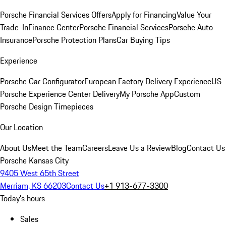
Porsche Financial Services Offers
Apply for Financing
Value Your
Trade-In
Finance Center
Porsche Financial Services
Porsche Auto
Insurance
Porsche Protection Plans
Car Buying Tips
Experience
Porsche Car Configurator
European Factory Delivery Experience
US
Porsche Experience Center Delivery
My Porsche App
Custom
Porsche Design Timepieces
Our Location
About Us
Meet the Team
Careers
Leave Us a Review
Blog
Contact Us
Porsche Kansas City
9405 West 65th Street
Merriam, KS 66203
Contact Us
+1 913-677-3300
Today's hours
Sales