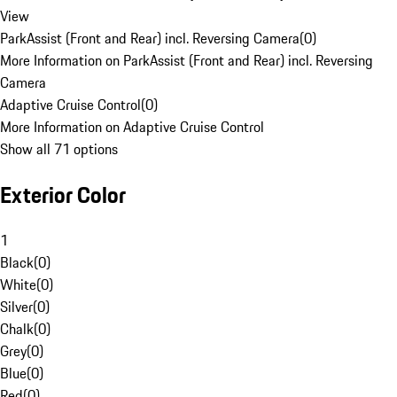
View
ParkAssist (Front and Rear) incl. Reversing Camera
(
0
)
More Information on ParkAssist (Front and Rear) incl. Reversing
Camera
Adaptive Cruise Control
(
0
)
More Information on Adaptive Cruise Control
Show all 71 options
Exterior Color
1
Black
(
0
)
White
(
0
)
Silver
(
0
)
Chalk
(
0
)
Grey
(
0
)
Blue
(
0
)
Red
(
0
)