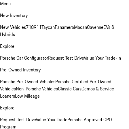
Menu
New Inventory
New Vehicles
718
911
Taycan
Panamera
Macan
Cayenne
EVs &
Hybrids
Explore
Porsche Car Configurator
Request Test Drive
Value Your Trade-In
Pre-Owned Inventory
Porsche Pre-Owned Vehicles
Porsche Certified Pre-Owned
Vehicles
Non-Porsche Vehicles
Classic Cars
Demos & Service
Loaners
Low Mileage
Explore
Request Test Drive
Value Your Trade
Porsche Approved CPO
Program