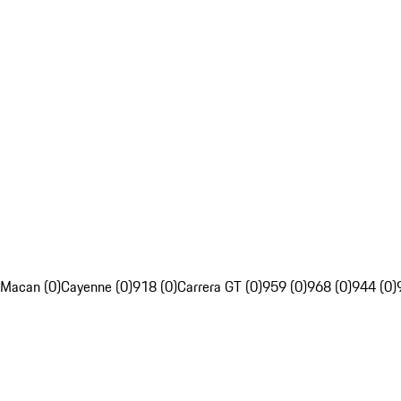
Macan (0)
Cayenne (0)
918 (0)
Carrera GT (0)
959 (0)
968 (0)
944 (0)