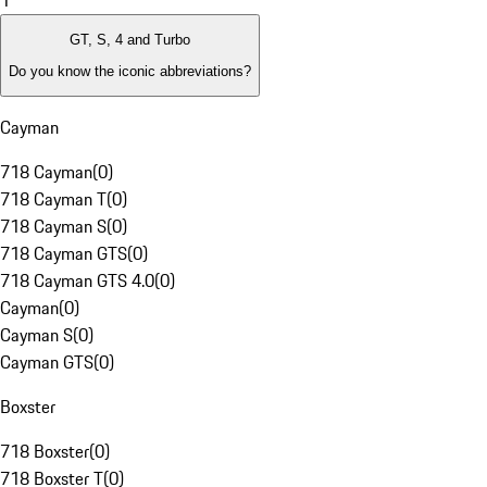
1
GT, S, 4 and Turbo
Do you know the iconic abbreviations?
Cayman
718 Cayman
(
0
)
718 Cayman T
(
0
)
718 Cayman S
(
0
)
718 Cayman GTS
(
0
)
718 Cayman GTS 4.0
(
0
)
Cayman
(
0
)
Cayman S
(
0
)
Cayman GTS
(
0
)
Boxster
718 Boxster
(
0
)
718 Boxster T
(
0
)