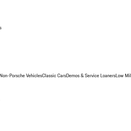
s
Non-Porsche Vehicles
Classic Cars
Demos & Service Loaners
Low Mi
m