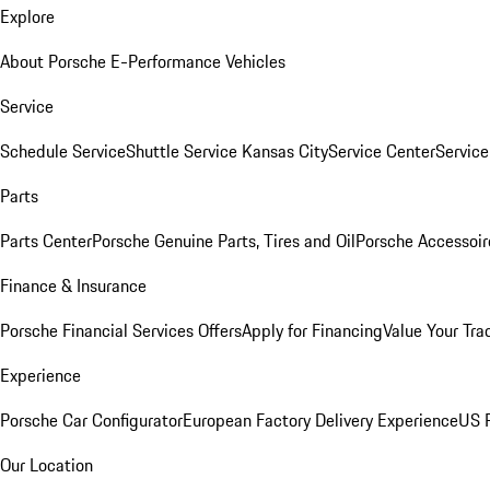
Explore
About Porsche E-Performance Vehicles
Service
Schedule Service
Shuttle Service Kansas City
Service Center
Servic
Parts
Parts Center
Porsche Genuine Parts, Tires and Oil
Porsche Accessoir
Finance & Insurance
Porsche Financial Services Offers
Apply for Financing
Value Your Tra
Experience
Porsche Car Configurator
European Factory Delivery Experience
US P
Our Location