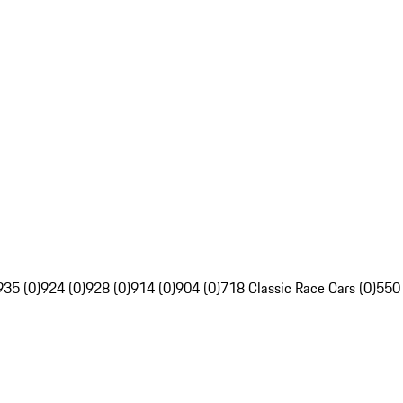
935 (0)
924 (0)
928 (0)
914 (0)
904 (0)
718 Classic Race Cars (0)
550