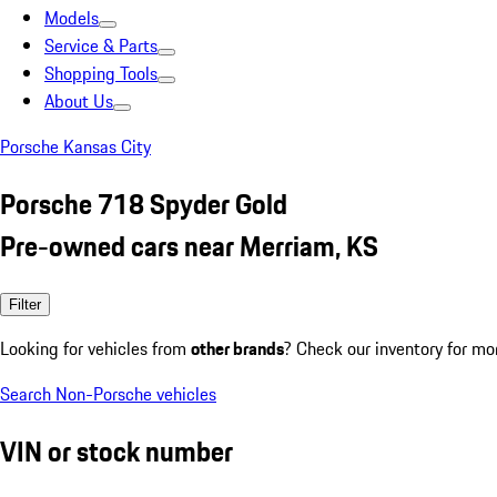
Models
Service & Parts
Shopping Tools
About Us
Porsche Kansas City
Porsche 718 Spyder Gold
Pre-owned cars near Merriam, KS
Filter
Looking for vehicles from
other brands
? Check our inventory for mo
Search Non-Porsche vehicles
VIN or stock number