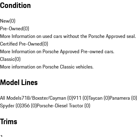
Condition
New
(
0
)
Pre-Owned
(
0
)
More Information on used cars without the Porsche Approved seal.
Certified Pre-Owned
(
0
)
More Information on Porsche Approved Pre-owned cars.
Classic
(
0
)
More information on Porsche Classic vehicles.
Model Lines
All Models
718/Boxster/Cayman (0)
911 (0)
Taycan (0)
Panamera (0)
Spyder (0)
356 (0)
Porsche-Diesel Tractor (0)
Trims