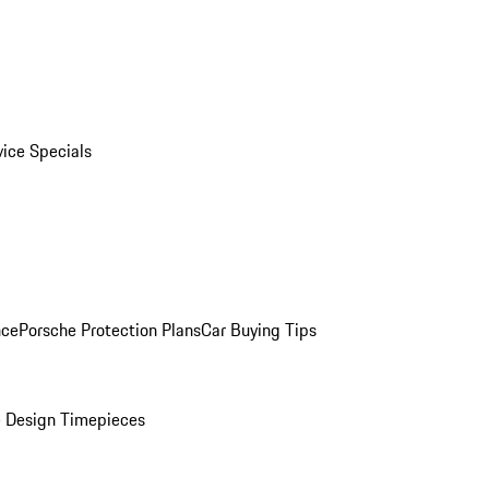
vice Specials
nce
Porsche Protection Plans
Car Buying Tips
 Design Timepieces