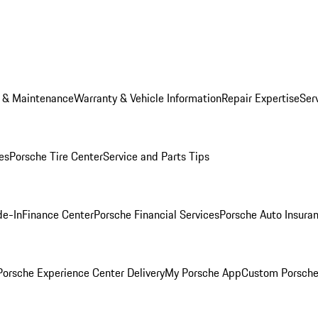
e & Maintenance
Warranty & Vehicle Information
Repair Expertise
Ser
es
Porsche Tire Center
Service and Parts Tips
de-In
Finance Center
Porsche Financial Services
Porsche Auto Insura
orsche Experience Center Delivery
My Porsche App
Custom Porsche