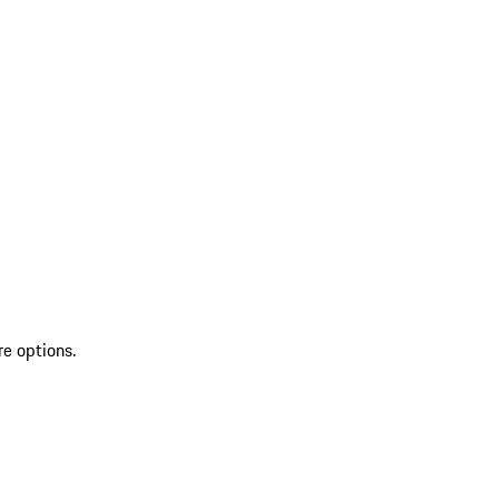
re options.