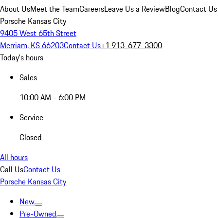
About Us
Meet the Team
Careers
Leave Us a Review
Blog
Contact Us
Porsche Kansas City
9405 West 65th Street
Merriam, KS 66203
Contact Us
+1 913-677-3300
Today's hours
Sales
10:00 AM - 6:00 PM
Service
Closed
All hours
Call Us
Contact Us
Porsche Kansas City
New
Pre-Owned