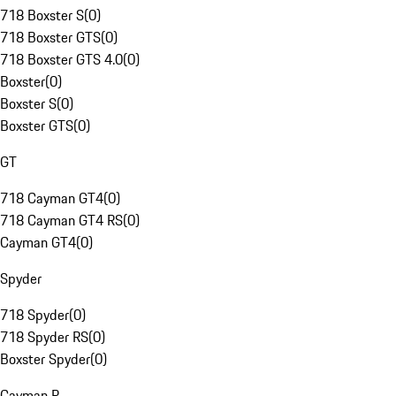
718 Boxster S
(
0
)
718 Boxster GTS
(
0
)
718 Boxster GTS 4.0
(
0
)
Boxster
(
0
)
Boxster S
(
0
)
Boxster GTS
(
0
)
GT
718 Cayman GT4
(
0
)
718 Cayman GT4 RS
(
0
)
Cayman GT4
(
0
)
Spyder
718 Spyder
(
0
)
718 Spyder RS
(
0
)
Boxster Spyder
(
0
)
Cayman R