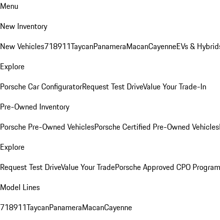
Menu
New Inventory
New Vehicles
718
911
Taycan
Panamera
Macan
Cayenne
EVs & Hybrid
Explore
Porsche Car Configurator
Request Test Drive
Value Your Trade-In
Pre-Owned Inventory
Porsche Pre-Owned Vehicles
Porsche Certified Pre-Owned Vehicles
Explore
Request Test Drive
Value Your Trade
Porsche Approved CPO Progra
Model Lines
718
911
Taycan
Panamera
Macan
Cayenne