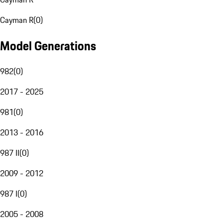
Cayman R
(
0
)
Model Generations
982
(
0
)
2017 - 2025
981
(
0
)
2013 - 2016
987 II
(
0
)
2009 - 2012
987 I
(
0
)
2005 - 2008