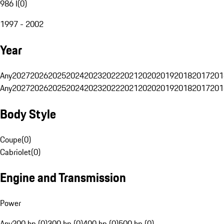
986 I
(
0
)
1997 - 2002
Year
Any
2027
2026
2025
2024
2023
2022
2021
2020
2019
2018
2017
201
Any
2027
2026
2025
2024
2023
2022
2021
2020
2019
2018
2017
201
Body Style
Coupe
(
0
)
Cabriolet
(
0
)
Engine and Transmission
Power
Any
200 hp (0)
300 hp (0)
400 hp (0)
500 hp (0)