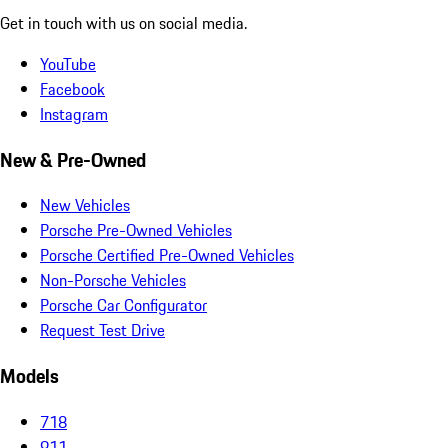
Get in touch with us on social media.
YouTube
Facebook
Instagram
New & Pre-Owned
New Vehicles
Porsche Pre-Owned Vehicles
Porsche Certified Pre-Owned Vehicles
Non-Porsche Vehicles
Porsche Car Configurator
Request Test Drive
Models
718
911