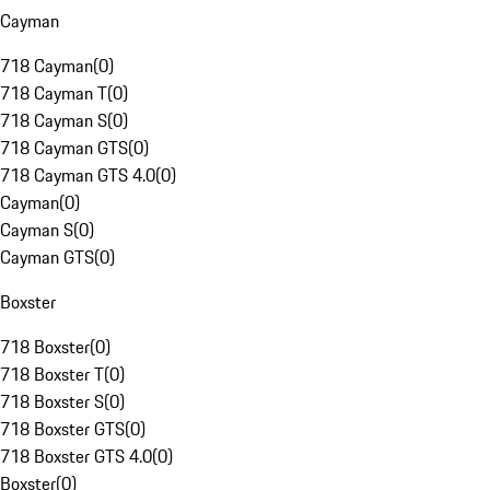
Cayman
718 Cayman
(
0
)
718 Cayman T
(
0
)
718 Cayman S
(
0
)
718 Cayman GTS
(
0
)
718 Cayman GTS 4.0
(
0
)
Cayman
(
0
)
Cayman S
(
0
)
Cayman GTS
(
0
)
Boxster
718 Boxster
(
0
)
718 Boxster T
(
0
)
718 Boxster S
(
0
)
718 Boxster GTS
(
0
)
718 Boxster GTS 4.0
(
0
)
Boxster
(
0
)