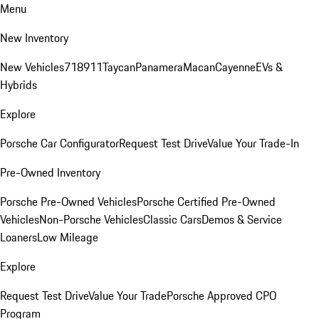
Menu
New Inventory
New Vehicles
718
911
Taycan
Panamera
Macan
Cayenne
EVs &
Hybrids
Explore
Porsche Car Configurator
Request Test Drive
Value Your Trade-In
Pre-Owned Inventory
Porsche Pre-Owned Vehicles
Porsche Certified Pre-Owned
Vehicles
Non-Porsche Vehicles
Classic Cars
Demos & Service
Loaners
Low Mileage
Explore
Request Test Drive
Value Your Trade
Porsche Approved CPO
Program