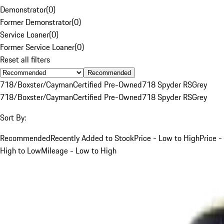
Demonstrator
(
0
)
Former Demonstrator
(
0
)
Service Loaner
(
0
)
Former Service Loaner
(
0
)
Reset all filters
Recommended
718/Boxster/Cayman
Certified Pre-Owned
718 Spyder RS
Grey
718/Boxster/Cayman
Certified Pre-Owned
718 Spyder RS
Grey
Sort By:
Recommended
Recently Added to Stock
Price - Low to High
Price -
High to Low
Mileage - Low to High