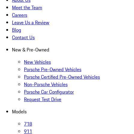
About Us
Meet the Team
Careers
Leave Us a Review
Blog
Contact Us
New & Pre-Owned
New Vehicles
Porsche Pre-Owned Vehicles
Porsche Certified Pre-Owned Vehicles
Non-Porsche Vehicles
Porsche Car Configurator
Request Test Drive
Models
718
911