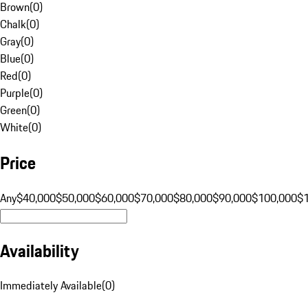
Brown
(
0
)
Chalk
(
0
)
Gray
(
0
)
Blue
(
0
)
Red
(
0
)
Purple
(
0
)
Green
(
0
)
White
(
0
)
Price
Any
$40,000
$50,000
$60,000
$70,000
$80,000
$90,000
$100,000
$
Availability
Immediately Available
(
0
)