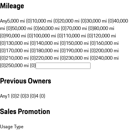
Mileage
Any
5,000 mi (0)
10,000 mi (0)
20,000 mi (0)
30,000 mi (0)
40,000
mi (0)
50,000 mi (0)
60,000 mi (0)
70,000 mi (0)
80,000 mi
(0)
90,000 mi (0)
100,000 mi (0)
110,000 mi (0)
120,000 mi
(0)
130,000 mi (0)
140,000 mi (0)
150,000 mi (0)
160,000 mi
(0)
170,000 mi (0)
180,000 mi (0)
190,000 mi (0)
200,000 mi
(0)
210,000 mi (0)
220,000 mi (0)
230,000 mi (0)
240,000 mi
(0)
250,000 mi (0)
Previous Owners
Any
1 (0)
2 (0)
3 (0)
4 (0)
Sales Promotion
Usage Type