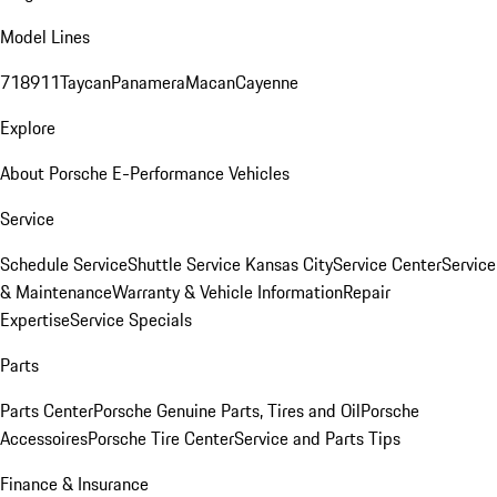
Model Lines
718
911
Taycan
Panamera
Macan
Cayenne
Explore
About Porsche E-Performance Vehicles
Service
Schedule Service
Shuttle Service Kansas City
Service Center
Service
& Maintenance
Warranty & Vehicle Information
Repair
Expertise
Service Specials
Parts
Parts Center
Porsche Genuine Parts, Tires and Oil
Porsche
Accessoires
Porsche Tire Center
Service and Parts Tips
Finance & Insurance