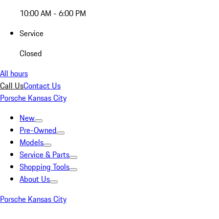
10:00 AM - 6:00 PM
Service
Closed
All hours
Call Us
Contact Us
Porsche Kansas City
New
Pre-Owned
Models
Service & Parts
Shopping Tools
About Us
Porsche Kansas City