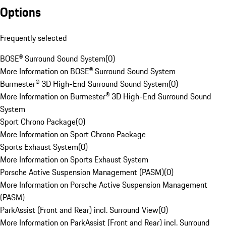
Options
Frequently selected
BOSE® Surround Sound System
(
0
)
More Information on BOSE® Surround Sound System
Burmester® 3D High-End Surround Sound System
(
0
)
More Information on Burmester® 3D High-End Surround Sound
System
Sport Chrono Package
(
0
)
More Information on Sport Chrono Package
Sports Exhaust System
(
0
)
More Information on Sports Exhaust System
Porsche Active Suspension Management (PASM)
(
0
)
More Information on Porsche Active Suspension Management
(PASM)
ParkAssist (Front and Rear) incl. Surround View
(
0
)
More Information on ParkAssist (Front and Rear) incl. Surround