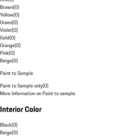
Brown
(
0
)
Yellow
(
0
)
Green
(
0
)
Violet
(
0
)
Gold
(
0
)
Orange
(
0
)
Pink
(
0
)
Beige
(
0
)
Paint to Sample
Paint to Sample only
(
0
)
More Information on Paint to sample.
Interior Color
Black
(
0
)
Beige
(
0
)