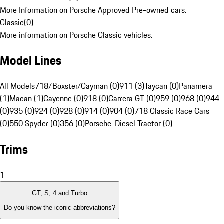
More Information on Porsche Approved Pre-owned cars.
Classic
(
0
)
More information on Porsche Classic vehicles.
Model Lines
All Models
718/Boxster/Cayman (0)
911 (3)
Taycan (0)
Panamera
(1)
Macan (1)
Cayenne (0)
918 (0)
Carrera GT (0)
959 (0)
968 (0)
944
(0)
935 (0)
924 (0)
928 (0)
914 (0)
904 (0)
718 Classic Race Cars
(0)
550 Spyder (0)
356 (0)
Porsche-Diesel Tractor (0)
Trims
1
GT, S, 4 and Turbo
Do you know the iconic abbreviations?