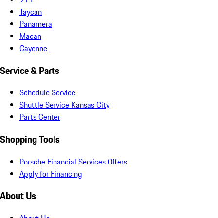
Taycan
Panamera
Macan
Cayenne
Service & Parts
Schedule Service
Shuttle Service Kansas City
Parts Center
Shopping Tools
Porsche Financial Services Offers
Apply for Financing
About Us