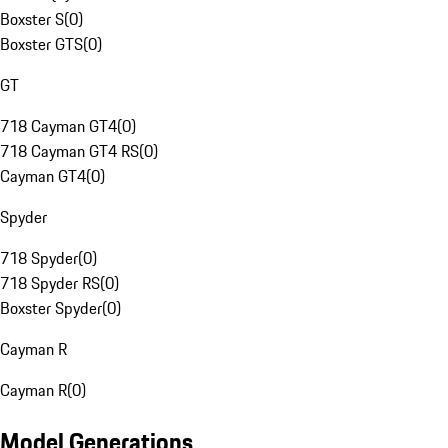
Boxster S
(
0
)
Boxster GTS
(
0
)
GT
718 Cayman GT4
(
0
)
718 Cayman GT4 RS
(
0
)
Cayman GT4
(
0
)
Spyder
718 Spyder
(
0
)
718 Spyder RS
(
0
)
Boxster Spyder
(
0
)
Cayman R
Cayman R
(
0
)
Model Generations