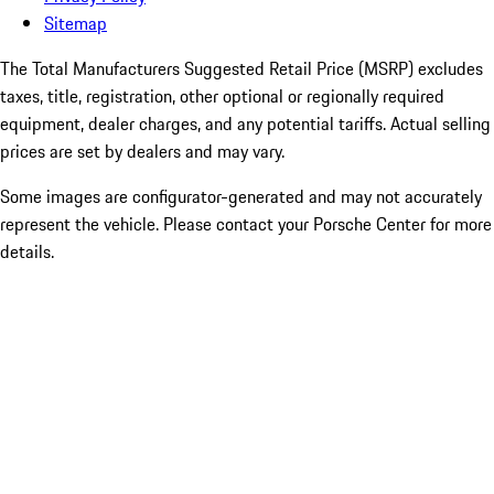
Sitemap
The Total Manufacturers Suggested Retail Price (MSRP) excludes
taxes, title, registration, other optional or regionally required
equipment, dealer charges, and any potential tariffs. Actual selling
prices are set by dealers and may vary.
Some images are configurator-generated and may not accurately
represent the vehicle. Please contact your Porsche Center for more
details.