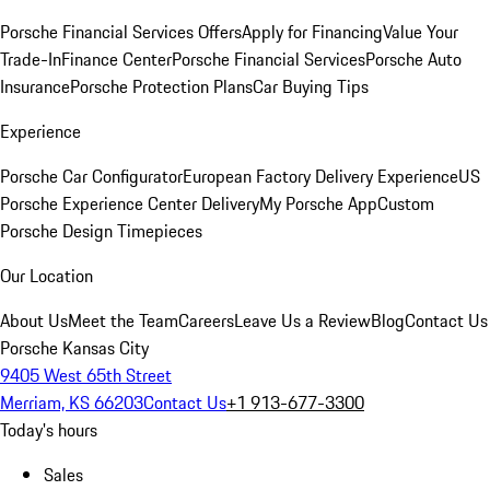
Porsche Financial Services Offers
Apply for Financing
Value Your
Trade-In
Finance Center
Porsche Financial Services
Porsche Auto
Insurance
Porsche Protection Plans
Car Buying Tips
Experience
Porsche Car Configurator
European Factory Delivery Experience
US
Porsche Experience Center Delivery
My Porsche App
Custom
Porsche Design Timepieces
Our Location
About Us
Meet the Team
Careers
Leave Us a Review
Blog
Contact Us
Porsche Kansas City
9405 West 65th Street
Merriam, KS 66203
Contact Us
+1 913-677-3300
Today's hours
Sales