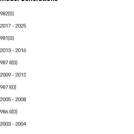
982
(
0
)
2017 - 2025
981
(
0
)
2013 - 2016
987 II
(
0
)
2009 - 2012
987 I
(
0
)
2005 - 2008
986 II
(
0
)
2003 - 2004