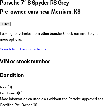
Porsche 718 Spyder RS Grey
Pre-owned cars near Merriam, KS
Filter
Looking for vehicles from
other brands
? Check our inventory for
more options.
Search Non-Porsche vehicles
VIN or stock number
Condition
New
(
0
)
Pre-Owned
(
0
)
More Information on used cars without the Porsche Approved seal.
Certified Pre-Owned
(
0
)