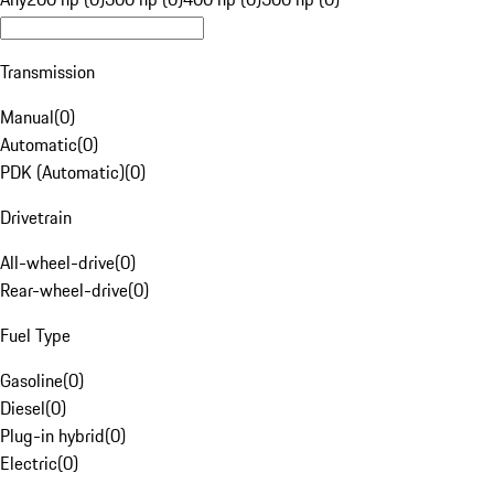
Transmission
Manual
(
0
)
Automatic
(
0
)
PDK (Automatic)
(
0
)
Drivetrain
All-wheel-drive
(
0
)
Rear-wheel-drive
(
0
)
Fuel Type
Gasoline
(
0
)
Diesel
(
0
)
Plug-in hybrid
(
0
)
Electric
(
0
)