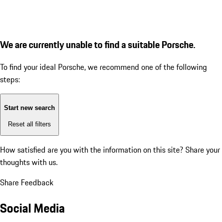
We are currently unable to find a suitable Porsche.
To find your ideal Porsche, we recommend one of the following
steps:
Start new search
Reset all filters
How satisfied are you with the information on this site?
Share your
thoughts with us.
Share Feedback
Social Media