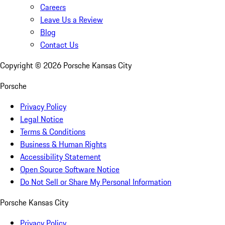
Careers
Leave Us a Review
Blog
Contact Us
Copyright ©
2026
Porsche Kansas City
Porsche
Privacy Policy
Legal Notice
Terms & Conditions
Business & Human Rights
Accessibility Statement
Open Source Software Notice
Do Not Sell or Share My Personal Information
Porsche Kansas City
Privacy Policy