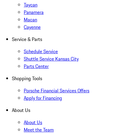
Taycan
Panamera
Macan
Cayenne
Service & Parts
Schedule Service
Shuttle Service Kansas City
Parts Center
Shopping Tools
Porsche Financial Services Offers
Apply for Financing
About Us
About Us
Meet the Team