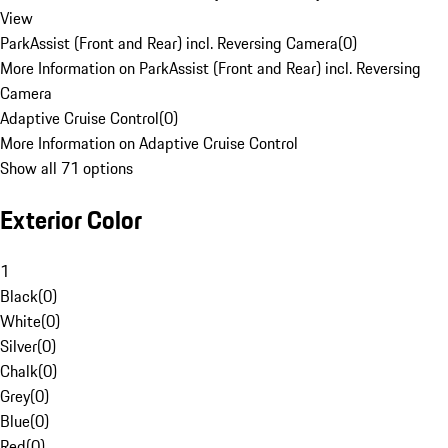
View
ParkAssist (Front and Rear) incl. Reversing Camera
(
0
)
More Information on ParkAssist (Front and Rear) incl. Reversing
Camera
Adaptive Cruise Control
(
0
)
More Information on Adaptive Cruise Control
Show all 71 options
Exterior Color
1
Black
(
0
)
White
(
0
)
Silver
(
0
)
Chalk
(
0
)
Grey
(
0
)
Blue
(
0
)
Red
(
0
)