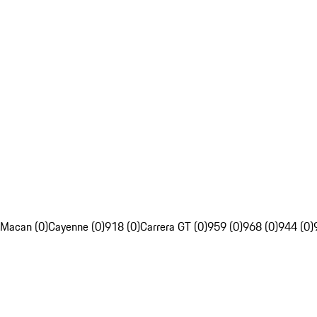
Macan (0)
Cayenne (0)
918 (0)
Carrera GT (0)
959 (0)
968 (0)
944 (0)