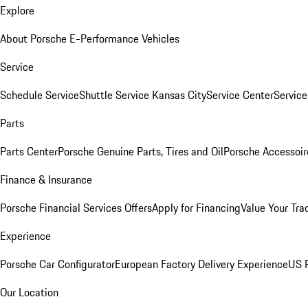
Explore
About Porsche E-Performance Vehicles
Service
Schedule Service
Shuttle Service Kansas City
Service Center
Servic
Parts
Parts Center
Porsche Genuine Parts, Tires and Oil
Porsche Accessoir
Finance & Insurance
Porsche Financial Services Offers
Apply for Financing
Value Your Tra
Experience
Porsche Car Configurator
European Factory Delivery Experience
US P
Our Location