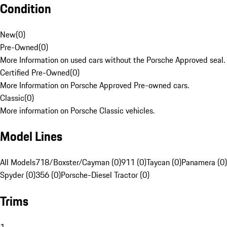
Condition
New
(
0
)
Pre-Owned
(
0
)
More Information on used cars without the Porsche Approved seal.
Certified Pre-Owned
(
0
)
More Information on Porsche Approved Pre-owned cars.
Classic
(
0
)
More information on Porsche Classic vehicles.
Model Lines
All Models
718/Boxster/Cayman (0)
911 (0)
Taycan (0)
Panamera (0)
Spyder (0)
356 (0)
Porsche-Diesel Tractor (0)
Trims