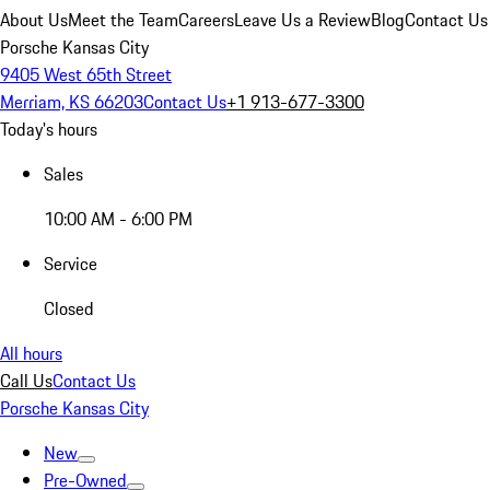
About Us
Meet the Team
Careers
Leave Us a Review
Blog
Contact Us
Porsche Kansas City
9405 West 65th Street
Merriam, KS 66203
Contact Us
+1 913-677-3300
Today's hours
Sales
10:00 AM - 6:00 PM
Service
Closed
All hours
Call Us
Contact Us
Porsche Kansas City
New
Pre-Owned