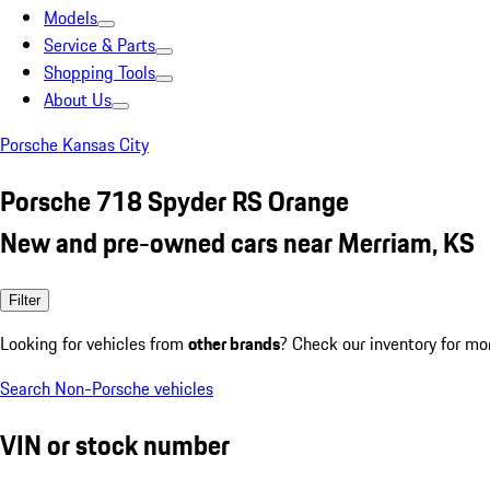
Models
Service & Parts
Shopping Tools
About Us
Porsche Kansas City
Porsche 718 Spyder RS Orange
New and pre-owned cars near Merriam, KS
Filter
Looking for vehicles from
other brands
? Check our inventory for mo
Search Non-Porsche vehicles
VIN or stock number