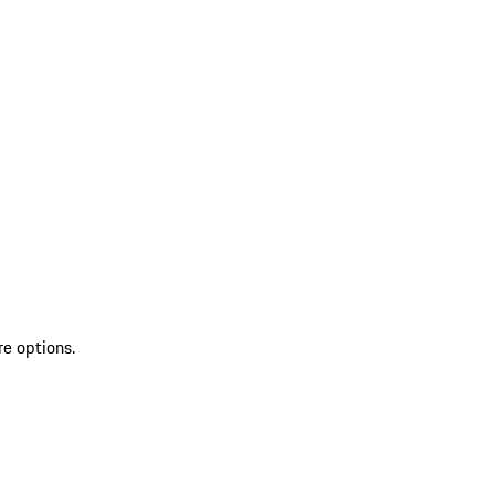
re options.