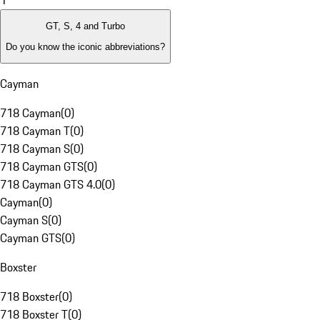
1
GT, S, 4 and Turbo
Do you know the iconic abbreviations?
Cayman
718 Cayman
(
0
)
718 Cayman T
(
0
)
718 Cayman S
(
0
)
718 Cayman GTS
(
0
)
718 Cayman GTS 4.0
(
0
)
Cayman
(
0
)
Cayman S
(
0
)
Cayman GTS
(
0
)
Boxster
718 Boxster
(
0
)
718 Boxster T
(
0
)