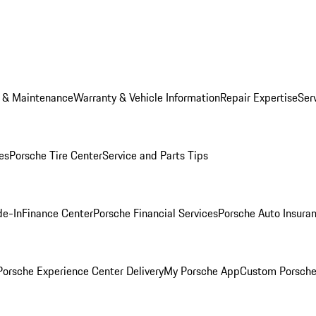
e & Maintenance
Warranty & Vehicle Information
Repair Expertise
Ser
es
Porsche Tire Center
Service and Parts Tips
de-In
Finance Center
Porsche Financial Services
Porsche Auto Insura
orsche Experience Center Delivery
My Porsche App
Custom Porsche