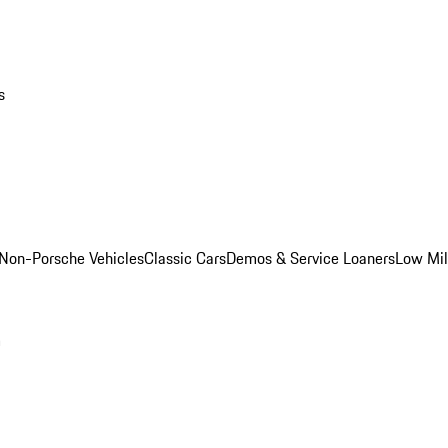
s
Non-Porsche Vehicles
Classic Cars
Demos & Service Loaners
Low Mi
m