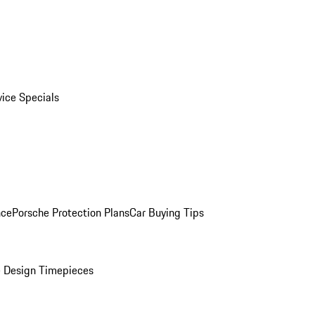
vice Specials
nce
Porsche Protection Plans
Car Buying Tips
 Design Timepieces