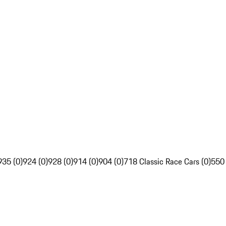
935 (0)
924 (0)
928 (0)
914 (0)
904 (0)
718 Classic Race Cars (0)
550