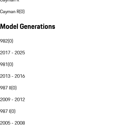
Cayman R
(
0
)
Model Generations
982
(
0
)
2017 - 2025
981
(
0
)
2013 - 2016
987 II
(
0
)
2009 - 2012
987 I
(
0
)
2005 - 2008