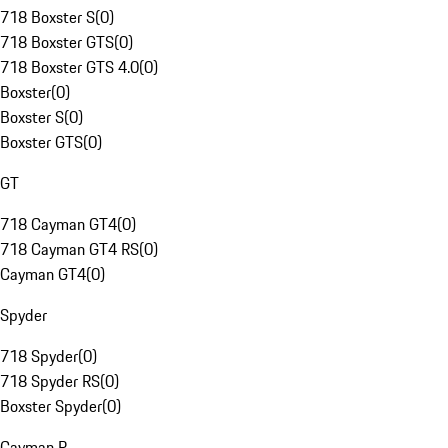
718 Boxster S
(
0
)
718 Boxster GTS
(
0
)
718 Boxster GTS 4.0
(
0
)
Boxster
(
0
)
Boxster S
(
0
)
Boxster GTS
(
0
)
GT
718 Cayman GT4
(
0
)
718 Cayman GT4 RS
(
0
)
Cayman GT4
(
0
)
Spyder
718 Spyder
(
0
)
718 Spyder RS
(
0
)
Boxster Spyder
(
0
)
Cayman R