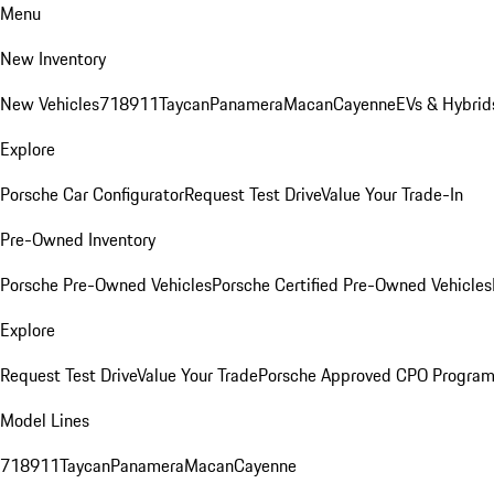
Menu
New Inventory
New Vehicles
718
911
Taycan
Panamera
Macan
Cayenne
EVs & Hybrid
Explore
Porsche Car Configurator
Request Test Drive
Value Your Trade-In
Pre-Owned Inventory
Porsche Pre-Owned Vehicles
Porsche Certified Pre-Owned Vehicles
Explore
Request Test Drive
Value Your Trade
Porsche Approved CPO Progra
Model Lines
718
911
Taycan
Panamera
Macan
Cayenne