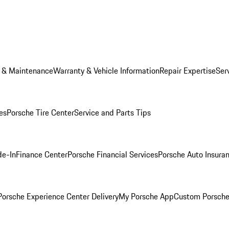
e & Maintenance
Warranty & Vehicle Information
Repair Expertise
Ser
es
Porsche Tire Center
Service and Parts Tips
de-In
Finance Center
Porsche Financial Services
Porsche Auto Insura
orsche Experience Center Delivery
My Porsche App
Custom Porsche