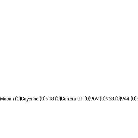
Macan (0)
Cayenne (0)
918 (0)
Carrera GT (0)
959 (0)
968 (0)
944 (0)