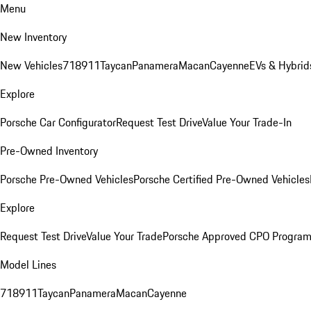
Menu
New Inventory
New Vehicles
718
911
Taycan
Panamera
Macan
Cayenne
EVs & Hybrid
Explore
Porsche Car Configurator
Request Test Drive
Value Your Trade-In
Pre-Owned Inventory
Porsche Pre-Owned Vehicles
Porsche Certified Pre-Owned Vehicles
Explore
Request Test Drive
Value Your Trade
Porsche Approved CPO Progra
Model Lines
718
911
Taycan
Panamera
Macan
Cayenne