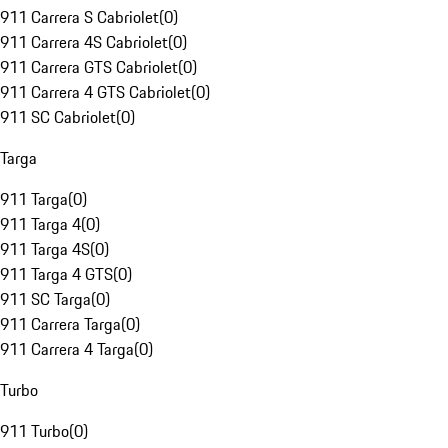
911 Carrera S Cabriolet
(
0
)
911 Carrera 4S Cabriolet
(
0
)
911 Carrera GTS Cabriolet
(
0
)
911 Carrera 4 GTS Cabriolet
(
0
)
911 SC Cabriolet
(
0
)
Targa
911 Targa
(
0
)
911 Targa 4
(
0
)
911 Targa 4S
(
0
)
911 Targa 4 GTS
(
0
)
911 SC Targa
(
0
)
911 Carrera Targa
(
0
)
911 Carrera 4 Targa
(
0
)
Turbo
911 Turbo
(
0
)