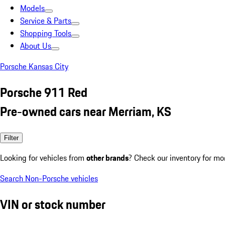
Models
Service & Parts
Shopping Tools
About Us
Porsche Kansas City
Porsche 911 Red
Pre-owned cars near Merriam, KS
Filter
Looking for vehicles from
other brands
? Check our inventory for mo
Search Non-Porsche vehicles
VIN or stock number