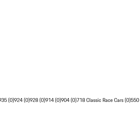
935 (0)
924 (0)
928 (0)
914 (0)
904 (0)
718 Classic Race Cars (0)
550