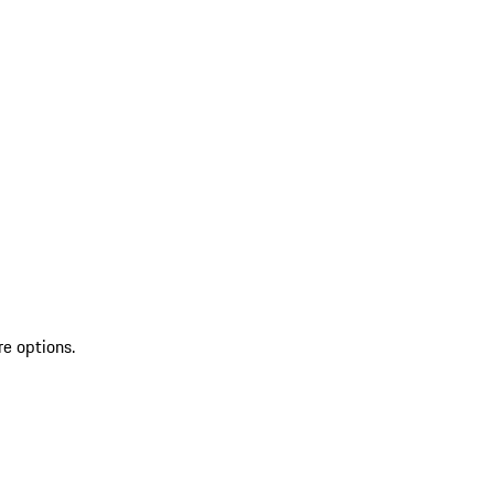
re options.