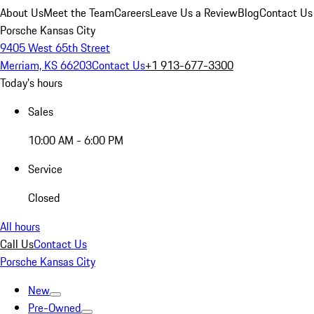
About Us
Meet the Team
Careers
Leave Us a Review
Blog
Contact Us
Porsche Kansas City
9405 West 65th Street
Merriam, KS 66203
Contact Us
+1 913-677-3300
Today's hours
Sales
10:00 AM - 6:00 PM
Service
Closed
All hours
Call Us
Contact Us
Porsche Kansas City
New
Pre-Owned