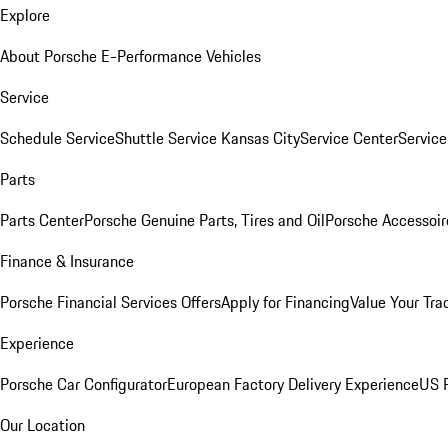
Explore
About Porsche E-Performance Vehicles
Service
Schedule Service
Shuttle Service Kansas City
Service Center
Servic
Parts
Parts Center
Porsche Genuine Parts, Tires and Oil
Porsche Accessoir
Finance & Insurance
Porsche Financial Services Offers
Apply for Financing
Value Your Tra
Experience
Porsche Car Configurator
European Factory Delivery Experience
US P
Our Location