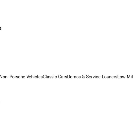
s
Non-Porsche Vehicles
Classic Cars
Demos & Service Loaners
Low Mi
m