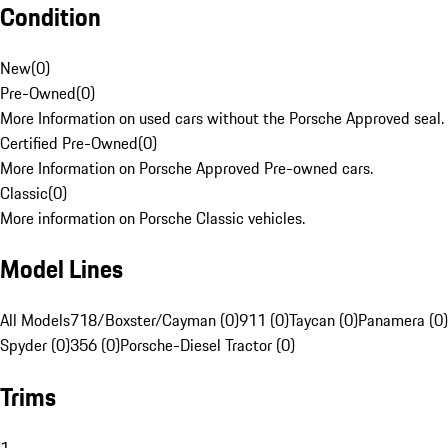
Condition
New
(
0
)
Pre-Owned
(
0
)
More Information on used cars without the Porsche Approved seal.
Certified Pre-Owned
(
0
)
More Information on Porsche Approved Pre-owned cars.
Classic
(
0
)
More information on Porsche Classic vehicles.
Model Lines
All Models
718/Boxster/Cayman (0)
911 (0)
Taycan (0)
Panamera (0)
Spyder (0)
356 (0)
Porsche-Diesel Tractor (0)
Trims