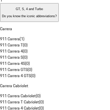
1
GT, S, 4 and Turbo
Do you know the iconic abbreviations?
Carrera
911 Carrera
(
1
)
911 Carrera T
(
0
)
911 Carrera 4
(
0
)
911 Carrera S
(
0
)
911 Carrera 4S
(
0
)
911 Carrera GTS
(
0
)
911 Carrera 4 GTS
(
0
)
Carrera Cabriolet
911 Carrera Cabriolet
(
0
)
911 Carrera T Cabriolet
(
0
)
911 Carrera 4 Cabriolet
(
0
)