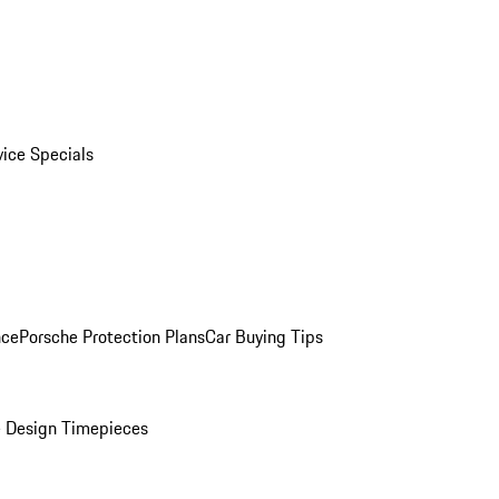
vice Specials
nce
Porsche Protection Plans
Car Buying Tips
 Design Timepieces