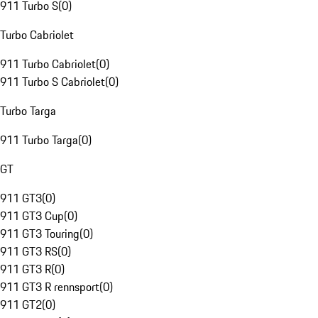
911 Turbo S
(
0
)
Turbo Cabriolet
911 Turbo Cabriolet
(
0
)
911 Turbo S Cabriolet
(
0
)
Turbo Targa
911 Turbo Targa
(
0
)
GT
911 GT3
(
0
)
911 GT3 Cup
(
0
)
911 GT3 Touring
(
0
)
911 GT3 RS
(
0
)
911 GT3 R
(
0
)
911 GT3 R rennsport
(
0
)
911 GT2
(
0
)