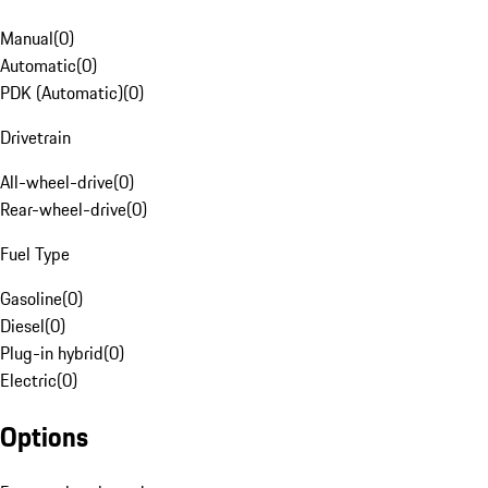
Manual
(
0
)
Automatic
(
0
)
PDK (Automatic)
(
0
)
Drivetrain
All-wheel-drive
(
0
)
Rear-wheel-drive
(
0
)
Fuel Type
Gasoline
(
0
)
Diesel
(
0
)
Plug-in hybrid
(
0
)
Electric
(
0
)
Options