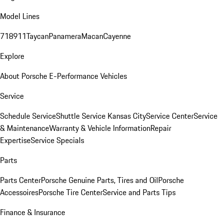
Model Lines
718
911
Taycan
Panamera
Macan
Cayenne
Explore
About Porsche E-Performance Vehicles
Service
Schedule Service
Shuttle Service Kansas City
Service Center
Service
& Maintenance
Warranty & Vehicle Information
Repair
Expertise
Service Specials
Parts
Parts Center
Porsche Genuine Parts, Tires and Oil
Porsche
Accessoires
Porsche Tire Center
Service and Parts Tips
Finance & Insurance