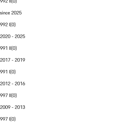
992 II
(
0
)
since 2025
992 I
(
0
)
2020 - 2025
991 II
(
0
)
2017 - 2019
991 I
(
0
)
2012 - 2016
997 II
(
0
)
2009 - 2013
997 I
(
0
)