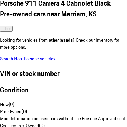
Porsche 911 Carrera 4 Cabriolet Black
Pre-owned cars near Merriam, KS
Filter
Looking for vehicles from
other brands
? Check our inventory for
more options.
Search Non-Porsche vehicles
VIN or stock number
Condition
New
(
0
)
Pre-Owned
(
0
)
More Information on used cars without the Porsche Approved seal.
Certified Pre-Owned
(
0
)