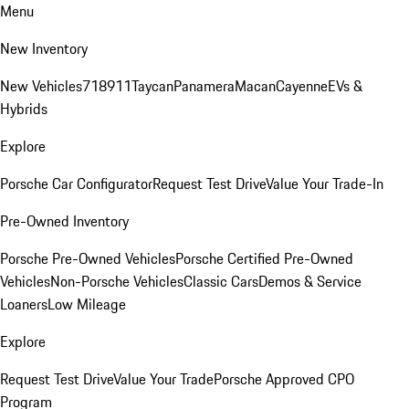
Menu
New Inventory
New Vehicles
718
911
Taycan
Panamera
Macan
Cayenne
EVs &
Hybrids
Explore
Porsche Car Configurator
Request Test Drive
Value Your Trade-In
Pre-Owned Inventory
Porsche Pre-Owned Vehicles
Porsche Certified Pre-Owned
Vehicles
Non-Porsche Vehicles
Classic Cars
Demos & Service
Loaners
Low Mileage
Explore
Request Test Drive
Value Your Trade
Porsche Approved CPO
Program