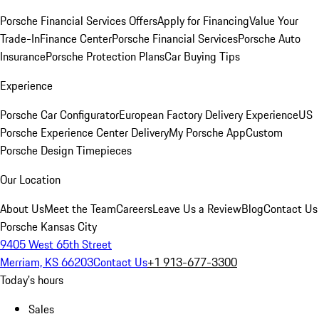
Porsche Financial Services Offers
Apply for Financing
Value Your
Trade-In
Finance Center
Porsche Financial Services
Porsche Auto
Insurance
Porsche Protection Plans
Car Buying Tips
Experience
Porsche Car Configurator
European Factory Delivery Experience
US
Porsche Experience Center Delivery
My Porsche App
Custom
Porsche Design Timepieces
Our Location
About Us
Meet the Team
Careers
Leave Us a Review
Blog
Contact Us
Porsche Kansas City
9405 West 65th Street
Merriam, KS 66203
Contact Us
+1 913-677-3300
Today's hours
Sales