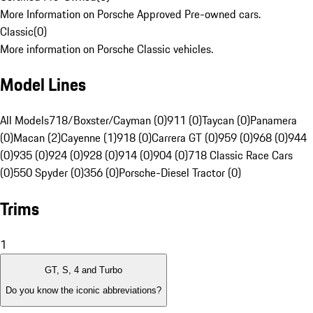
More Information on Porsche Approved Pre-owned cars.
Classic
(
0
)
More information on Porsche Classic vehicles.
Model Lines
All Models
718/Boxster/Cayman (0)
911 (0)
Taycan (0)
Panamera
(0)
Macan (2)
Cayenne (1)
918 (0)
Carrera GT (0)
959 (0)
968 (0)
944
(0)
935 (0)
924 (0)
928 (0)
914 (0)
904 (0)
718 Classic Race Cars
(0)
550 Spyder (0)
356 (0)
Porsche-Diesel Tractor (0)
Trims
1
GT, S, 4 and Turbo
Do you know the iconic abbreviations?