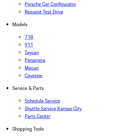
Porsche Car Configurator
Request Test Drive
Models
718
911
Taycan
Panamera
Macan
Cayenne
Service & Parts
Schedule Service
Shuttle Service Kansas City
Parts Center
Shopping Tools