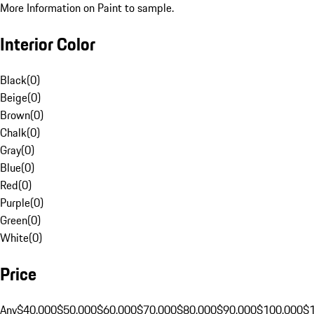
More Information on Paint to sample.
Interior Color
Black
(
0
)
Beige
(
0
)
Brown
(
0
)
Chalk
(
0
)
Gray
(
0
)
Blue
(
0
)
Red
(
0
)
Purple
(
0
)
Green
(
0
)
White
(
0
)
Price
Any
$40,000
$50,000
$60,000
$70,000
$80,000
$90,000
$100,000
$