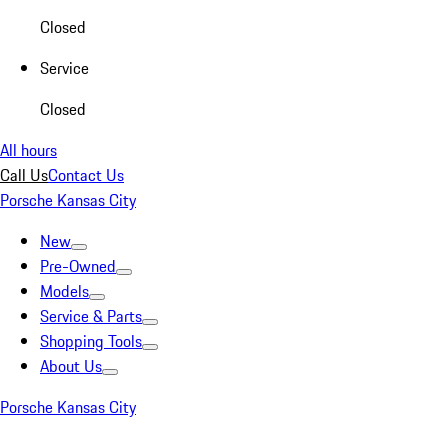
Closed
Service
Closed
All hours
Call Us
Contact Us
Porsche Kansas City
New
Pre-Owned
Models
Service & Parts
Shopping Tools
About Us
Porsche Kansas City