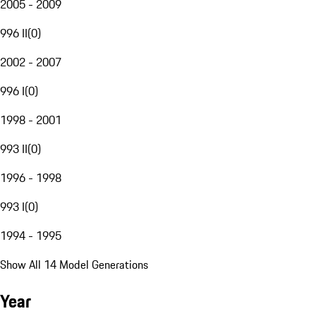
2005 - 2009
996 II
(
0
)
2002 - 2007
996 I
(
0
)
1998 - 2001
993 II
(
0
)
1996 - 1998
993 I
(
0
)
1994 - 1995
Show All 14 Model Generations
Year