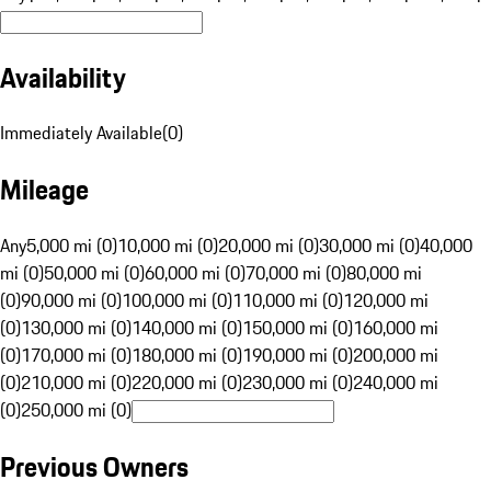
Availability
Immediately Available
(
0
)
Mileage
Any
5,000 mi (0)
10,000 mi (0)
20,000 mi (0)
30,000 mi (0)
40,000
mi (0)
50,000 mi (0)
60,000 mi (0)
70,000 mi (0)
80,000 mi
(0)
90,000 mi (0)
100,000 mi (0)
110,000 mi (0)
120,000 mi
(0)
130,000 mi (0)
140,000 mi (0)
150,000 mi (0)
160,000 mi
(0)
170,000 mi (0)
180,000 mi (0)
190,000 mi (0)
200,000 mi
(0)
210,000 mi (0)
220,000 mi (0)
230,000 mi (0)
240,000 mi
(0)
250,000 mi (0)
Previous Owners