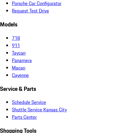
Porsche Car Configurator
Request Test Drive
Models
718
911
Taycan
Panamera
Macan
Cayenne
Service & Parts
Schedule Service
Shuttle Service Kansas City
Parts Center
Shopping Tools