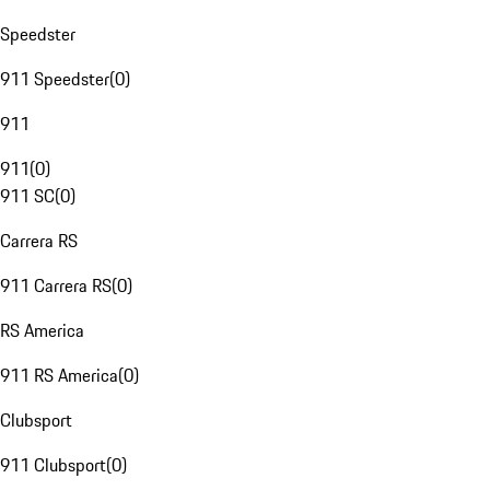
Speedster
911 Speedster
(
0
)
911
911
(
0
)
911 SC
(
0
)
Carrera RS
911 Carrera RS
(
0
)
RS America
911 RS America
(
0
)
Clubsport
911 Clubsport
(
0
)