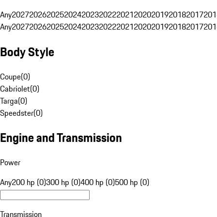
Any
2027
2026
2025
2024
2023
2022
2021
2020
2019
2018
2017
201
Any
2027
2026
2025
2024
2023
2022
2021
2020
2019
2018
2017
201
Body Style
Coupe
(
0
)
Cabriolet
(
0
)
Targa
(
0
)
Speedster
(
0
)
Engine and Transmission
Power
Any
200 hp (0)
300 hp (0)
400 hp (0)
500 hp (0)
Transmission