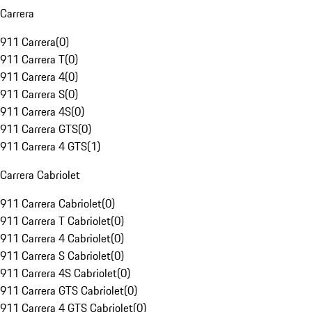
Carrera
911 Carrera
(
0
)
911 Carrera T
(
0
)
911 Carrera 4
(
0
)
911 Carrera S
(
0
)
911 Carrera 4S
(
0
)
911 Carrera GTS
(
0
)
911 Carrera 4 GTS
(
1
)
Carrera Cabriolet
911 Carrera Cabriolet
(
0
)
911 Carrera T Cabriolet
(
0
)
911 Carrera 4 Cabriolet
(
0
)
911 Carrera S Cabriolet
(
0
)
911 Carrera 4S Cabriolet
(
0
)
911 Carrera GTS Cabriolet
(
0
)
911 Carrera 4 GTS Cabriolet
(
0
)