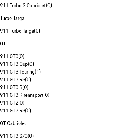
911 Turbo S Cabriolet
(
0
)
Turbo Targa
911 Turbo Targa
(
0
)
GT
911 GT3
(
0
)
911 GT3 Cup
(
0
)
911 GT3 Touring
(
1
)
911 GT3 RS
(
0
)
911 GT3 R
(
0
)
911 GT3 R rennsport
(
0
)
911 GT2
(
0
)
911 GT2 RS
(
0
)
GT Cabriolet
911 GT3 S/C
(
0
)