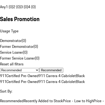
Any
1 (0)
2 (0)
3 (0)
4 (0)
Sales Promotion
Usage Type
Demonstrator
(
0
)
Former Demonstrator
(
0
)
Service Loaner
(
0
)
Former Service Loaner
(
0
)
Reset all filters
Recommended
911
Certified Pre-Owned
911 Carrera 4 Cabriolet
Black
911
Certified Pre-Owned
911 Carrera 4 Cabriolet
Black
Sort By:
Recommended
Recently Added to Stock
Price - Low to High
Price -