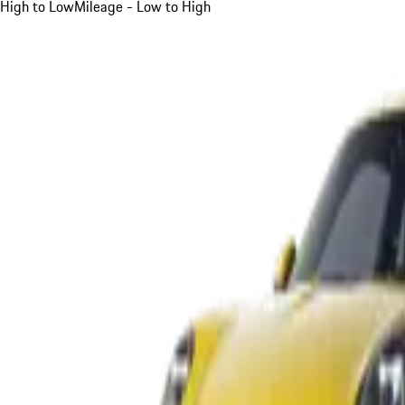
High to Low
Mileage - Low to High