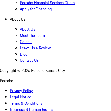
Porsche Financial Services Offers
Apply for Financing
About Us
About Us
Meet the Team
Careers
Leave Us a Review
Blog
Contact Us
Copyright ©
2026
Porsche Kansas City
Porsche
Privacy Policy
Legal Notice
Terms & Conditions
Business & Human Rights