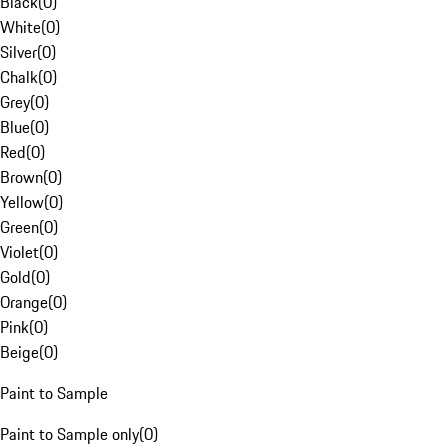
Black
(
0
)
White
(
0
)
Silver
(
0
)
Chalk
(
0
)
Grey
(
0
)
Blue
(
0
)
Red
(
0
)
Brown
(
0
)
Yellow
(
0
)
Green
(
0
)
Violet
(
0
)
Gold
(
0
)
Orange
(
0
)
Pink
(
0
)
Beige
(
0
)
Paint to Sample
Paint to Sample only
(
0
)