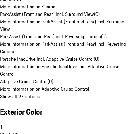
More Information on Sunroof
ParkAssist (Front and Rear) incl. Surround View
(
0
)
More Information on ParkAssist (Front and Rear) incl. Surround
View
ParkAssist (Front and Rear) incl. Reversing Camera
(
0
)
More Information on ParkAssist (Front and Rear) incl. Reversing
Camera
Porsche InnoDrive incl. Adaptive Cruise Control
(
0
)
More Information on Porsche InnoDrive incl. Adaptive Cruise
Control
Adaptive Cruise Control
(
0
)
More Information on Adaptive Cruise Control
Show all 97 options
Exterior Color
1