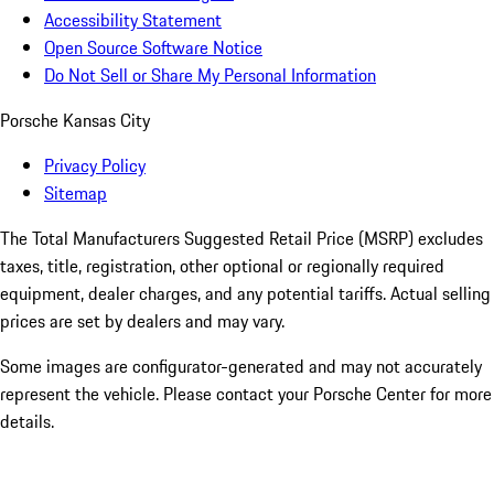
Accessibility Statement
Open Source Software Notice
Do Not Sell or Share My Personal Information
Porsche Kansas City
Privacy Policy
Sitemap
The Total Manufacturers Suggested Retail Price (MSRP) excludes
taxes, title, registration, other optional or regionally required
equipment, dealer charges, and any potential tariffs. Actual selling
prices are set by dealers and may vary.
Some images are configurator-generated and may not accurately
represent the vehicle. Please contact your Porsche Center for more
details.