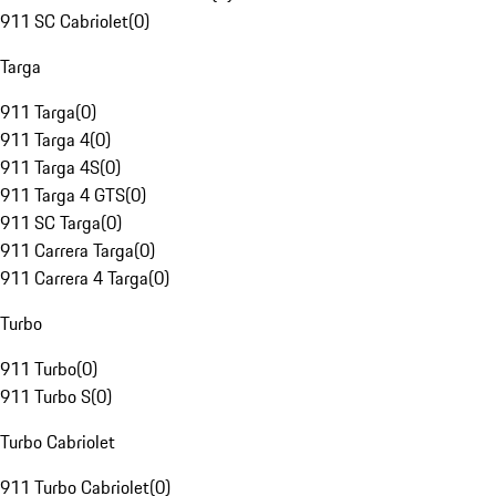
911 SC Cabriolet
(
0
)
Targa
911 Targa
(
0
)
911 Targa 4
(
0
)
911 Targa 4S
(
0
)
911 Targa 4 GTS
(
0
)
911 SC Targa
(
0
)
911 Carrera Targa
(
0
)
911 Carrera 4 Targa
(
0
)
Turbo
911 Turbo
(
0
)
911 Turbo S
(
0
)
Turbo Cabriolet
911 Turbo Cabriolet
(
0
)