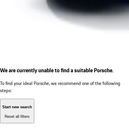
We are currently unable to find a suitable Porsche.
To find your ideal Porsche, we recommend one of the following
steps:
Start new search
Reset all filters