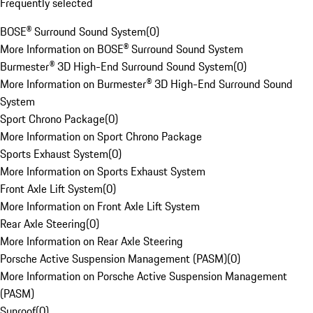
Frequently selected
BOSE® Surround Sound System
(
0
)
More Information on BOSE® Surround Sound System
Burmester® 3D High-End Surround Sound System
(
0
)
More Information on Burmester® 3D High-End Surround Sound
System
Sport Chrono Package
(
0
)
More Information on Sport Chrono Package
Sports Exhaust System
(
0
)
More Information on Sports Exhaust System
Front Axle Lift System
(
0
)
More Information on Front Axle Lift System
Rear Axle Steering
(
0
)
More Information on Rear Axle Steering
Porsche Active Suspension Management (PASM)
(
0
)
More Information on Porsche Active Suspension Management
(PASM)
Sunroof
(
0
)