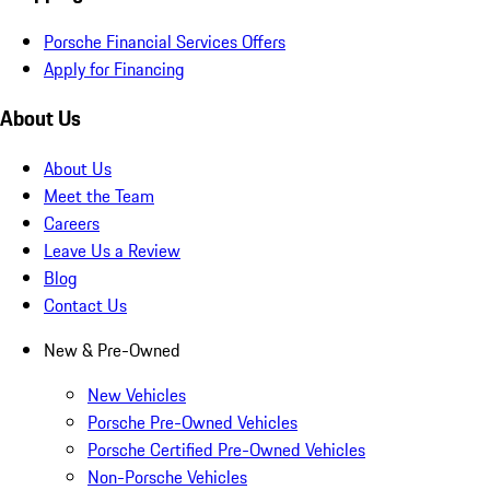
Porsche Financial Services Offers
Apply for Financing
About Us
About Us
Meet the Team
Careers
Leave Us a Review
Blog
Contact Us
New & Pre-Owned
New Vehicles
Porsche Pre-Owned Vehicles
Porsche Certified Pre-Owned Vehicles
Non-Porsche Vehicles