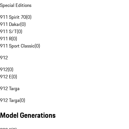
Special Editions
911 Spirit 70
(
0
)
911 Dakar
(
0
)
911 S/T
(
0
)
911 R
(
0
)
911 Sport Classic
(
0
)
912
912
(
0
)
912 E
(
0
)
912 Targa
912 Targa
(
0
)
Model Generations