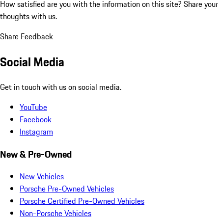
How satisfied are you with the information on this site?
Share your
thoughts with us.
Share Feedback
Social Media
Get in touch with us on social media.
YouTube
Facebook
Instagram
New & Pre-Owned
New Vehicles
Porsche Pre-Owned Vehicles
Porsche Certified Pre-Owned Vehicles
Non-Porsche Vehicles