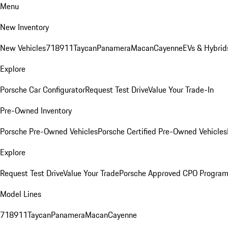
Menu
New Inventory
New Vehicles
718
911
Taycan
Panamera
Macan
Cayenne
EVs & Hybrid
Explore
Porsche Car Configurator
Request Test Drive
Value Your Trade-In
Pre-Owned Inventory
Porsche Pre-Owned Vehicles
Porsche Certified Pre-Owned Vehicles
Explore
Request Test Drive
Value Your Trade
Porsche Approved CPO Progra
Model Lines
718
911
Taycan
Panamera
Macan
Cayenne