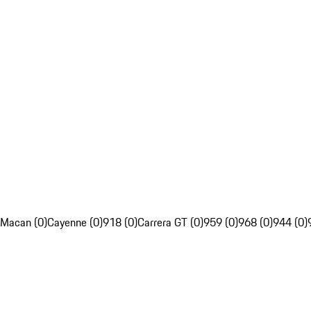
Macan (0)
Cayenne (0)
918 (0)
Carrera GT (0)
959 (0)
968 (0)
944 (0)