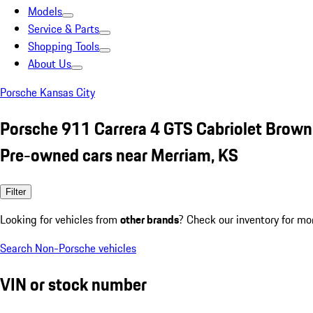
Models
Service & Parts
Shopping Tools
About Us
Porsche Kansas City
Porsche 911 Carrera 4 GTS Cabriolet Brown
Pre-owned cars near Merriam, KS
Filter
Looking for vehicles from
other brands
? Check our inventory for mo
Search Non-Porsche vehicles
VIN or stock number