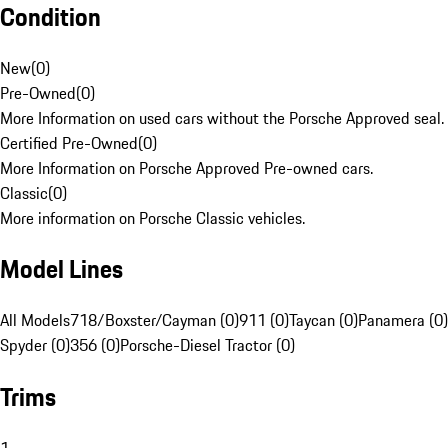
Condition
New
(
0
)
Pre-Owned
(
0
)
More Information on used cars without the Porsche Approved seal.
Certified Pre-Owned
(
0
)
More Information on Porsche Approved Pre-owned cars.
Classic
(
0
)
More information on Porsche Classic vehicles.
Model Lines
All Models
718/Boxster/Cayman (0)
911 (0)
Taycan (0)
Panamera (0)
Spyder (0)
356 (0)
Porsche-Diesel Tractor (0)
Trims