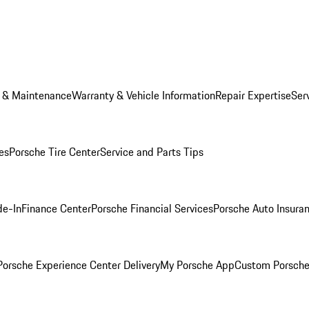
e & Maintenance
Warranty & Vehicle Information
Repair Expertise
Ser
es
Porsche Tire Center
Service and Parts Tips
de-In
Finance Center
Porsche Financial Services
Porsche Auto Insura
orsche Experience Center Delivery
My Porsche App
Custom Porsche