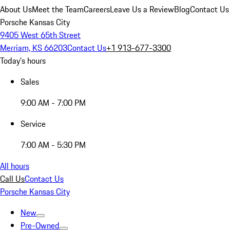
About Us
Meet the Team
Careers
Leave Us a Review
Blog
Contact Us
Porsche Kansas City
9405 West 65th Street
Merriam, KS 66203
Contact Us
+1 913-677-3300
Today's hours
Sales
9:00 AM - 7:00 PM
Service
7:00 AM - 5:30 PM
All hours
Call Us
Contact Us
Porsche Kansas City
New
Pre-Owned