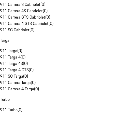
911 Carrera S Cabriolet
(
0
)
911 Carrera 4S Cabriolet
(
0
)
911 Carrera GTS Cabriolet
(
0
)
911 Carrera 4 GTS Cabriolet
(
0
)
911 SC Cabriolet
(
0
)
Targa
911 Targa
(
0
)
911 Targa 4
(
0
)
911 Targa 4S
(
0
)
911 Targa 4 GTS
(
0
)
911 SC Targa
(
0
)
911 Carrera Targa
(
0
)
911 Carrera 4 Targa
(
0
)
Turbo
911 Turbo
(
0
)