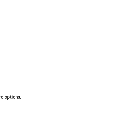
re options.