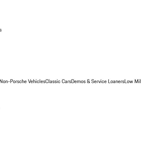
s
Non-Porsche Vehicles
Classic Cars
Demos & Service Loaners
Low Mi
m