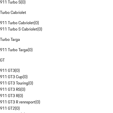
911 Turbo S
(
0
)
Turbo Cabriolet
911 Turbo Cabriolet
(
0
)
911 Turbo S Cabriolet
(
0
)
Turbo Targa
911 Turbo Targa
(
0
)
GT
911 GT3
(
0
)
911 GT3 Cup
(
0
)
911 GT3 Touring
(
0
)
911 GT3 RS
(
0
)
911 GT3 R
(
0
)
911 GT3 R rennsport
(
0
)
911 GT2
(
0
)