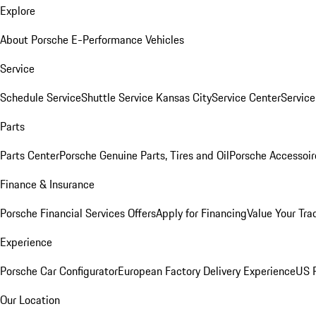
Explore
About Porsche E-Performance Vehicles
Service
Schedule Service
Shuttle Service Kansas City
Service Center
Servic
Parts
Parts Center
Porsche Genuine Parts, Tires and Oil
Porsche Accessoir
Finance & Insurance
Porsche Financial Services Offers
Apply for Financing
Value Your Tra
Experience
Porsche Car Configurator
European Factory Delivery Experience
US P
Our Location