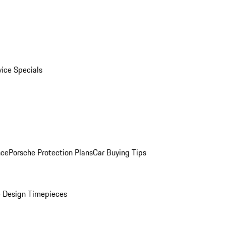
vice Specials
nce
Porsche Protection Plans
Car Buying Tips
 Design Timepieces