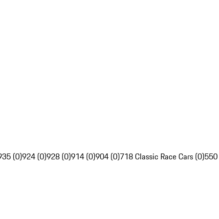
935 (0)
924 (0)
928 (0)
914 (0)
904 (0)
718 Classic Race Cars (0)
550