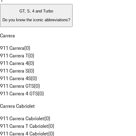
1
GT, S, 4 and Turbo
Do you know the iconic abbreviations?
Carrera
911 Carrera
(
0
)
911 Carrera T
(
0
)
911 Carrera 4
(
0
)
911 Carrera S
(
0
)
911 Carrera 4S
(
0
)
911 Carrera GTS
(
0
)
911 Carrera 4 GTS
(
0
)
Carrera Cabriolet
911 Carrera Cabriolet
(
0
)
911 Carrera T Cabriolet
(
0
)
911 Carrera 4 Cabriolet
(
0
)