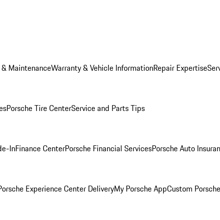
e & Maintenance
Warranty & Vehicle Information
Repair Expertise
Ser
es
Porsche Tire Center
Service and Parts Tips
de-In
Finance Center
Porsche Financial Services
Porsche Auto Insura
orsche Experience Center Delivery
My Porsche App
Custom Porsche