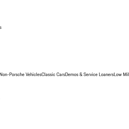
s
Non-Porsche Vehicles
Classic Cars
Demos & Service Loaners
Low Mi
m