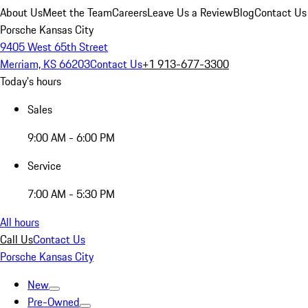
About Us
Meet the Team
Careers
Leave Us a Review
Blog
Contact Us
Porsche Kansas City
9405 West 65th Street
Merriam, KS 66203
Contact Us
+1 913-677-3300
Today's hours
Sales
9:00 AM - 6:00 PM
Service
7:00 AM - 5:30 PM
All hours
Call Us
Contact Us
Porsche Kansas City
New
Pre-Owned