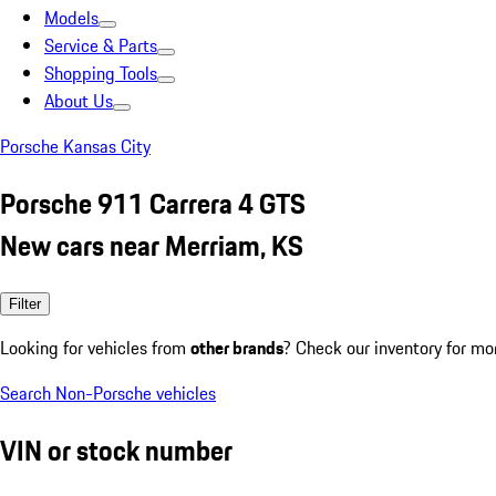
Models
Service & Parts
Shopping Tools
About Us
Porsche Kansas City
Porsche 911 Carrera 4 GTS
New cars near Merriam, KS
Filter
Looking for vehicles from
other brands
? Check our inventory for mo
Search Non-Porsche vehicles
VIN or stock number