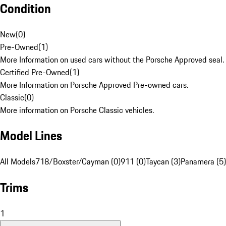
Condition
New
(
0
)
Pre-Owned
(
1
)
More Information on used cars without the Porsche Approved seal.
Certified Pre-Owned
(
1
)
More Information on Porsche Approved Pre-owned cars.
Classic
(
0
)
More information on Porsche Classic vehicles.
Model Lines
All Models
718/Boxster/Cayman (0)
911 (0)
Taycan (3)
Panamera (5)
Trims
1