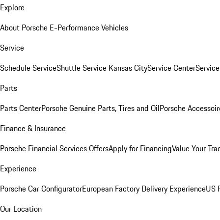
Explore
About Porsche E-Performance Vehicles
Service
Schedule Service
Shuttle Service Kansas City
Service Center
Servic
Parts
Parts Center
Porsche Genuine Parts, Tires and Oil
Porsche Accessoir
Finance & Insurance
Porsche Financial Services Offers
Apply for Financing
Value Your Tra
Experience
Porsche Car Configurator
European Factory Delivery Experience
US P
Our Location