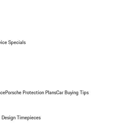
vice Specials
nce
Porsche Protection Plans
Car Buying Tips
 Design Timepieces