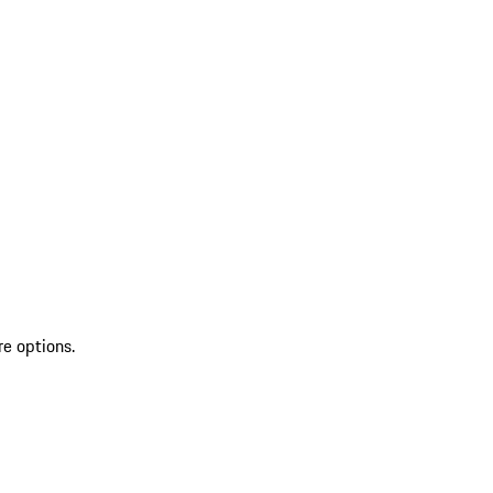
re options.