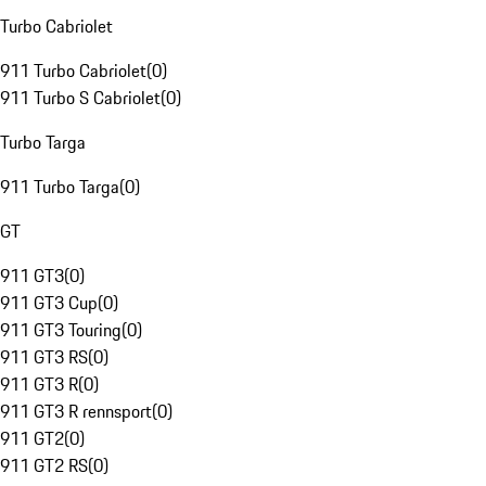
Turbo Cabriolet
911 Turbo Cabriolet
(
0
)
911 Turbo S Cabriolet
(
0
)
Turbo Targa
911 Turbo Targa
(
0
)
GT
911 GT3
(
0
)
911 GT3 Cup
(
0
)
911 GT3 Touring
(
0
)
911 GT3 RS
(
0
)
911 GT3 R
(
0
)
911 GT3 R rennsport
(
0
)
911 GT2
(
0
)
911 GT2 RS
(
0
)