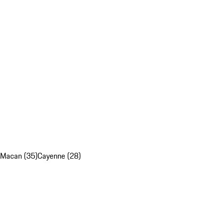
Macan (35)
Cayenne (28)