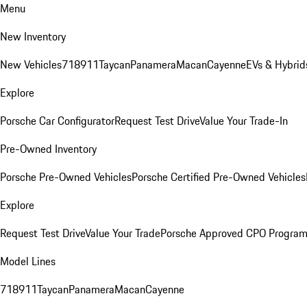
Menu
New Inventory
New Vehicles
718
911
Taycan
Panamera
Macan
Cayenne
EVs & Hybrid
Explore
Porsche Car Configurator
Request Test Drive
Value Your Trade-In
Pre-Owned Inventory
Porsche Pre-Owned Vehicles
Porsche Certified Pre-Owned Vehicles
Explore
Request Test Drive
Value Your Trade
Porsche Approved CPO Progra
Model Lines
718
911
Taycan
Panamera
Macan
Cayenne