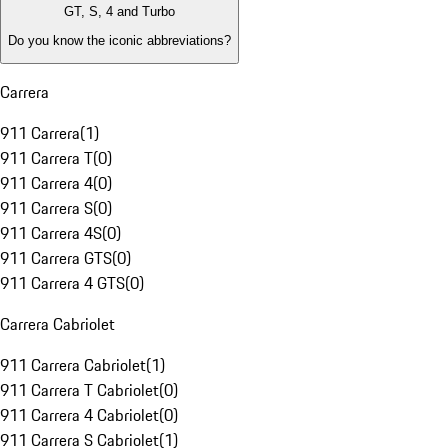
GT, S, 4 and Turbo
Do you know the iconic abbreviations?
Carrera
911 Carrera
(
1
)
911 Carrera T
(
0
)
911 Carrera 4
(
0
)
911 Carrera S
(
0
)
911 Carrera 4S
(
0
)
911 Carrera GTS
(
0
)
911 Carrera 4 GTS
(
0
)
Carrera Cabriolet
911 Carrera Cabriolet
(
1
)
911 Carrera T Cabriolet
(
0
)
911 Carrera 4 Cabriolet
(
0
)
911 Carrera S Cabriolet
(
1
)