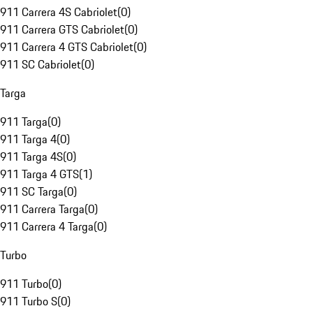
911 Carrera 4S Cabriolet
(
0
)
911 Carrera GTS Cabriolet
(
0
)
911 Carrera 4 GTS Cabriolet
(
0
)
911 SC Cabriolet
(
0
)
Targa
911 Targa
(
0
)
911 Targa 4
(
0
)
911 Targa 4S
(
0
)
911 Targa 4 GTS
(
1
)
911 SC Targa
(
0
)
911 Carrera Targa
(
0
)
911 Carrera 4 Targa
(
0
)
Turbo
911 Turbo
(
0
)
911 Turbo S
(
0
)