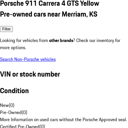
Porsche 911 Carrera 4 GTS Yellow
Pre-owned cars near Merriam, KS
Filter
Looking for vehicles from
other brands
? Check our inventory for
more options.
Search Non-Porsche vehicles
VIN or stock number
Condition
New
(
0
)
Pre-Owned
(
0
)
More Information on used cars without the Porsche Approved seal.
Certified Pre-Owned
(
0
)