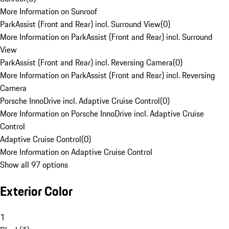
More Information on Sunroof
ParkAssist (Front and Rear) incl. Surround View
(
0
)
More Information on ParkAssist (Front and Rear) incl. Surround
View
ParkAssist (Front and Rear) incl. Reversing Camera
(
0
)
More Information on ParkAssist (Front and Rear) incl. Reversing
Camera
Porsche InnoDrive incl. Adaptive Cruise Control
(
0
)
More Information on Porsche InnoDrive incl. Adaptive Cruise
Control
Adaptive Cruise Control
(
0
)
More Information on Adaptive Cruise Control
Show all 97 options
Exterior Color
1