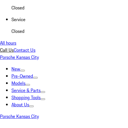
Closed
Service
Closed
All hours
Call Us
Contact Us
Porsche Kansas City
New
Pre-Owned
Models
Service & Parts
Shopping Tools
About Us
Porsche Kansas City