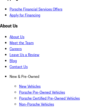
Porsche Financial Services Offers
Apply for Financing
About Us
About Us
Meet the Team
Careers
Leave Us a Review
Blog
Contact Us
New & Pre-Owned
New Vehicles
Porsche Pre-Owned Vehicles
Porsche Certified Pre-Owned Vehicles
Non-Porsche Vehicles