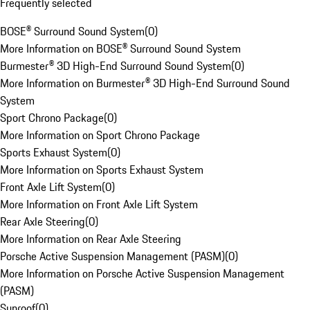
Frequently selected
BOSE® Surround Sound System
(
0
)
More Information on BOSE® Surround Sound System
Burmester® 3D High-End Surround Sound System
(
0
)
More Information on Burmester® 3D High-End Surround Sound
System
Sport Chrono Package
(
0
)
More Information on Sport Chrono Package
Sports Exhaust System
(
0
)
More Information on Sports Exhaust System
Front Axle Lift System
(
0
)
More Information on Front Axle Lift System
Rear Axle Steering
(
0
)
More Information on Rear Axle Steering
Porsche Active Suspension Management (PASM)
(
0
)
More Information on Porsche Active Suspension Management
(PASM)
Sunroof
(
0
)