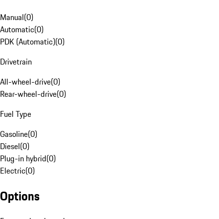
Manual
(
0
)
Automatic
(
0
)
PDK (Automatic)
(
0
)
Drivetrain
All-wheel-drive
(
0
)
Rear-wheel-drive
(
0
)
Fuel Type
Gasoline
(
0
)
Diesel
(
0
)
Plug-in hybrid
(
0
)
Electric
(
0
)
Options