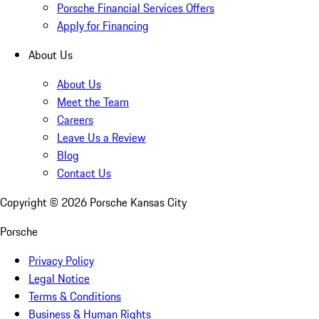
Porsche Financial Services Offers
Apply for Financing
About Us
About Us
Meet the Team
Careers
Leave Us a Review
Blog
Contact Us
Copyright ©
2026
Porsche Kansas City
Porsche
Privacy Policy
Legal Notice
Terms & Conditions
Business & Human Rights