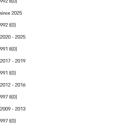
992 II
(
0
)
since 2025
992 I
(
0
)
2020 - 2025
991 II
(
0
)
2017 - 2019
991 I
(
0
)
2012 - 2016
997 II
(
0
)
2009 - 2013
997 I
(
0
)