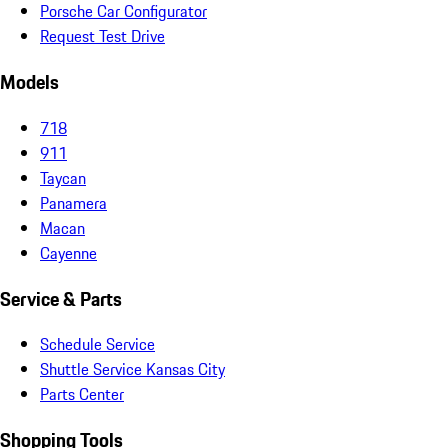
Porsche Car Configurator
Request Test Drive
Models
718
911
Taycan
Panamera
Macan
Cayenne
Service & Parts
Schedule Service
Shuttle Service Kansas City
Parts Center
Shopping Tools