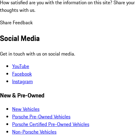
How satisfied are you with the information on this site?
Share your
thoughts with us.
Share Feedback
Social Media
Get in touch with us on social media.
YouTube
Facebook
Instagram
New & Pre-Owned
New Vehicles
Porsche Pre-Owned Vehicles
Porsche Certified Pre-Owned Vehicles
Non-Porsche Vehicles