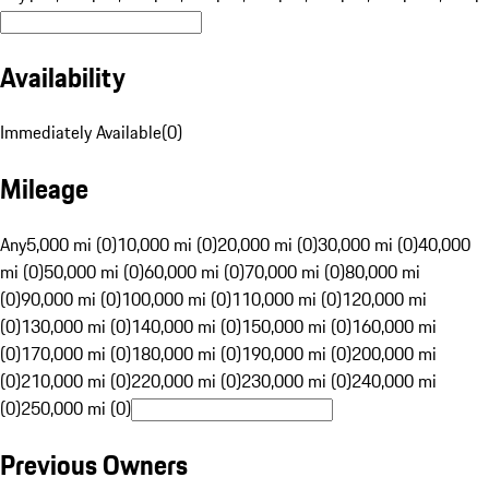
Availability
Immediately Available
(
0
)
Mileage
Any
5,000 mi (0)
10,000 mi (0)
20,000 mi (0)
30,000 mi (0)
40,000
mi (0)
50,000 mi (0)
60,000 mi (0)
70,000 mi (0)
80,000 mi
(0)
90,000 mi (0)
100,000 mi (0)
110,000 mi (0)
120,000 mi
(0)
130,000 mi (0)
140,000 mi (0)
150,000 mi (0)
160,000 mi
(0)
170,000 mi (0)
180,000 mi (0)
190,000 mi (0)
200,000 mi
(0)
210,000 mi (0)
220,000 mi (0)
230,000 mi (0)
240,000 mi
(0)
250,000 mi (0)
Previous Owners