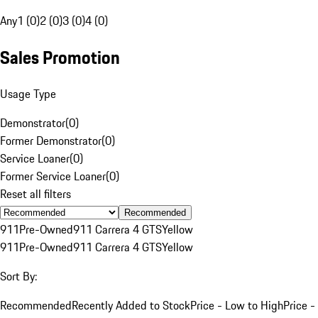
Any
1 (0)
2 (0)
3 (0)
4 (0)
Sales Promotion
Usage Type
Demonstrator
(
0
)
Former Demonstrator
(
0
)
Service Loaner
(
0
)
Former Service Loaner
(
0
)
Reset all filters
Recommended
911
Pre-Owned
911 Carrera 4 GTS
Yellow
911
Pre-Owned
911 Carrera 4 GTS
Yellow
Sort By:
Recommended
Recently Added to Stock
Price - Low to High
Price -