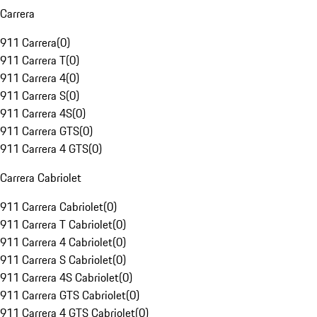
Carrera
911 Carrera
(
0
)
911 Carrera T
(
0
)
911 Carrera 4
(
0
)
911 Carrera S
(
0
)
911 Carrera 4S
(
0
)
911 Carrera GTS
(
0
)
911 Carrera 4 GTS
(
0
)
Carrera Cabriolet
911 Carrera Cabriolet
(
0
)
911 Carrera T Cabriolet
(
0
)
911 Carrera 4 Cabriolet
(
0
)
911 Carrera S Cabriolet
(
0
)
911 Carrera 4S Cabriolet
(
0
)
911 Carrera GTS Cabriolet
(
0
)
911 Carrera 4 GTS Cabriolet
(
0
)