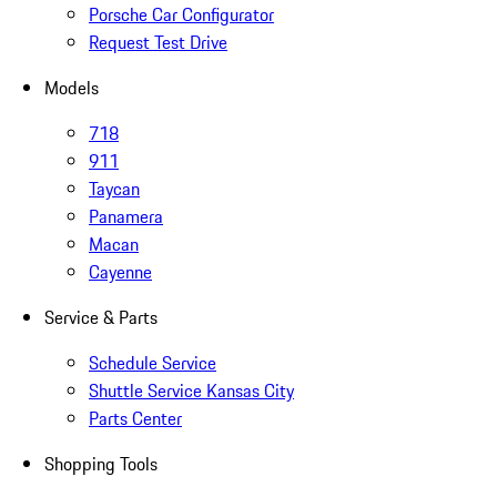
Porsche Car Configurator
Request Test Drive
Models
718
911
Taycan
Panamera
Macan
Cayenne
Service & Parts
Schedule Service
Shuttle Service Kansas City
Parts Center
Shopping Tools