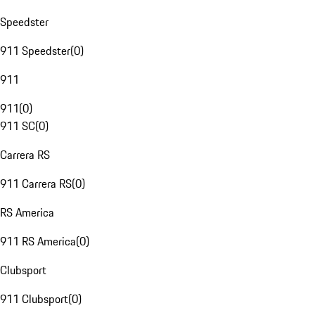
Speedster
911 Speedster
(
0
)
911
911
(
0
)
911 SC
(
0
)
Carrera RS
911 Carrera RS
(
0
)
RS America
911 RS America
(
0
)
Clubsport
911 Clubsport
(
0
)