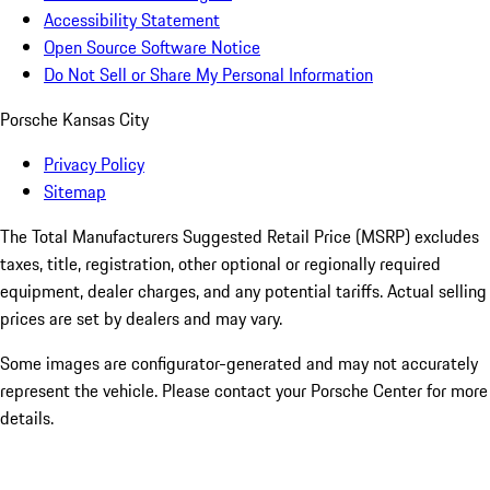
Accessibility Statement
Open Source Software Notice
Do Not Sell or Share My Personal Information
Porsche Kansas City
Privacy Policy
Sitemap
The Total Manufacturers Suggested Retail Price (MSRP) excludes
taxes, title, registration, other optional or regionally required
equipment, dealer charges, and any potential tariffs. Actual selling
prices are set by dealers and may vary.
Some images are configurator-generated and may not accurately
represent the vehicle. Please contact your Porsche Center for more
details.