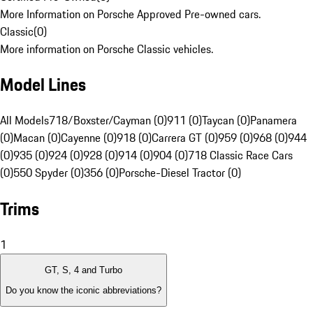
More Information on Porsche Approved Pre-owned cars.
Classic
(
0
)
More information on Porsche Classic vehicles.
Model Lines
All Models
718/Boxster/Cayman (0)
911 (0)
Taycan (0)
Panamera
(0)
Macan (0)
Cayenne (0)
918 (0)
Carrera GT (0)
959 (0)
968 (0)
944
(0)
935 (0)
924 (0)
928 (0)
914 (0)
904 (0)
718 Classic Race Cars
(0)
550 Spyder (0)
356 (0)
Porsche-Diesel Tractor (0)
Trims
1
GT, S, 4 and Turbo
Do you know the iconic abbreviations?