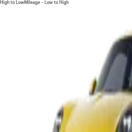
High to Low
Mileage - Low to High