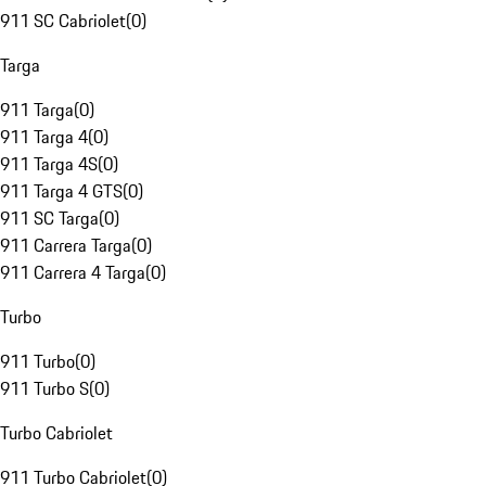
911 SC Cabriolet
(
0
)
Targa
911 Targa
(
0
)
911 Targa 4
(
0
)
911 Targa 4S
(
0
)
911 Targa 4 GTS
(
0
)
911 SC Targa
(
0
)
911 Carrera Targa
(
0
)
911 Carrera 4 Targa
(
0
)
Turbo
911 Turbo
(
0
)
911 Turbo S
(
0
)
Turbo Cabriolet
911 Turbo Cabriolet
(
0
)