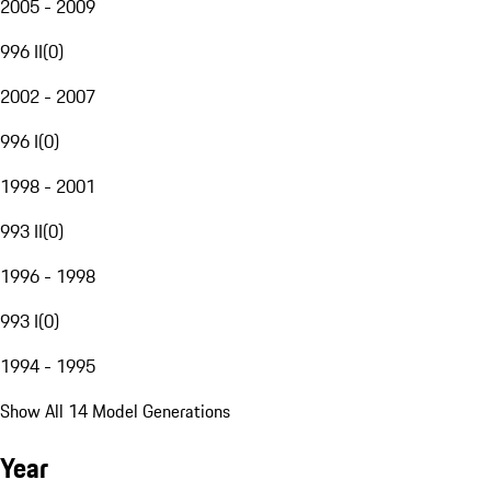
2005 - 2009
996 II
(
0
)
2002 - 2007
996 I
(
0
)
1998 - 2001
993 II
(
0
)
1996 - 1998
993 I
(
0
)
1994 - 1995
Show All 14 Model Generations
Year