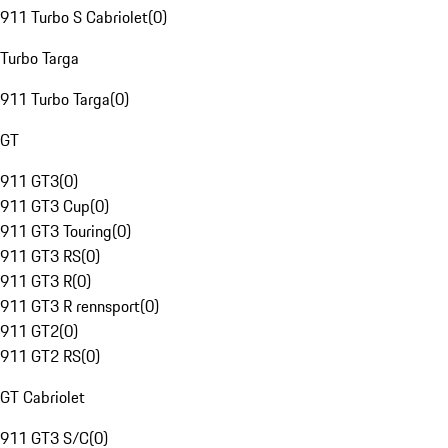
911 Turbo S Cabriolet
(
0
)
Turbo Targa
911 Turbo Targa
(
0
)
GT
911 GT3
(
0
)
911 GT3 Cup
(
0
)
911 GT3 Touring
(
0
)
911 GT3 RS
(
0
)
911 GT3 R
(
0
)
911 GT3 R rennsport
(
0
)
911 GT2
(
0
)
911 GT2 RS
(
0
)
GT Cabriolet
911 GT3 S/C
(
0
)