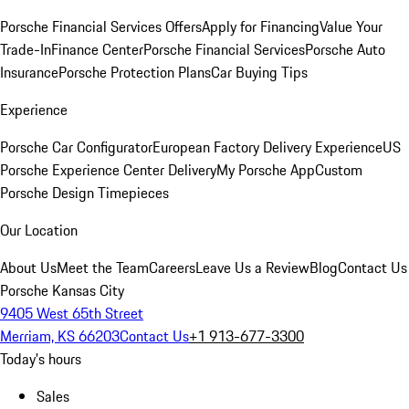
Porsche Financial Services Offers
Apply for Financing
Value Your
Trade-In
Finance Center
Porsche Financial Services
Porsche Auto
Insurance
Porsche Protection Plans
Car Buying Tips
Experience
Porsche Car Configurator
European Factory Delivery Experience
US
Porsche Experience Center Delivery
My Porsche App
Custom
Porsche Design Timepieces
Our Location
About Us
Meet the Team
Careers
Leave Us a Review
Blog
Contact Us
Porsche Kansas City
9405 West 65th Street
Merriam, KS 66203
Contact Us
+1 913-677-3300
Today's hours
Sales