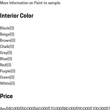
More Information on Paint to sample.
Interior Color
Black
(
0
)
Beige
(
0
)
Brown
(
0
)
Chalk
(
0
)
Gray
(
0
)
Blue
(
0
)
Red
(
0
)
Purple
(
0
)
Green
(
0
)
White
(
0
)
Price
Any
$40,000
$50,000
$60,000
$70,000
$80,000
$90,000
$100,000
$