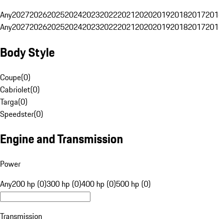
Any
2027
2026
2025
2024
2023
2022
2021
2020
2019
2018
2017
201
Any
2027
2026
2025
2024
2023
2022
2021
2020
2019
2018
2017
201
Body Style
Coupe
(
0
)
Cabriolet
(
0
)
Targa
(
0
)
Speedster
(
0
)
Engine and Transmission
Power
Any
200 hp (0)
300 hp (0)
400 hp (0)
500 hp (0)
Transmission