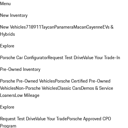
Menu
New Inventory
New Vehicles
718
911
Taycan
Panamera
Macan
Cayenne
EVs &
Hybrids
Explore
Porsche Car Configurator
Request Test Drive
Value Your Trade-In
Pre-Owned Inventory
Porsche Pre-Owned Vehicles
Porsche Certified Pre-Owned
Vehicles
Non-Porsche Vehicles
Classic Cars
Demos & Service
Loaners
Low Mileage
Explore
Request Test Drive
Value Your Trade
Porsche Approved CPO
Program