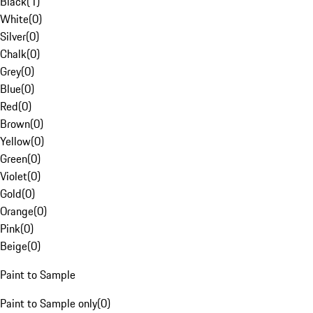
Black
(
1
)
White
(
0
)
Silver
(
0
)
Chalk
(
0
)
Grey
(
0
)
Blue
(
0
)
Red
(
0
)
Brown
(
0
)
Yellow
(
0
)
Green
(
0
)
Violet
(
0
)
Gold
(
0
)
Orange
(
0
)
Pink
(
0
)
Beige
(
0
)
Paint to Sample
Paint to Sample only
(
0
)