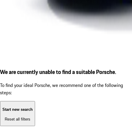
We are currently unable to find a suitable Porsche.
To find your ideal Porsche, we recommend one of the following
steps:
Start new search
Reset all filters