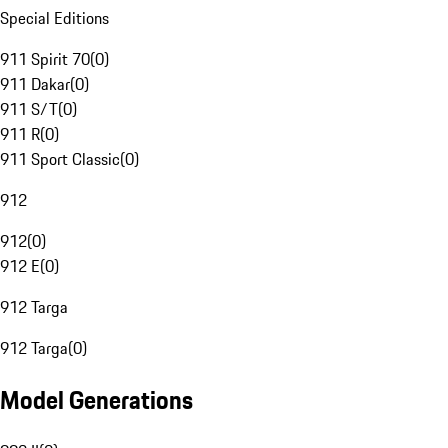
Special Editions
911 Spirit 70
(
0
)
911 Dakar
(
0
)
911 S/T
(
0
)
911 R
(
0
)
911 Sport Classic
(
0
)
912
912
(
0
)
912 E
(
0
)
912 Targa
912 Targa
(
0
)
Model Generations