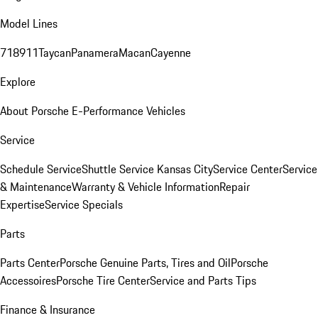
Model Lines
718
911
Taycan
Panamera
Macan
Cayenne
Explore
About Porsche E-Performance Vehicles
Service
Schedule Service
Shuttle Service Kansas City
Service Center
Service
& Maintenance
Warranty & Vehicle Information
Repair
Expertise
Service Specials
Parts
Parts Center
Porsche Genuine Parts, Tires and Oil
Porsche
Accessoires
Porsche Tire Center
Service and Parts Tips
Finance & Insurance