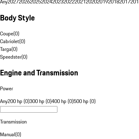
Any
2027
2026
2025
2024
2023
2022
2021
2020
2019
2018
2017
201
Body Style
Coupe
(
0
)
Cabriolet
(
0
)
Targa
(
0
)
Speedster
(
0
)
Engine and Transmission
Power
Any
200 hp (0)
300 hp (0)
400 hp (0)
500 hp (0)
Transmission
Manual
(
0
)