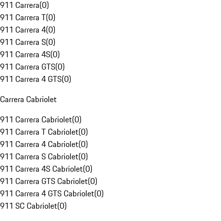
911 Carrera
(
0
)
911 Carrera T
(
0
)
911 Carrera 4
(
0
)
911 Carrera S
(
0
)
911 Carrera 4S
(
0
)
911 Carrera GTS
(
0
)
911 Carrera 4 GTS
(
0
)
Carrera Cabriolet
911 Carrera Cabriolet
(
0
)
911 Carrera T Cabriolet
(
0
)
911 Carrera 4 Cabriolet
(
0
)
911 Carrera S Cabriolet
(
0
)
911 Carrera 4S Cabriolet
(
0
)
911 Carrera GTS Cabriolet
(
0
)
911 Carrera 4 GTS Cabriolet
(
0
)
911 SC Cabriolet
(
0
)