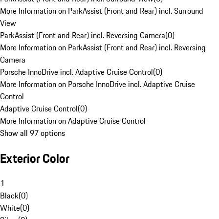
More Information on ParkAssist (Front and Rear) incl. Surround
View
ParkAssist (Front and Rear) incl. Reversing Camera
(
0
)
More Information on ParkAssist (Front and Rear) incl. Reversing
Camera
Porsche InnoDrive incl. Adaptive Cruise Control
(
0
)
More Information on Porsche InnoDrive incl. Adaptive Cruise
Control
Adaptive Cruise Control
(
0
)
More Information on Adaptive Cruise Control
Show all 97 options
Exterior Color
1
Black
(
0
)
White
(
0
)