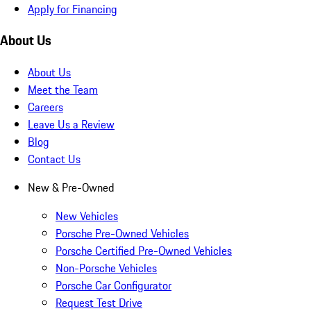
Apply for Financing
About Us
About Us
Meet the Team
Careers
Leave Us a Review
Blog
Contact Us
New & Pre-Owned
New Vehicles
Porsche Pre-Owned Vehicles
Porsche Certified Pre-Owned Vehicles
Non-Porsche Vehicles
Porsche Car Configurator
Request Test Drive