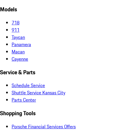
Models
718
911
Taycan
Panamera
Macan
Cayenne
Service & Parts
Schedule Service
Shuttle Service Kansas City
Parts Center
Shopping Tools
Porsche Financial Services Offers