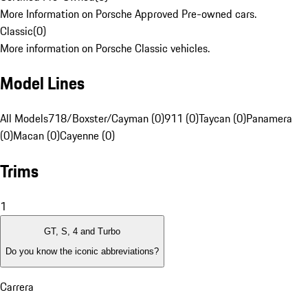
More Information on Porsche Approved Pre-owned cars.
Classic
(
0
)
More information on Porsche Classic vehicles.
Model Lines
All Models
718/Boxster/Cayman (0)
911 (0)
Taycan (0)
Panamera
(0)
Macan (0)
Cayenne (0)
Trims
1
GT, S, 4 and Turbo
Do you know the iconic abbreviations?
Carrera