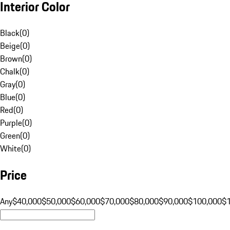
Interior Color
Black
(
0
)
Beige
(
0
)
Brown
(
0
)
Chalk
(
0
)
Gray
(
0
)
Blue
(
0
)
Red
(
0
)
Purple
(
0
)
Green
(
0
)
White
(
0
)
Price
Any
$40,000
$50,000
$60,000
$70,000
$80,000
$90,000
$100,000
$