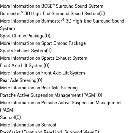
More Information on BOSE® Surround Sound System
Burmester® 3D High-End Surround Sound System
(
0
)
More Information on Burmester® 3D High-End Surround Sound
System
Sport Chrono Package
(
0
)
More Information on Sport Chrono Package
Sports Exhaust System
(
0
)
More Information on Sports Exhaust System
Front Axle Lift System
(
0
)
More Information on Front Axle Lift System
Rear Axle Steering
(
0
)
More Information on Rear Axle Steering
Porsche Active Suspension Management (PASM)
(
0
)
More Information on Porsche Active Suspension Management
(PASM)
Sunroof
(
0
)
More Information on Sunroof
ParkAssist (Front and Rear) incl. Surround View
(
0
)