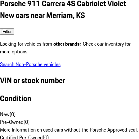
Porsche 911 Carrera 4S Cabriolet Violet
New cars near Merriam, KS
Filter
Looking for vehicles from
other brands
? Check our inventory for
more options.
Search Non-Porsche vehicles
VIN or stock number
Condition
New
(
0
)
Pre-Owned
(
0
)
More Information on used cars without the Porsche Approved seal.
Certified Pre-Owned
(
0
)