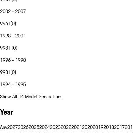
2002 - 2007
996 I
(
0
)
1998 - 2001
993 II
(
0
)
1996 - 1998
993 I
(
0
)
1994 - 1995
Show All 14 Model Generations
Year
Any
2027
2026
2025
2024
2023
2022
2021
2020
2019
2018
2017
201