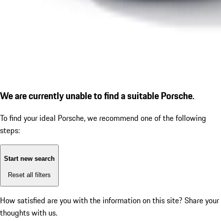
We are currently unable to find a suitable Porsche.
To find your ideal Porsche, we recommend one of the following
steps:
Start new search
Reset all filters
How satisfied are you with the information on this site?
Share your
thoughts with us.