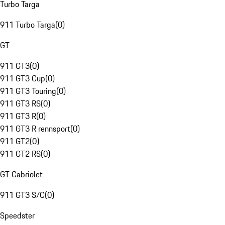
Turbo Targa
911 Turbo Targa
(
0
)
GT
911 GT3
(
0
)
911 GT3 Cup
(
0
)
911 GT3 Touring
(
0
)
911 GT3 RS
(
0
)
911 GT3 R
(
0
)
911 GT3 R rennsport
(
0
)
911 GT2
(
0
)
911 GT2 RS
(
0
)
GT Cabriolet
911 GT3 S/C
(
0
)
Speedster