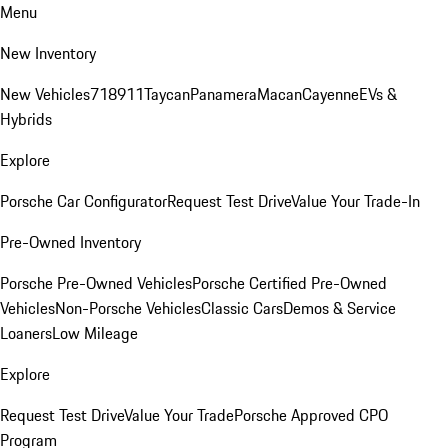
Menu
New Inventory
New Vehicles
718
911
Taycan
Panamera
Macan
Cayenne
EVs &
Hybrids
Explore
Porsche Car Configurator
Request Test Drive
Value Your Trade-In
Pre-Owned Inventory
Porsche Pre-Owned Vehicles
Porsche Certified Pre-Owned
Vehicles
Non-Porsche Vehicles
Classic Cars
Demos & Service
Loaners
Low Mileage
Explore
Request Test Drive
Value Your Trade
Porsche Approved CPO
Program