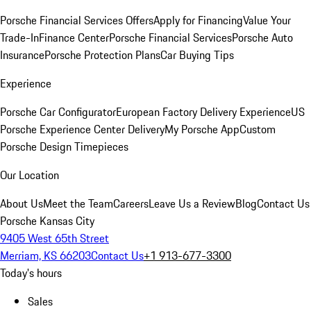
Porsche Financial Services Offers
Apply for Financing
Value Your
Trade-In
Finance Center
Porsche Financial Services
Porsche Auto
Insurance
Porsche Protection Plans
Car Buying Tips
Experience
Porsche Car Configurator
European Factory Delivery Experience
US
Porsche Experience Center Delivery
My Porsche App
Custom
Porsche Design Timepieces
Our Location
About Us
Meet the Team
Careers
Leave Us a Review
Blog
Contact Us
Porsche Kansas City
9405 West 65th Street
Merriam, KS 66203
Contact Us
+1 913-677-3300
Today's hours
Sales