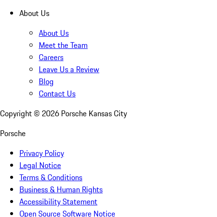
About Us
About Us
Meet the Team
Careers
Leave Us a Review
Blog
Contact Us
Copyright ©
2026
Porsche Kansas City
Porsche
Privacy Policy
Legal Notice
Terms & Conditions
Business & Human Rights
Accessibility Statement
Open Source Software Notice