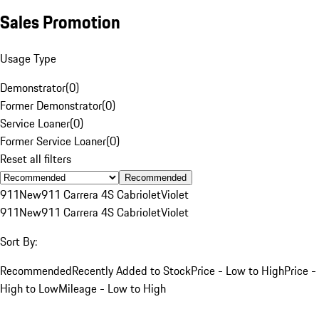
Sales Promotion
Usage Type
Demonstrator
(
0
)
Former Demonstrator
(
0
)
Service Loaner
(
0
)
Former Service Loaner
(
0
)
Reset all filters
Recommended
911
New
911 Carrera 4S Cabriolet
Violet
911
New
911 Carrera 4S Cabriolet
Violet
Sort By:
Recommended
Recently Added to Stock
Price - Low to High
Price -
High to Low
Mileage - Low to High