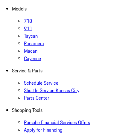
Models
718
911
Taycan
Panamera
Macan
Cayenne
Service & Parts
Schedule Service
Shuttle Service Kansas City
Parts Center
Shopping Tools
Porsche Financial Services Offers
Apply for Financing