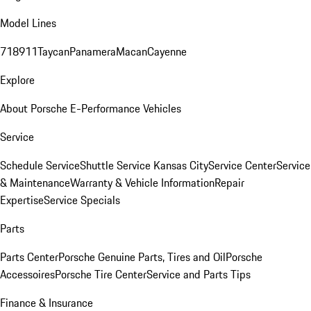
Model Lines
718
911
Taycan
Panamera
Macan
Cayenne
Explore
About Porsche E-Performance Vehicles
Service
Schedule Service
Shuttle Service Kansas City
Service Center
Service
& Maintenance
Warranty & Vehicle Information
Repair
Expertise
Service Specials
Parts
Parts Center
Porsche Genuine Parts, Tires and Oil
Porsche
Accessoires
Porsche Tire Center
Service and Parts Tips
Finance & Insurance