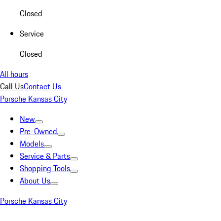
Closed
Service
Closed
All hours
Call Us
Contact Us
Porsche Kansas City
New
Pre-Owned
Models
Service & Parts
Shopping Tools
About Us
Porsche Kansas City