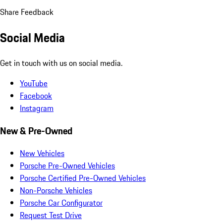
Share Feedback
Social Media
Get in touch with us on social media.
YouTube
Facebook
Instagram
New & Pre-Owned
New Vehicles
Porsche Pre-Owned Vehicles
Porsche Certified Pre-Owned Vehicles
Non-Porsche Vehicles
Porsche Car Configurator
Request Test Drive