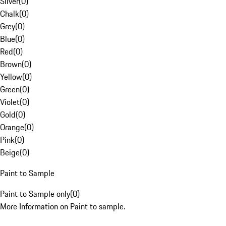
Silver
(
0
)
Chalk
(
0
)
Grey
(
0
)
Blue
(
0
)
Red
(
0
)
Brown
(
0
)
Yellow
(
0
)
Green
(
0
)
Violet
(
0
)
Gold
(
0
)
Orange
(
0
)
Pink
(
0
)
Beige
(
0
)
Paint to Sample
Paint to Sample only
(
0
)
More Information on Paint to sample.