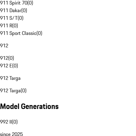
911 Spirit 70
(
0
)
911 Dakar
(
0
)
911 S/T
(
0
)
911 R
(
0
)
911 Sport Classic
(
0
)
912
912
(
0
)
912 E
(
0
)
912 Targa
912 Targa
(
0
)
Model Generations
992 II
(
0
)
since 2025