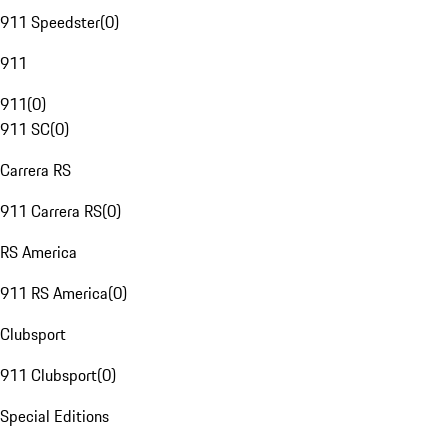
911 Speedster
(
0
)
911
911
(
0
)
911 SC
(
0
)
Carrera RS
911 Carrera RS
(
0
)
RS America
911 RS America
(
0
)
Clubsport
911 Clubsport
(
0
)
Special Editions