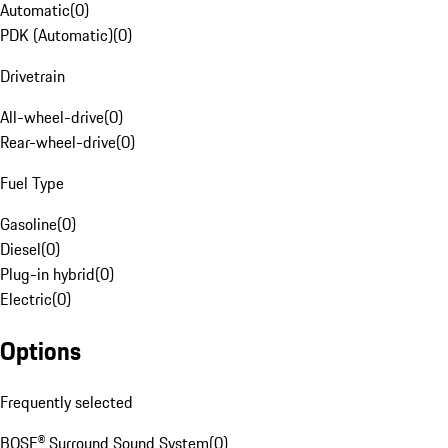
Automatic
(
0
)
PDK (Automatic)
(
0
)
Drivetrain
All-wheel-drive
(
0
)
Rear-wheel-drive
(
0
)
Fuel Type
Gasoline
(
0
)
Diesel
(
0
)
Plug-in hybrid
(
0
)
Electric
(
0
)
Options
Frequently selected
BOSE® Surround Sound System
(
0
)