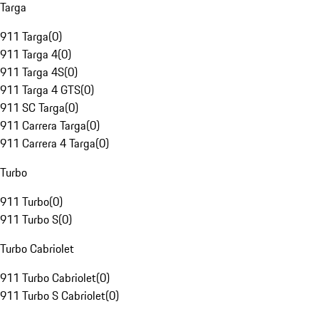
Targa
911 Targa
(
0
)
911 Targa 4
(
0
)
911 Targa 4S
(
0
)
911 Targa 4 GTS
(
0
)
911 SC Targa
(
0
)
911 Carrera Targa
(
0
)
911 Carrera 4 Targa
(
0
)
Turbo
911 Turbo
(
0
)
911 Turbo S
(
0
)
Turbo Cabriolet
911 Turbo Cabriolet
(
0
)
911 Turbo S Cabriolet
(
0
)