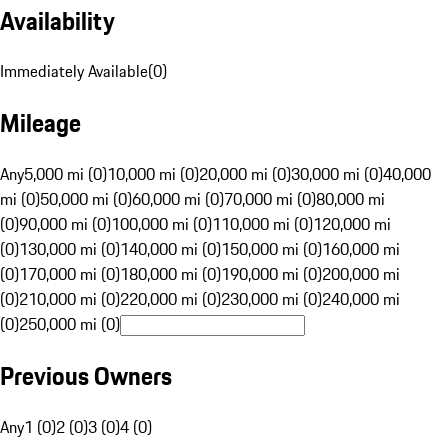
Availability
Immediately Available
(
0
)
Mileage
Any
5,000 mi (0)
10,000 mi (0)
20,000 mi (0)
30,000 mi (0)
40,000
mi (0)
50,000 mi (0)
60,000 mi (0)
70,000 mi (0)
80,000 mi
(0)
90,000 mi (0)
100,000 mi (0)
110,000 mi (0)
120,000 mi
(0)
130,000 mi (0)
140,000 mi (0)
150,000 mi (0)
160,000 mi
(0)
170,000 mi (0)
180,000 mi (0)
190,000 mi (0)
200,000 mi
(0)
210,000 mi (0)
220,000 mi (0)
230,000 mi (0)
240,000 mi
(0)
250,000 mi (0)
Previous Owners
Any
1 (0)
2 (0)
3 (0)
4 (0)