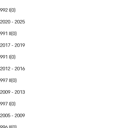
992 I
(
0
)
2020 - 2025
991 II
(
0
)
2017 - 2019
991 I
(
0
)
2012 - 2016
997 II
(
0
)
2009 - 2013
997 I
(
0
)
2005 - 2009
996 II
(
0
)