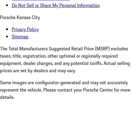
Do Not Sell or Share My Personal Information
Porsche Kansas City
Privacy Policy
Sitemap
The Total Manufacturers Suggested Retail Price (MSRP) excludes
taxes, title, registration, other optional or regionally required
equipment, dealer charges, and any potential tariffs. Actual selling
prices are set by dealers and may vary.
Some images are configurator-generated and may not accurately
represent the vehicle. Please contact your Porsche Center for more
details.