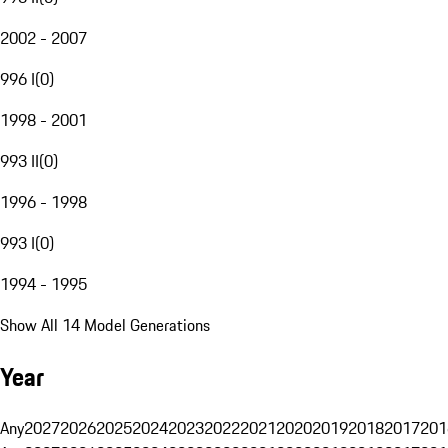
2002 - 2007
996 I
(
0
)
1998 - 2001
993 II
(
0
)
1996 - 1998
993 I
(
0
)
1994 - 1995
Show All 14 Model Generations
Year
Any
2027
2026
2025
2024
2023
2022
2021
2020
2019
2018
2017
201