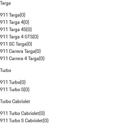
Targa
911 Targa
(
0
)
911 Targa 4
(
0
)
911 Targa 4S
(
0
)
911 Targa 4 GTS
(
0
)
911 SC Targa
(
0
)
911 Carrera Targa
(
0
)
911 Carrera 4 Targa
(
0
)
Turbo
911 Turbo
(
0
)
911 Turbo S
(
0
)
Turbo Cabriolet
911 Turbo Cabriolet
(
0
)
911 Turbo S Cabriolet
(
0
)