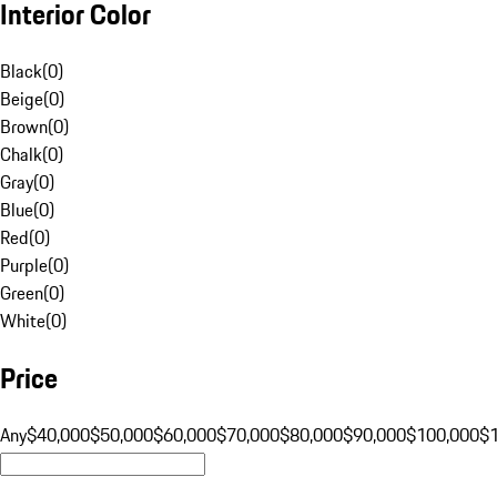
Interior Color
Black
(
0
)
Beige
(
0
)
Brown
(
0
)
Chalk
(
0
)
Gray
(
0
)
Blue
(
0
)
Red
(
0
)
Purple
(
0
)
Green
(
0
)
White
(
0
)
Price
Any
$40,000
$50,000
$60,000
$70,000
$80,000
$90,000
$100,000
$