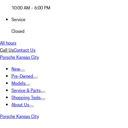
10:00 AM - 6:00 PM
Service
Closed
All hours
Call Us
Contact Us
Porsche Kansas City
New
Pre-Owned
Models
Service & Parts
Shopping Tools
About Us
Porsche Kansas City