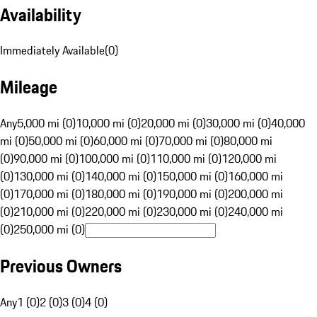
Availability
Immediately Available
(
0
)
Mileage
Any
5,000 mi (0)
10,000 mi (0)
20,000 mi (0)
30,000 mi (0)
40,000
mi (0)
50,000 mi (0)
60,000 mi (0)
70,000 mi (0)
80,000 mi
(0)
90,000 mi (0)
100,000 mi (0)
110,000 mi (0)
120,000 mi
(0)
130,000 mi (0)
140,000 mi (0)
150,000 mi (0)
160,000 mi
(0)
170,000 mi (0)
180,000 mi (0)
190,000 mi (0)
200,000 mi
(0)
210,000 mi (0)
220,000 mi (0)
230,000 mi (0)
240,000 mi
(0)
250,000 mi (0)
Previous Owners
Any
1 (0)
2 (0)
3 (0)
4 (0)