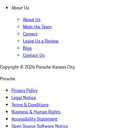
About Us
About Us
Meet the Team
Careers
Leave Us a Review
Blog
Contact Us
Copyright ©
2026
Porsche Kansas City
Porsche
Privacy Policy
Legal Notice
Terms & Conditions
Business & Human Rights
Accessibility Statement
Open Source Software Notice