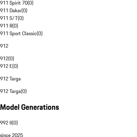
911 Spirit 70
(
0
)
911 Dakar
(
0
)
911 S/T
(
0
)
911 R
(
0
)
911 Sport Classic
(
0
)
912
912
(
0
)
912 E
(
0
)
912 Targa
912 Targa
(
0
)
Model Generations
992 II
(
0
)
since 2025