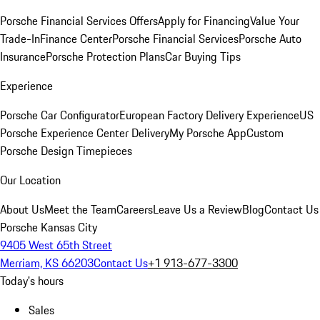
Porsche Financial Services Offers
Apply for Financing
Value Your
Trade-In
Finance Center
Porsche Financial Services
Porsche Auto
Insurance
Porsche Protection Plans
Car Buying Tips
Experience
Porsche Car Configurator
European Factory Delivery Experience
US
Porsche Experience Center Delivery
My Porsche App
Custom
Porsche Design Timepieces
Our Location
About Us
Meet the Team
Careers
Leave Us a Review
Blog
Contact Us
Porsche Kansas City
9405 West 65th Street
Merriam, KS 66203
Contact Us
+1 913-677-3300
Today's hours
Sales