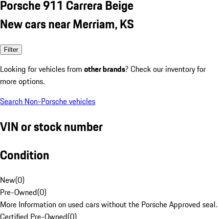
Porsche 911 Carrera Beige
New cars near Merriam, KS
Filter
Looking for vehicles from
other brands
? Check our inventory for
more options.
Search Non-Porsche vehicles
VIN or stock number
Condition
New
(
0
)
Pre-Owned
(
0
)
More Information on used cars without the Porsche Approved seal.
Certified Pre-Owned
(
0
)