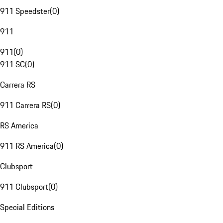
911 Speedster
(
0
)
911
911
(
0
)
911 SC
(
0
)
Carrera RS
911 Carrera RS
(
0
)
RS America
911 RS America
(
0
)
Clubsport
911 Clubsport
(
0
)
Special Editions