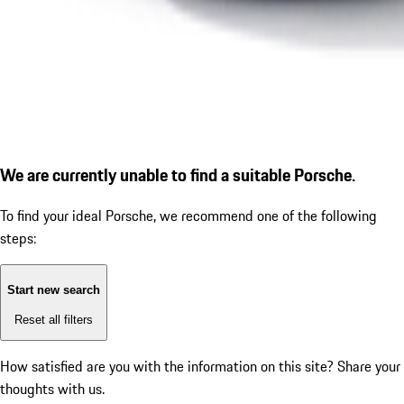
We are currently unable to find a suitable Porsche.
To find your ideal Porsche, we recommend one of the following
steps:
Start new search
Reset all filters
How satisfied are you with the information on this site?
Share your
thoughts with us.