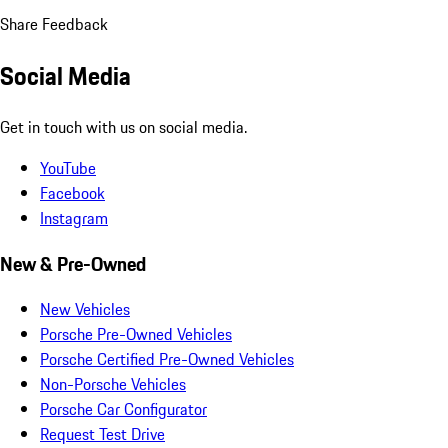
Share Feedback
Social Media
Get in touch with us on social media.
YouTube
Facebook
Instagram
New & Pre-Owned
New Vehicles
Porsche Pre-Owned Vehicles
Porsche Certified Pre-Owned Vehicles
Non-Porsche Vehicles
Porsche Car Configurator
Request Test Drive