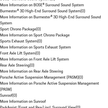
More Information on BOSE® Surround Sound System
Burmester® 3D High-End Surround Sound System
(
0
)
More Information on Burmester® 3D High-End Surround Sound
System
Sport Chrono Package
(
0
)
More Information on Sport Chrono Package
Sports Exhaust System
(
0
)
More Information on Sports Exhaust System
Front Axle Lift System
(
0
)
More Information on Front Axle Lift System
Rear Axle Steering
(
0
)
More Information on Rear Axle Steering
Porsche Active Suspension Management (PASM)
(
0
)
More Information on Porsche Active Suspension Management
(PASM)
Sunroof
(
0
)
More Information on Sunroof
ParkAssist (Front and Rear) incl. Surround View
(
0
)