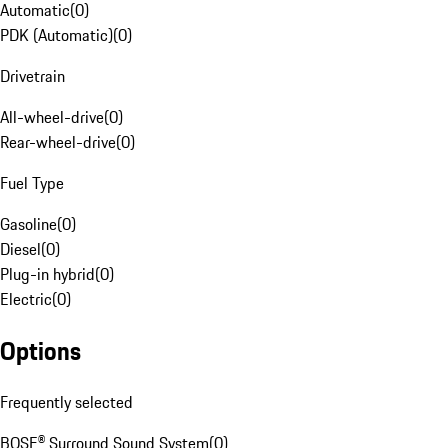
Automatic
(
0
)
PDK (Automatic)
(
0
)
Drivetrain
All-wheel-drive
(
0
)
Rear-wheel-drive
(
0
)
Fuel Type
Gasoline
(
0
)
Diesel
(
0
)
Plug-in hybrid
(
0
)
Electric
(
0
)
Options
Frequently selected
BOSE® Surround Sound System
(
0
)