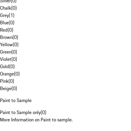
Silver
(
0
)
Chalk
(
0
)
Grey
(
1
)
Blue
(
0
)
Red
(
0
)
Brown
(
0
)
Yellow
(
0
)
Green
(
0
)
Violet
(
0
)
Gold
(
0
)
Orange
(
0
)
Pink
(
0
)
Beige
(
0
)
Paint to Sample
Paint to Sample only
(
0
)
More Information on Paint to sample.