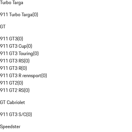
Turbo Targa
911 Turbo Targa
(
0
)
GT
911 GT3
(
0
)
911 GT3 Cup
(
0
)
911 GT3 Touring
(
0
)
911 GT3 RS
(
0
)
911 GT3 R
(
0
)
911 GT3 R rennsport
(
0
)
911 GT2
(
0
)
911 GT2 RS
(
0
)
GT Cabriolet
911 GT3 S/C
(
0
)
Speedster