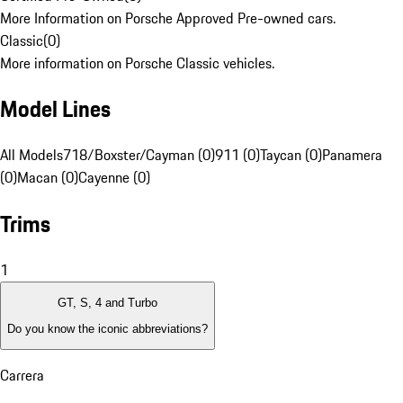
More Information on Porsche Approved Pre-owned cars.
Classic
(
0
)
More information on Porsche Classic vehicles.
Model Lines
All Models
718/Boxster/Cayman (0)
911 (0)
Taycan (0)
Panamera
(0)
Macan (0)
Cayenne (0)
Trims
1
GT, S, 4 and Turbo
Do you know the iconic abbreviations?
Carrera