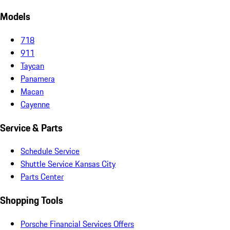
Models
718
911
Taycan
Panamera
Macan
Cayenne
Service & Parts
Schedule Service
Shuttle Service Kansas City
Parts Center
Shopping Tools
Porsche Financial Services Offers