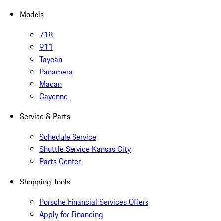
Models
718
911
Taycan
Panamera
Macan
Cayenne
Service & Parts
Schedule Service
Shuttle Service Kansas City
Parts Center
Shopping Tools
Porsche Financial Services Offers
Apply for Financing