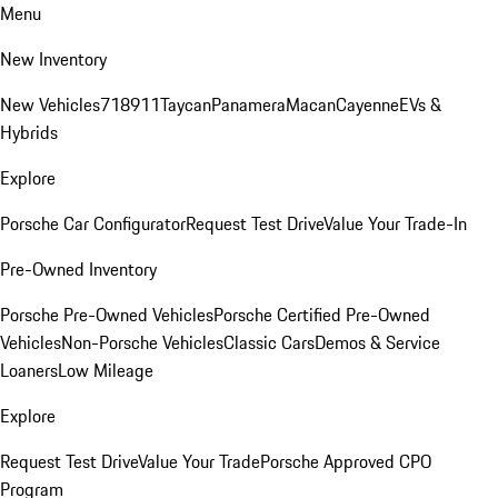
Menu
New Inventory
New Vehicles
718
911
Taycan
Panamera
Macan
Cayenne
EVs &
Hybrids
Explore
Porsche Car Configurator
Request Test Drive
Value Your Trade-In
Pre-Owned Inventory
Porsche Pre-Owned Vehicles
Porsche Certified Pre-Owned
Vehicles
Non-Porsche Vehicles
Classic Cars
Demos & Service
Loaners
Low Mileage
Explore
Request Test Drive
Value Your Trade
Porsche Approved CPO
Program