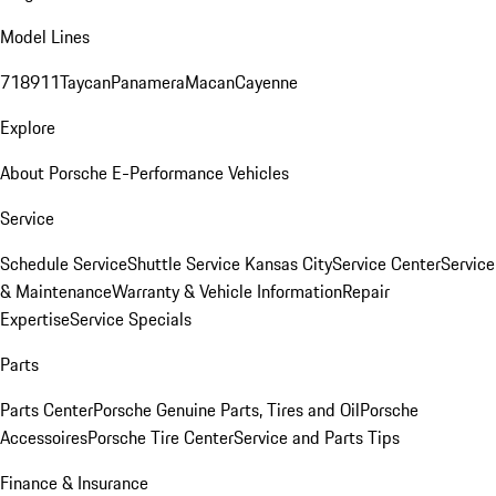
Model Lines
718
911
Taycan
Panamera
Macan
Cayenne
Explore
About Porsche E-Performance Vehicles
Service
Schedule Service
Shuttle Service Kansas City
Service Center
Service
& Maintenance
Warranty & Vehicle Information
Repair
Expertise
Service Specials
Parts
Parts Center
Porsche Genuine Parts, Tires and Oil
Porsche
Accessoires
Porsche Tire Center
Service and Parts Tips
Finance & Insurance