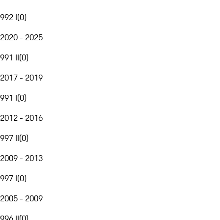
992 I
(
0
)
2020 - 2025
991 II
(
0
)
2017 - 2019
991 I
(
0
)
2012 - 2016
997 II
(
0
)
2009 - 2013
997 I
(
0
)
2005 - 2009
996 II
(
0
)