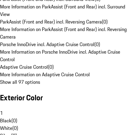
More Information on ParkAssist (Front and Rear) incl. Surround
View
ParkAssist (Front and Rear) incl. Reversing Camera
(
0
)
More Information on ParkAssist (Front and Rear) incl. Reversing
Camera
Porsche InnoDrive incl. Adaptive Cruise Control
(
0
)
More Information on Porsche InnoDrive incl. Adaptive Cruise
Control
Adaptive Cruise Control
(
0
)
More Information on Adaptive Cruise Control
Show all 97 options
Exterior Color
1
Black
(
0
)
White
(
0
)