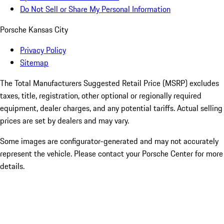
Do Not Sell or Share My Personal Information
Porsche Kansas City
Privacy Policy
Sitemap
The Total Manufacturers Suggested Retail Price (MSRP) excludes
taxes, title, registration, other optional or regionally required
equipment, dealer charges, and any potential tariffs. Actual selling
prices are set by dealers and may vary.
Some images are configurator-generated and may not accurately
represent the vehicle. Please contact your Porsche Center for more
details.