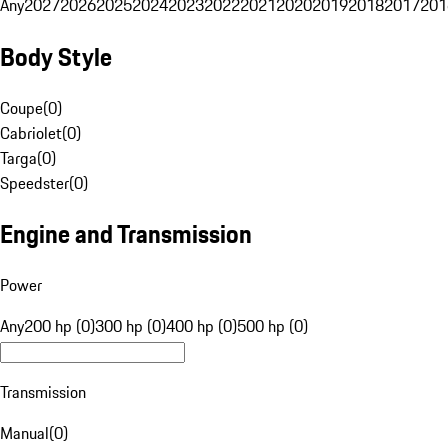
Any
2027
2026
2025
2024
2023
2022
2021
2020
2019
2018
2017
201
Body Style
Coupe
(
0
)
Cabriolet
(
0
)
Targa
(
0
)
Speedster
(
0
)
Engine and Transmission
Power
Any
200 hp (0)
300 hp (0)
400 hp (0)
500 hp (0)
Transmission
Manual
(
0
)