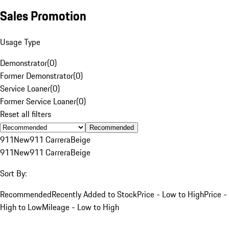
Sales Promotion
Usage Type
Demonstrator
(
0
)
Former Demonstrator
(
0
)
Service Loaner
(
0
)
Former Service Loaner
(
0
)
Reset all filters
Recommended
911
New
911 Carrera
Beige
911
New
911 Carrera
Beige
Sort By:
Recommended
Recently Added to Stock
Price - Low to High
Price -
High to Low
Mileage - Low to High