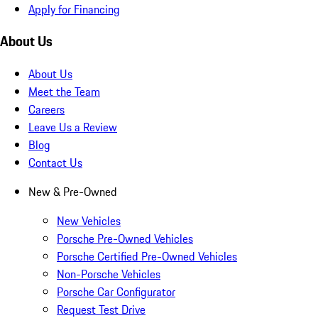
Apply for Financing
About Us
About Us
Meet the Team
Careers
Leave Us a Review
Blog
Contact Us
New & Pre-Owned
New Vehicles
Porsche Pre-Owned Vehicles
Porsche Certified Pre-Owned Vehicles
Non-Porsche Vehicles
Porsche Car Configurator
Request Test Drive