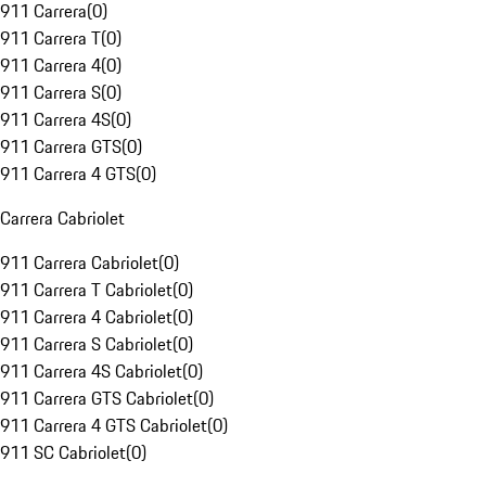
911 Carrera
(
0
)
911 Carrera T
(
0
)
911 Carrera 4
(
0
)
911 Carrera S
(
0
)
911 Carrera 4S
(
0
)
911 Carrera GTS
(
0
)
911 Carrera 4 GTS
(
0
)
Carrera Cabriolet
911 Carrera Cabriolet
(
0
)
911 Carrera T Cabriolet
(
0
)
911 Carrera 4 Cabriolet
(
0
)
911 Carrera S Cabriolet
(
0
)
911 Carrera 4S Cabriolet
(
0
)
911 Carrera GTS Cabriolet
(
0
)
911 Carrera 4 GTS Cabriolet
(
0
)
911 SC Cabriolet
(
0
)