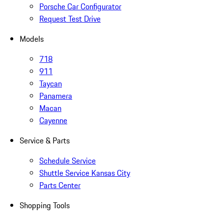
Porsche Car Configurator
Request Test Drive
Models
718
911
Taycan
Panamera
Macan
Cayenne
Service & Parts
Schedule Service
Shuttle Service Kansas City
Parts Center
Shopping Tools