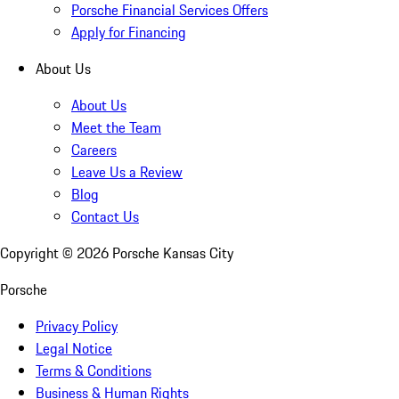
Porsche Financial Services Offers
Apply for Financing
About Us
About Us
Meet the Team
Careers
Leave Us a Review
Blog
Contact Us
Copyright ©
2026
Porsche Kansas City
Porsche
Privacy Policy
Legal Notice
Terms & Conditions
Business & Human Rights