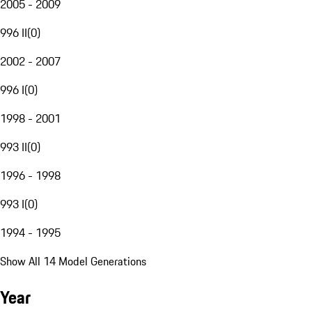
2005 - 2009
996 II
(
0
)
2002 - 2007
996 I
(
0
)
1998 - 2001
993 II
(
0
)
1996 - 1998
993 I
(
0
)
1994 - 1995
Show All 14 Model Generations
Year