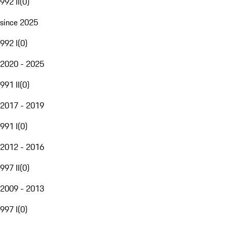
992 II
(
0
)
since 2025
992 I
(
0
)
2020 - 2025
991 II
(
0
)
2017 - 2019
991 I
(
0
)
2012 - 2016
997 II
(
0
)
2009 - 2013
997 I
(
0
)