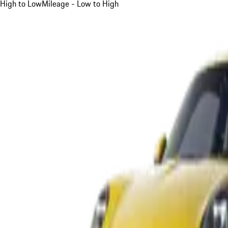
High to Low
Mileage - Low to High