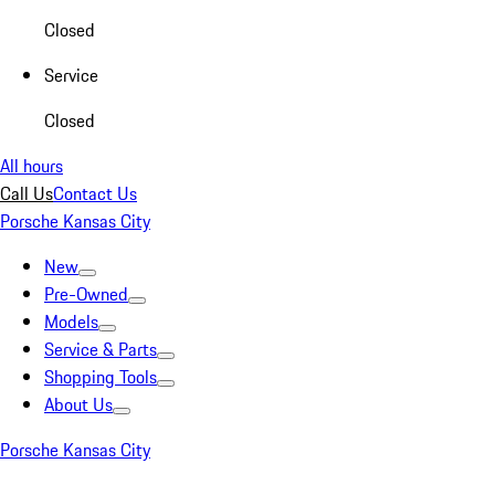
Closed
Service
Closed
All hours
Call Us
Contact Us
Porsche Kansas City
New
Pre-Owned
Models
Service & Parts
Shopping Tools
About Us
Porsche Kansas City