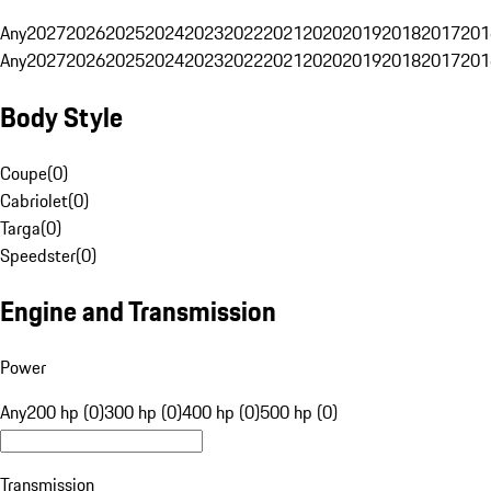
Any
2027
2026
2025
2024
2023
2022
2021
2020
2019
2018
2017
201
Any
2027
2026
2025
2024
2023
2022
2021
2020
2019
2018
2017
201
Body Style
Coupe
(
0
)
Cabriolet
(
0
)
Targa
(
0
)
Speedster
(
0
)
Engine and Transmission
Power
Any
200 hp (0)
300 hp (0)
400 hp (0)
500 hp (0)
Transmission