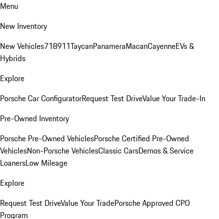
Menu
New Inventory
New Vehicles
718
911
Taycan
Panamera
Macan
Cayenne
EVs &
Hybrids
Explore
Porsche Car Configurator
Request Test Drive
Value Your Trade-In
Pre-Owned Inventory
Porsche Pre-Owned Vehicles
Porsche Certified Pre-Owned
Vehicles
Non-Porsche Vehicles
Classic Cars
Demos & Service
Loaners
Low Mileage
Explore
Request Test Drive
Value Your Trade
Porsche Approved CPO
Program