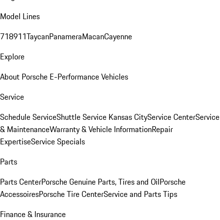
Model Lines
718
911
Taycan
Panamera
Macan
Cayenne
Explore
About Porsche E-Performance Vehicles
Service
Schedule Service
Shuttle Service Kansas City
Service Center
Service
& Maintenance
Warranty & Vehicle Information
Repair
Expertise
Service Specials
Parts
Parts Center
Porsche Genuine Parts, Tires and Oil
Porsche
Accessoires
Porsche Tire Center
Service and Parts Tips
Finance & Insurance