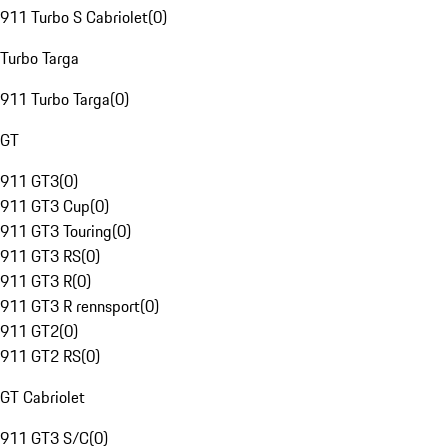
911 Turbo S Cabriolet
(
0
)
Turbo Targa
911 Turbo Targa
(
0
)
GT
911 GT3
(
0
)
911 GT3 Cup
(
0
)
911 GT3 Touring
(
0
)
911 GT3 RS
(
0
)
911 GT3 R
(
0
)
911 GT3 R rennsport
(
0
)
911 GT2
(
0
)
911 GT2 RS
(
0
)
GT Cabriolet
911 GT3 S/C
(
0
)