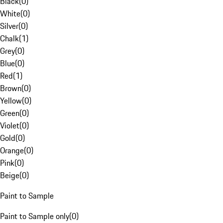
Black
(
0
)
White
(
0
)
Silver
(
0
)
Chalk
(
1
)
Grey
(
0
)
Blue
(
0
)
Red
(
1
)
Brown
(
0
)
Yellow
(
0
)
Green
(
0
)
Violet
(
0
)
Gold
(
0
)
Orange
(
0
)
Pink
(
0
)
Beige
(
0
)
Paint to Sample
Paint to Sample only
(
0
)