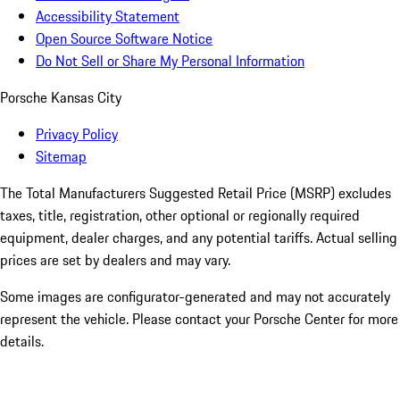
Accessibility Statement
Open Source Software Notice
Do Not Sell or Share My Personal Information
Porsche Kansas City
Privacy Policy
Sitemap
The Total Manufacturers Suggested Retail Price (MSRP) excludes
taxes, title, registration, other optional or regionally required
equipment, dealer charges, and any potential tariffs. Actual selling
prices are set by dealers and may vary.
Some images are configurator-generated and may not accurately
represent the vehicle. Please contact your Porsche Center for more
details.