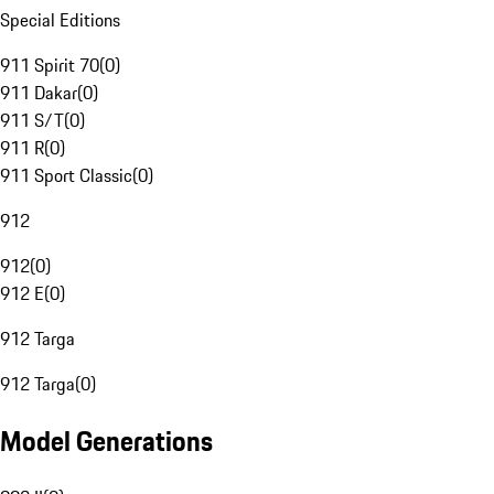
Special Editions
911 Spirit 70
(
0
)
911 Dakar
(
0
)
911 S/T
(
0
)
911 R
(
0
)
911 Sport Classic
(
0
)
912
912
(
0
)
912 E
(
0
)
912 Targa
912 Targa
(
0
)
Model Generations