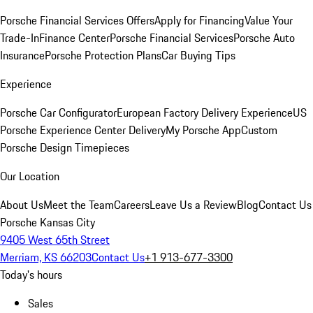
Porsche Financial Services Offers
Apply for Financing
Value Your
Trade-In
Finance Center
Porsche Financial Services
Porsche Auto
Insurance
Porsche Protection Plans
Car Buying Tips
Experience
Porsche Car Configurator
European Factory Delivery Experience
US
Porsche Experience Center Delivery
My Porsche App
Custom
Porsche Design Timepieces
Our Location
About Us
Meet the Team
Careers
Leave Us a Review
Blog
Contact Us
Porsche Kansas City
9405 West 65th Street
Merriam, KS 66203
Contact Us
+1 913-677-3300
Today's hours
Sales