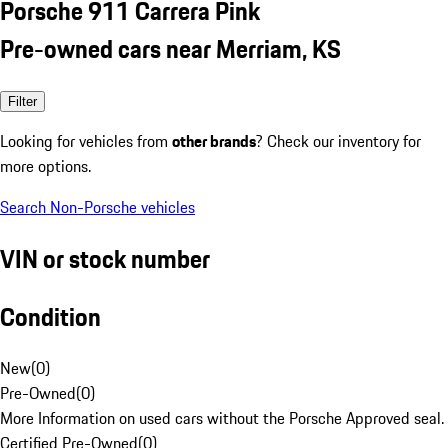
Porsche 911 Carrera Pink
Pre-owned cars near Merriam, KS
Filter
Looking for vehicles from
other brands
? Check our inventory for
more options.
Search Non-Porsche vehicles
VIN or stock number
Condition
New
(
0
)
Pre-Owned
(
0
)
More Information on used cars without the Porsche Approved seal.
Certified Pre-Owned
(
0
)