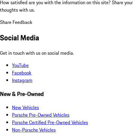
How satisfied are you with the information on this site?
Share your
thoughts with us.
Share Feedback
Social Media
Get in touch with us on social media.
YouTube
Facebook
Instagram
New & Pre-Owned
New Vehicles
Porsche Pre-Owned Vehicles
Porsche Certified Pre-Owned Vehicles
Non-Porsche Vehicles