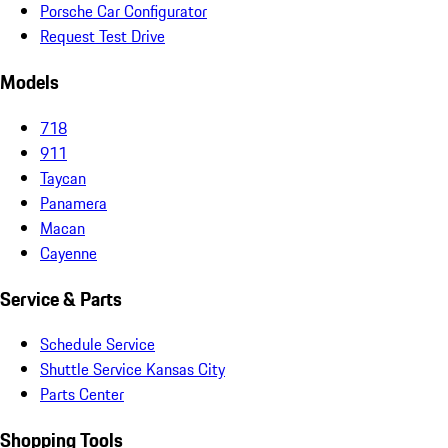
Porsche Car Configurator
Request Test Drive
Models
718
911
Taycan
Panamera
Macan
Cayenne
Service & Parts
Schedule Service
Shuttle Service Kansas City
Parts Center
Shopping Tools