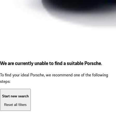
We are currently unable to find a suitable Porsche.
To find your ideal Porsche, we recommend one of the following
steps:
Start new search
Reset all filters