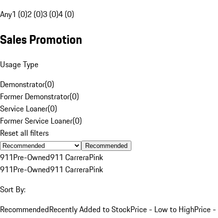
Any
1 (0)
2 (0)
3 (0)
4 (0)
Sales Promotion
Usage Type
Demonstrator
(
0
)
Former Demonstrator
(
0
)
Service Loaner
(
0
)
Former Service Loaner
(
0
)
Reset all filters
Recommended
911
Pre-Owned
911 Carrera
Pink
911
Pre-Owned
911 Carrera
Pink
Sort By:
Recommended
Recently Added to Stock
Price - Low to High
Price -