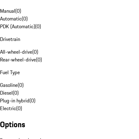
Manual
(
0
)
Automatic
(
0
)
PDK (Automatic)
(
0
)
Drivetrain
All-wheel-drive
(
0
)
Rear-wheel-drive
(
0
)
Fuel Type
Gasoline
(
0
)
Diesel
(
0
)
Plug-in hybrid
(
0
)
Electric
(
0
)
Options