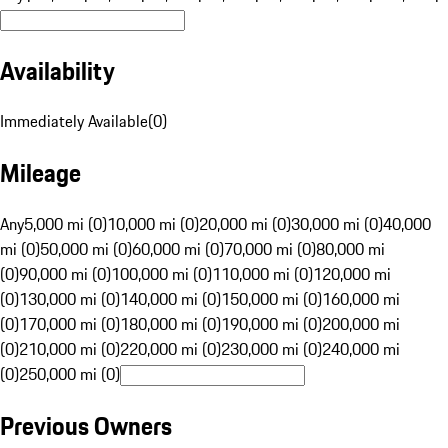
Availability
Immediately Available
(
0
)
Mileage
Any
5,000 mi (0)
10,000 mi (0)
20,000 mi (0)
30,000 mi (0)
40,000
mi (0)
50,000 mi (0)
60,000 mi (0)
70,000 mi (0)
80,000 mi
(0)
90,000 mi (0)
100,000 mi (0)
110,000 mi (0)
120,000 mi
(0)
130,000 mi (0)
140,000 mi (0)
150,000 mi (0)
160,000 mi
(0)
170,000 mi (0)
180,000 mi (0)
190,000 mi (0)
200,000 mi
(0)
210,000 mi (0)
220,000 mi (0)
230,000 mi (0)
240,000 mi
(0)
250,000 mi (0)
Previous Owners