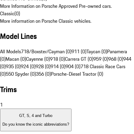
More Information on Porsche Approved Pre-owned cars.
Classic
(
0
)
More information on Porsche Classic vehicles.
Model Lines
All Models
718/Boxster/Cayman (0)
911 (0)
Taycan (0)
Panamera
(0)
Macan (0)
Cayenne (0)
918 (0)
Carrera GT (0)
959 (0)
968 (0)
944
(0)
935 (0)
924 (0)
928 (0)
914 (0)
904 (0)
718 Classic Race Cars
(0)
550 Spyder (0)
356 (0)
Porsche-Diesel Tractor (0)
Trims
1
GT, S, 4 and Turbo
Do you know the iconic abbreviations?