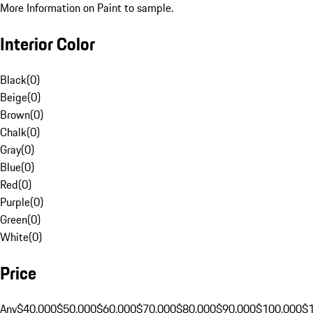
More Information on Paint to sample.
Interior Color
Black
(
0
)
Beige
(
0
)
Brown
(
0
)
Chalk
(
0
)
Gray
(
0
)
Blue
(
0
)
Red
(
0
)
Purple
(
0
)
Green
(
0
)
White
(
0
)
Price
Any
$40,000
$50,000
$60,000
$70,000
$80,000
$90,000
$100,000
$