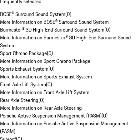
Frequently selected
BOSE® Surround Sound System
(
0
)
More Information on BOSE® Surround Sound System
Burmester® 3D High-End Surround Sound System
(
0
)
More Information on Burmester® 3D High-End Surround Sound
System
Sport Chrono Package
(
0
)
More Information on Sport Chrono Package
Sports Exhaust System
(
0
)
More Information on Sports Exhaust System
Front Axle Lift System
(
0
)
More Information on Front Axle Lift System
Rear Axle Steering
(
0
)
More Information on Rear Axle Steering
Porsche Active Suspension Management (PASM)
(
0
)
More Information on Porsche Active Suspension Management
(PASM)
Sunroof
(
0
)