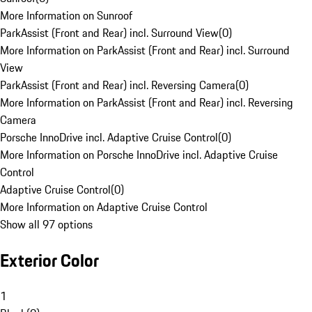
More Information on Sunroof
ParkAssist (Front and Rear) incl. Surround View
(
0
)
More Information on ParkAssist (Front and Rear) incl. Surround
View
ParkAssist (Front and Rear) incl. Reversing Camera
(
0
)
More Information on ParkAssist (Front and Rear) incl. Reversing
Camera
Porsche InnoDrive incl. Adaptive Cruise Control
(
0
)
More Information on Porsche InnoDrive incl. Adaptive Cruise
Control
Adaptive Cruise Control
(
0
)
More Information on Adaptive Cruise Control
Show all 97 options
Exterior Color
1