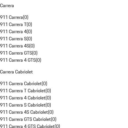
Carrera
911 Carrera
(
0
)
911 Carrera T
(
0
)
911 Carrera 4
(
0
)
911 Carrera S
(
0
)
911 Carrera 4S
(
0
)
911 Carrera GTS
(
0
)
911 Carrera 4 GTS
(
0
)
Carrera Cabriolet
911 Carrera Cabriolet
(
0
)
911 Carrera T Cabriolet
(
0
)
911 Carrera 4 Cabriolet
(
0
)
911 Carrera S Cabriolet
(
0
)
911 Carrera 4S Cabriolet
(
0
)
911 Carrera GTS Cabriolet
(
0
)
911 Carrera 4 GTS Cabriolet
(
0
)