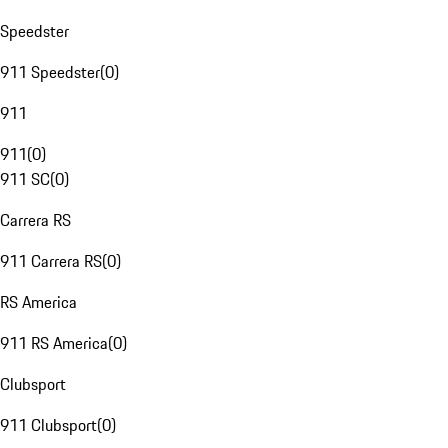
Speedster
911 Speedster
(
0
)
911
911
(
0
)
911 SC
(
0
)
Carrera RS
911 Carrera RS
(
0
)
RS America
911 RS America
(
0
)
Clubsport
911 Clubsport
(
0
)