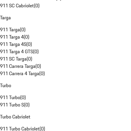
911 SC Cabriolet
(
0
)
Targa
911 Targa
(
0
)
911 Targa 4
(
0
)
911 Targa 4S
(
0
)
911 Targa 4 GTS
(
0
)
911 SC Targa
(
0
)
911 Carrera Targa
(
0
)
911 Carrera 4 Targa
(
0
)
Turbo
911 Turbo
(
0
)
911 Turbo S
(
0
)
Turbo Cabriolet
911 Turbo Cabriolet
(
0
)