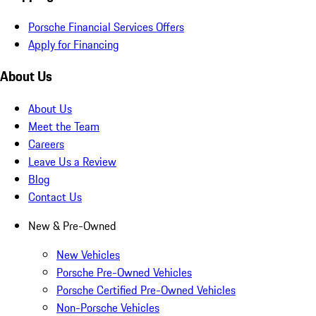
Porsche Financial Services Offers
Apply for Financing
About Us
About Us
Meet the Team
Careers
Leave Us a Review
Blog
Contact Us
New & Pre-Owned
New Vehicles
Porsche Pre-Owned Vehicles
Porsche Certified Pre-Owned Vehicles
Non-Porsche Vehicles