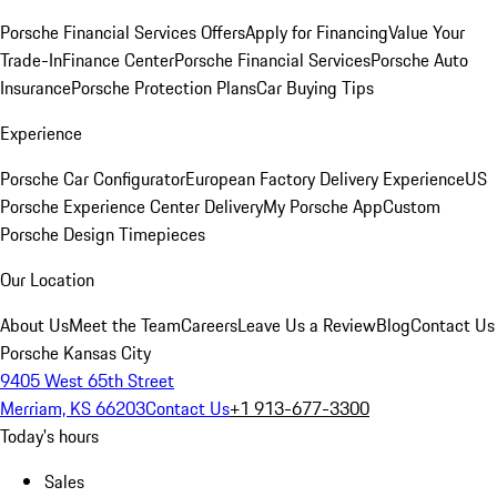
Porsche Financial Services Offers
Apply for Financing
Value Your
Trade-In
Finance Center
Porsche Financial Services
Porsche Auto
Insurance
Porsche Protection Plans
Car Buying Tips
Experience
Porsche Car Configurator
European Factory Delivery Experience
US
Porsche Experience Center Delivery
My Porsche App
Custom
Porsche Design Timepieces
Our Location
About Us
Meet the Team
Careers
Leave Us a Review
Blog
Contact Us
Porsche Kansas City
9405 West 65th Street
Merriam, KS 66203
Contact Us
+1 913-677-3300
Today's hours
Sales