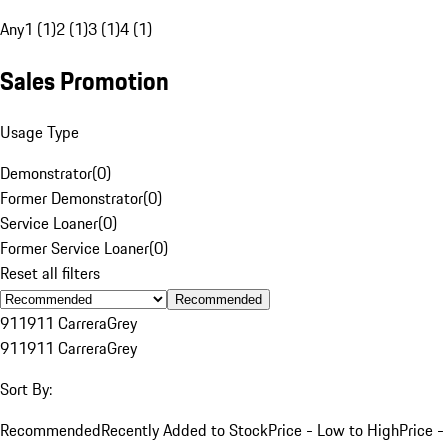
Any
1 (1)
2 (1)
3 (1)
4 (1)
Sales Promotion
Usage Type
Demonstrator
(
0
)
Former Demonstrator
(
0
)
Service Loaner
(
0
)
Former Service Loaner
(
0
)
Reset all filters
Recommended
911
911 Carrera
Grey
911
911 Carrera
Grey
Sort By:
Recommended
Recently Added to Stock
Price - Low to High
Price -