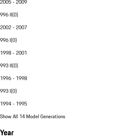
2005 - 2009
996 II
(
0
)
2002 - 2007
996 I
(
0
)
1998 - 2001
993 II
(
0
)
1996 - 1998
993 I
(
0
)
1994 - 1995
Show All 14 Model Generations
Year