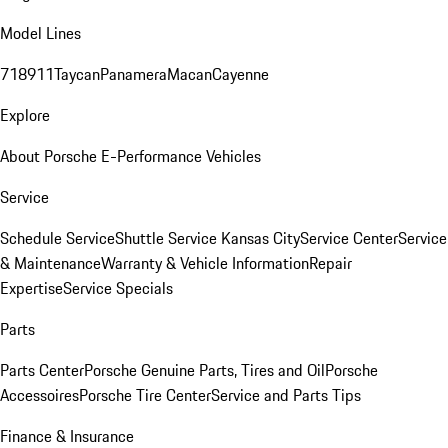
Model Lines
718
911
Taycan
Panamera
Macan
Cayenne
Explore
About Porsche E-Performance Vehicles
Service
Schedule Service
Shuttle Service Kansas City
Service Center
Service
& Maintenance
Warranty & Vehicle Information
Repair
Expertise
Service Specials
Parts
Parts Center
Porsche Genuine Parts, Tires and Oil
Porsche
Accessoires
Porsche Tire Center
Service and Parts Tips
Finance & Insurance