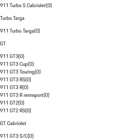
911 Turbo S Cabriolet
(
0
)
Turbo Targa
911 Turbo Targa
(
0
)
GT
911 GT3
(
0
)
911 GT3 Cup
(
0
)
911 GT3 Touring
(
0
)
911 GT3 RS
(
0
)
911 GT3 R
(
0
)
911 GT3 R rennsport
(
0
)
911 GT2
(
0
)
911 GT2 RS
(
0
)
GT Cabriolet
911 GT3 S/C
(
0
)