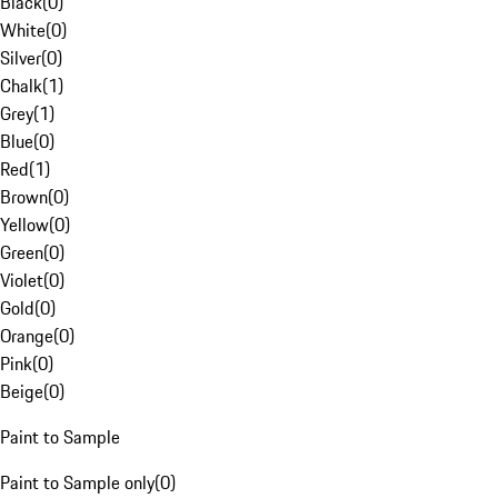
Black
(
0
)
White
(
0
)
Silver
(
0
)
Chalk
(
1
)
Grey
(
1
)
Blue
(
0
)
Red
(
1
)
Brown
(
0
)
Yellow
(
0
)
Green
(
0
)
Violet
(
0
)
Gold
(
0
)
Orange
(
0
)
Pink
(
0
)
Beige
(
0
)
Paint to Sample
Paint to Sample only
(
0
)