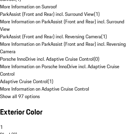
More Information on Sunroof
ParkAssist (Front and Rear) incl. Surround View
(
1
)
More Information on ParkAssist (Front and Rear) incl. Surround
View
ParkAssist (Front and Rear) incl. Reversing Camera
(
1
)
More Information on ParkAssist (Front and Rear) incl. Reversing
Camera
Porsche InnoDrive incl. Adaptive Cruise Control
(
0
)
More Information on Porsche InnoDrive incl. Adaptive Cruise
Control
Adaptive Cruise Control
(
1
)
More Information on Adaptive Cruise Control
Show all 97 options
Exterior Color
1