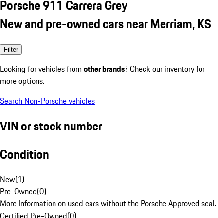
Porsche 911 Carrera Grey
New and pre-owned cars near Merriam, KS
Filter
Looking for vehicles from
other brands
? Check our inventory for
more options.
Search Non-Porsche vehicles
VIN or stock number
Condition
New
(
1
)
Pre-Owned
(
0
)
More Information on used cars without the Porsche Approved seal.
Certified Pre-Owned
(
0
)