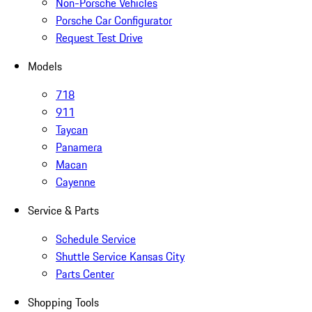
Non-Porsche Vehicles
Porsche Car Configurator
Request Test Drive
Models
718
911
Taycan
Panamera
Macan
Cayenne
Service & Parts
Schedule Service
Shuttle Service Kansas City
Parts Center
Shopping Tools