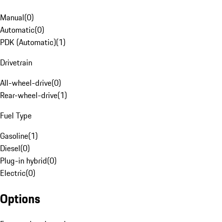
Manual
(
0
)
Automatic
(
0
)
PDK (Automatic)
(
1
)
Drivetrain
All-wheel-drive
(
0
)
Rear-wheel-drive
(
1
)
Fuel Type
Gasoline
(
1
)
Diesel
(
0
)
Plug-in hybrid
(
0
)
Electric
(
0
)
Options