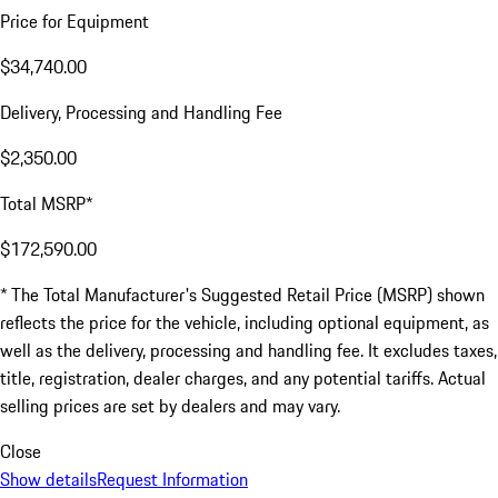
Price for Equipment
$34,740.00
Delivery, Processing and Handling Fee
$2,350.00
Total MSRP*
$172,590.00
* The Total Manufacturer's Suggested Retail Price (MSRP) shown
reflects the price for the vehicle, including optional equipment, as
well as the delivery, processing and handling fee. It excludes taxes,
title, registration, dealer charges, and any potential tariffs. Actual
selling prices are set by dealers and may vary.
Close
Show details
Request Information