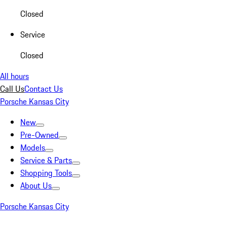
Closed
Service
Closed
All hours
Call Us
Contact Us
Porsche Kansas City
New
Pre-Owned
Models
Service & Parts
Shopping Tools
About Us
Porsche Kansas City