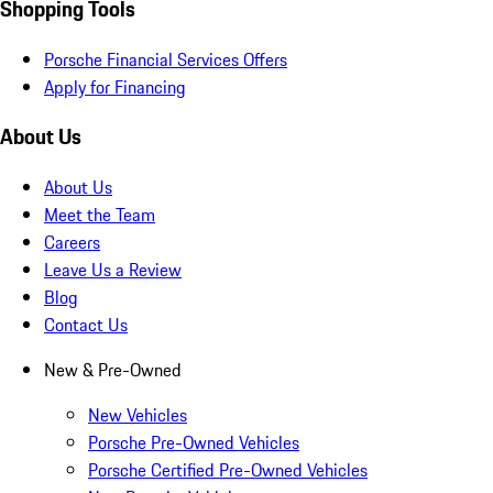
Shopping Tools
Porsche Financial Services Offers
Apply for Financing
About Us
About Us
Meet the Team
Careers
Leave Us a Review
Blog
Contact Us
New & Pre-Owned
New Vehicles
Porsche Pre-Owned Vehicles
Porsche Certified Pre-Owned Vehicles