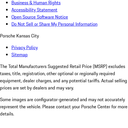
Business & Human Rights
Accessibility Statement
Open Source Software Notice
Do Not Sell or Share My Personal Information
Porsche Kansas City
Privacy Policy
Sitemap
The Total Manufacturers Suggested Retail Price (MSRP) excludes
taxes, title, registration, other optional or regionally required
equipment, dealer charges, and any potential tariffs. Actual selling
prices are set by dealers and may vary.
Some images are configurator-generated and may not accurately
represent the vehicle. Please contact your Porsche Center for more
details.