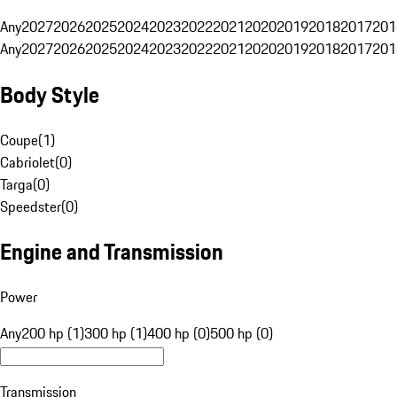
Any
2027
2026
2025
2024
2023
2022
2021
2020
2019
2018
2017
201
Any
2027
2026
2025
2024
2023
2022
2021
2020
2019
2018
2017
201
Body Style
Coupe
(
1
)
Cabriolet
(
0
)
Targa
(
0
)
Speedster
(
0
)
Engine and Transmission
Power
Any
200 hp (1)
300 hp (1)
400 hp (0)
500 hp (0)
Transmission