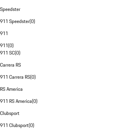
Speedster
911 Speedster
(
0
)
911
911
(
0
)
911 SC
(
0
)
Carrera RS
911 Carrera RS
(
0
)
RS America
911 RS America
(
0
)
Clubsport
911 Clubsport
(
0
)