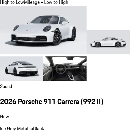
High to Low
Mileage - Low to High
Sound
2026 Porsche 911 Carrera
(992 II)
New
Ice Grey Metallic
Black