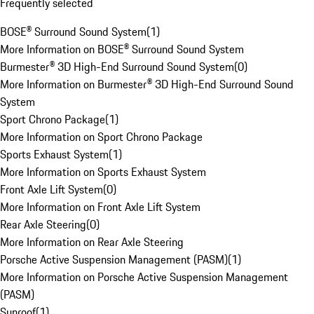
Frequently selected
BOSE® Surround Sound System
(
1
)
More Information on BOSE® Surround Sound System
Burmester® 3D High-End Surround Sound System
(
0
)
More Information on Burmester® 3D High-End Surround Sound
System
Sport Chrono Package
(
1
)
More Information on Sport Chrono Package
Sports Exhaust System
(
1
)
More Information on Sports Exhaust System
Front Axle Lift System
(
0
)
More Information on Front Axle Lift System
Rear Axle Steering
(
0
)
More Information on Rear Axle Steering
Porsche Active Suspension Management (PASM)
(
1
)
More Information on Porsche Active Suspension Management
(PASM)
Sunroof
(
1
)