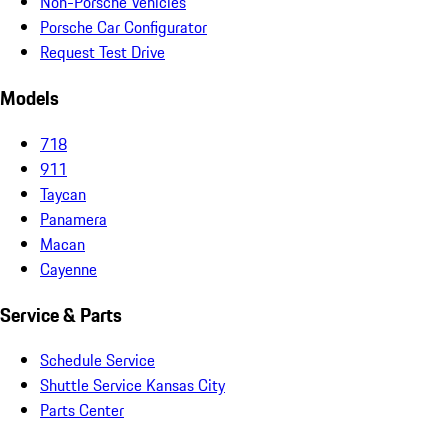
Non-Porsche Vehicles
Porsche Car Configurator
Request Test Drive
Models
718
911
Taycan
Panamera
Macan
Cayenne
Service & Parts
Schedule Service
Shuttle Service Kansas City
Parts Center