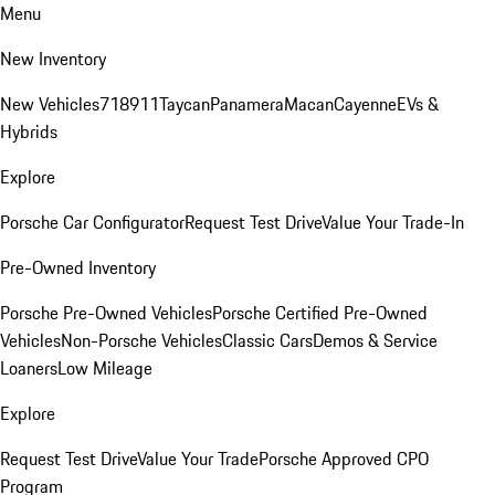
Menu
New Inventory
New Vehicles
718
911
Taycan
Panamera
Macan
Cayenne
EVs &
Hybrids
Explore
Porsche Car Configurator
Request Test Drive
Value Your Trade-In
Pre-Owned Inventory
Porsche Pre-Owned Vehicles
Porsche Certified Pre-Owned
Vehicles
Non-Porsche Vehicles
Classic Cars
Demos & Service
Loaners
Low Mileage
Explore
Request Test Drive
Value Your Trade
Porsche Approved CPO
Program