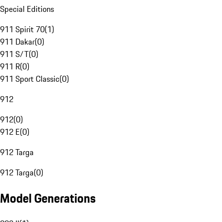
Special Editions
911 Spirit 70
(
1
)
911 Dakar
(
0
)
911 S/T
(
0
)
911 R
(
0
)
911 Sport Classic
(
0
)
912
912
(
0
)
912 E
(
0
)
912 Targa
912 Targa
(
0
)
Model Generations