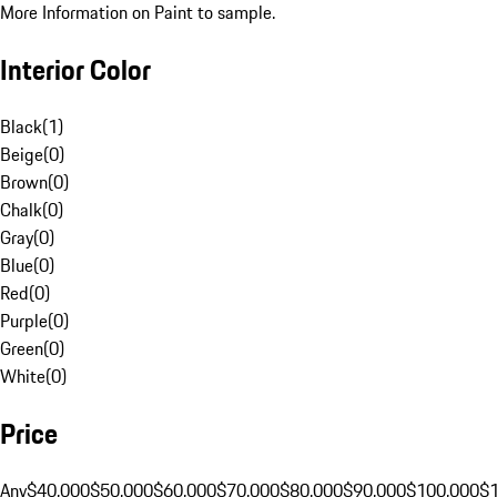
More Information on Paint to sample.
Interior Color
Black
(
1
)
Beige
(
0
)
Brown
(
0
)
Chalk
(
0
)
Gray
(
0
)
Blue
(
0
)
Red
(
0
)
Purple
(
0
)
Green
(
0
)
White
(
0
)
Price
Any
$40,000
$50,000
$60,000
$70,000
$80,000
$90,000
$100,000
$