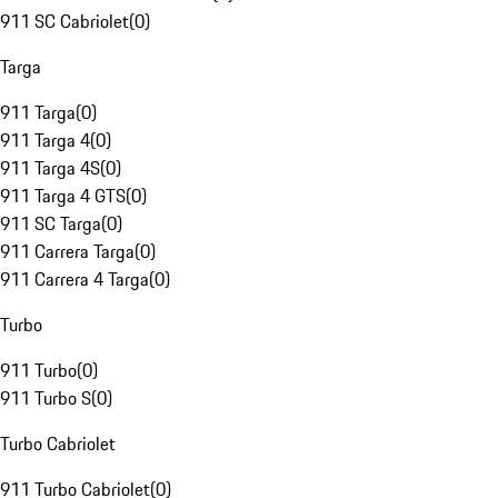
911 SC Cabriolet
(
0
)
Targa
911 Targa
(
0
)
911 Targa 4
(
0
)
911 Targa 4S
(
0
)
911 Targa 4 GTS
(
0
)
911 SC Targa
(
0
)
911 Carrera Targa
(
0
)
911 Carrera 4 Targa
(
0
)
Turbo
911 Turbo
(
0
)
911 Turbo S
(
0
)
Turbo Cabriolet
911 Turbo Cabriolet
(
0
)