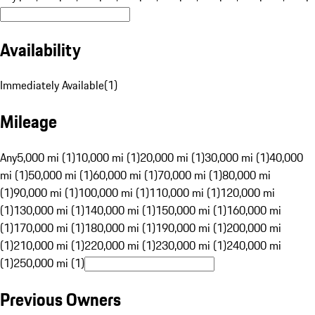
Availability
Immediately Available
(
1
)
Mileage
Any
5,000 mi (1)
10,000 mi (1)
20,000 mi (1)
30,000 mi (1)
40,000
mi (1)
50,000 mi (1)
60,000 mi (1)
70,000 mi (1)
80,000 mi
(1)
90,000 mi (1)
100,000 mi (1)
110,000 mi (1)
120,000 mi
(1)
130,000 mi (1)
140,000 mi (1)
150,000 mi (1)
160,000 mi
(1)
170,000 mi (1)
180,000 mi (1)
190,000 mi (1)
200,000 mi
(1)
210,000 mi (1)
220,000 mi (1)
230,000 mi (1)
240,000 mi
(1)
250,000 mi (1)
Previous Owners