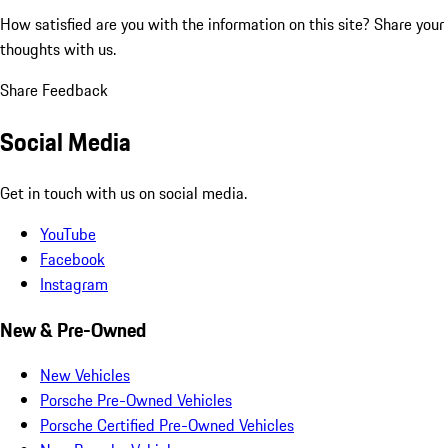
How satisfied are you with the information on this site?
Share your
thoughts with us.
Share Feedback
Social Media
Get in touch with us on social media.
YouTube
Facebook
Instagram
New & Pre-Owned
New Vehicles
Porsche Pre-Owned Vehicles
Porsche Certified Pre-Owned Vehicles