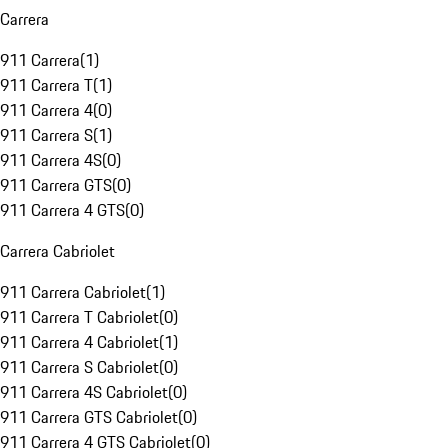
Carrera
911 Carrera
(
1
)
911 Carrera T
(
1
)
911 Carrera 4
(
0
)
911 Carrera S
(
1
)
911 Carrera 4S
(
0
)
911 Carrera GTS
(
0
)
911 Carrera 4 GTS
(
0
)
Carrera Cabriolet
911 Carrera Cabriolet
(
1
)
911 Carrera T Cabriolet
(
0
)
911 Carrera 4 Cabriolet
(
1
)
911 Carrera S Cabriolet
(
0
)
911 Carrera 4S Cabriolet
(
0
)
911 Carrera GTS Cabriolet
(
0
)
911 Carrera 4 GTS Cabriolet
(
0
)