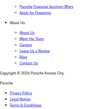
Porsche Financial Services Offers
Apply for Financing
About Us
About Us
Meet the Team
Careers
Leave Us a Review
Blog
Contact Us
Copyright ©
2026
Porsche Kansas City
Porsche
Privacy Policy
Legal Notice
Terms & Conditions