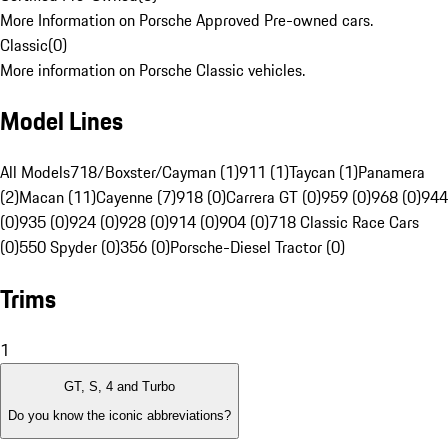
More Information on Porsche Approved Pre-owned cars.
Classic
(
0
)
More information on Porsche Classic vehicles.
Model Lines
All Models
718/Boxster/Cayman (1)
911 (1)
Taycan (1)
Panamera
(2)
Macan (11)
Cayenne (7)
918 (0)
Carrera GT (0)
959 (0)
968 (0)
944
(0)
935 (0)
924 (0)
928 (0)
914 (0)
904 (0)
718 Classic Race Cars
(0)
550 Spyder (0)
356 (0)
Porsche-Diesel Tractor (0)
Trims
1
GT, S, 4 and Turbo
Do you know the iconic abbreviations?