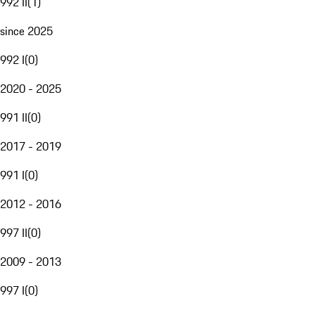
992 II
(
1
)
since 2025
992 I
(
0
)
2020 - 2025
991 II
(
0
)
2017 - 2019
991 I
(
0
)
2012 - 2016
997 II
(
0
)
2009 - 2013
997 I
(
0
)