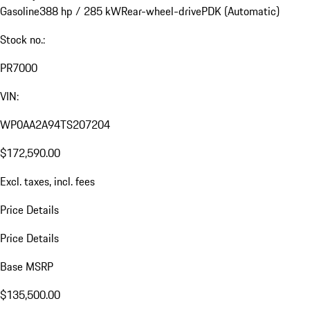
Gasoline
388 hp / 285 kW
Rear-wheel-drive
PDK (Automatic)
Stock no.:
PR7000
VIN:
WP0AA2A94TS207204
$172,590.00
Excl. taxes, incl. fees
Price Details
Price Details
Base MSRP
$135,500.00