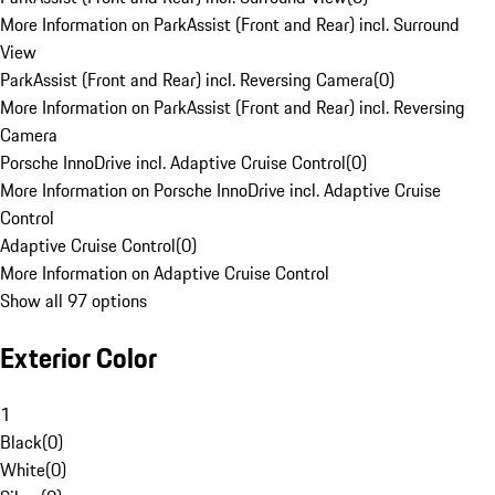
More Information on ParkAssist (Front and Rear) incl. Surround
View
ParkAssist (Front and Rear) incl. Reversing Camera
(
0
)
More Information on ParkAssist (Front and Rear) incl. Reversing
Camera
Porsche InnoDrive incl. Adaptive Cruise Control
(
0
)
More Information on Porsche InnoDrive incl. Adaptive Cruise
Control
Adaptive Cruise Control
(
0
)
More Information on Adaptive Cruise Control
Show all 97 options
Exterior Color
1
Black
(
0
)
White
(
0
)