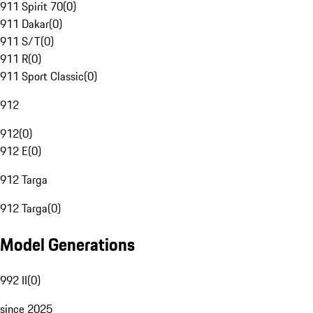
911 Spirit 70
(
0
)
911 Dakar
(
0
)
911 S/T
(
0
)
911 R
(
0
)
911 Sport Classic
(
0
)
912
912
(
0
)
912 E
(
0
)
912 Targa
912 Targa
(
0
)
Model Generations
992 II
(
0
)
since 2025