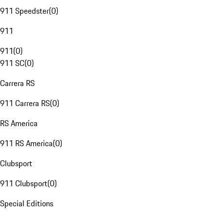
911 Speedster
(
0
)
911
911
(
0
)
911 SC
(
0
)
Carrera RS
911 Carrera RS
(
0
)
RS America
911 RS America
(
0
)
Clubsport
911 Clubsport
(
0
)
Special Editions