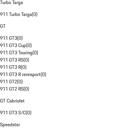
Turbo Targa
911 Turbo Targa
(
0
)
GT
911 GT3
(
0
)
911 GT3 Cup
(
0
)
911 GT3 Touring
(
0
)
911 GT3 RS
(
0
)
911 GT3 R
(
0
)
911 GT3 R rennsport
(
0
)
911 GT2
(
0
)
911 GT2 RS
(
0
)
GT Cabriolet
911 GT3 S/C
(
0
)
Speedster