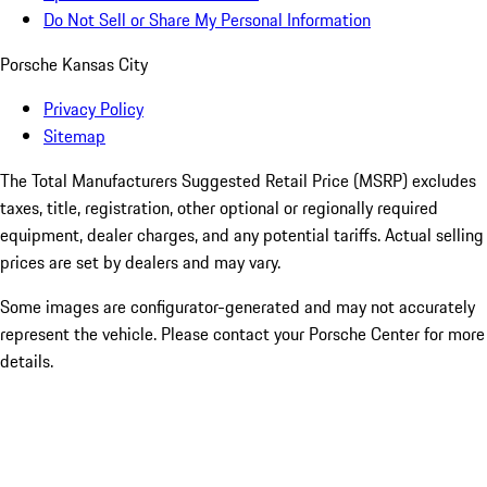
Do Not Sell or Share My Personal Information
Porsche Kansas City
Privacy Policy
Sitemap
The Total Manufacturers Suggested Retail Price (MSRP) excludes
taxes, title, registration, other optional or regionally required
equipment, dealer charges, and any potential tariffs. Actual selling
prices are set by dealers and may vary.
Some images are configurator-generated and may not accurately
represent the vehicle. Please contact your Porsche Center for more
details.