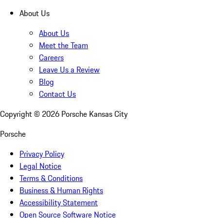
About Us
About Us
Meet the Team
Careers
Leave Us a Review
Blog
Contact Us
Copyright ©
2026
Porsche Kansas City
Porsche
Privacy Policy
Legal Notice
Terms & Conditions
Business & Human Rights
Accessibility Statement
Open Source Software Notice