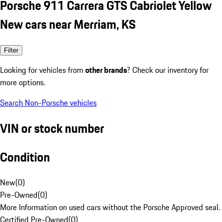
Porsche 911 Carrera GTS Cabriolet Yellow
New cars near Merriam, KS
Filter
Looking for vehicles from
other brands
? Check our inventory for
more options.
Search Non-Porsche vehicles
VIN or stock number
Condition
New
(
0
)
Pre-Owned
(
0
)
More Information on used cars without the Porsche Approved seal.
Certified Pre-Owned
(
0
)