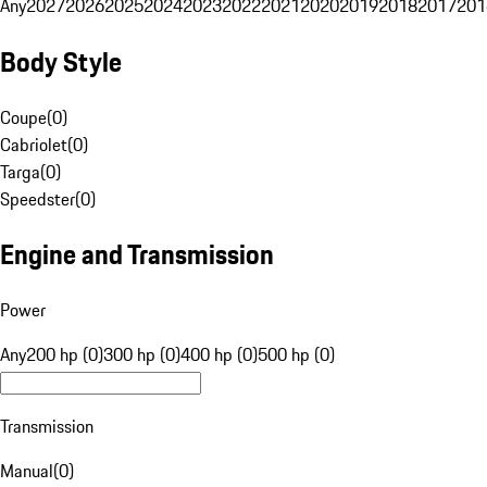
Any
2027
2026
2025
2024
2023
2022
2021
2020
2019
2018
2017
201
Body Style
Coupe
(
0
)
Cabriolet
(
0
)
Targa
(
0
)
Speedster
(
0
)
Engine and Transmission
Power
Any
200 hp (0)
300 hp (0)
400 hp (0)
500 hp (0)
Transmission
Manual
(
0
)