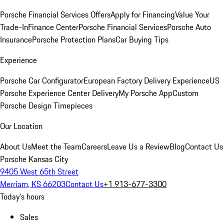
Porsche Financial Services Offers
Apply for Financing
Value Your
Trade-In
Finance Center
Porsche Financial Services
Porsche Auto
Insurance
Porsche Protection Plans
Car Buying Tips
Experience
Porsche Car Configurator
European Factory Delivery Experience
US
Porsche Experience Center Delivery
My Porsche App
Custom
Porsche Design Timepieces
Our Location
About Us
Meet the Team
Careers
Leave Us a Review
Blog
Contact Us
Porsche Kansas City
9405 West 65th Street
Merriam, KS 66203
Contact Us
+1 913-677-3300
Today's hours
Sales