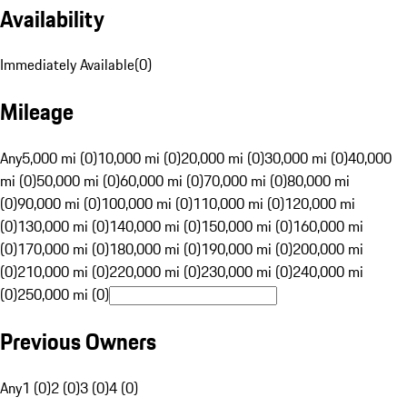
Availability
Immediately Available
(
0
)
Mileage
Any
5,000 mi (0)
10,000 mi (0)
20,000 mi (0)
30,000 mi (0)
40,000
mi (0)
50,000 mi (0)
60,000 mi (0)
70,000 mi (0)
80,000 mi
(0)
90,000 mi (0)
100,000 mi (0)
110,000 mi (0)
120,000 mi
(0)
130,000 mi (0)
140,000 mi (0)
150,000 mi (0)
160,000 mi
(0)
170,000 mi (0)
180,000 mi (0)
190,000 mi (0)
200,000 mi
(0)
210,000 mi (0)
220,000 mi (0)
230,000 mi (0)
240,000 mi
(0)
250,000 mi (0)
Previous Owners
Any
1 (0)
2 (0)
3 (0)
4 (0)