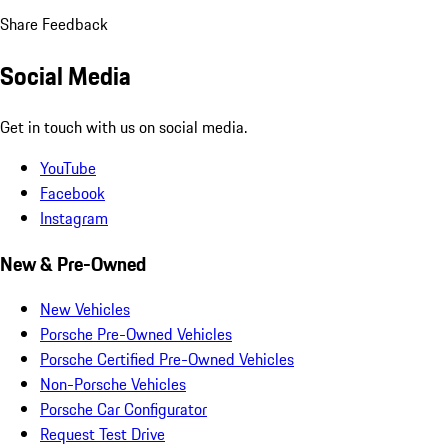
Share Feedback
Social Media
Get in touch with us on social media.
YouTube
Facebook
Instagram
New & Pre-Owned
New Vehicles
Porsche Pre-Owned Vehicles
Porsche Certified Pre-Owned Vehicles
Non-Porsche Vehicles
Porsche Car Configurator
Request Test Drive