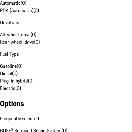
Automatic
(
0
)
PDK (Automatic)
(
0
)
Drivetrain
All-wheel-drive
(
0
)
Rear-wheel-drive
(
0
)
Fuel Type
Gasoline
(
0
)
Diesel
(
0
)
Plug-in hybrid
(
0
)
Electric
(
0
)
Options
Frequently selected
BOSE® Surround Sound System
(
0
)