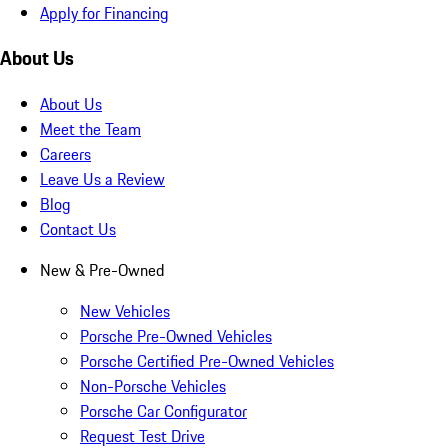
Apply for Financing
About Us
About Us
Meet the Team
Careers
Leave Us a Review
Blog
Contact Us
New & Pre-Owned
New Vehicles
Porsche Pre-Owned Vehicles
Porsche Certified Pre-Owned Vehicles
Non-Porsche Vehicles
Porsche Car Configurator
Request Test Drive