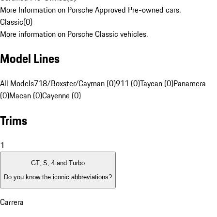
More Information on Porsche Approved Pre-owned cars.
Classic
(
0
)
More information on Porsche Classic vehicles.
Model Lines
All Models
718/Boxster/Cayman (0)
911 (0)
Taycan (0)
Panamera
(0)
Macan (0)
Cayenne (0)
Trims
1
GT, S, 4 and Turbo
Do you know the iconic abbreviations?
Carrera