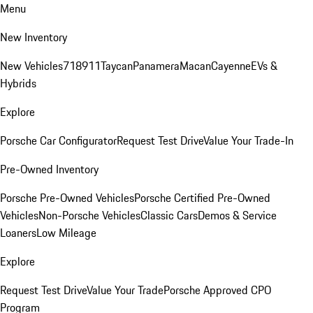
Menu
New Inventory
New Vehicles
718
911
Taycan
Panamera
Macan
Cayenne
EVs &
Hybrids
Explore
Porsche Car Configurator
Request Test Drive
Value Your Trade-In
Pre-Owned Inventory
Porsche Pre-Owned Vehicles
Porsche Certified Pre-Owned
Vehicles
Non-Porsche Vehicles
Classic Cars
Demos & Service
Loaners
Low Mileage
Explore
Request Test Drive
Value Your Trade
Porsche Approved CPO
Program