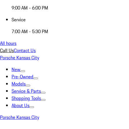
9:00 AM - 6:00 PM
Service
7:00 AM - 5:30 PM
All hours
Call Us
Contact Us
Porsche Kansas City
New
Pre-Owned
Models
Service & Parts
Shopping Tools
About Us
Porsche Kansas City