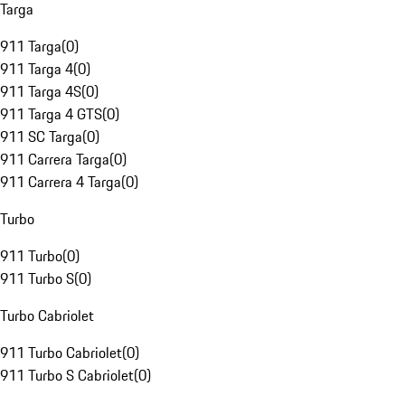
Targa
911 Targa
(
0
)
911 Targa 4
(
0
)
911 Targa 4S
(
0
)
911 Targa 4 GTS
(
0
)
911 SC Targa
(
0
)
911 Carrera Targa
(
0
)
911 Carrera 4 Targa
(
0
)
Turbo
911 Turbo
(
0
)
911 Turbo S
(
0
)
Turbo Cabriolet
911 Turbo Cabriolet
(
0
)
911 Turbo S Cabriolet
(
0
)