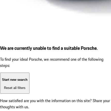
We are currently unable to find a suitable Porsche.
To find your ideal Porsche, we recommend one of the following
steps:
Start new search
Reset all filters
How satisfied are you with the information on this site?
Share your
thoughts with us.