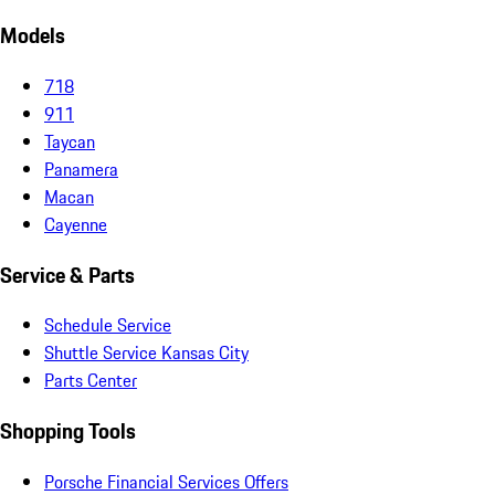
Models
718
911
Taycan
Panamera
Macan
Cayenne
Service & Parts
Schedule Service
Shuttle Service Kansas City
Parts Center
Shopping Tools
Porsche Financial Services Offers