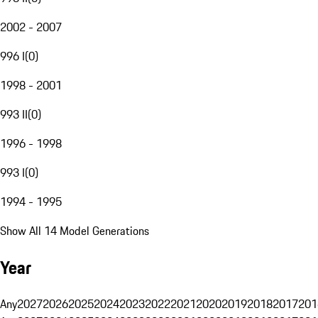
2002 - 2007
996 I
(
0
)
1998 - 2001
993 II
(
0
)
1996 - 1998
993 I
(
0
)
1994 - 1995
Show All 14 Model Generations
Year
Any
2027
2026
2025
2024
2023
2022
2021
2020
2019
2018
2017
201