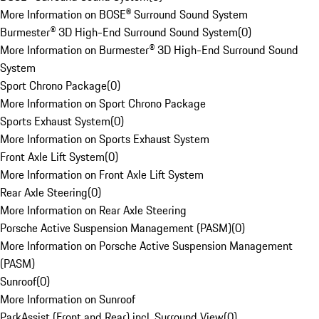
More Information on BOSE® Surround Sound System
Burmester® 3D High-End Surround Sound System
(
0
)
More Information on Burmester® 3D High-End Surround Sound
System
Sport Chrono Package
(
0
)
More Information on Sport Chrono Package
Sports Exhaust System
(
0
)
More Information on Sports Exhaust System
Front Axle Lift System
(
0
)
More Information on Front Axle Lift System
Rear Axle Steering
(
0
)
More Information on Rear Axle Steering
Porsche Active Suspension Management (PASM)
(
0
)
More Information on Porsche Active Suspension Management
(PASM)
Sunroof
(
0
)
More Information on Sunroof
ParkAssist (Front and Rear) incl. Surround View
(
0
)