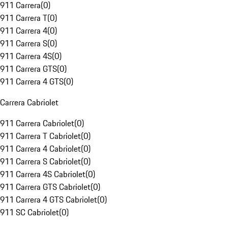
911 Carrera
(
0
)
911 Carrera T
(
0
)
911 Carrera 4
(
0
)
911 Carrera S
(
0
)
911 Carrera 4S
(
0
)
911 Carrera GTS
(
0
)
911 Carrera 4 GTS
(
0
)
Carrera Cabriolet
911 Carrera Cabriolet
(
0
)
911 Carrera T Cabriolet
(
0
)
911 Carrera 4 Cabriolet
(
0
)
911 Carrera S Cabriolet
(
0
)
911 Carrera 4S Cabriolet
(
0
)
911 Carrera GTS Cabriolet
(
0
)
911 Carrera 4 GTS Cabriolet
(
0
)
911 SC Cabriolet
(
0
)