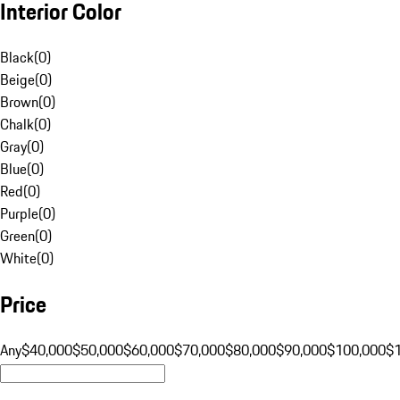
Interior Color
Black
(
0
)
Beige
(
0
)
Brown
(
0
)
Chalk
(
0
)
Gray
(
0
)
Blue
(
0
)
Red
(
0
)
Purple
(
0
)
Green
(
0
)
White
(
0
)
Price
Any
$40,000
$50,000
$60,000
$70,000
$80,000
$90,000
$100,000
$