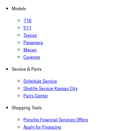
Models
718
911
Taycan
Panamera
Macan
Cayenne
Service & Parts
Schedule Service
Shuttle Service Kansas City
Parts Center
Shopping Tools
Porsche Financial Services Offers
Apply for Financing