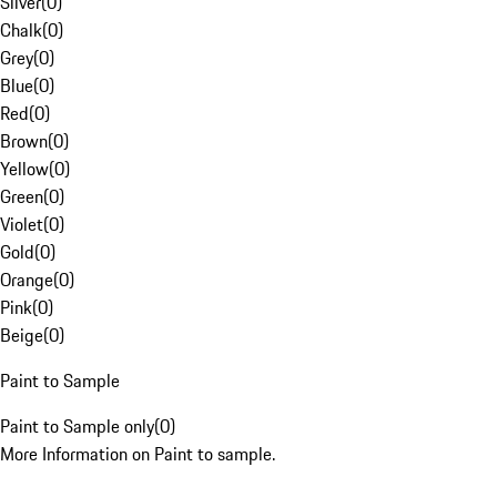
Silver
(
0
)
Chalk
(
0
)
Grey
(
0
)
Blue
(
0
)
Red
(
0
)
Brown
(
0
)
Yellow
(
0
)
Green
(
0
)
Violet
(
0
)
Gold
(
0
)
Orange
(
0
)
Pink
(
0
)
Beige
(
0
)
Paint to Sample
Paint to Sample only
(
0
)
More Information on Paint to sample.