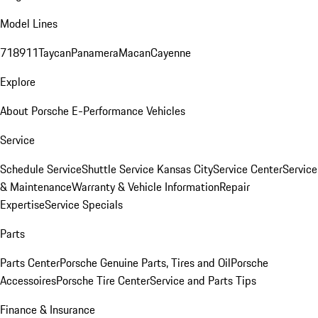
Model Lines
718
911
Taycan
Panamera
Macan
Cayenne
Explore
About Porsche E-Performance Vehicles
Service
Schedule Service
Shuttle Service Kansas City
Service Center
Service
& Maintenance
Warranty & Vehicle Information
Repair
Expertise
Service Specials
Parts
Parts Center
Porsche Genuine Parts, Tires and Oil
Porsche
Accessoires
Porsche Tire Center
Service and Parts Tips
Finance & Insurance