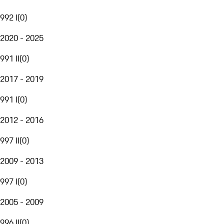
992 I
(
0
)
2020 - 2025
991 II
(
0
)
2017 - 2019
991 I
(
0
)
2012 - 2016
997 II
(
0
)
2009 - 2013
997 I
(
0
)
2005 - 2009
996 II
(
0
)