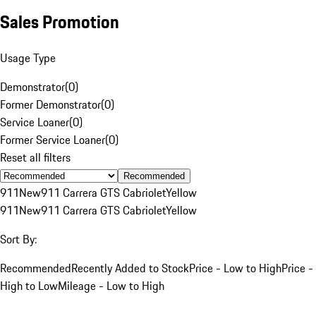
Sales Promotion
Usage Type
Demonstrator
(
0
)
Former Demonstrator
(
0
)
Service Loaner
(
0
)
Former Service Loaner
(
0
)
Reset all filters
Recommended
911
New
911 Carrera GTS Cabriolet
Yellow
911
New
911 Carrera GTS Cabriolet
Yellow
Sort By:
Recommended
Recently Added to Stock
Price - Low to High
Price -
High to Low
Mileage - Low to High