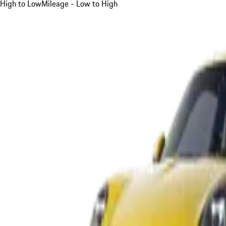
High to Low
Mileage - Low to High