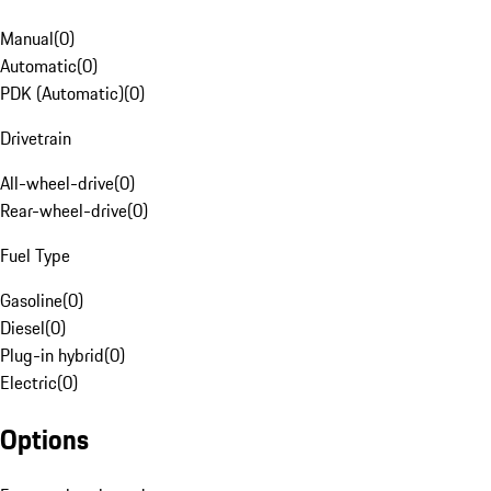
Manual
(
0
)
Automatic
(
0
)
PDK (Automatic)
(
0
)
Drivetrain
All-wheel-drive
(
0
)
Rear-wheel-drive
(
0
)
Fuel Type
Gasoline
(
0
)
Diesel
(
0
)
Plug-in hybrid
(
0
)
Electric
(
0
)
Options