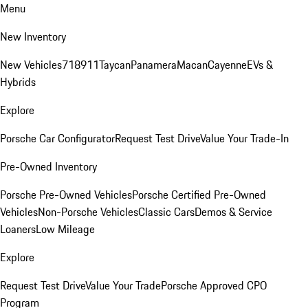
Menu
New Inventory
New Vehicles
718
911
Taycan
Panamera
Macan
Cayenne
EVs &
Hybrids
Explore
Porsche Car Configurator
Request Test Drive
Value Your Trade-In
Pre-Owned Inventory
Porsche Pre-Owned Vehicles
Porsche Certified Pre-Owned
Vehicles
Non-Porsche Vehicles
Classic Cars
Demos & Service
Loaners
Low Mileage
Explore
Request Test Drive
Value Your Trade
Porsche Approved CPO
Program