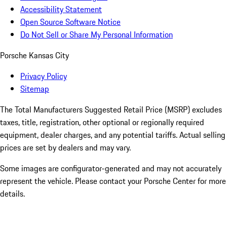
Accessibility Statement
Open Source Software Notice
Do Not Sell or Share My Personal Information
Porsche Kansas City
Privacy Policy
Sitemap
The Total Manufacturers Suggested Retail Price (MSRP) excludes
taxes, title, registration, other optional or regionally required
equipment, dealer charges, and any potential tariffs. Actual selling
prices are set by dealers and may vary.
Some images are configurator-generated and may not accurately
represent the vehicle. Please contact your Porsche Center for more
details.