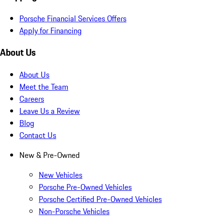
Porsche Financial Services Offers
Apply for Financing
About Us
About Us
Meet the Team
Careers
Leave Us a Review
Blog
Contact Us
New & Pre-Owned
New Vehicles
Porsche Pre-Owned Vehicles
Porsche Certified Pre-Owned Vehicles
Non-Porsche Vehicles