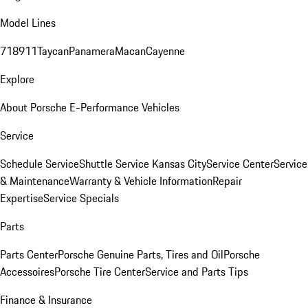
Model Lines
718
911
Taycan
Panamera
Macan
Cayenne
Explore
About Porsche E-Performance Vehicles
Service
Schedule Service
Shuttle Service Kansas City
Service Center
Service
& Maintenance
Warranty & Vehicle Information
Repair
Expertise
Service Specials
Parts
Parts Center
Porsche Genuine Parts, Tires and Oil
Porsche
Accessoires
Porsche Tire Center
Service and Parts Tips
Finance & Insurance