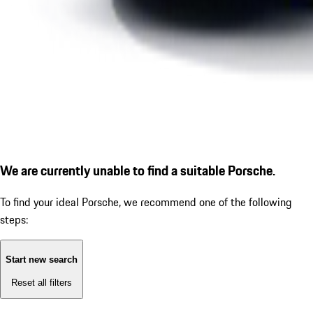
We are currently unable to find a suitable Porsche.
To find your ideal Porsche, we recommend one of the following
steps:
Start new search
Reset all filters