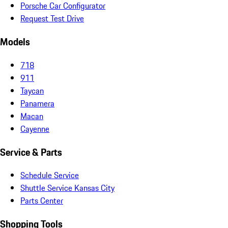
Porsche Car Configurator
Request Test Drive
Models
718
911
Taycan
Panamera
Macan
Cayenne
Service & Parts
Schedule Service
Shuttle Service Kansas City
Parts Center
Shopping Tools