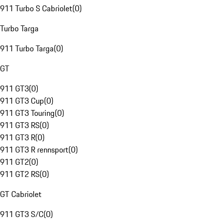
911 Turbo S Cabriolet
(
0
)
Turbo Targa
911 Turbo Targa
(
0
)
GT
911 GT3
(
0
)
911 GT3 Cup
(
0
)
911 GT3 Touring
(
0
)
911 GT3 RS
(
0
)
911 GT3 R
(
0
)
911 GT3 R rennsport
(
0
)
911 GT2
(
0
)
911 GT2 RS
(
0
)
GT Cabriolet
911 GT3 S/C
(
0
)