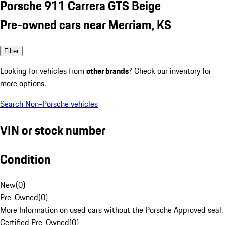
Porsche 911 Carrera GTS Beige
Pre-owned cars near Merriam, KS
Filter
Looking for vehicles from
other brands
? Check our inventory for
more options.
Search Non-Porsche vehicles
VIN or stock number
Condition
New
(
0
)
Pre-Owned
(
0
)
More Information on used cars without the Porsche Approved seal.
Certified Pre-Owned
(
0
)