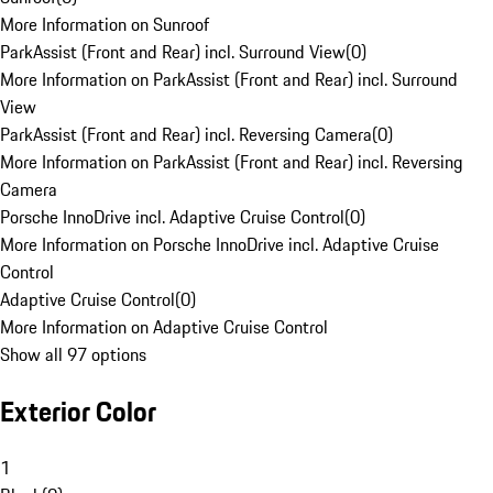
More Information on Sunroof
ParkAssist (Front and Rear) incl. Surround View
(
0
)
More Information on ParkAssist (Front and Rear) incl. Surround
View
ParkAssist (Front and Rear) incl. Reversing Camera
(
0
)
More Information on ParkAssist (Front and Rear) incl. Reversing
Camera
Porsche InnoDrive incl. Adaptive Cruise Control
(
0
)
More Information on Porsche InnoDrive incl. Adaptive Cruise
Control
Adaptive Cruise Control
(
0
)
More Information on Adaptive Cruise Control
Show all 97 options
Exterior Color
1