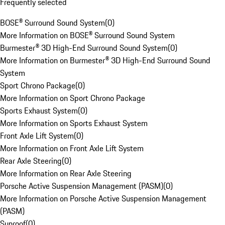
Frequently selected
BOSE® Surround Sound System
(
0
)
More Information on BOSE® Surround Sound System
Burmester® 3D High-End Surround Sound System
(
0
)
More Information on Burmester® 3D High-End Surround Sound
System
Sport Chrono Package
(
0
)
More Information on Sport Chrono Package
Sports Exhaust System
(
0
)
More Information on Sports Exhaust System
Front Axle Lift System
(
0
)
More Information on Front Axle Lift System
Rear Axle Steering
(
0
)
More Information on Rear Axle Steering
Porsche Active Suspension Management (PASM)
(
0
)
More Information on Porsche Active Suspension Management
(PASM)
Sunroof
(
0
)