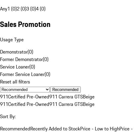
Any
1 (0)
2 (0)
3 (0)
4 (0)
Sales Promotion
Usage Type
Demonstrator
(
0
)
Former Demonstrator
(
0
)
Service Loaner
(
0
)
Former Service Loaner
(
0
)
Reset all filters
Recommended
911
Certified Pre-Owned
911 Carrera GTS
Beige
911
Certified Pre-Owned
911 Carrera GTS
Beige
Sort By:
Recommended
Recently Added to Stock
Price - Low to High
Price -