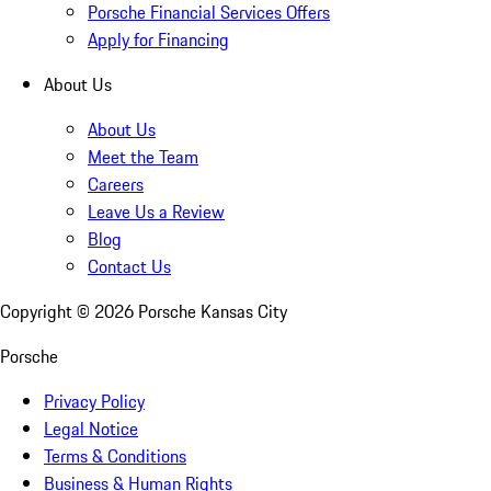
Porsche Financial Services Offers
Apply for Financing
About Us
About Us
Meet the Team
Careers
Leave Us a Review
Blog
Contact Us
Copyright ©
2026
Porsche Kansas City
Porsche
Privacy Policy
Legal Notice
Terms & Conditions
Business & Human Rights