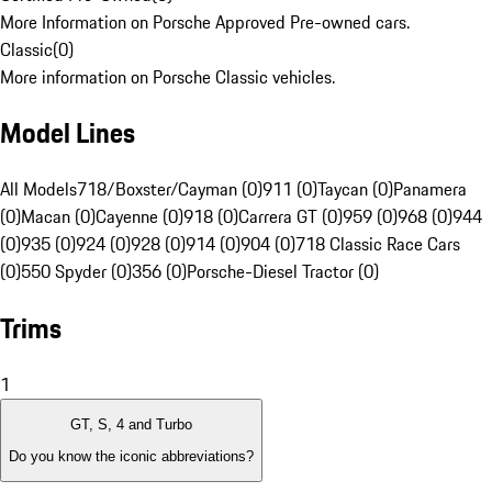
More Information on Porsche Approved Pre-owned cars.
Classic
(
0
)
More information on Porsche Classic vehicles.
Model Lines
All Models
718/Boxster/Cayman (0)
911 (0)
Taycan (0)
Panamera
(0)
Macan (0)
Cayenne (0)
918 (0)
Carrera GT (0)
959 (0)
968 (0)
944
(0)
935 (0)
924 (0)
928 (0)
914 (0)
904 (0)
718 Classic Race Cars
(0)
550 Spyder (0)
356 (0)
Porsche-Diesel Tractor (0)
Trims
1
GT, S, 4 and Turbo
Do you know the iconic abbreviations?