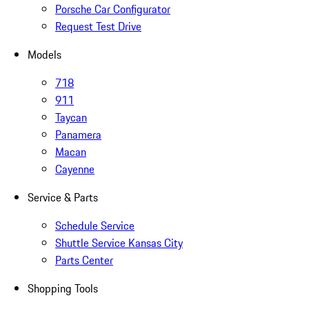
Porsche Car Configurator
Request Test Drive
Models
718
911
Taycan
Panamera
Macan
Cayenne
Service & Parts
Schedule Service
Shuttle Service Kansas City
Parts Center
Shopping Tools