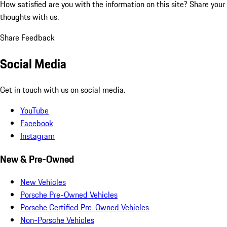
How satisfied are you with the information on this site?
Share your
thoughts with us.
Share Feedback
Social Media
Get in touch with us on social media.
YouTube
Facebook
Instagram
New & Pre-Owned
New Vehicles
Porsche Pre-Owned Vehicles
Porsche Certified Pre-Owned Vehicles
Non-Porsche Vehicles