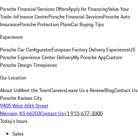
Porsche Financial Services Offers
Apply for Financing
Value Your
Trade-In
Finance Center
Porsche Financial Services
Porsche Auto
Insurance
Porsche Protection Plans
Car Buying Tips
Experience
Porsche Car Configurator
European Factory Delivery Experience
US
Porsche Experience Center Delivery
My Porsche App
Custom
Porsche Design Timepieces
Our Location
About Us
Meet the Team
Careers
Leave Us a Review
Blog
Contact Us
Porsche Kansas City
9405 West 65th Street
Merriam, KS 66203
Contact Us
+1 913-677-3300
Today's hours
Sales