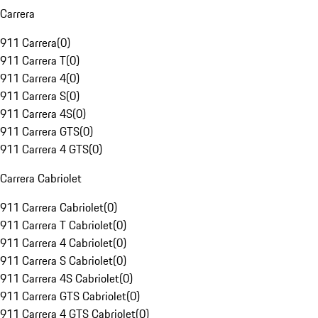
Carrera
911 Carrera
(
0
)
911 Carrera T
(
0
)
911 Carrera 4
(
0
)
911 Carrera S
(
0
)
911 Carrera 4S
(
0
)
911 Carrera GTS
(
0
)
911 Carrera 4 GTS
(
0
)
Carrera Cabriolet
911 Carrera Cabriolet
(
0
)
911 Carrera T Cabriolet
(
0
)
911 Carrera 4 Cabriolet
(
0
)
911 Carrera S Cabriolet
(
0
)
911 Carrera 4S Cabriolet
(
0
)
911 Carrera GTS Cabriolet
(
0
)
911 Carrera 4 GTS Cabriolet
(
0
)