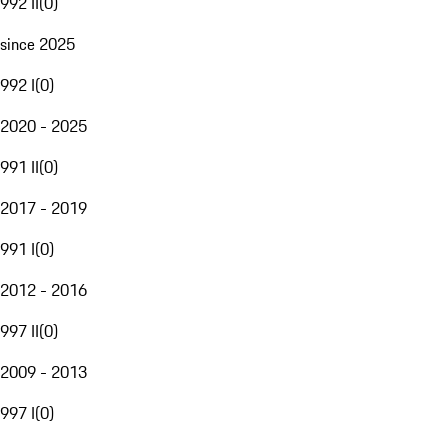
992 II
(
0
)
since 2025
992 I
(
0
)
2020 - 2025
991 II
(
0
)
2017 - 2019
991 I
(
0
)
2012 - 2016
997 II
(
0
)
2009 - 2013
997 I
(
0
)