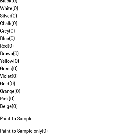
Black
(
0
)
White
(
0
)
Silver
(
0
)
Chalk
(
0
)
Grey
(
0
)
Blue
(
0
)
Red
(
0
)
Brown
(
0
)
Yellow
(
0
)
Green
(
0
)
Violet
(
0
)
Gold
(
0
)
Orange
(
0
)
Pink
(
0
)
Beige
(
0
)
Paint to Sample
Paint to Sample only
(
0
)