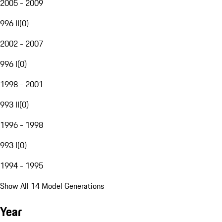
2005 - 2009
996 II
(
0
)
2002 - 2007
996 I
(
0
)
1998 - 2001
993 II
(
0
)
1996 - 1998
993 I
(
0
)
1994 - 1995
Show All 14 Model Generations
Year