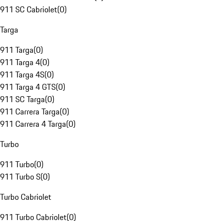
911 SC Cabriolet
(
0
)
Targa
911 Targa
(
0
)
911 Targa 4
(
0
)
911 Targa 4S
(
0
)
911 Targa 4 GTS
(
0
)
911 SC Targa
(
0
)
911 Carrera Targa
(
0
)
911 Carrera 4 Targa
(
0
)
Turbo
911 Turbo
(
0
)
911 Turbo S
(
0
)
Turbo Cabriolet
911 Turbo Cabriolet
(
0
)