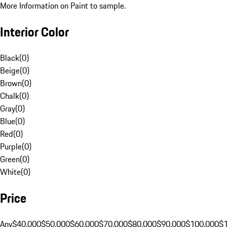
More Information on Paint to sample.
Interior Color
Black
(
0
)
Beige
(
0
)
Brown
(
0
)
Chalk
(
0
)
Gray
(
0
)
Blue
(
0
)
Red
(
0
)
Purple
(
0
)
Green
(
0
)
White
(
0
)
Price
Any
$40,000
$50,000
$60,000
$70,000
$80,000
$90,000
$100,000
$