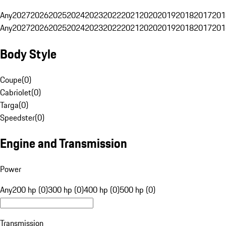
Any
2027
2026
2025
2024
2023
2022
2021
2020
2019
2018
2017
201
Any
2027
2026
2025
2024
2023
2022
2021
2020
2019
2018
2017
201
Body Style
Coupe
(
0
)
Cabriolet
(
0
)
Targa
(
0
)
Speedster
(
0
)
Engine and Transmission
Power
Any
200 hp (0)
300 hp (0)
400 hp (0)
500 hp (0)
Transmission