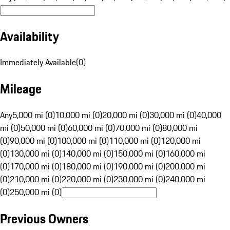
Availability
Immediately Available
(
0
)
Mileage
Any
5,000 mi (0)
10,000 mi (0)
20,000 mi (0)
30,000 mi (0)
40,000
mi (0)
50,000 mi (0)
60,000 mi (0)
70,000 mi (0)
80,000 mi
(0)
90,000 mi (0)
100,000 mi (0)
110,000 mi (0)
120,000 mi
(0)
130,000 mi (0)
140,000 mi (0)
150,000 mi (0)
160,000 mi
(0)
170,000 mi (0)
180,000 mi (0)
190,000 mi (0)
200,000 mi
(0)
210,000 mi (0)
220,000 mi (0)
230,000 mi (0)
240,000 mi
(0)
250,000 mi (0)
Previous Owners