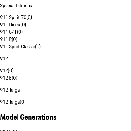
Special Editions
911 Spirit 70
(
0
)
911 Dakar
(
0
)
911 S/T
(
0
)
911 R
(
0
)
911 Sport Classic
(
0
)
912
912
(
0
)
912 E
(
0
)
912 Targa
912 Targa
(
0
)
Model Generations