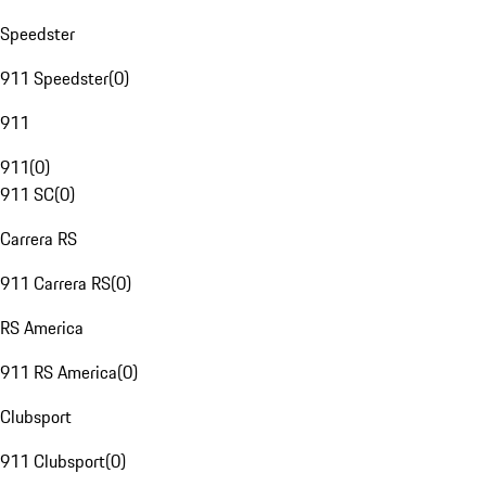
Speedster
911 Speedster
(
0
)
911
911
(
0
)
911 SC
(
0
)
Carrera RS
911 Carrera RS
(
0
)
RS America
911 RS America
(
0
)
Clubsport
911 Clubsport
(
0
)