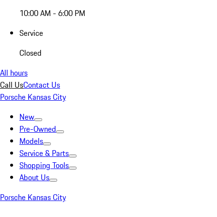
10:00 AM - 6:00 PM
Service
Closed
All hours
Call Us
Contact Us
Porsche Kansas City
New
Pre-Owned
Models
Service & Parts
Shopping Tools
About Us
Porsche Kansas City