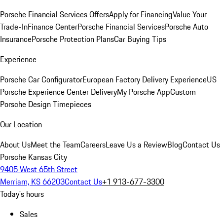
Porsche Financial Services Offers
Apply for Financing
Value Your
Trade-In
Finance Center
Porsche Financial Services
Porsche Auto
Insurance
Porsche Protection Plans
Car Buying Tips
Experience
Porsche Car Configurator
European Factory Delivery Experience
US
Porsche Experience Center Delivery
My Porsche App
Custom
Porsche Design Timepieces
Our Location
About Us
Meet the Team
Careers
Leave Us a Review
Blog
Contact Us
Porsche Kansas City
9405 West 65th Street
Merriam, KS 66203
Contact Us
+1 913-677-3300
Today's hours
Sales