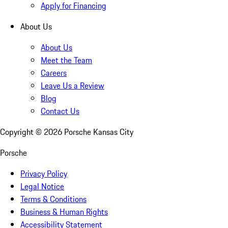
Apply for Financing
About Us
About Us
Meet the Team
Careers
Leave Us a Review
Blog
Contact Us
Copyright ©
2026
Porsche Kansas City
Porsche
Privacy Policy
Legal Notice
Terms & Conditions
Business & Human Rights
Accessibility Statement