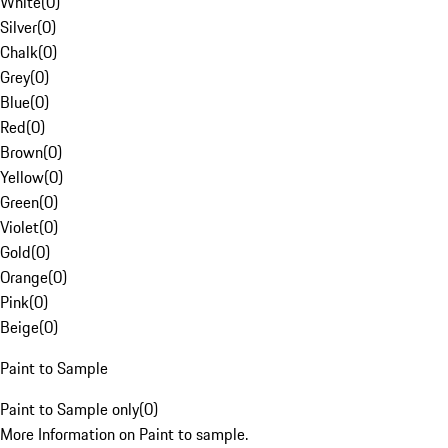
White
(
0
)
Silver
(
0
)
Chalk
(
0
)
Grey
(
0
)
Blue
(
0
)
Red
(
0
)
Brown
(
0
)
Yellow
(
0
)
Green
(
0
)
Violet
(
0
)
Gold
(
0
)
Orange
(
0
)
Pink
(
0
)
Beige
(
0
)
Paint to Sample
Paint to Sample only
(
0
)
More Information on Paint to sample.