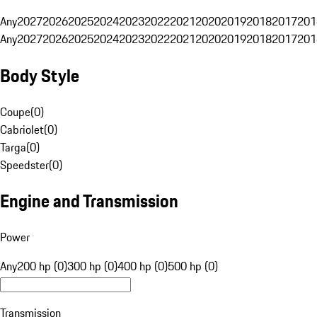
Any
2027
2026
2025
2024
2023
2022
2021
2020
2019
2018
2017
201
Any
2027
2026
2025
2024
2023
2022
2021
2020
2019
2018
2017
201
Body Style
Coupe
(
0
)
Cabriolet
(
0
)
Targa
(
0
)
Speedster
(
0
)
Engine and Transmission
Power
Any
200 hp (0)
300 hp (0)
400 hp (0)
500 hp (0)
Transmission