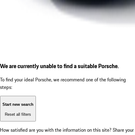
We are currently unable to find a suitable Porsche.
To find your ideal Porsche, we recommend one of the following
steps:
Start new search
Reset all filters
How satisfied are you with the information on this site?
Share your