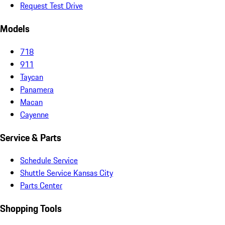
Request Test Drive
Models
718
911
Taycan
Panamera
Macan
Cayenne
Service & Parts
Schedule Service
Shuttle Service Kansas City
Parts Center
Shopping Tools