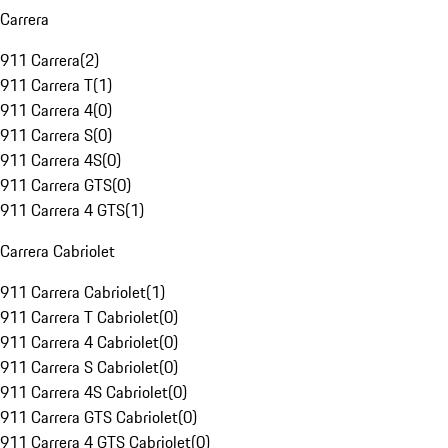
Carrera
911 Carrera
(
2
)
911 Carrera T
(
1
)
911 Carrera 4
(
0
)
911 Carrera S
(
0
)
911 Carrera 4S
(
0
)
911 Carrera GTS
(
0
)
911 Carrera 4 GTS
(
1
)
Carrera Cabriolet
911 Carrera Cabriolet
(
1
)
911 Carrera T Cabriolet
(
0
)
911 Carrera 4 Cabriolet
(
0
)
911 Carrera S Cabriolet
(
0
)
911 Carrera 4S Cabriolet
(
0
)
911 Carrera GTS Cabriolet
(
0
)
911 Carrera 4 GTS Cabriolet
(
0
)