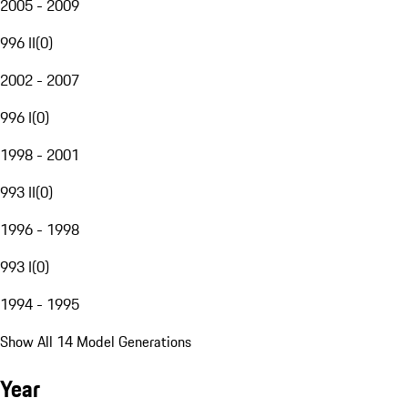
2005 - 2009
996 II
(
0
)
2002 - 2007
996 I
(
0
)
1998 - 2001
993 II
(
0
)
1996 - 1998
993 I
(
0
)
1994 - 1995
Show All 14 Model Generations
Year