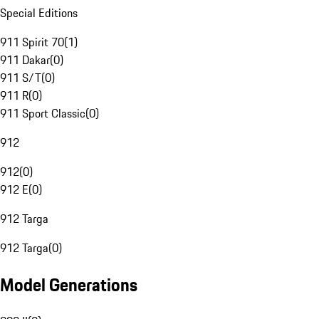
Special Editions
911 Spirit 70
(
1
)
911 Dakar
(
0
)
911 S/T
(
0
)
911 R
(
0
)
911 Sport Classic
(
0
)
912
912
(
0
)
912 E
(
0
)
912 Targa
912 Targa
(
0
)
Model Generations