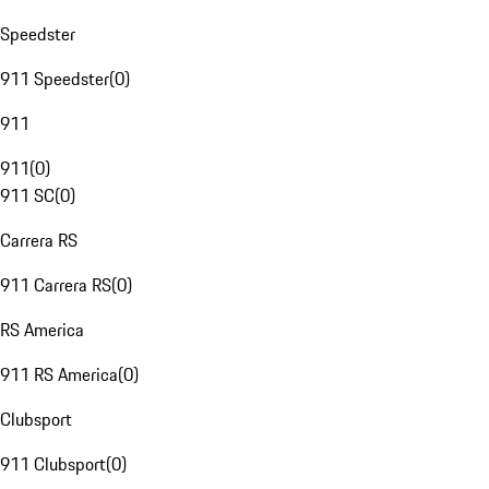
Speedster
911 Speedster
(
0
)
911
911
(
0
)
911 SC
(
0
)
Carrera RS
911 Carrera RS
(
0
)
RS America
911 RS America
(
0
)
Clubsport
911 Clubsport
(
0
)