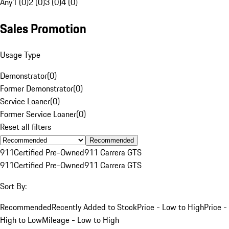
Any
1 (0)
2 (0)
3 (0)
4 (0)
Sales Promotion
Usage Type
Demonstrator
(
0
)
Former Demonstrator
(
0
)
Service Loaner
(
0
)
Former Service Loaner
(
0
)
Reset all filters
Recommended
911
Certified Pre-Owned
911 Carrera GTS
911
Certified Pre-Owned
911 Carrera GTS
Sort By:
Recommended
Recently Added to Stock
Price - Low to High
Price -
High to Low
Mileage - Low to High