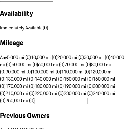
Availability
Immediately Available
(
0
)
Mileage
Any
5,000 mi (0)
10,000 mi (0)
20,000 mi (0)
30,000 mi (0)
40,000
mi (0)
50,000 mi (0)
60,000 mi (0)
70,000 mi (0)
80,000 mi
(0)
90,000 mi (0)
100,000 mi (0)
110,000 mi (0)
120,000 mi
(0)
130,000 mi (0)
140,000 mi (0)
150,000 mi (0)
160,000 mi
(0)
170,000 mi (0)
180,000 mi (0)
190,000 mi (0)
200,000 mi
(0)
210,000 mi (0)
220,000 mi (0)
230,000 mi (0)
240,000 mi
(0)
250,000 mi (0)
Previous Owners