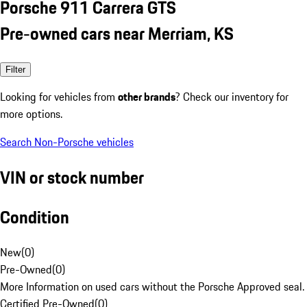
Porsche 911 Carrera GTS
Pre-owned cars near Merriam, KS
Filter
Looking for vehicles from
other brands
? Check our inventory for
more options.
Search Non-Porsche vehicles
VIN or stock number
Condition
New
(
0
)
Pre-Owned
(
0
)
More Information on used cars without the Porsche Approved seal.
Certified Pre-Owned
(
0
)