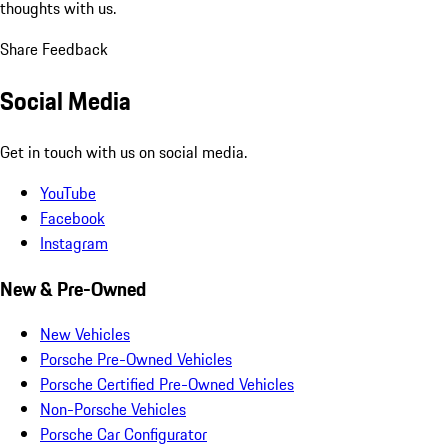
thoughts with us.
Share Feedback
Social Media
Get in touch with us on social media.
YouTube
Facebook
Instagram
New & Pre-Owned
New Vehicles
Porsche Pre-Owned Vehicles
Porsche Certified Pre-Owned Vehicles
Non-Porsche Vehicles
Porsche Car Configurator