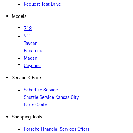
Request Test Drive
Models
718
911
Taycan
Panamera
Macan
Cayenne
Service & Parts
Schedule Service
Shuttle Service Kansas City
Parts Center
Shopping Tools
Porsche Financial Services Offers