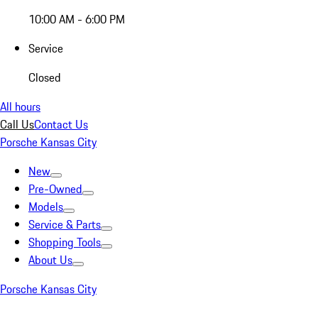
10:00 AM - 6:00 PM
Service
Closed
All hours
Call Us
Contact Us
Porsche Kansas City
New
Pre-Owned
Models
Service & Parts
Shopping Tools
About Us
Porsche Kansas City