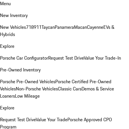
Menu
New Inventory
New Vehicles
718
911
Taycan
Panamera
Macan
Cayenne
EVs &
Hybrids
Explore
Porsche Car Configurator
Request Test Drive
Value Your Trade-In
Pre-Owned Inventory
Porsche Pre-Owned Vehicles
Porsche Certified Pre-Owned
Vehicles
Non-Porsche Vehicles
Classic Cars
Demos & Service
Loaners
Low Mileage
Explore
Request Test Drive
Value Your Trade
Porsche Approved CPO
Program