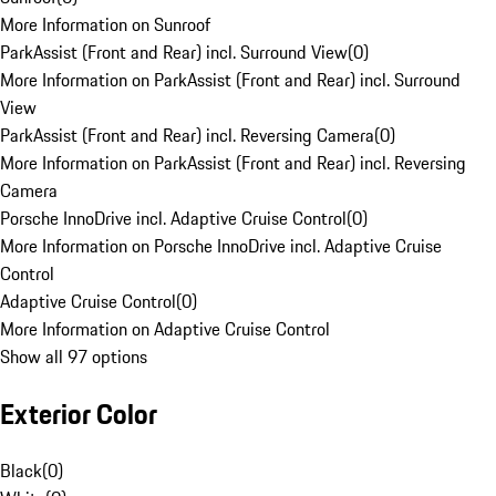
More Information on Sunroof
ParkAssist (Front and Rear) incl. Surround View
(
0
)
More Information on ParkAssist (Front and Rear) incl. Surround
View
ParkAssist (Front and Rear) incl. Reversing Camera
(
0
)
More Information on ParkAssist (Front and Rear) incl. Reversing
Camera
Porsche InnoDrive incl. Adaptive Cruise Control
(
0
)
More Information on Porsche InnoDrive incl. Adaptive Cruise
Control
Adaptive Cruise Control
(
0
)
More Information on Adaptive Cruise Control
Show all 97 options
Exterior Color
Black
(
0
)