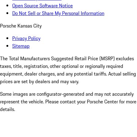
Open Source Software Notice
Do Not Sell or Share My Personal Information
Porsche Kansas City
Privacy Policy
Sitemap
The Total Manufacturers Suggested Retail Price (MSRP) excludes
taxes, title, registration, other optional or regionally required
equipment, dealer charges, and any potential tariffs. Actual selling
prices are set by dealers and may vary.
Some images are configurator-generated and may not accurately
represent the vehicle. Please contact your Porsche Center for more
details.