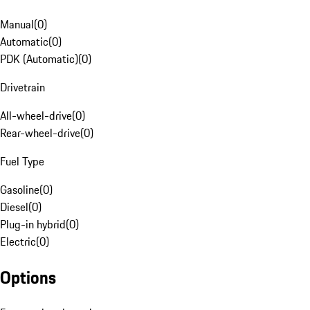
Manual
(
0
)
Automatic
(
0
)
PDK (Automatic)
(
0
)
Drivetrain
All-wheel-drive
(
0
)
Rear-wheel-drive
(
0
)
Fuel Type
Gasoline
(
0
)
Diesel
(
0
)
Plug-in hybrid
(
0
)
Electric
(
0
)
Options