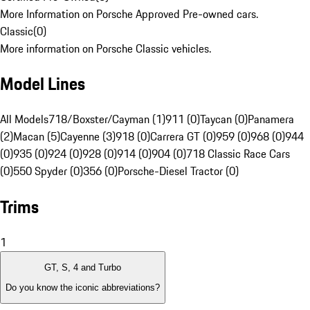
More Information on Porsche Approved Pre-owned cars.
Classic
(
0
)
More information on Porsche Classic vehicles.
Model Lines
All Models
718/Boxster/Cayman (1)
911 (0)
Taycan (0)
Panamera
(2)
Macan (5)
Cayenne (3)
918 (0)
Carrera GT (0)
959 (0)
968 (0)
944
(0)
935 (0)
924 (0)
928 (0)
914 (0)
904 (0)
718 Classic Race Cars
(0)
550 Spyder (0)
356 (0)
Porsche-Diesel Tractor (0)
Trims
1
GT, S, 4 and Turbo
Do you know the iconic abbreviations?