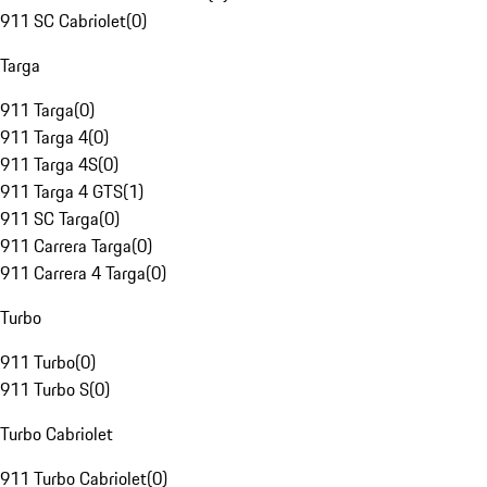
911 SC Cabriolet
(
0
)
Targa
911 Targa
(
0
)
911 Targa 4
(
0
)
911 Targa 4S
(
0
)
911 Targa 4 GTS
(
1
)
911 SC Targa
(
0
)
911 Carrera Targa
(
0
)
911 Carrera 4 Targa
(
0
)
Turbo
911 Turbo
(
0
)
911 Turbo S
(
0
)
Turbo Cabriolet
911 Turbo Cabriolet
(
0
)