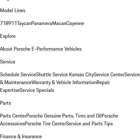
Model Lines
718
911
Taycan
Panamera
Macan
Cayenne
Explore
About Porsche E-Performance Vehicles
Service
Schedule Service
Shuttle Service Kansas City
Service Center
Service
& Maintenance
Warranty & Vehicle Information
Repair
Expertise
Service Specials
Parts
Parts Center
Porsche Genuine Parts, Tires and Oil
Porsche
Accessoires
Porsche Tire Center
Service and Parts Tips
Finance & Insurance