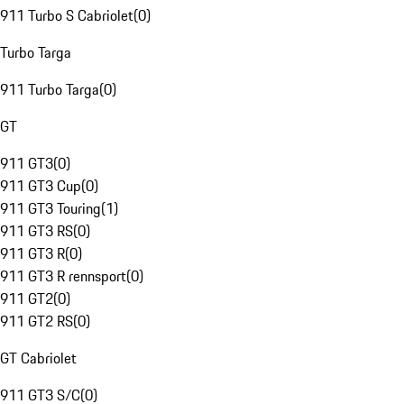
911 Turbo S Cabriolet
(
0
)
Turbo Targa
911 Turbo Targa
(
0
)
GT
911 GT3
(
0
)
911 GT3 Cup
(
0
)
911 GT3 Touring
(
1
)
911 GT3 RS
(
0
)
911 GT3 R
(
0
)
911 GT3 R rennsport
(
0
)
911 GT2
(
0
)
911 GT2 RS
(
0
)
GT Cabriolet
911 GT3 S/C
(
0
)