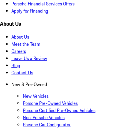
Porsche Financial Services Offers
Apply for Financing
About Us
About Us
Meet the Team
Careers
Leave Us a Review
Blog
Contact Us
New & Pre-Owned
New Vehicles
Porsche Pre-Owned Vehicles
Porsche Certified Pre-Owned Vehicles
Non-Porsche Vehicles
Porsche Car Configurator