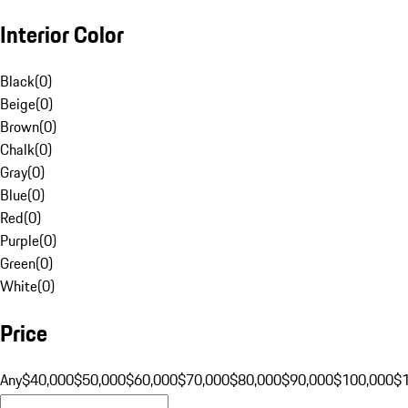
Interior Color
Black
(
0
)
Beige
(
0
)
Brown
(
0
)
Chalk
(
0
)
Gray
(
0
)
Blue
(
0
)
Red
(
0
)
Purple
(
0
)
Green
(
0
)
White
(
0
)
Price
Any
$40,000
$50,000
$60,000
$70,000
$80,000
$90,000
$100,000
$