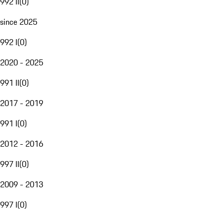
992 II
(
0
)
since 2025
992 I
(
0
)
2020 - 2025
991 II
(
0
)
2017 - 2019
991 I
(
0
)
2012 - 2016
997 II
(
0
)
2009 - 2013
997 I
(
0
)