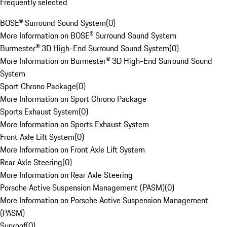
Frequently selected
BOSE® Surround Sound System
(
0
)
More Information on BOSE® Surround Sound System
Burmester® 3D High-End Surround Sound System
(
0
)
More Information on Burmester® 3D High-End Surround Sound
System
Sport Chrono Package
(
0
)
More Information on Sport Chrono Package
Sports Exhaust System
(
0
)
More Information on Sports Exhaust System
Front Axle Lift System
(
0
)
More Information on Front Axle Lift System
Rear Axle Steering
(
0
)
More Information on Rear Axle Steering
Porsche Active Suspension Management (PASM)
(
0
)
More Information on Porsche Active Suspension Management
(PASM)
Sunroof
(
0
)