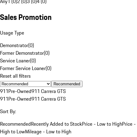
Any
1 (0)
2 (0)
3 (0)
4 (0)
Sales Promotion
Usage Type
Demonstrator
(
0
)
Former Demonstrator
(
0
)
Service Loaner
(
0
)
Former Service Loaner
(
0
)
Reset all filters
Recommended
911
Pre-Owned
911 Carrera GTS
911
Pre-Owned
911 Carrera GTS
Sort By:
Recommended
Recently Added to Stock
Price - Low to High
Price -
High to Low
Mileage - Low to High