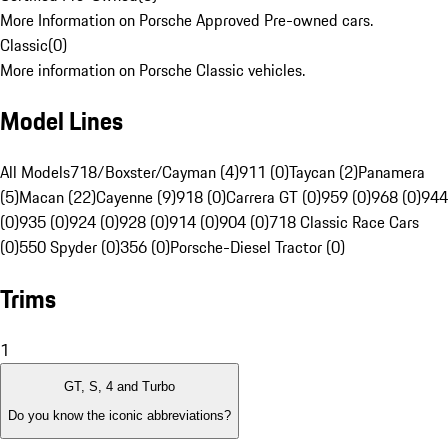
More Information on Porsche Approved Pre-owned cars.
Classic
(
0
)
More information on Porsche Classic vehicles.
Model Lines
All Models
718/Boxster/Cayman (4)
911 (0)
Taycan (2)
Panamera
(5)
Macan (22)
Cayenne (9)
918 (0)
Carrera GT (0)
959 (0)
968 (0)
944
(0)
935 (0)
924 (0)
928 (0)
914 (0)
904 (0)
718 Classic Race Cars
(0)
550 Spyder (0)
356 (0)
Porsche-Diesel Tractor (0)
Trims
1
GT, S, 4 and Turbo
Do you know the iconic abbreviations?