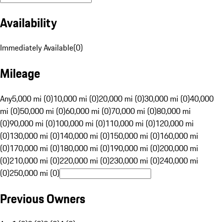
Availability
Immediately Available
(
0
)
Mileage
Any
5,000 mi (0)
10,000 mi (0)
20,000 mi (0)
30,000 mi (0)
40,000
mi (0)
50,000 mi (0)
60,000 mi (0)
70,000 mi (0)
80,000 mi
(0)
90,000 mi (0)
100,000 mi (0)
110,000 mi (0)
120,000 mi
(0)
130,000 mi (0)
140,000 mi (0)
150,000 mi (0)
160,000 mi
(0)
170,000 mi (0)
180,000 mi (0)
190,000 mi (0)
200,000 mi
(0)
210,000 mi (0)
220,000 mi (0)
230,000 mi (0)
240,000 mi
(0)
250,000 mi (0)
Previous Owners