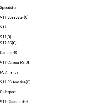
Speedster
911 Speedster
(
0
)
911
911
(
0
)
911 SC
(
0
)
Carrera RS
911 Carrera RS
(
0
)
RS America
911 RS America
(
0
)
Clubsport
911 Clubsport
(
0
)