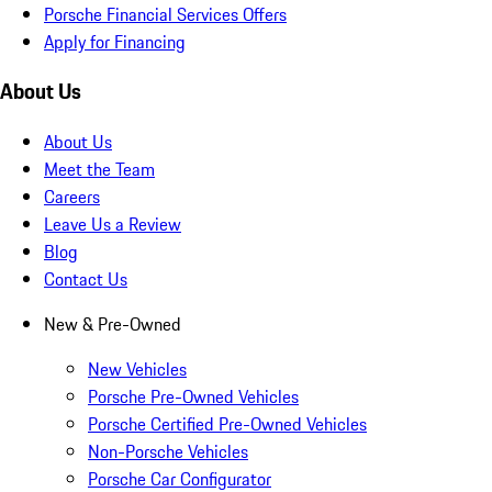
Porsche Financial Services Offers
Apply for Financing
About Us
About Us
Meet the Team
Careers
Leave Us a Review
Blog
Contact Us
New & Pre-Owned
New Vehicles
Porsche Pre-Owned Vehicles
Porsche Certified Pre-Owned Vehicles
Non-Porsche Vehicles
Porsche Car Configurator