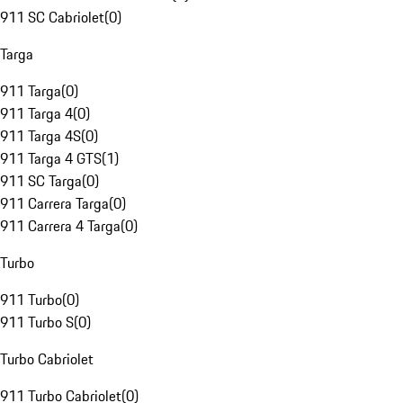
911 SC Cabriolet
(
0
)
Targa
911 Targa
(
0
)
911 Targa 4
(
0
)
911 Targa 4S
(
0
)
911 Targa 4 GTS
(
1
)
911 SC Targa
(
0
)
911 Carrera Targa
(
0
)
911 Carrera 4 Targa
(
0
)
Turbo
911 Turbo
(
0
)
911 Turbo S
(
0
)
Turbo Cabriolet
911 Turbo Cabriolet
(
0
)