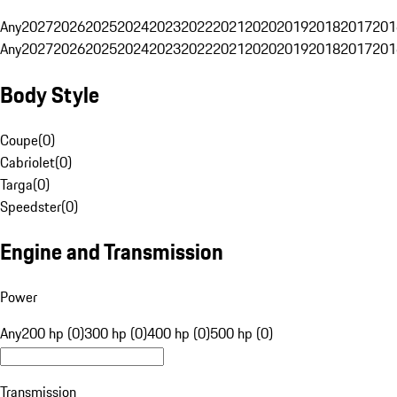
Any
2027
2026
2025
2024
2023
2022
2021
2020
2019
2018
2017
201
Any
2027
2026
2025
2024
2023
2022
2021
2020
2019
2018
2017
201
Body Style
Coupe
(
0
)
Cabriolet
(
0
)
Targa
(
0
)
Speedster
(
0
)
Engine and Transmission
Power
Any
200 hp (0)
300 hp (0)
400 hp (0)
500 hp (0)
Transmission