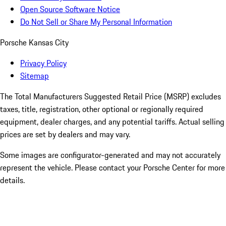
Open Source Software Notice
Do Not Sell or Share My Personal Information
Porsche Kansas City
Privacy Policy
Sitemap
The Total Manufacturers Suggested Retail Price (MSRP) excludes
taxes, title, registration, other optional or regionally required
equipment, dealer charges, and any potential tariffs. Actual selling
prices are set by dealers and may vary.
Some images are configurator-generated and may not accurately
represent the vehicle. Please contact your Porsche Center for more
details.