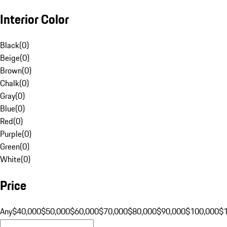
Interior Color
Black
(
0
)
Beige
(
0
)
Brown
(
0
)
Chalk
(
0
)
Gray
(
0
)
Blue
(
0
)
Red
(
0
)
Purple
(
0
)
Green
(
0
)
White
(
0
)
Price
Any
$40,000
$50,000
$60,000
$70,000
$80,000
$90,000
$100,000
$