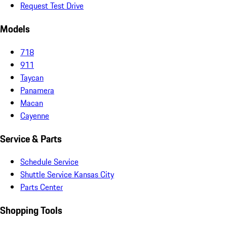
Request Test Drive
Models
718
911
Taycan
Panamera
Macan
Cayenne
Service & Parts
Schedule Service
Shuttle Service Kansas City
Parts Center
Shopping Tools