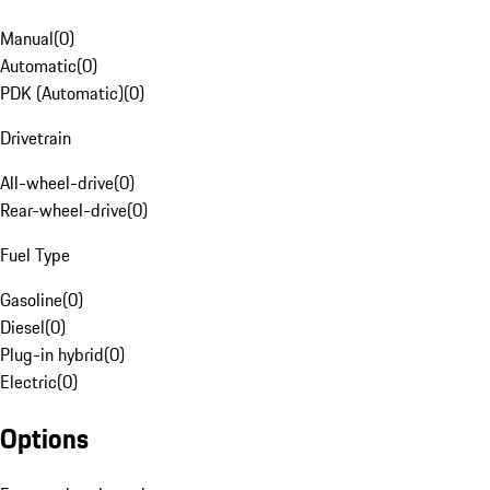
Manual
(
0
)
Automatic
(
0
)
PDK (Automatic)
(
0
)
Drivetrain
All-wheel-drive
(
0
)
Rear-wheel-drive
(
0
)
Fuel Type
Gasoline
(
0
)
Diesel
(
0
)
Plug-in hybrid
(
0
)
Electric
(
0
)
Options