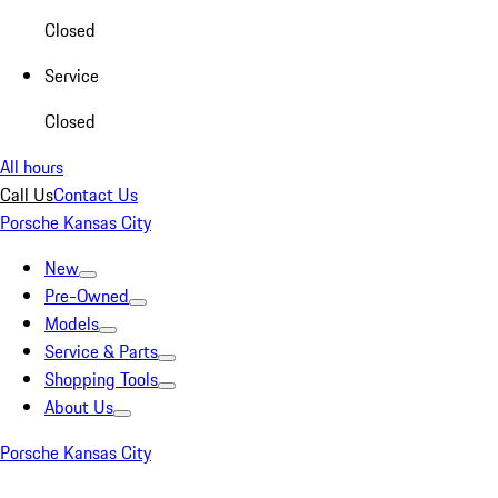
Closed
Service
Closed
All hours
Call Us
Contact Us
Porsche Kansas City
New
Pre-Owned
Models
Service & Parts
Shopping Tools
About Us
Porsche Kansas City