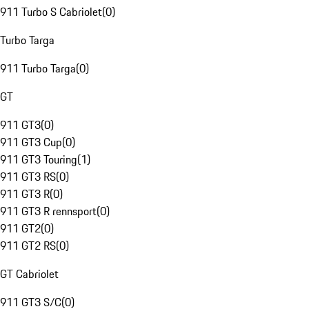
911 Turbo S Cabriolet
(
0
)
Turbo Targa
911 Turbo Targa
(
0
)
GT
911 GT3
(
0
)
911 GT3 Cup
(
0
)
911 GT3 Touring
(
1
)
911 GT3 RS
(
0
)
911 GT3 R
(
0
)
911 GT3 R rennsport
(
0
)
911 GT2
(
0
)
911 GT2 RS
(
0
)
GT Cabriolet
911 GT3 S/C
(
0
)