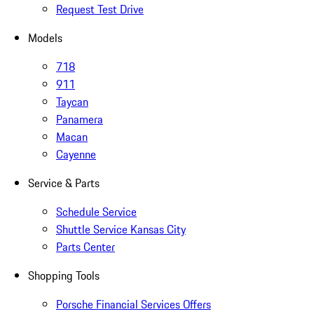
Request Test Drive
Models
718
911
Taycan
Panamera
Macan
Cayenne
Service & Parts
Schedule Service
Shuttle Service Kansas City
Parts Center
Shopping Tools
Porsche Financial Services Offers