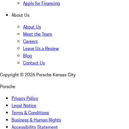
Apply for Financing
About Us
About Us
Meet the Team
Careers
Leave Us a Review
Blog
Contact Us
Copyright ©
2026
Porsche Kansas City
Porsche
Privacy Policy
Legal Notice
Terms & Conditions
Business & Human Rights
Accessibility Statement