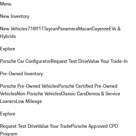
Menu
New Inventory
New Vehicles
718
911
Taycan
Panamera
Macan
Cayenne
EVs &
Hybrids
Explore
Porsche Car Configurator
Request Test Drive
Value Your Trade-In
Pre-Owned Inventory
Porsche Pre-Owned Vehicles
Porsche Certified Pre-Owned
Vehicles
Non-Porsche Vehicles
Classic Cars
Demos & Service
Loaners
Low Mileage
Explore
Request Test Drive
Value Your Trade
Porsche Approved CPO
Program