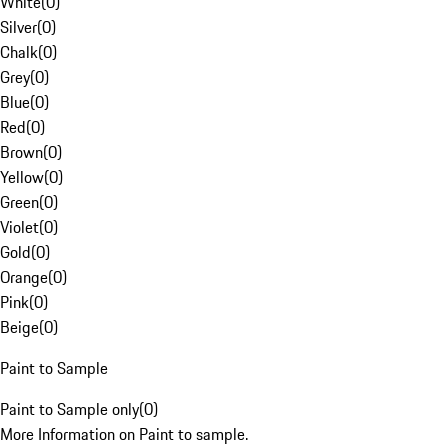
White
(
0
)
Silver
(
0
)
Chalk
(
0
)
Grey
(
0
)
Blue
(
0
)
Red
(
0
)
Brown
(
0
)
Yellow
(
0
)
Green
(
0
)
Violet
(
0
)
Gold
(
0
)
Orange
(
0
)
Pink
(
0
)
Beige
(
0
)
Paint to Sample
Paint to Sample only
(
0
)
More Information on Paint to sample.