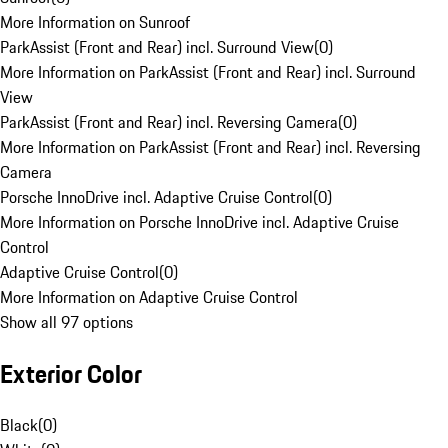
More Information on Sunroof
ParkAssist (Front and Rear) incl. Surround View
(
0
)
More Information on ParkAssist (Front and Rear) incl. Surround
View
ParkAssist (Front and Rear) incl. Reversing Camera
(
0
)
More Information on ParkAssist (Front and Rear) incl. Reversing
Camera
Porsche InnoDrive incl. Adaptive Cruise Control
(
0
)
More Information on Porsche InnoDrive incl. Adaptive Cruise
Control
Adaptive Cruise Control
(
0
)
More Information on Adaptive Cruise Control
Show all 97 options
Exterior Color
Black
(
0
)