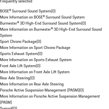
Frequently selected
BOSE® Surround Sound System
(
0
)
More Information on BOSE® Surround Sound System
Burmester® 3D High-End Surround Sound System
(
0
)
More Information on Burmester® 3D High-End Surround Sound
System
Sport Chrono Package
(
0
)
More Information on Sport Chrono Package
Sports Exhaust System
(
0
)
More Information on Sports Exhaust System
Front Axle Lift System
(
0
)
More Information on Front Axle Lift System
Rear Axle Steering
(
0
)
More Information on Rear Axle Steering
Porsche Active Suspension Management (PASM)
(
0
)
More Information on Porsche Active Suspension Management
(PASM)
Sunroof
(
0
)