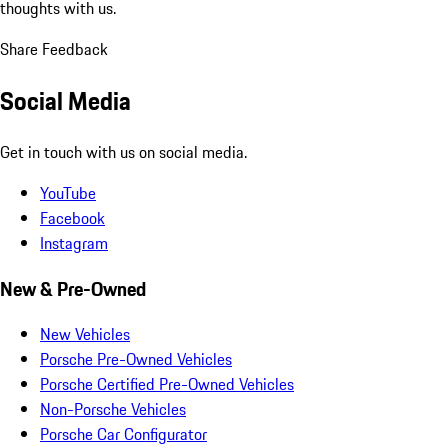
thoughts with us.
Share Feedback
Social Media
Get in touch with us on social media.
YouTube
Facebook
Instagram
New & Pre-Owned
New Vehicles
Porsche Pre-Owned Vehicles
Porsche Certified Pre-Owned Vehicles
Non-Porsche Vehicles
Porsche Car Configurator