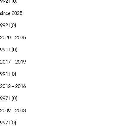
992 II
(
0
)
since 2025
992 I
(
0
)
2020 - 2025
991 II
(
0
)
2017 - 2019
991 I
(
0
)
2012 - 2016
997 II
(
0
)
2009 - 2013
997 I
(
0
)