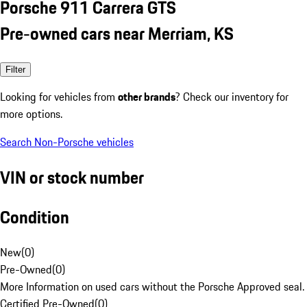
Porsche 911 Carrera GTS
Pre-owned cars near Merriam, KS
Filter
Looking for vehicles from
other brands
? Check our inventory for
more options.
Search Non-Porsche vehicles
VIN or stock number
Condition
New
(
0
)
Pre-Owned
(
0
)
More Information on used cars without the Porsche Approved seal.
Certified Pre-Owned
(
0
)