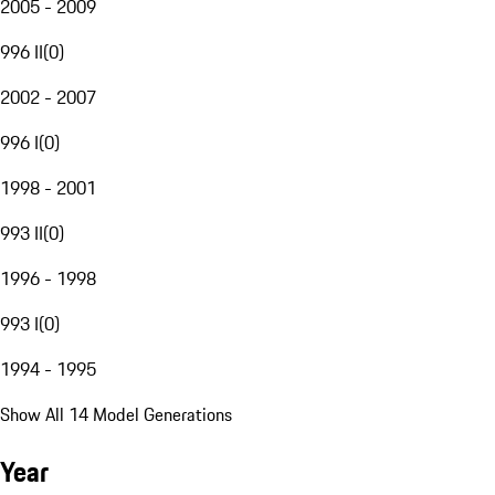
2005 - 2009
996 II
(
0
)
2002 - 2007
996 I
(
0
)
1998 - 2001
993 II
(
0
)
1996 - 1998
993 I
(
0
)
1994 - 1995
Show All 14 Model Generations
Year