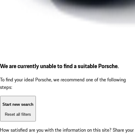
We are currently unable to find a suitable Porsche.
To find your ideal Porsche, we recommend one of the following
steps:
Start new search
Reset all filters
How satisfied are you with the information on this site?
Share your