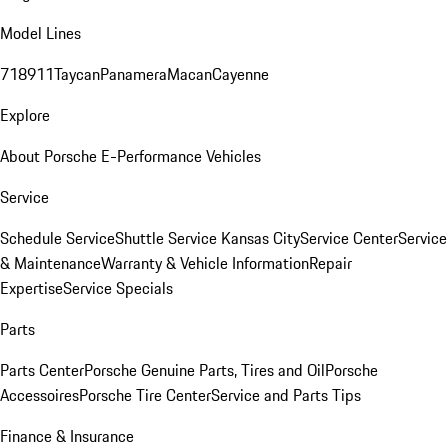
Model Lines
718
911
Taycan
Panamera
Macan
Cayenne
Explore
About Porsche E-Performance Vehicles
Service
Schedule Service
Shuttle Service Kansas City
Service Center
Service
& Maintenance
Warranty & Vehicle Information
Repair
Expertise
Service Specials
Parts
Parts Center
Porsche Genuine Parts, Tires and Oil
Porsche
Accessoires
Porsche Tire Center
Service and Parts Tips
Finance & Insurance