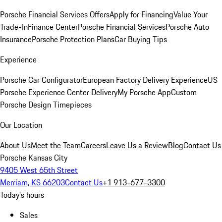
Porsche Financial Services Offers
Apply for Financing
Value Your
Trade-In
Finance Center
Porsche Financial Services
Porsche Auto
Insurance
Porsche Protection Plans
Car Buying Tips
Experience
Porsche Car Configurator
European Factory Delivery Experience
US
Porsche Experience Center Delivery
My Porsche App
Custom
Porsche Design Timepieces
Our Location
About Us
Meet the Team
Careers
Leave Us a Review
Blog
Contact Us
Porsche Kansas City
9405 West 65th Street
Merriam, KS 66203
Contact Us
+1 913-677-3300
Today's hours
Sales