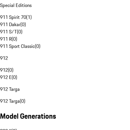
Special Editions
911 Spirit 70
(
1
)
911 Dakar
(
0
)
911 S/T
(
0
)
911 R
(
0
)
911 Sport Classic
(
0
)
912
912
(
0
)
912 E
(
0
)
912 Targa
912 Targa
(
0
)
Model Generations