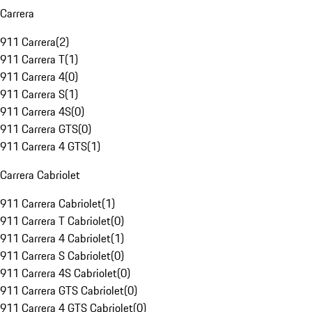
Carrera
911 Carrera
(
2
)
911 Carrera T
(
1
)
911 Carrera 4
(
0
)
911 Carrera S
(
1
)
911 Carrera 4S
(
0
)
911 Carrera GTS
(
0
)
911 Carrera 4 GTS
(
1
)
Carrera Cabriolet
911 Carrera Cabriolet
(
1
)
911 Carrera T Cabriolet
(
0
)
911 Carrera 4 Cabriolet
(
1
)
911 Carrera S Cabriolet
(
0
)
911 Carrera 4S Cabriolet
(
0
)
911 Carrera GTS Cabriolet
(
0
)
911 Carrera 4 GTS Cabriolet
(
0
)