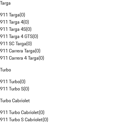
Targa
911 Targa
(
0
)
911 Targa 4
(
0
)
911 Targa 4S
(
0
)
911 Targa 4 GTS
(
0
)
911 SC Targa
(
0
)
911 Carrera Targa
(
0
)
911 Carrera 4 Targa
(
0
)
Turbo
911 Turbo
(
0
)
911 Turbo S
(
0
)
Turbo Cabriolet
911 Turbo Cabriolet
(
0
)
911 Turbo S Cabriolet
(
0
)