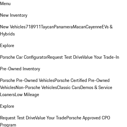
Menu
New Inventory
New Vehicles
718
911
Taycan
Panamera
Macan
Cayenne
EVs &
Hybrids
Explore
Porsche Car Configurator
Request Test Drive
Value Your Trade-In
Pre-Owned Inventory
Porsche Pre-Owned Vehicles
Porsche Certified Pre-Owned
Vehicles
Non-Porsche Vehicles
Classic Cars
Demos & Service
Loaners
Low Mileage
Explore
Request Test Drive
Value Your Trade
Porsche Approved CPO
Program