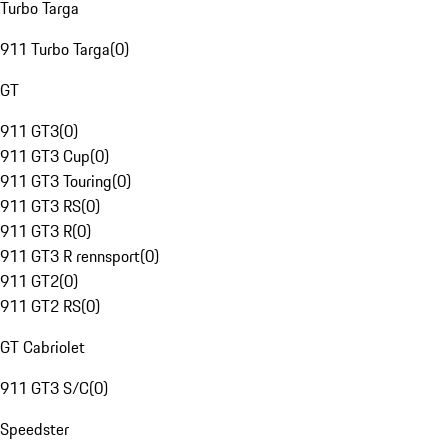
Turbo Targa
911 Turbo Targa
(
0
)
GT
911 GT3
(
0
)
911 GT3 Cup
(
0
)
911 GT3 Touring
(
0
)
911 GT3 RS
(
0
)
911 GT3 R
(
0
)
911 GT3 R rennsport
(
0
)
911 GT2
(
0
)
911 GT2 RS
(
0
)
GT Cabriolet
911 GT3 S/C
(
0
)
Speedster