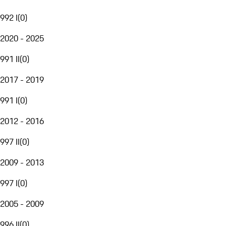
992 I
(
0
)
2020 - 2025
991 II
(
0
)
2017 - 2019
991 I
(
0
)
2012 - 2016
997 II
(
0
)
2009 - 2013
997 I
(
0
)
2005 - 2009
996 II
(
0
)