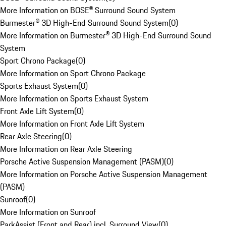
More Information on BOSE® Surround Sound System
Burmester® 3D High-End Surround Sound System
(
0
)
More Information on Burmester® 3D High-End Surround Sound
System
Sport Chrono Package
(
0
)
More Information on Sport Chrono Package
Sports Exhaust System
(
0
)
More Information on Sports Exhaust System
Front Axle Lift System
(
0
)
More Information on Front Axle Lift System
Rear Axle Steering
(
0
)
More Information on Rear Axle Steering
Porsche Active Suspension Management (PASM)
(
0
)
More Information on Porsche Active Suspension Management
(PASM)
Sunroof
(
0
)
More Information on Sunroof
ParkAssist (Front and Rear) incl. Surround View
(
0
)