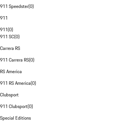
911 Speedster
(
0
)
911
911
(
0
)
911 SC
(
0
)
Carrera RS
911 Carrera RS
(
0
)
RS America
911 RS America
(
0
)
Clubsport
911 Clubsport
(
0
)
Special Editions