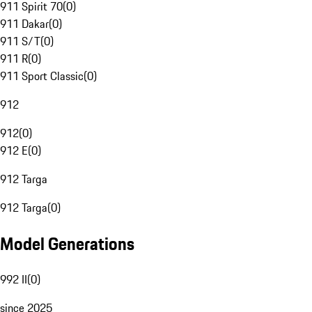
911 Spirit 70
(
0
)
911 Dakar
(
0
)
911 S/T
(
0
)
911 R
(
0
)
911 Sport Classic
(
0
)
912
912
(
0
)
912 E
(
0
)
912 Targa
912 Targa
(
0
)
Model Generations
992 II
(
0
)
since 2025