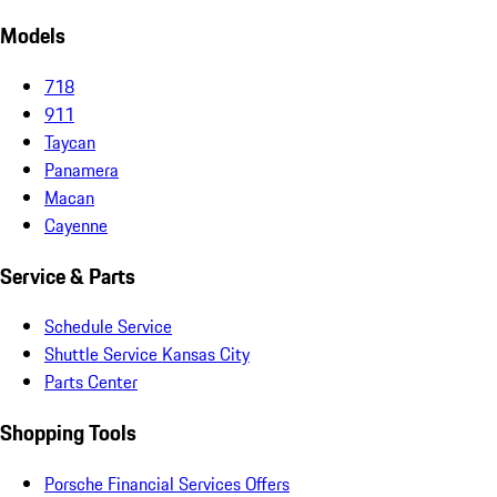
Models
718
911
Taycan
Panamera
Macan
Cayenne
Service & Parts
Schedule Service
Shuttle Service Kansas City
Parts Center
Shopping Tools
Porsche Financial Services Offers