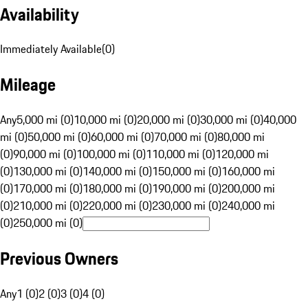
Availability
Immediately Available
(
0
)
Mileage
Any
5,000 mi (0)
10,000 mi (0)
20,000 mi (0)
30,000 mi (0)
40,000
mi (0)
50,000 mi (0)
60,000 mi (0)
70,000 mi (0)
80,000 mi
(0)
90,000 mi (0)
100,000 mi (0)
110,000 mi (0)
120,000 mi
(0)
130,000 mi (0)
140,000 mi (0)
150,000 mi (0)
160,000 mi
(0)
170,000 mi (0)
180,000 mi (0)
190,000 mi (0)
200,000 mi
(0)
210,000 mi (0)
220,000 mi (0)
230,000 mi (0)
240,000 mi
(0)
250,000 mi (0)
Previous Owners
Any
1 (0)
2 (0)
3 (0)
4 (0)