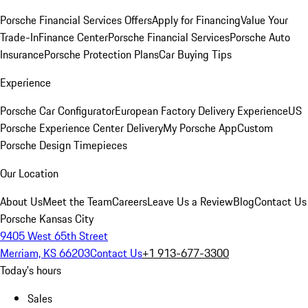
Porsche Financial Services Offers
Apply for Financing
Value Your
Trade-In
Finance Center
Porsche Financial Services
Porsche Auto
Insurance
Porsche Protection Plans
Car Buying Tips
Experience
Porsche Car Configurator
European Factory Delivery Experience
US
Porsche Experience Center Delivery
My Porsche App
Custom
Porsche Design Timepieces
Our Location
About Us
Meet the Team
Careers
Leave Us a Review
Blog
Contact Us
Porsche Kansas City
9405 West 65th Street
Merriam, KS 66203
Contact Us
+1 913-677-3300
Today's hours
Sales