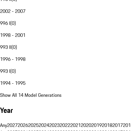
2002 - 2007
996 I
(
0
)
1998 - 2001
993 II
(
0
)
1996 - 1998
993 I
(
0
)
1994 - 1995
Show All 14 Model Generations
Year
Any
2027
2026
2025
2024
2023
2022
2021
2020
2019
2018
2017
201