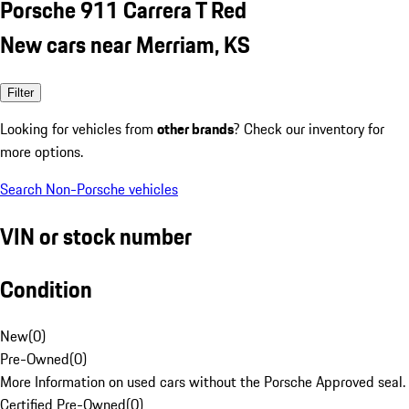
Porsche 911 Carrera T Red
New cars near Merriam, KS
Filter
Looking for vehicles from
other brands
? Check our inventory for
more options.
Search Non-Porsche vehicles
VIN or stock number
Condition
New
(
0
)
Pre-Owned
(
0
)
More Information on used cars without the Porsche Approved seal.
Certified Pre-Owned
(
0
)