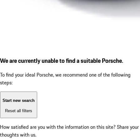
We are currently unable to find a suitable Porsche.
To find your ideal Porsche, we recommend one of the following
steps:
Start new search
Reset all filters
How satisfied are you with the information on this site?
Share your
thoughts with us.