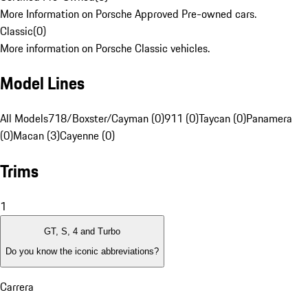
More Information on Porsche Approved Pre-owned cars.
Classic
(
0
)
More information on Porsche Classic vehicles.
Model Lines
All Models
718/Boxster/Cayman (0)
911 (0)
Taycan (0)
Panamera
(0)
Macan (3)
Cayenne (0)
Trims
1
GT, S, 4 and Turbo
Do you know the iconic abbreviations?
Carrera