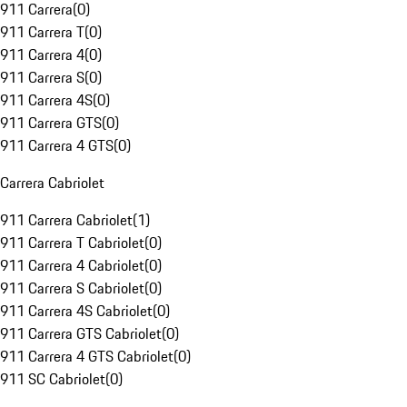
911 Carrera
(
0
)
911 Carrera T
(
0
)
911 Carrera 4
(
0
)
911 Carrera S
(
0
)
911 Carrera 4S
(
0
)
911 Carrera GTS
(
0
)
911 Carrera 4 GTS
(
0
)
Carrera Cabriolet
911 Carrera Cabriolet
(
1
)
911 Carrera T Cabriolet
(
0
)
911 Carrera 4 Cabriolet
(
0
)
911 Carrera S Cabriolet
(
0
)
911 Carrera 4S Cabriolet
(
0
)
911 Carrera GTS Cabriolet
(
0
)
911 Carrera 4 GTS Cabriolet
(
0
)
911 SC Cabriolet
(
0
)