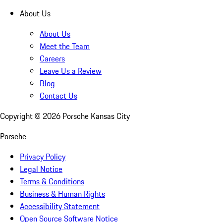
About Us
About Us
Meet the Team
Careers
Leave Us a Review
Blog
Contact Us
Copyright ©
2026
Porsche Kansas City
Porsche
Privacy Policy
Legal Notice
Terms & Conditions
Business & Human Rights
Accessibility Statement
Open Source Software Notice