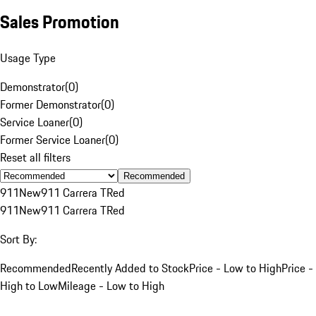
Sales Promotion
Usage Type
Demonstrator
(
0
)
Former Demonstrator
(
0
)
Service Loaner
(
0
)
Former Service Loaner
(
0
)
Reset all filters
Recommended
911
New
911 Carrera T
Red
911
New
911 Carrera T
Red
Sort By:
Recommended
Recently Added to Stock
Price - Low to High
Price -
High to Low
Mileage - Low to High