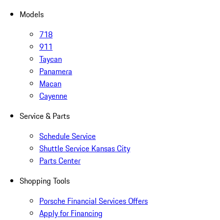
Models
718
911
Taycan
Panamera
Macan
Cayenne
Service & Parts
Schedule Service
Shuttle Service Kansas City
Parts Center
Shopping Tools
Porsche Financial Services Offers
Apply for Financing