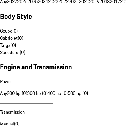
Any
2027
2026
2025
2024
2023
2022
2021
2020
2019
2018
2017
201
Body Style
Coupe
(
0
)
Cabriolet
(
0
)
Targa
(
0
)
Speedster
(
0
)
Engine and Transmission
Power
Any
200 hp (0)
300 hp (0)
400 hp (0)
500 hp (0)
Transmission
Manual
(
0
)