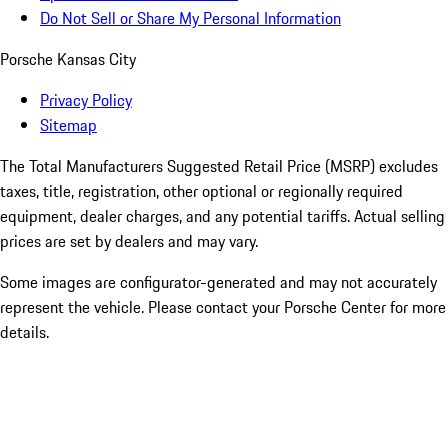
Do Not Sell or Share My Personal Information
Porsche Kansas City
Privacy Policy
Sitemap
The Total Manufacturers Suggested Retail Price (MSRP) excludes
taxes, title, registration, other optional or regionally required
equipment, dealer charges, and any potential tariffs. Actual selling
prices are set by dealers and may vary.
Some images are configurator-generated and may not accurately
represent the vehicle. Please contact your Porsche Center for more
details.