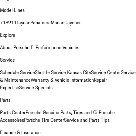
Model Lines
718
911
Taycan
Panamera
Macan
Cayenne
Explore
About Porsche E-Performance Vehicles
Service
Schedule Service
Shuttle Service Kansas City
Service Center
Service
& Maintenance
Warranty & Vehicle Information
Repair
Expertise
Service Specials
Parts
Parts Center
Porsche Genuine Parts, Tires and Oil
Porsche
Accessoires
Porsche Tire Center
Service and Parts Tips
Finance & Insurance