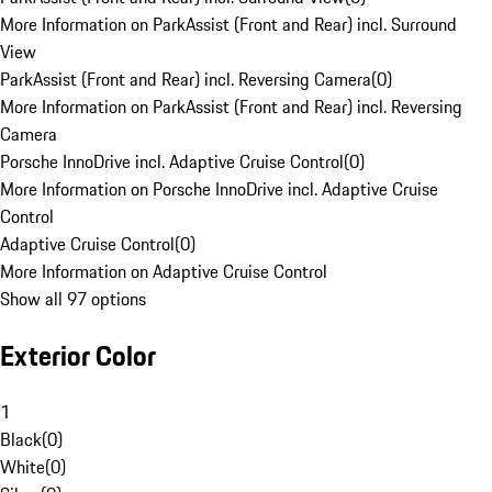
More Information on ParkAssist (Front and Rear) incl. Surround
View
ParkAssist (Front and Rear) incl. Reversing Camera
(
0
)
More Information on ParkAssist (Front and Rear) incl. Reversing
Camera
Porsche InnoDrive incl. Adaptive Cruise Control
(
0
)
More Information on Porsche InnoDrive incl. Adaptive Cruise
Control
Adaptive Cruise Control
(
0
)
More Information on Adaptive Cruise Control
Show all 97 options
Exterior Color
1
Black
(
0
)
White
(
0
)