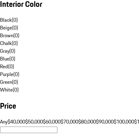
Interior Color
Black
(
0
)
Beige
(
0
)
Brown
(
0
)
Chalk
(
0
)
Gray
(
0
)
Blue
(
0
)
Red
(
0
)
Purple
(
0
)
Green
(
0
)
White
(
0
)
Price
Any
$40,000
$50,000
$60,000
$70,000
$80,000
$90,000
$100,000
$