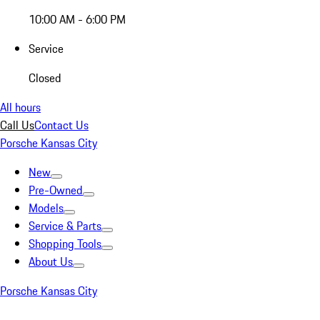
10:00 AM - 6:00 PM
Service
Closed
All hours
Call Us
Contact Us
Porsche Kansas City
New
Pre-Owned
Models
Service & Parts
Shopping Tools
About Us
Porsche Kansas City