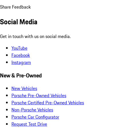
Share Feedback
Social Media
Get in touch with us on social media.
YouTube
Facebook
Instagram
New & Pre-Owned
New Vehicles
Porsche Pre-Owned Vehicles
Porsche Certified Pre-Owned Vehicles
Non-Porsche Vehicles
Porsche Car Configurator
Request Test Drive