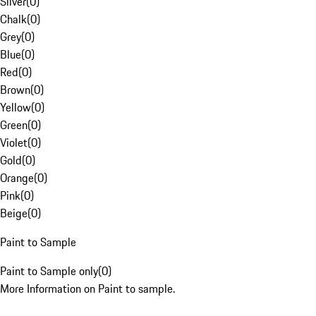
Silver
(
0
)
Chalk
(
0
)
Grey
(
0
)
Blue
(
0
)
Red
(
0
)
Brown
(
0
)
Yellow
(
0
)
Green
(
0
)
Violet
(
0
)
Gold
(
0
)
Orange
(
0
)
Pink
(
0
)
Beige
(
0
)
Paint to Sample
Paint to Sample only
(
0
)
More Information on Paint to sample.