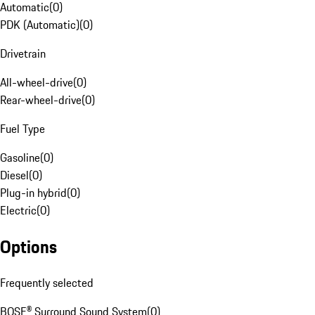
Automatic
(
0
)
PDK (Automatic)
(
0
)
Drivetrain
All-wheel-drive
(
0
)
Rear-wheel-drive
(
0
)
Fuel Type
Gasoline
(
0
)
Diesel
(
0
)
Plug-in hybrid
(
0
)
Electric
(
0
)
Options
Frequently selected
BOSE® Surround Sound System
(
0
)