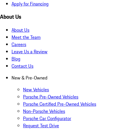
Apply for Financing
About Us
About Us
Meet the Team
Careers
Leave Us a Review
Blog
Contact Us
New & Pre-Owned
New Vehicles
Porsche Pre-Owned Vehicles
Porsche Certified Pre-Owned Vehicles
Non-Porsche Vehicles
Porsche Car Configurator
Request Test Drive