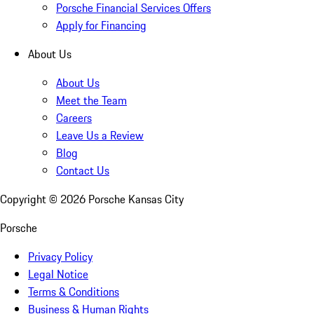
Porsche Financial Services Offers
Apply for Financing
About Us
About Us
Meet the Team
Careers
Leave Us a Review
Blog
Contact Us
Copyright ©
2026
Porsche Kansas City
Porsche
Privacy Policy
Legal Notice
Terms & Conditions
Business & Human Rights