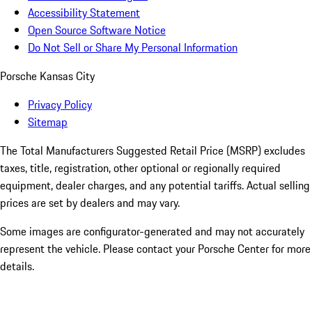
Accessibility Statement
Open Source Software Notice
Do Not Sell or Share My Personal Information
Porsche Kansas City
Privacy Policy
Sitemap
The Total Manufacturers Suggested Retail Price (MSRP) excludes
taxes, title, registration, other optional or regionally required
equipment, dealer charges, and any potential tariffs. Actual selling
prices are set by dealers and may vary.
Some images are configurator-generated and may not accurately
represent the vehicle. Please contact your Porsche Center for more
details.