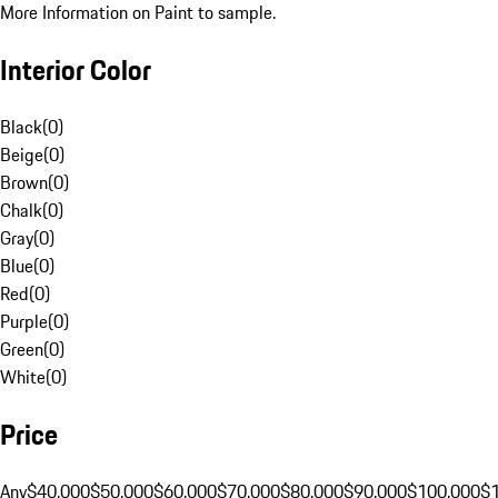
More Information on Paint to sample.
Interior Color
Black
(
0
)
Beige
(
0
)
Brown
(
0
)
Chalk
(
0
)
Gray
(
0
)
Blue
(
0
)
Red
(
0
)
Purple
(
0
)
Green
(
0
)
White
(
0
)
Price
Any
$40,000
$50,000
$60,000
$70,000
$80,000
$90,000
$100,000
$