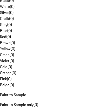
Black
(
0
)
White
(
0
)
Silver
(
0
)
Chalk
(
0
)
Grey
(
0
)
Blue
(
0
)
Red
(
0
)
Brown
(
0
)
Yellow
(
0
)
Green
(
0
)
Violet
(
0
)
Gold
(
0
)
Orange
(
0
)
Pink
(
0
)
Beige
(
0
)
Paint to Sample
Paint to Sample only
(
0
)