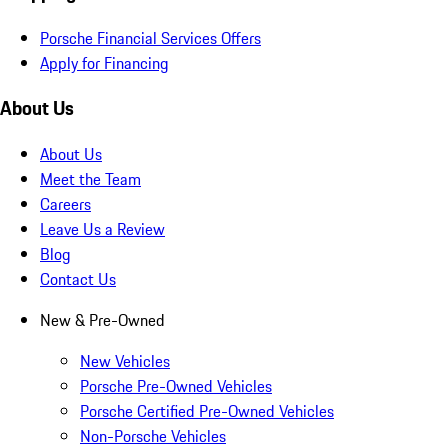
Porsche Financial Services Offers
Apply for Financing
About Us
About Us
Meet the Team
Careers
Leave Us a Review
Blog
Contact Us
New & Pre-Owned
New Vehicles
Porsche Pre-Owned Vehicles
Porsche Certified Pre-Owned Vehicles
Non-Porsche Vehicles