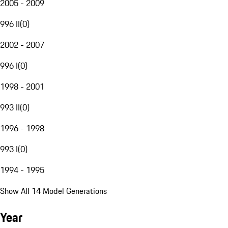
2005 - 2009
996 II
(
0
)
2002 - 2007
996 I
(
0
)
1998 - 2001
993 II
(
0
)
1996 - 1998
993 I
(
0
)
1994 - 1995
Show All 14 Model Generations
Year