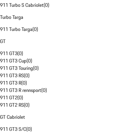
911 Turbo S Cabriolet
(
0
)
Turbo Targa
911 Turbo Targa
(
0
)
GT
911 GT3
(
0
)
911 GT3 Cup
(
0
)
911 GT3 Touring
(
0
)
911 GT3 RS
(
0
)
911 GT3 R
(
0
)
911 GT3 R rennsport
(
0
)
911 GT2
(
0
)
911 GT2 RS
(
0
)
GT Cabriolet
911 GT3 S/C
(
0
)