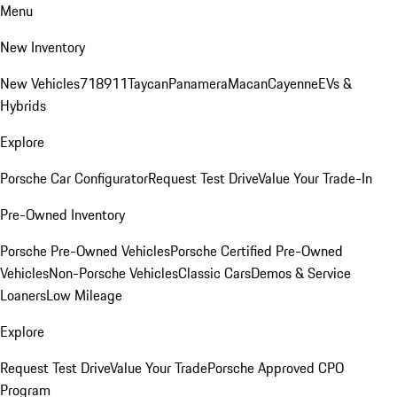
Menu
New Inventory
New Vehicles
718
911
Taycan
Panamera
Macan
Cayenne
EVs &
Hybrids
Explore
Porsche Car Configurator
Request Test Drive
Value Your Trade-In
Pre-Owned Inventory
Porsche Pre-Owned Vehicles
Porsche Certified Pre-Owned
Vehicles
Non-Porsche Vehicles
Classic Cars
Demos & Service
Loaners
Low Mileage
Explore
Request Test Drive
Value Your Trade
Porsche Approved CPO
Program