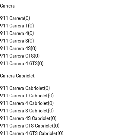
Carrera
911 Carrera
(
0
)
911 Carrera T
(
0
)
911 Carrera 4
(
0
)
911 Carrera S
(
0
)
911 Carrera 4S
(
0
)
911 Carrera GTS
(
0
)
911 Carrera 4 GTS
(
0
)
Carrera Cabriolet
911 Carrera Cabriolet
(
0
)
911 Carrera T Cabriolet
(
0
)
911 Carrera 4 Cabriolet
(
0
)
911 Carrera S Cabriolet
(
0
)
911 Carrera 4S Cabriolet
(
0
)
911 Carrera GTS Cabriolet
(
0
)
911 Carrera 4 GTS Cabriolet
(
0
)