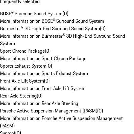
Frequently selected
BOSE® Surround Sound System
(
0
)
More Information on BOSE® Surround Sound System
Burmester® 3D High-End Surround Sound System
(
0
)
More Information on Burmester® 3D High-End Surround Sound
System
Sport Chrono Package
(
0
)
More Information on Sport Chrono Package
Sports Exhaust System
(
0
)
More Information on Sports Exhaust System
Front Axle Lift System
(
0
)
More Information on Front Axle Lift System
Rear Axle Steering
(
0
)
More Information on Rear Axle Steering
Porsche Active Suspension Management (PASM)
(
0
)
More Information on Porsche Active Suspension Management
(PASM)
Sunroof
(
0
)