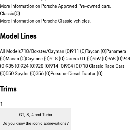
More Information on Porsche Approved Pre-owned cars.
Classic
(
0
)
More information on Porsche Classic vehicles.
Model Lines
All Models
718/Boxster/Cayman (0)
911 (0)
Taycan (0)
Panamera
(0)
Macan (0)
Cayenne (0)
918 (0)
Carrera GT (0)
959 (0)
968 (0)
944
(0)
935 (0)
924 (0)
928 (0)
914 (0)
904 (0)
718 Classic Race Cars
(0)
550 Spyder (0)
356 (0)
Porsche-Diesel Tractor (0)
Trims
1
GT, S, 4 and Turbo
Do you know the iconic abbreviations?