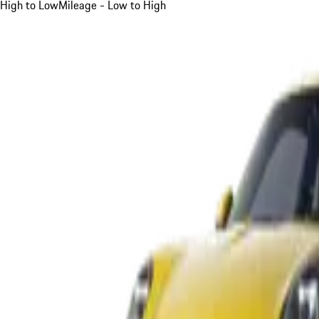
High to Low
Mileage - Low to High