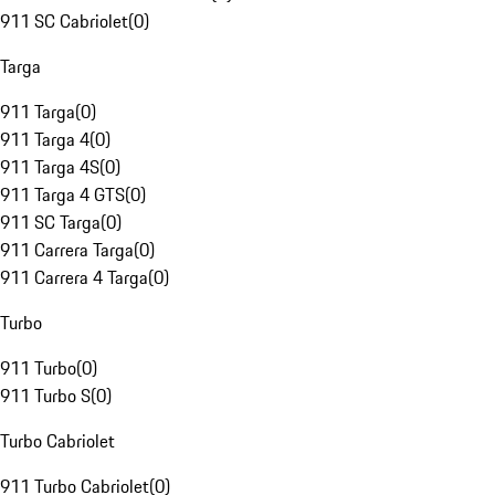
911 SC Cabriolet
(
0
)
Targa
911 Targa
(
0
)
911 Targa 4
(
0
)
911 Targa 4S
(
0
)
911 Targa 4 GTS
(
0
)
911 SC Targa
(
0
)
911 Carrera Targa
(
0
)
911 Carrera 4 Targa
(
0
)
Turbo
911 Turbo
(
0
)
911 Turbo S
(
0
)
Turbo Cabriolet
911 Turbo Cabriolet
(
0
)