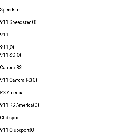
Speedster
911 Speedster
(
0
)
911
911
(
0
)
911 SC
(
0
)
Carrera RS
911 Carrera RS
(
0
)
RS America
911 RS America
(
0
)
Clubsport
911 Clubsport
(
0
)