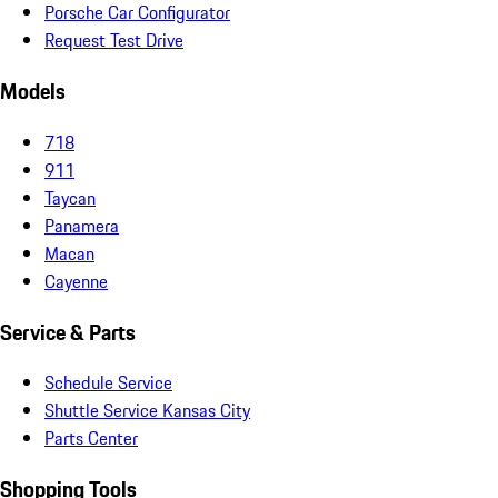
Porsche Car Configurator
Request Test Drive
Models
718
911
Taycan
Panamera
Macan
Cayenne
Service & Parts
Schedule Service
Shuttle Service Kansas City
Parts Center
Shopping Tools