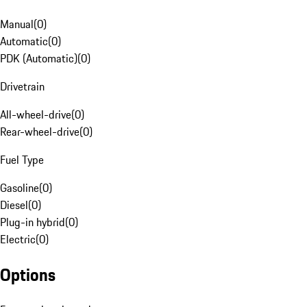
Manual
(
0
)
Automatic
(
0
)
PDK (Automatic)
(
0
)
Drivetrain
All-wheel-drive
(
0
)
Rear-wheel-drive
(
0
)
Fuel Type
Gasoline
(
0
)
Diesel
(
0
)
Plug-in hybrid
(
0
)
Electric
(
0
)
Options