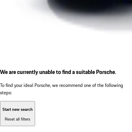
We are currently unable to find a suitable Porsche.
To find your ideal Porsche, we recommend one of the following
steps:
Start new search
Reset all filters