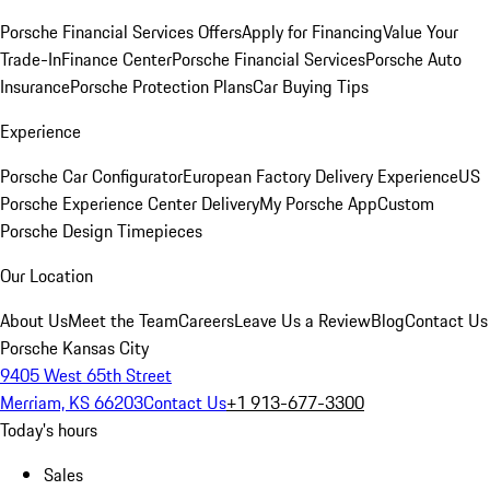
Porsche Financial Services Offers
Apply for Financing
Value Your
Trade-In
Finance Center
Porsche Financial Services
Porsche Auto
Insurance
Porsche Protection Plans
Car Buying Tips
Experience
Porsche Car Configurator
European Factory Delivery Experience
US
Porsche Experience Center Delivery
My Porsche App
Custom
Porsche Design Timepieces
Our Location
About Us
Meet the Team
Careers
Leave Us a Review
Blog
Contact Us
Porsche Kansas City
9405 West 65th Street
Merriam, KS 66203
Contact Us
+1 913-677-3300
Today's hours
Sales