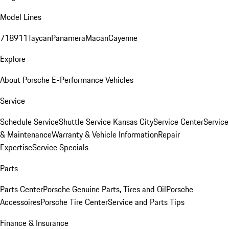
Model Lines
718
911
Taycan
Panamera
Macan
Cayenne
Explore
About Porsche E-Performance Vehicles
Service
Schedule Service
Shuttle Service Kansas City
Service Center
Service
& Maintenance
Warranty & Vehicle Information
Repair
Expertise
Service Specials
Parts
Parts Center
Porsche Genuine Parts, Tires and Oil
Porsche
Accessoires
Porsche Tire Center
Service and Parts Tips
Finance & Insurance