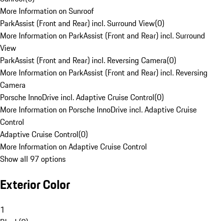
More Information on Sunroof
ParkAssist (Front and Rear) incl. Surround View
(
0
)
More Information on ParkAssist (Front and Rear) incl. Surround
View
ParkAssist (Front and Rear) incl. Reversing Camera
(
0
)
More Information on ParkAssist (Front and Rear) incl. Reversing
Camera
Porsche InnoDrive incl. Adaptive Cruise Control
(
0
)
More Information on Porsche InnoDrive incl. Adaptive Cruise
Control
Adaptive Cruise Control
(
0
)
More Information on Adaptive Cruise Control
Show all 97 options
Exterior Color
1