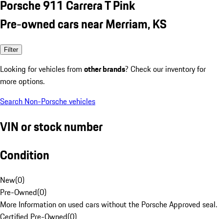
Porsche 911 Carrera T Pink
Pre-owned cars near Merriam, KS
Filter
Looking for vehicles from
other brands
? Check our inventory for
more options.
Search Non-Porsche vehicles
VIN or stock number
Condition
New
(
0
)
Pre-Owned
(
0
)
More Information on used cars without the Porsche Approved seal.
Certified Pre-Owned
(
0
)