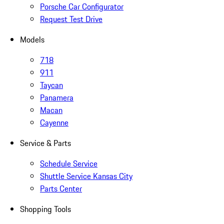
Porsche Car Configurator
Request Test Drive
Models
718
911
Taycan
Panamera
Macan
Cayenne
Service & Parts
Schedule Service
Shuttle Service Kansas City
Parts Center
Shopping Tools