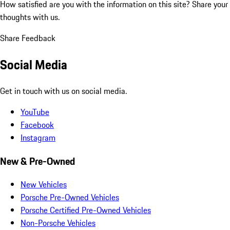
How satisfied are you with the information on this site?
Share your
thoughts with us.
Share Feedback
Social Media
Get in touch with us on social media.
YouTube
Facebook
Instagram
New & Pre-Owned
New Vehicles
Porsche Pre-Owned Vehicles
Porsche Certified Pre-Owned Vehicles
Non-Porsche Vehicles