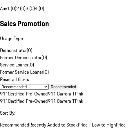
Any
1 (0)
2 (0)
3 (0)
4 (0)
Sales Promotion
Usage Type
Demonstrator
(
0
)
Former Demonstrator
(
0
)
Service Loaner
(
0
)
Former Service Loaner
(
0
)
Reset all filters
Recommended
911
Certified Pre-Owned
911 Carrera T
Pink
911
Certified Pre-Owned
911 Carrera T
Pink
Sort By:
Recommended
Recently Added to Stock
Price - Low to High
Price -