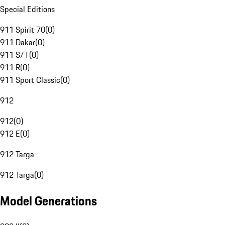
Special Editions
911 Spirit 70
(
0
)
911 Dakar
(
0
)
911 S/T
(
0
)
911 R
(
0
)
911 Sport Classic
(
0
)
912
912
(
0
)
912 E
(
0
)
912 Targa
912 Targa
(
0
)
Model Generations