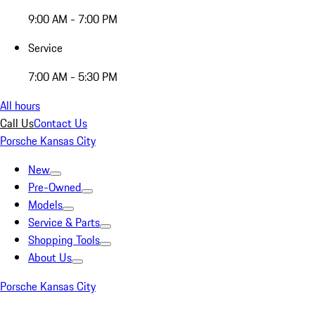
9:00 AM - 7:00 PM
Service
7:00 AM - 5:30 PM
All hours
Call Us
Contact Us
Porsche Kansas City
New
Pre-Owned
Models
Service & Parts
Shopping Tools
About Us
Porsche Kansas City