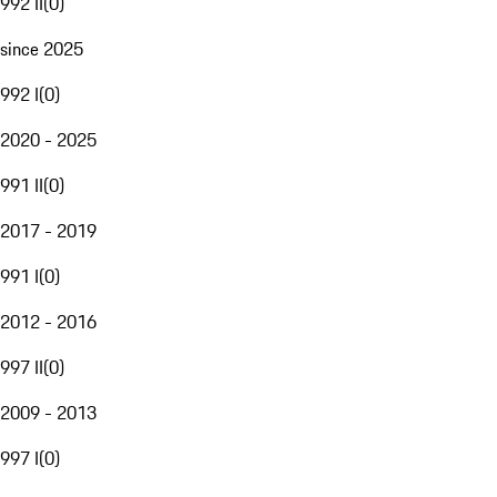
992 II
(
0
)
since 2025
992 I
(
0
)
2020 - 2025
991 II
(
0
)
2017 - 2019
991 I
(
0
)
2012 - 2016
997 II
(
0
)
2009 - 2013
997 I
(
0
)