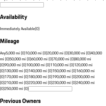
Availability
Immediately Available
(
0
)
Mileage
Any
5,000 mi (0)
10,000 mi (0)
20,000 mi (0)
30,000 mi (0)
40,000
mi (0)
50,000 mi (0)
60,000 mi (0)
70,000 mi (0)
80,000 mi
(0)
90,000 mi (0)
100,000 mi (0)
110,000 mi (0)
120,000 mi
(0)
130,000 mi (0)
140,000 mi (0)
150,000 mi (0)
160,000 mi
(0)
170,000 mi (0)
180,000 mi (0)
190,000 mi (0)
200,000 mi
(0)
210,000 mi (0)
220,000 mi (0)
230,000 mi (0)
240,000 mi
(0)
250,000 mi (0)
Previous Owners