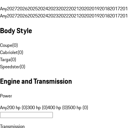
Any
2027
2026
2025
2024
2023
2022
2021
2020
2019
2018
2017
201
Any
2027
2026
2025
2024
2023
2022
2021
2020
2019
2018
2017
201
Body Style
Coupe
(
0
)
Cabriolet
(
0
)
Targa
(
0
)
Speedster
(
0
)
Engine and Transmission
Power
Any
200 hp (0)
300 hp (0)
400 hp (0)
500 hp (0)
Transmission