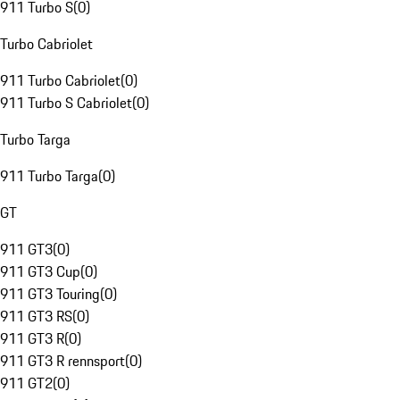
911 Turbo S
(
0
)
Turbo Cabriolet
911 Turbo Cabriolet
(
0
)
911 Turbo S Cabriolet
(
0
)
Turbo Targa
911 Turbo Targa
(
0
)
GT
911 GT3
(
0
)
911 GT3 Cup
(
0
)
911 GT3 Touring
(
0
)
911 GT3 RS
(
0
)
911 GT3 R
(
0
)
911 GT3 R rennsport
(
0
)
911 GT2
(
0
)