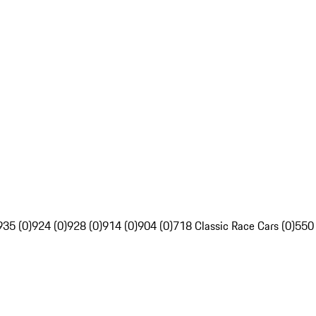
935 (0)
924 (0)
928 (0)
914 (0)
904 (0)
718 Classic Race Cars (0)
550