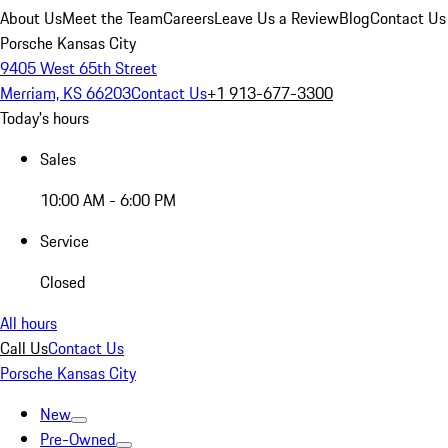
About Us
Meet the Team
Careers
Leave Us a Review
Blog
Contact Us
Porsche Kansas City
9405 West 65th Street
Merriam, KS 66203
Contact Us
+1 913-677-3300
Today's hours
Sales
10:00 AM - 6:00 PM
Service
Closed
All hours
Call Us
Contact Us
Porsche Kansas City
New
Pre-Owned