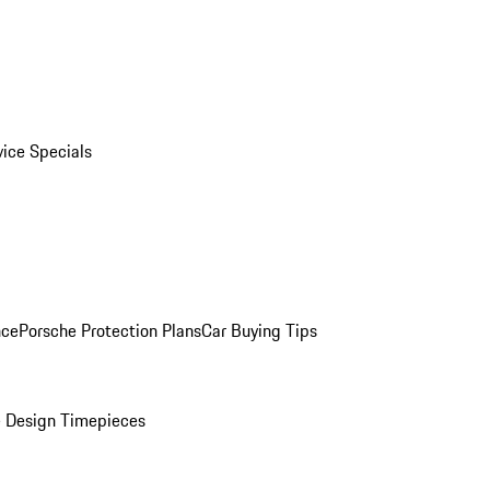
vice Specials
nce
Porsche Protection Plans
Car Buying Tips
 Design Timepieces