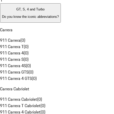
1
GT, S, 4 and Turbo
Do you know the iconic abbreviations?
Carrera
911 Carrera
(
0
)
911 Carrera T
(
0
)
911 Carrera 4
(
0
)
911 Carrera S
(
0
)
911 Carrera 4S
(
0
)
911 Carrera GTS
(
0
)
911 Carrera 4 GTS
(
0
)
Carrera Cabriolet
911 Carrera Cabriolet
(
0
)
911 Carrera T Cabriolet
(
0
)
911 Carrera 4 Cabriolet
(
0
)