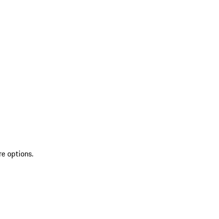
re options.