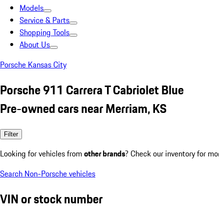
Models
Service & Parts
Shopping Tools
About Us
Porsche Kansas City
Porsche 911 Carrera T Cabriolet Blue
Pre-owned cars near Merriam, KS
Filter
Looking for vehicles from
other brands
? Check our inventory for mo
Search Non-Porsche vehicles
VIN or stock number