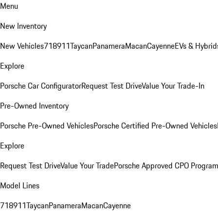
Menu
New Inventory
New Vehicles
718
911
Taycan
Panamera
Macan
Cayenne
EVs & Hybrid
Explore
Porsche Car Configurator
Request Test Drive
Value Your Trade-In
Pre-Owned Inventory
Porsche Pre-Owned Vehicles
Porsche Certified Pre-Owned Vehicles
Explore
Request Test Drive
Value Your Trade
Porsche Approved CPO Progra
Model Lines
718
911
Taycan
Panamera
Macan
Cayenne