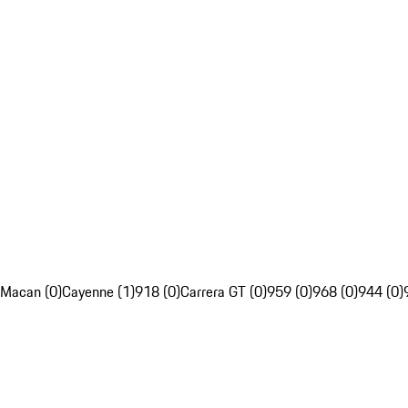
Macan (0)
Cayenne (1)
918 (0)
Carrera GT (0)
959 (0)
968 (0)
944 (0)