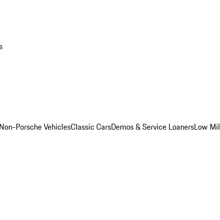
s
Non-Porsche Vehicles
Classic Cars
Demos & Service Loaners
Low Mi
m