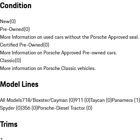
Condition
New
(
0
)
Pre-Owned
(
0
)
More Information on used cars without the Porsche Approved seal.
Certified Pre-Owned
(
0
)
More Information on Porsche Approved Pre-owned cars.
Classic
(
0
)
More information on Porsche Classic vehicles.
Model Lines
All Models
718/Boxster/Cayman (0)
911 (0)
Taycan (0)
Panamera (1)
Spyder (0)
356 (0)
Porsche-Diesel Tractor (0)
Trims