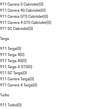
911 Carrera S Cabriolet
(
0
)
911 Carrera 4S Cabriolet
(
0
)
911 Carrera GTS Cabriolet
(
0
)
911 Carrera 4 GTS Cabriolet
(
0
)
911 SC Cabriolet
(
0
)
Targa
911 Targa
(
0
)
911 Targa 4
(
0
)
911 Targa 4S
(
0
)
911 Targa 4 GTS
(
0
)
911 SC Targa
(
0
)
911 Carrera Targa
(
0
)
911 Carrera 4 Targa
(
0
)
Turbo
911 Turbo
(
0
)