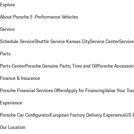
Explore
About Porsche E-Performance Vehicles
Service
Schedule Service
Shuttle Service Kansas City
Service Center
Servic
Parts
Parts Center
Porsche Genuine Parts, Tires and Oil
Porsche Accessoir
Finance & Insurance
Porsche Financial Services Offers
Apply for Financing
Value Your Tra
Experience
Porsche Car Configurator
European Factory Delivery Experience
US P
Our Location