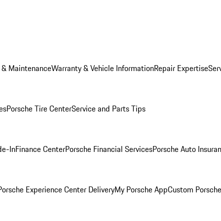
e & Maintenance
Warranty & Vehicle Information
Repair Expertise
Ser
es
Porsche Tire Center
Service and Parts Tips
de-In
Finance Center
Porsche Financial Services
Porsche Auto Insura
orsche Experience Center Delivery
My Porsche App
Custom Porsche