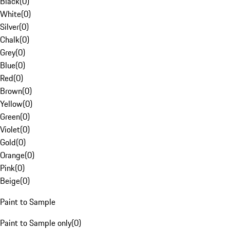
Black
(
0
)
White
(
0
)
Silver
(
0
)
Chalk
(
0
)
Grey
(
0
)
Blue
(
0
)
Red
(
0
)
Brown
(
0
)
Yellow
(
0
)
Green
(
0
)
Violet
(
0
)
Gold
(
0
)
Orange
(
0
)
Pink
(
0
)
Beige
(
0
)
Paint to Sample
Paint to Sample only
(
0
)