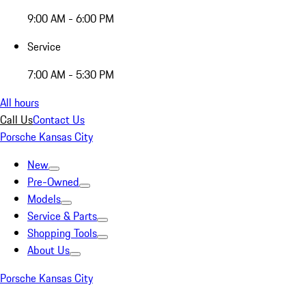
9:00 AM - 6:00 PM
Service
7:00 AM - 5:30 PM
All hours
Call Us
Contact Us
Porsche Kansas City
New
Pre-Owned
Models
Service & Parts
Shopping Tools
About Us
Porsche Kansas City