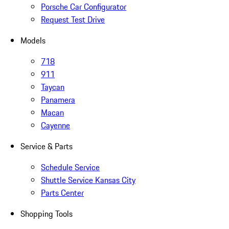
Porsche Car Configurator
Request Test Drive
Models
718
911
Taycan
Panamera
Macan
Cayenne
Service & Parts
Schedule Service
Shuttle Service Kansas City
Parts Center
Shopping Tools