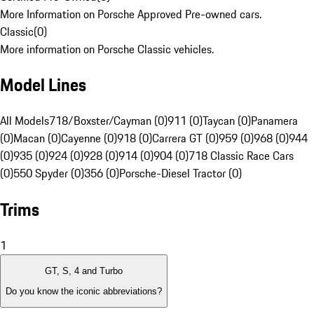
More Information on Porsche Approved Pre-owned cars.
Classic
(
0
)
More information on Porsche Classic vehicles.
Model Lines
All Models
718/Boxster/Cayman (0)
911 (0)
Taycan (0)
Panamera
(0)
Macan (0)
Cayenne (0)
918 (0)
Carrera GT (0)
959 (0)
968 (0)
944
(0)
935 (0)
924 (0)
928 (0)
914 (0)
904 (0)
718 Classic Race Cars
(0)
550 Spyder (0)
356 (0)
Porsche-Diesel Tractor (0)
Trims
1
GT, S, 4 and Turbo
Do you know the iconic abbreviations?