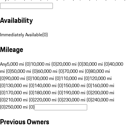
Availability
Immediately Available
(
0
)
Mileage
Any
5,000 mi (0)
10,000 mi (0)
20,000 mi (0)
30,000 mi (0)
40,000
mi (0)
50,000 mi (0)
60,000 mi (0)
70,000 mi (0)
80,000 mi
(0)
90,000 mi (0)
100,000 mi (0)
110,000 mi (0)
120,000 mi
(0)
130,000 mi (0)
140,000 mi (0)
150,000 mi (0)
160,000 mi
(0)
170,000 mi (0)
180,000 mi (0)
190,000 mi (0)
200,000 mi
(0)
210,000 mi (0)
220,000 mi (0)
230,000 mi (0)
240,000 mi
(0)
250,000 mi (0)
Previous Owners