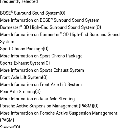
Frequently selected
BOSE® Surround Sound System
(
0
)
More Information on BOSE® Surround Sound System
Burmester® 3D High-End Surround Sound System
(
0
)
More Information on Burmester® 3D High-End Surround Sound
System
Sport Chrono Package
(
0
)
More Information on Sport Chrono Package
Sports Exhaust System
(
0
)
More Information on Sports Exhaust System
Front Axle Lift System
(
0
)
More Information on Front Axle Lift System
Rear Axle Steering
(
0
)
More Information on Rear Axle Steering
Porsche Active Suspension Management (PASM)
(
0
)
More Information on Porsche Active Suspension Management
(PASM)
Sunroof
(
0
)