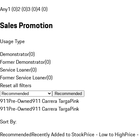
Any
1 (0)
2 (0)
3 (0)
4 (0)
Sales Promotion
Usage Type
Demonstrator
(
0
)
Former Demonstrator
(
0
)
Service Loaner
(
0
)
Former Service Loaner
(
0
)
Reset all filters
Recommended
911
Pre-Owned
911 Carrera Targa
Pink
911
Pre-Owned
911 Carrera Targa
Pink
Sort By:
Recommended
Recently Added to Stock
Price - Low to High
Price -