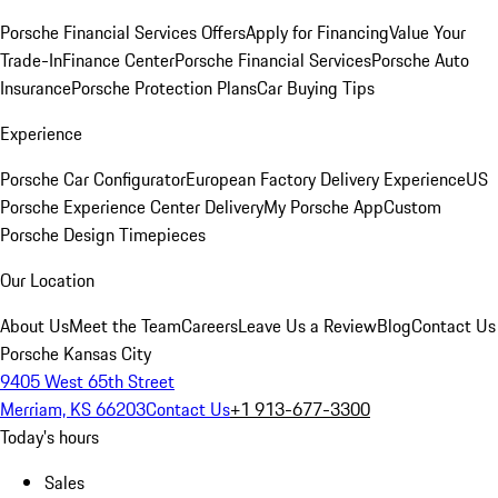
Porsche Financial Services Offers
Apply for Financing
Value Your
Trade-In
Finance Center
Porsche Financial Services
Porsche Auto
Insurance
Porsche Protection Plans
Car Buying Tips
Experience
Porsche Car Configurator
European Factory Delivery Experience
US
Porsche Experience Center Delivery
My Porsche App
Custom
Porsche Design Timepieces
Our Location
About Us
Meet the Team
Careers
Leave Us a Review
Blog
Contact Us
Porsche Kansas City
9405 West 65th Street
Merriam, KS 66203
Contact Us
+1 913-677-3300
Today's hours
Sales