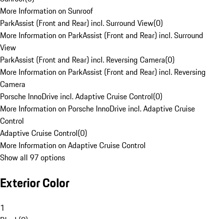
More Information on Sunroof
ParkAssist (Front and Rear) incl. Surround View
(
0
)
More Information on ParkAssist (Front and Rear) incl. Surround
View
ParkAssist (Front and Rear) incl. Reversing Camera
(
0
)
More Information on ParkAssist (Front and Rear) incl. Reversing
Camera
Porsche InnoDrive incl. Adaptive Cruise Control
(
0
)
More Information on Porsche InnoDrive incl. Adaptive Cruise
Control
Adaptive Cruise Control
(
0
)
More Information on Adaptive Cruise Control
Show all 97 options
Exterior Color
1