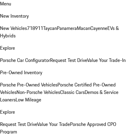
Menu
New Inventory
New Vehicles
718
911
Taycan
Panamera
Macan
Cayenne
EVs &
Hybrids
Explore
Porsche Car Configurator
Request Test Drive
Value Your Trade-In
Pre-Owned Inventory
Porsche Pre-Owned Vehicles
Porsche Certified Pre-Owned
Vehicles
Non-Porsche Vehicles
Classic Cars
Demos & Service
Loaners
Low Mileage
Explore
Request Test Drive
Value Your Trade
Porsche Approved CPO
Program