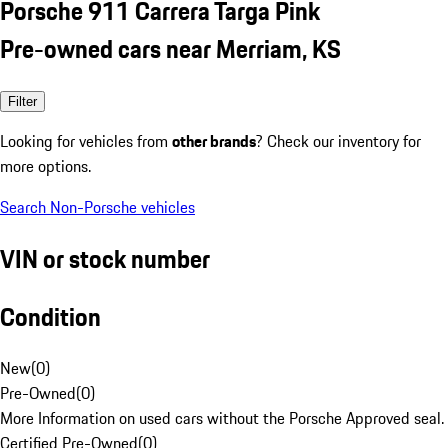
Porsche 911 Carrera Targa Pink
Pre-owned cars near Merriam, KS
Filter
Looking for vehicles from
other brands
? Check our inventory for
more options.
Search Non-Porsche vehicles
VIN or stock number
Condition
New
(
0
)
Pre-Owned
(
0
)
More Information on used cars without the Porsche Approved seal.
Certified Pre-Owned
(
0
)