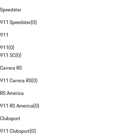
Speedster
911 Speedster
(
0
)
911
911
(
0
)
911 SC
(
0
)
Carrera RS
911 Carrera RS
(
0
)
RS America
911 RS America
(
0
)
Clubsport
911 Clubsport
(
0
)