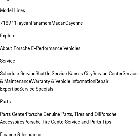
Model Lines
718
911
Taycan
Panamera
Macan
Cayenne
Explore
About Porsche E-Performance Vehicles
Service
Schedule Service
Shuttle Service Kansas City
Service Center
Service
& Maintenance
Warranty & Vehicle Information
Repair
Expertise
Service Specials
Parts
Parts Center
Porsche Genuine Parts, Tires and Oil
Porsche
Accessoires
Porsche Tire Center
Service and Parts Tips
Finance & Insurance