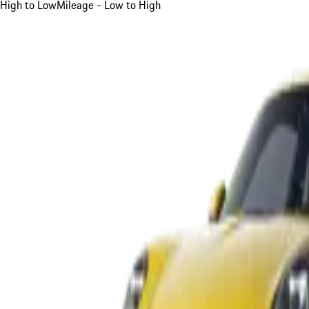
High to Low
Mileage - Low to High