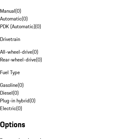
Manual
(
0
)
Automatic
(
0
)
PDK (Automatic)
(
0
)
Drivetrain
All-wheel-drive
(
0
)
Rear-wheel-drive
(
0
)
Fuel Type
Gasoline
(
0
)
Diesel
(
0
)
Plug-in hybrid
(
0
)
Electric
(
0
)
Options