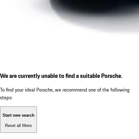
We are currently unable to find a suitable Porsche.
To find your ideal Porsche, we recommend one of the following
steps:
Start new search
Reset all filters