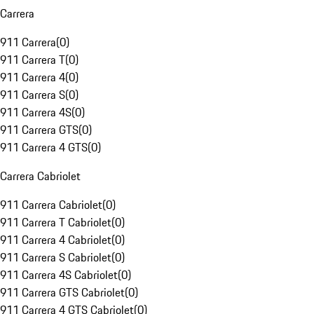
Carrera
911 Carrera
(
0
)
911 Carrera T
(
0
)
911 Carrera 4
(
0
)
911 Carrera S
(
0
)
911 Carrera 4S
(
0
)
911 Carrera GTS
(
0
)
911 Carrera 4 GTS
(
0
)
Carrera Cabriolet
911 Carrera Cabriolet
(
0
)
911 Carrera T Cabriolet
(
0
)
911 Carrera 4 Cabriolet
(
0
)
911 Carrera S Cabriolet
(
0
)
911 Carrera 4S Cabriolet
(
0
)
911 Carrera GTS Cabriolet
(
0
)
911 Carrera 4 GTS Cabriolet
(
0
)