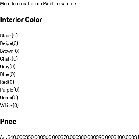
More Information on Paint to sample.
Interior Color
Black
(
0
)
Beige
(
0
)
Brown
(
0
)
Chalk
(
0
)
Gray
(
0
)
Blue
(
0
)
Red
(
0
)
Purple
(
0
)
Green
(
0
)
White
(
0
)
Price
Any
$40,000
$50,000
$60,000
$70,000
$80,000
$90,000
$100,000
$