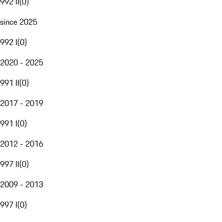
992 II
(
0
)
since 2025
992 I
(
0
)
2020 - 2025
991 II
(
0
)
2017 - 2019
991 I
(
0
)
2012 - 2016
997 II
(
0
)
2009 - 2013
997 I
(
0
)