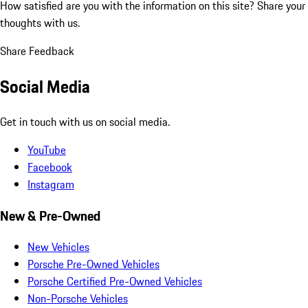
How satisfied are you with the information on this site?
Share your
thoughts with us.
Share Feedback
Social Media
Get in touch with us on social media.
YouTube
Facebook
Instagram
New & Pre-Owned
New Vehicles
Porsche Pre-Owned Vehicles
Porsche Certified Pre-Owned Vehicles
Non-Porsche Vehicles