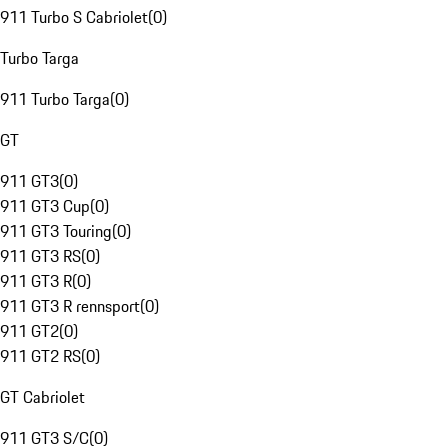
911 Turbo S Cabriolet
(
0
)
Turbo Targa
911 Turbo Targa
(
0
)
GT
911 GT3
(
0
)
911 GT3 Cup
(
0
)
911 GT3 Touring
(
0
)
911 GT3 RS
(
0
)
911 GT3 R
(
0
)
911 GT3 R rennsport
(
0
)
911 GT2
(
0
)
911 GT2 RS
(
0
)
GT Cabriolet
911 GT3 S/C
(
0
)