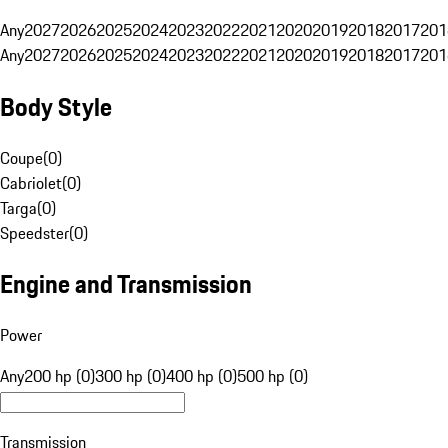
Any
2027
2026
2025
2024
2023
2022
2021
2020
2019
2018
2017
201
Any
2027
2026
2025
2024
2023
2022
2021
2020
2019
2018
2017
201
Body Style
Coupe
(
0
)
Cabriolet
(
0
)
Targa
(
0
)
Speedster
(
0
)
Engine and Transmission
Power
Any
200 hp (0)
300 hp (0)
400 hp (0)
500 hp (0)
Transmission