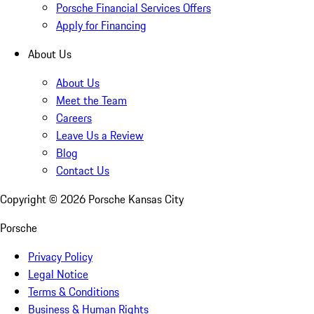
Porsche Financial Services Offers
Apply for Financing
About Us
About Us
Meet the Team
Careers
Leave Us a Review
Blog
Contact Us
Copyright ©
2026
Porsche Kansas City
Porsche
Privacy Policy
Legal Notice
Terms & Conditions
Business & Human Rights