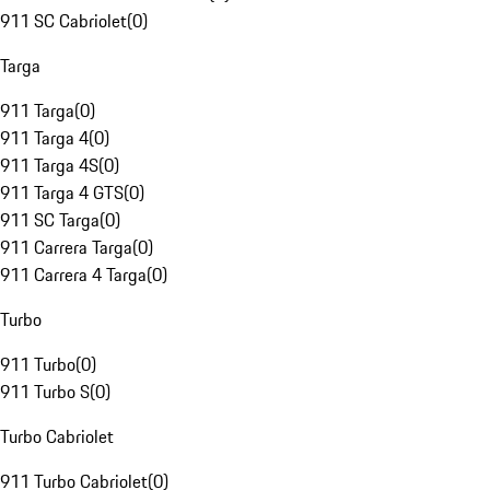
911 SC Cabriolet
(
0
)
Targa
911 Targa
(
0
)
911 Targa 4
(
0
)
911 Targa 4S
(
0
)
911 Targa 4 GTS
(
0
)
911 SC Targa
(
0
)
911 Carrera Targa
(
0
)
911 Carrera 4 Targa
(
0
)
Turbo
911 Turbo
(
0
)
911 Turbo S
(
0
)
Turbo Cabriolet
911 Turbo Cabriolet
(
0
)