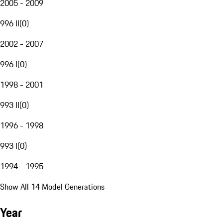
2005 - 2009
996 II
(
0
)
2002 - 2007
996 I
(
0
)
1998 - 2001
993 II
(
0
)
1996 - 1998
993 I
(
0
)
1994 - 1995
Show All 14 Model Generations
Year