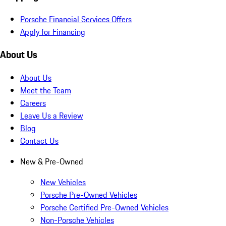
Porsche Financial Services Offers
Apply for Financing
About Us
About Us
Meet the Team
Careers
Leave Us a Review
Blog
Contact Us
New & Pre-Owned
New Vehicles
Porsche Pre-Owned Vehicles
Porsche Certified Pre-Owned Vehicles
Non-Porsche Vehicles