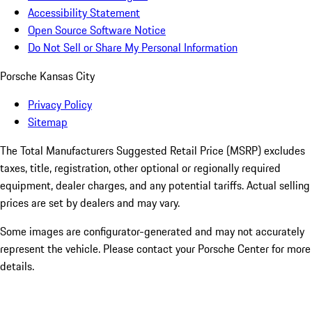
Accessibility Statement
Open Source Software Notice
Do Not Sell or Share My Personal Information
Porsche Kansas City
Privacy Policy
Sitemap
The Total Manufacturers Suggested Retail Price (MSRP) excludes
taxes, title, registration, other optional or regionally required
equipment, dealer charges, and any potential tariffs. Actual selling
prices are set by dealers and may vary.
Some images are configurator-generated and may not accurately
represent the vehicle. Please contact your Porsche Center for more
details.