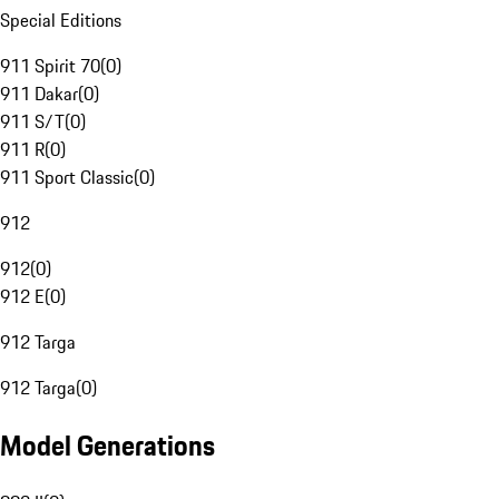
Special Editions
911 Spirit 70
(
0
)
911 Dakar
(
0
)
911 S/T
(
0
)
911 R
(
0
)
911 Sport Classic
(
0
)
912
912
(
0
)
912 E
(
0
)
912 Targa
912 Targa
(
0
)
Model Generations