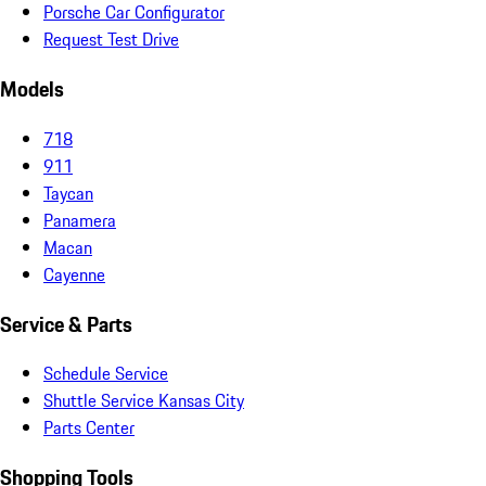
Porsche Car Configurator
Request Test Drive
Models
718
911
Taycan
Panamera
Macan
Cayenne
Service & Parts
Schedule Service
Shuttle Service Kansas City
Parts Center
Shopping Tools