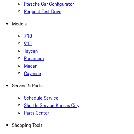
Porsche Car Configurator
Request Test Drive
Models
718
911
Taycan
Panamera
Macan
Cayenne
Service & Parts
Schedule Service
Shuttle Service Kansas City
Parts Center
Shopping Tools