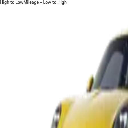
High to Low
Mileage - Low to High