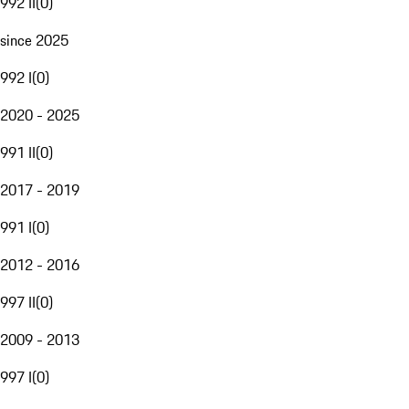
992 II
(
0
)
since 2025
992 I
(
0
)
2020 - 2025
991 II
(
0
)
2017 - 2019
991 I
(
0
)
2012 - 2016
997 II
(
0
)
2009 - 2013
997 I
(
0
)