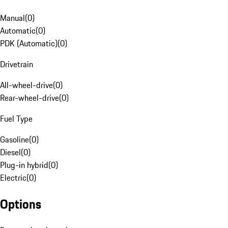
Manual
(
0
)
Automatic
(
0
)
PDK (Automatic)
(
0
)
Drivetrain
All-wheel-drive
(
0
)
Rear-wheel-drive
(
0
)
Fuel Type
Gasoline
(
0
)
Diesel
(
0
)
Plug-in hybrid
(
0
)
Electric
(
0
)
Options