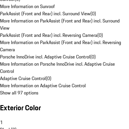
More Information on Sunroof
ParkAssist (Front and Rear) incl. Surround View
(
0
)
More Information on ParkAssist (Front and Rear) incl. Surround
View
ParkAssist (Front and Rear) incl. Reversing Camera
(
0
)
More Information on ParkAssist (Front and Rear) incl. Reversing
Camera
Porsche InnoDrive incl. Adaptive Cruise Control
(
0
)
More Information on Porsche InnoDrive incl. Adaptive Cruise
Control
Adaptive Cruise Control
(
0
)
More Information on Adaptive Cruise Control
Show all 97 options
Exterior Color
1