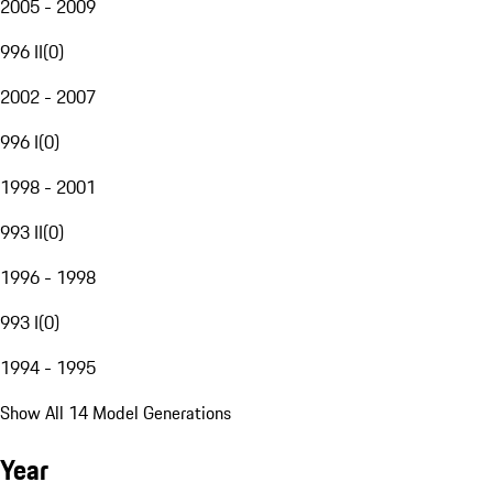
2005 - 2009
996 II
(
0
)
2002 - 2007
996 I
(
0
)
1998 - 2001
993 II
(
0
)
1996 - 1998
993 I
(
0
)
1994 - 1995
Show All 14 Model Generations
Year