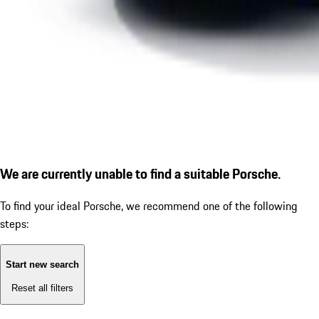
We are currently unable to find a suitable Porsche.
To find your ideal Porsche, we recommend one of the following
steps:
Start new search
Reset all filters