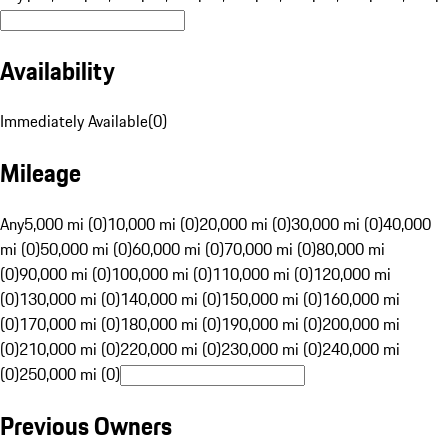
Availability
Immediately Available
(
0
)
Mileage
Any
5,000 mi (0)
10,000 mi (0)
20,000 mi (0)
30,000 mi (0)
40,000
mi (0)
50,000 mi (0)
60,000 mi (0)
70,000 mi (0)
80,000 mi
(0)
90,000 mi (0)
100,000 mi (0)
110,000 mi (0)
120,000 mi
(0)
130,000 mi (0)
140,000 mi (0)
150,000 mi (0)
160,000 mi
(0)
170,000 mi (0)
180,000 mi (0)
190,000 mi (0)
200,000 mi
(0)
210,000 mi (0)
220,000 mi (0)
230,000 mi (0)
240,000 mi
(0)
250,000 mi (0)
Previous Owners