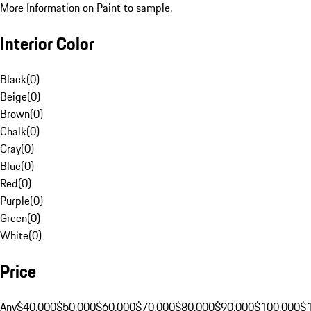
More Information on Paint to sample.
Interior Color
Black
(
0
)
Beige
(
0
)
Brown
(
0
)
Chalk
(
0
)
Gray
(
0
)
Blue
(
0
)
Red
(
0
)
Purple
(
0
)
Green
(
0
)
White
(
0
)
Price
Any
$40,000
$50,000
$60,000
$70,000
$80,000
$90,000
$100,000
$