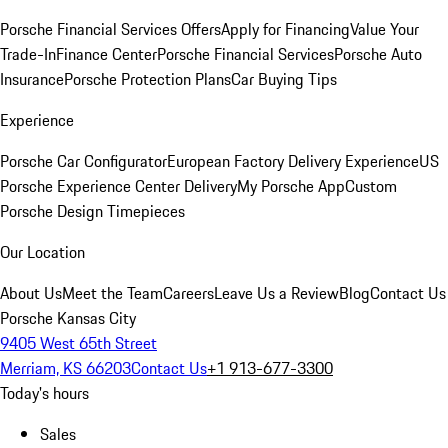
Porsche Financial Services Offers
Apply for Financing
Value Your
Trade-In
Finance Center
Porsche Financial Services
Porsche Auto
Insurance
Porsche Protection Plans
Car Buying Tips
Experience
Porsche Car Configurator
European Factory Delivery Experience
US
Porsche Experience Center Delivery
My Porsche App
Custom
Porsche Design Timepieces
Our Location
About Us
Meet the Team
Careers
Leave Us a Review
Blog
Contact Us
Porsche Kansas City
9405 West 65th Street
Merriam, KS 66203
Contact Us
+1 913-677-3300
Today's hours
Sales