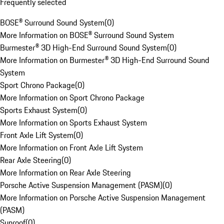
Frequently selected
BOSE® Surround Sound System
(
0
)
More Information on BOSE® Surround Sound System
Burmester® 3D High-End Surround Sound System
(
0
)
More Information on Burmester® 3D High-End Surround Sound
System
Sport Chrono Package
(
0
)
More Information on Sport Chrono Package
Sports Exhaust System
(
0
)
More Information on Sports Exhaust System
Front Axle Lift System
(
0
)
More Information on Front Axle Lift System
Rear Axle Steering
(
0
)
More Information on Rear Axle Steering
Porsche Active Suspension Management (PASM)
(
0
)
More Information on Porsche Active Suspension Management
(PASM)
Sunroof
(
0
)