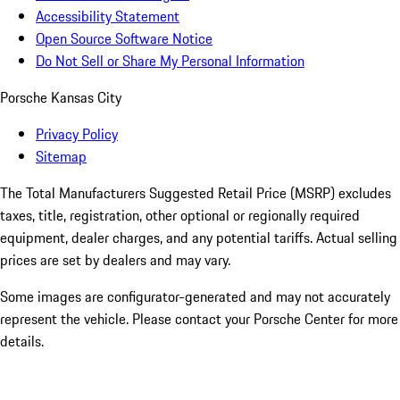
Accessibility Statement
Open Source Software Notice
Do Not Sell or Share My Personal Information
Porsche Kansas City
Privacy Policy
Sitemap
The Total Manufacturers Suggested Retail Price (MSRP) excludes
taxes, title, registration, other optional or regionally required
equipment, dealer charges, and any potential tariffs. Actual selling
prices are set by dealers and may vary.
Some images are configurator-generated and may not accurately
represent the vehicle. Please contact your Porsche Center for more
details.