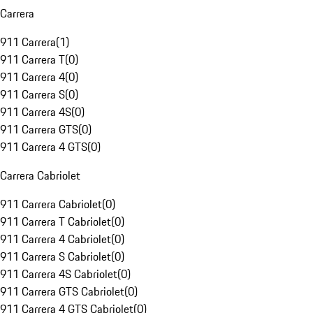
Carrera
911 Carrera
(
1
)
911 Carrera T
(
0
)
911 Carrera 4
(
0
)
911 Carrera S
(
0
)
911 Carrera 4S
(
0
)
911 Carrera GTS
(
0
)
911 Carrera 4 GTS
(
0
)
Carrera Cabriolet
911 Carrera Cabriolet
(
0
)
911 Carrera T Cabriolet
(
0
)
911 Carrera 4 Cabriolet
(
0
)
911 Carrera S Cabriolet
(
0
)
911 Carrera 4S Cabriolet
(
0
)
911 Carrera GTS Cabriolet
(
0
)
911 Carrera 4 GTS Cabriolet
(
0
)