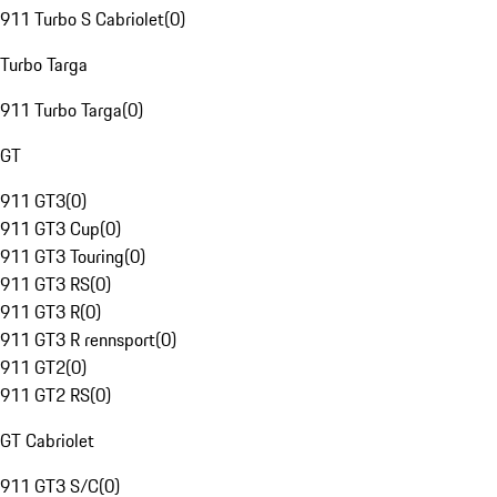
911 Turbo S Cabriolet
(
0
)
Turbo Targa
911 Turbo Targa
(
0
)
GT
911 GT3
(
0
)
911 GT3 Cup
(
0
)
911 GT3 Touring
(
0
)
911 GT3 RS
(
0
)
911 GT3 R
(
0
)
911 GT3 R rennsport
(
0
)
911 GT2
(
0
)
911 GT2 RS
(
0
)
GT Cabriolet
911 GT3 S/C
(
0
)