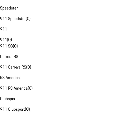
Speedster
911 Speedster
(
0
)
911
911
(
0
)
911 SC
(
0
)
Carrera RS
911 Carrera RS
(
0
)
RS America
911 RS America
(
0
)
Clubsport
911 Clubsport
(
0
)