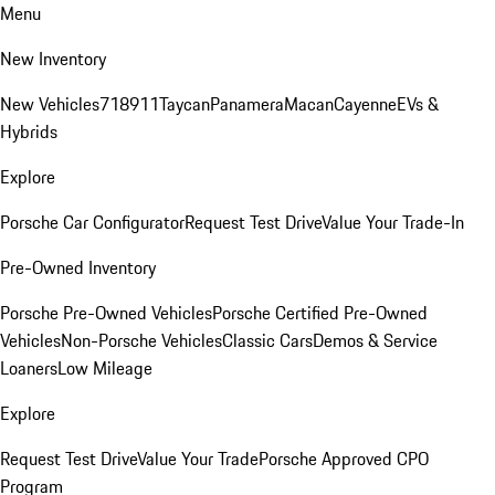
Menu
New Inventory
New Vehicles
718
911
Taycan
Panamera
Macan
Cayenne
EVs &
Hybrids
Explore
Porsche Car Configurator
Request Test Drive
Value Your Trade-In
Pre-Owned Inventory
Porsche Pre-Owned Vehicles
Porsche Certified Pre-Owned
Vehicles
Non-Porsche Vehicles
Classic Cars
Demos & Service
Loaners
Low Mileage
Explore
Request Test Drive
Value Your Trade
Porsche Approved CPO
Program