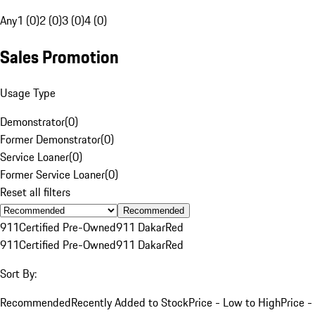
Any
1 (0)
2 (0)
3 (0)
4 (0)
Sales Promotion
Usage Type
Demonstrator
(
0
)
Former Demonstrator
(
0
)
Service Loaner
(
0
)
Former Service Loaner
(
0
)
Reset all filters
Recommended
911
Certified Pre-Owned
911 Dakar
Red
911
Certified Pre-Owned
911 Dakar
Red
Sort By:
Recommended
Recently Added to Stock
Price - Low to High
Price -