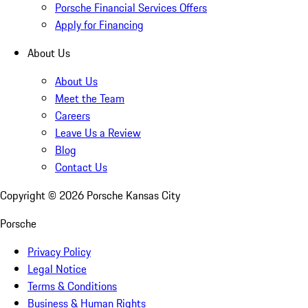
Porsche Financial Services Offers
Apply for Financing
About Us
About Us
Meet the Team
Careers
Leave Us a Review
Blog
Contact Us
Copyright ©
2026
Porsche Kansas City
Porsche
Privacy Policy
Legal Notice
Terms & Conditions
Business & Human Rights