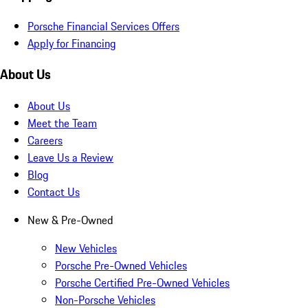
Porsche Financial Services Offers
Apply for Financing
About Us
About Us
Meet the Team
Careers
Leave Us a Review
Blog
Contact Us
New & Pre-Owned
New Vehicles
Porsche Pre-Owned Vehicles
Porsche Certified Pre-Owned Vehicles
Non-Porsche Vehicles