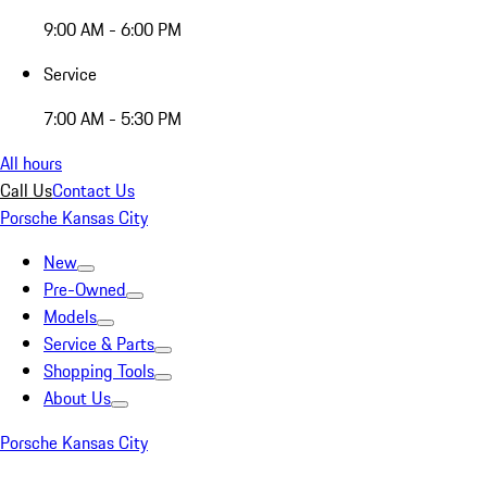
9:00 AM - 6:00 PM
Service
7:00 AM - 5:30 PM
All hours
Call Us
Contact Us
Porsche Kansas City
New
Pre-Owned
Models
Service & Parts
Shopping Tools
About Us
Porsche Kansas City