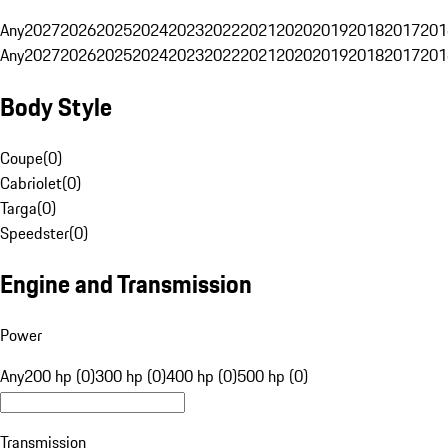
Any
2027
2026
2025
2024
2023
2022
2021
2020
2019
2018
2017
201
Any
2027
2026
2025
2024
2023
2022
2021
2020
2019
2018
2017
201
Body Style
Coupe
(
0
)
Cabriolet
(
0
)
Targa
(
0
)
Speedster
(
0
)
Engine and Transmission
Power
Any
200 hp (0)
300 hp (0)
400 hp (0)
500 hp (0)
Transmission