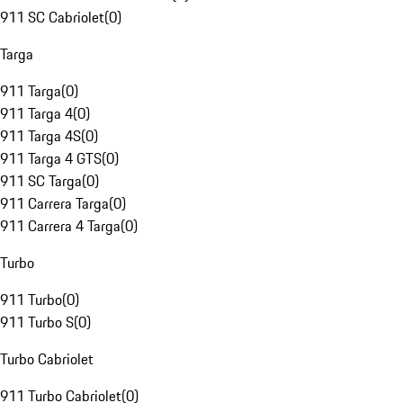
911 SC Cabriolet
(
0
)
Targa
911 Targa
(
0
)
911 Targa 4
(
0
)
911 Targa 4S
(
0
)
911 Targa 4 GTS
(
0
)
911 SC Targa
(
0
)
911 Carrera Targa
(
0
)
911 Carrera 4 Targa
(
0
)
Turbo
911 Turbo
(
0
)
911 Turbo S
(
0
)
Turbo Cabriolet
911 Turbo Cabriolet
(
0
)