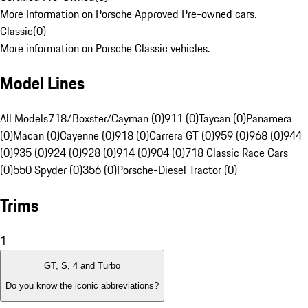
More Information on Porsche Approved Pre-owned cars.
Classic
(
0
)
More information on Porsche Classic vehicles.
Model Lines
All Models
718/Boxster/Cayman (0)
911 (0)
Taycan (0)
Panamera
(0)
Macan (0)
Cayenne (0)
918 (0)
Carrera GT (0)
959 (0)
968 (0)
944
(0)
935 (0)
924 (0)
928 (0)
914 (0)
904 (0)
718 Classic Race Cars
(0)
550 Spyder (0)
356 (0)
Porsche-Diesel Tractor (0)
Trims
1
GT, S, 4 and Turbo
Do you know the iconic abbreviations?