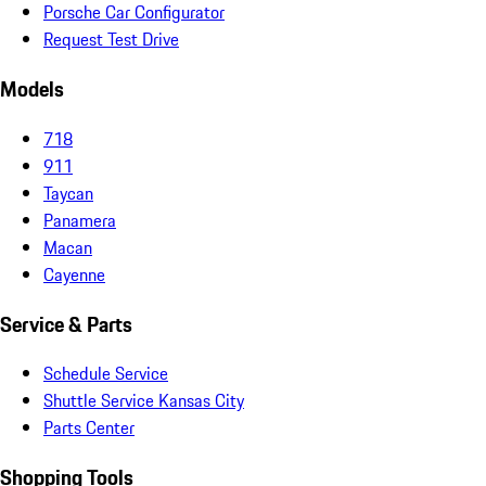
Porsche Car Configurator
Request Test Drive
Models
718
911
Taycan
Panamera
Macan
Cayenne
Service & Parts
Schedule Service
Shuttle Service Kansas City
Parts Center
Shopping Tools