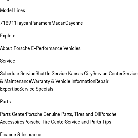
Model Lines
718
911
Taycan
Panamera
Macan
Cayenne
Explore
About Porsche E-Performance Vehicles
Service
Schedule Service
Shuttle Service Kansas City
Service Center
Service
& Maintenance
Warranty & Vehicle Information
Repair
Expertise
Service Specials
Parts
Parts Center
Porsche Genuine Parts, Tires and Oil
Porsche
Accessoires
Porsche Tire Center
Service and Parts Tips
Finance & Insurance