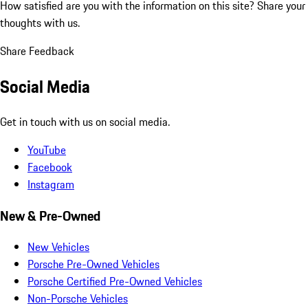
How satisfied are you with the information on this site?
Share your
thoughts with us.
Share Feedback
Social Media
Get in touch with us on social media.
YouTube
Facebook
Instagram
New & Pre-Owned
New Vehicles
Porsche Pre-Owned Vehicles
Porsche Certified Pre-Owned Vehicles
Non-Porsche Vehicles