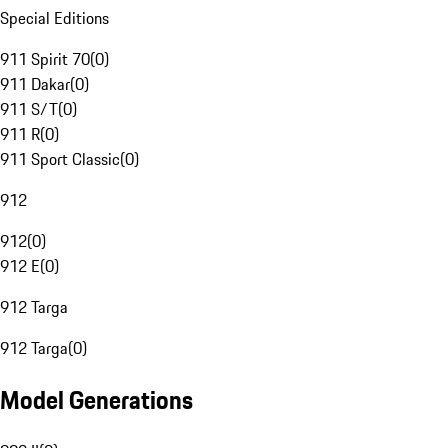
Special Editions
911 Spirit 70
(
0
)
911 Dakar
(
0
)
911 S/T
(
0
)
911 R
(
0
)
911 Sport Classic
(
0
)
912
912
(
0
)
912 E
(
0
)
912 Targa
912 Targa
(
0
)
Model Generations