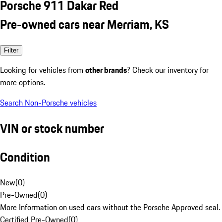
Porsche 911 Dakar Red
Pre-owned cars near Merriam, KS
Filter
Looking for vehicles from
other brands
? Check our inventory for
more options.
Search Non-Porsche vehicles
VIN or stock number
Condition
New
(
0
)
Pre-Owned
(
0
)
More Information on used cars without the Porsche Approved seal.
Certified Pre-Owned
(
0
)