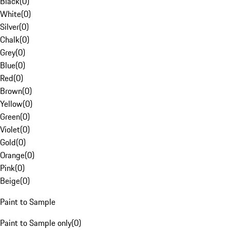
Black
(
0
)
White
(
0
)
Silver
(
0
)
Chalk
(
0
)
Grey
(
0
)
Blue
(
0
)
Red
(
0
)
Brown
(
0
)
Yellow
(
0
)
Green
(
0
)
Violet
(
0
)
Gold
(
0
)
Orange
(
0
)
Pink
(
0
)
Beige
(
0
)
Paint to Sample
Paint to Sample only
(
0
)