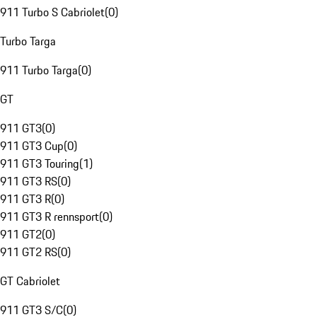
911 Turbo S Cabriolet
(
0
)
Turbo Targa
911 Turbo Targa
(
0
)
GT
911 GT3
(
0
)
911 GT3 Cup
(
0
)
911 GT3 Touring
(
1
)
911 GT3 RS
(
0
)
911 GT3 R
(
0
)
911 GT3 R rennsport
(
0
)
911 GT2
(
0
)
911 GT2 RS
(
0
)
GT Cabriolet
911 GT3 S/C
(
0
)