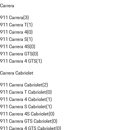
Carrera
911 Carrera
(
3
)
911 Carrera T
(
1
)
911 Carrera 4
(
0
)
911 Carrera S
(
1
)
911 Carrera 4S
(
0
)
911 Carrera GTS
(
0
)
911 Carrera 4 GTS
(
1
)
Carrera Cabriolet
911 Carrera Cabriolet
(
2
)
911 Carrera T Cabriolet
(
0
)
911 Carrera 4 Cabriolet
(
1
)
911 Carrera S Cabriolet
(
1
)
911 Carrera 4S Cabriolet
(
0
)
911 Carrera GTS Cabriolet
(
0
)
911 Carrera 4 GTS Cabriolet
(
0
)