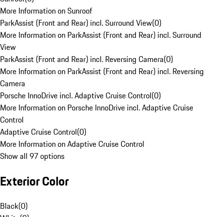
More Information on Sunroof
ParkAssist (Front and Rear) incl. Surround View
(
0
)
More Information on ParkAssist (Front and Rear) incl. Surround
View
ParkAssist (Front and Rear) incl. Reversing Camera
(
0
)
More Information on ParkAssist (Front and Rear) incl. Reversing
Camera
Porsche InnoDrive incl. Adaptive Cruise Control
(
0
)
More Information on Porsche InnoDrive incl. Adaptive Cruise
Control
Adaptive Cruise Control
(
0
)
More Information on Adaptive Cruise Control
Show all 97 options
Exterior Color
Black
(
0
)