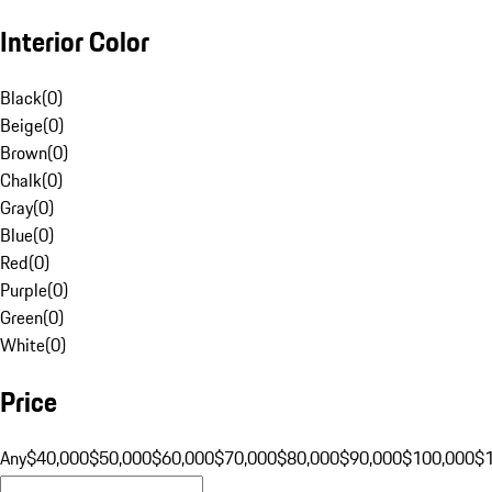
Interior Color
Black
(
0
)
Beige
(
0
)
Brown
(
0
)
Chalk
(
0
)
Gray
(
0
)
Blue
(
0
)
Red
(
0
)
Purple
(
0
)
Green
(
0
)
White
(
0
)
Price
Any
$40,000
$50,000
$60,000
$70,000
$80,000
$90,000
$100,000
$