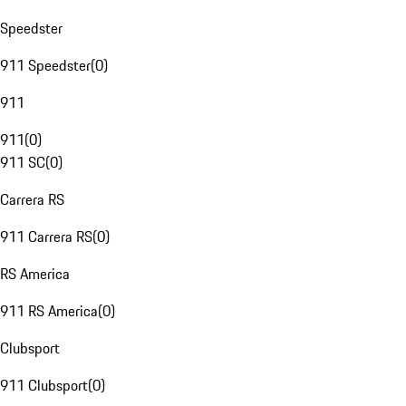
Speedster
911 Speedster
(
0
)
911
911
(
0
)
911 SC
(
0
)
Carrera RS
911 Carrera RS
(
0
)
RS America
911 RS America
(
0
)
Clubsport
911 Clubsport
(
0
)