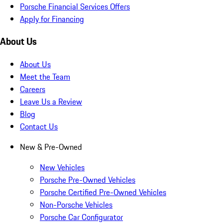
Porsche Financial Services Offers
Apply for Financing
About Us
About Us
Meet the Team
Careers
Leave Us a Review
Blog
Contact Us
New & Pre-Owned
New Vehicles
Porsche Pre-Owned Vehicles
Porsche Certified Pre-Owned Vehicles
Non-Porsche Vehicles
Porsche Car Configurator