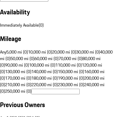
Availability
Immediately Available
(
0
)
Mileage
Any
5,000 mi (0)
10,000 mi (0)
20,000 mi (0)
30,000 mi (0)
40,000
mi (0)
50,000 mi (0)
60,000 mi (0)
70,000 mi (0)
80,000 mi
(0)
90,000 mi (0)
100,000 mi (0)
110,000 mi (0)
120,000 mi
(0)
130,000 mi (0)
140,000 mi (0)
150,000 mi (0)
160,000 mi
(0)
170,000 mi (0)
180,000 mi (0)
190,000 mi (0)
200,000 mi
(0)
210,000 mi (0)
220,000 mi (0)
230,000 mi (0)
240,000 mi
(0)
250,000 mi (0)
Previous Owners