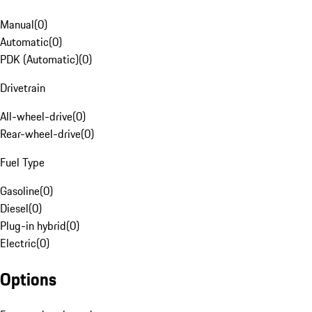
Manual
(
0
)
Automatic
(
0
)
PDK (Automatic)
(
0
)
Drivetrain
All-wheel-drive
(
0
)
Rear-wheel-drive
(
0
)
Fuel Type
Gasoline
(
0
)
Diesel
(
0
)
Plug-in hybrid
(
0
)
Electric
(
0
)
Options