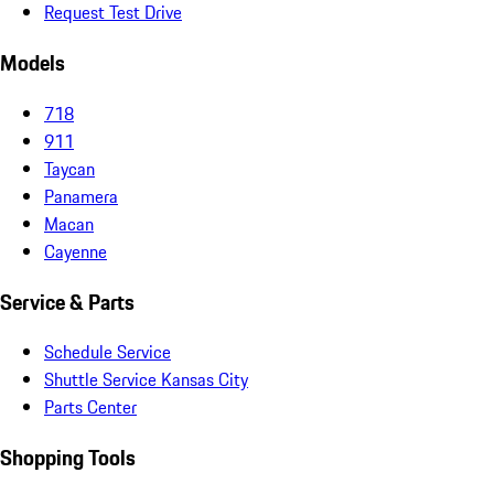
Request Test Drive
Models
718
911
Taycan
Panamera
Macan
Cayenne
Service & Parts
Schedule Service
Shuttle Service Kansas City
Parts Center
Shopping Tools