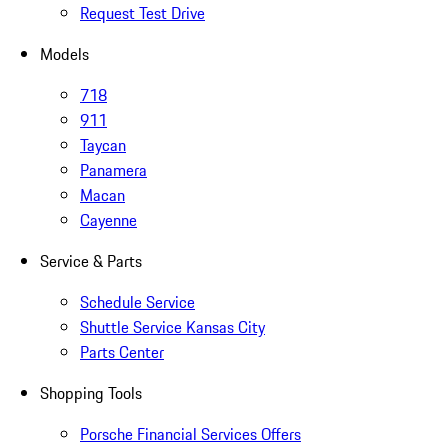
Request Test Drive
Models
718
911
Taycan
Panamera
Macan
Cayenne
Service & Parts
Schedule Service
Shuttle Service Kansas City
Parts Center
Shopping Tools
Porsche Financial Services Offers