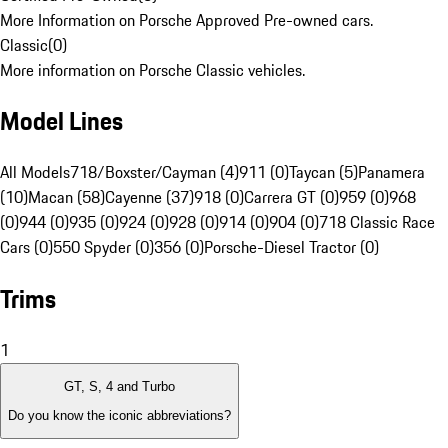
More Information on Porsche Approved Pre-owned cars.
Classic
(
0
)
More information on Porsche Classic vehicles.
Model Lines
All Models
718/Boxster/Cayman (4)
911 (0)
Taycan (5)
Panamera
(10)
Macan (58)
Cayenne (37)
918 (0)
Carrera GT (0)
959 (0)
968
(0)
944 (0)
935 (0)
924 (0)
928 (0)
914 (0)
904 (0)
718 Classic Race
Cars (0)
550 Spyder (0)
356 (0)
Porsche-Diesel Tractor (0)
Trims
1
GT, S, 4 and Turbo
Do you know the iconic abbreviations?