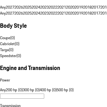
Any
2027
2026
2025
2024
2023
2022
2021
2020
2019
2018
2017
201
Any
2027
2026
2025
2024
2023
2022
2021
2020
2019
2018
2017
201
Body Style
Coupe
(
0
)
Cabriolet
(
0
)
Targa
(
0
)
Speedster
(
0
)
Engine and Transmission
Power
Any
200 hp (0)
300 hp (0)
400 hp (0)
500 hp (0)
Transmission