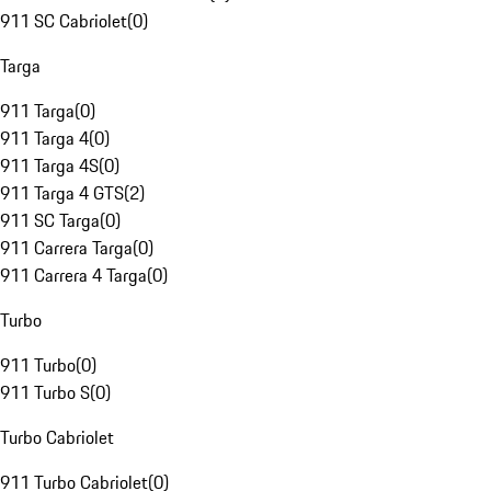
911 SC Cabriolet
(
0
)
Targa
911 Targa
(
0
)
911 Targa 4
(
0
)
911 Targa 4S
(
0
)
911 Targa 4 GTS
(
2
)
911 SC Targa
(
0
)
911 Carrera Targa
(
0
)
911 Carrera 4 Targa
(
0
)
Turbo
911 Turbo
(
0
)
911 Turbo S
(
0
)
Turbo Cabriolet
911 Turbo Cabriolet
(
0
)