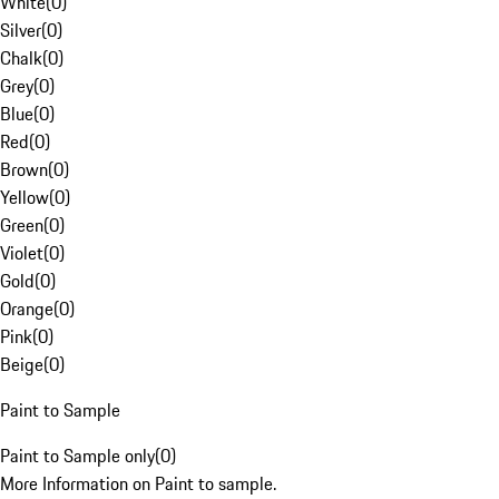
White
(
0
)
Silver
(
0
)
Chalk
(
0
)
Grey
(
0
)
Blue
(
0
)
Red
(
0
)
Brown
(
0
)
Yellow
(
0
)
Green
(
0
)
Violet
(
0
)
Gold
(
0
)
Orange
(
0
)
Pink
(
0
)
Beige
(
0
)
Paint to Sample
Paint to Sample only
(
0
)
More Information on Paint to sample.