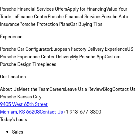
Porsche Financial Services Offers
Apply for Financing
Value Your
Trade-In
Finance Center
Porsche Financial Services
Porsche Auto
Insurance
Porsche Protection Plans
Car Buying Tips
Experience
Porsche Car Configurator
European Factory Delivery Experience
US
Porsche Experience Center Delivery
My Porsche App
Custom
Porsche Design Timepieces
Our Location
About Us
Meet the Team
Careers
Leave Us a Review
Blog
Contact Us
Porsche Kansas City
9405 West 65th Street
Merriam, KS 66203
Contact Us
+1 913-677-3300
Today's hours
Sales