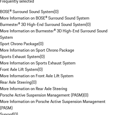
Frequently selected
BOSE® Surround Sound System
(
0
)
More Information on BOSE® Surround Sound System
Burmester® 3D High-End Surround Sound System
(
0
)
More Information on Burmester® 3D High-End Surround Sound
System
Sport Chrono Package
(
0
)
More Information on Sport Chrono Package
Sports Exhaust System
(
0
)
More Information on Sports Exhaust System
Front Axle Lift System
(
0
)
More Information on Front Axle Lift System
Rear Axle Steering
(
0
)
More Information on Rear Axle Steering
Porsche Active Suspension Management (PASM)
(
0
)
More Information on Porsche Active Suspension Management
(PASM)
Sunroof
(
0
)