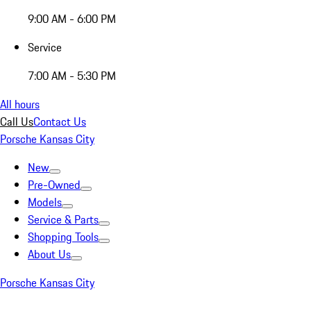
9:00 AM - 6:00 PM
Service
7:00 AM - 5:30 PM
All hours
Call Us
Contact Us
Porsche Kansas City
New
Pre-Owned
Models
Service & Parts
Shopping Tools
About Us
Porsche Kansas City