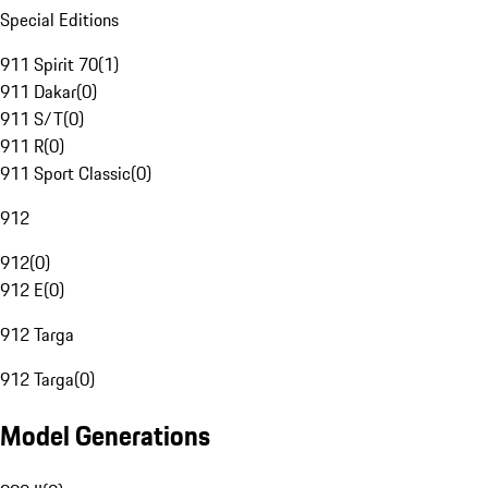
Special Editions
911 Spirit 70
(
1
)
911 Dakar
(
0
)
911 S/T
(
0
)
911 R
(
0
)
911 Sport Classic
(
0
)
912
912
(
0
)
912 E
(
0
)
912 Targa
912 Targa
(
0
)
Model Generations