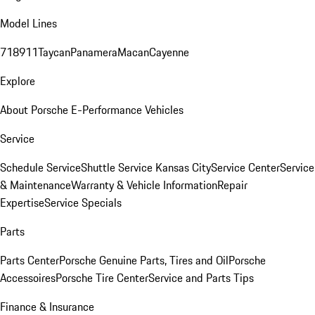
Model Lines
718
911
Taycan
Panamera
Macan
Cayenne
Explore
About Porsche E-Performance Vehicles
Service
Schedule Service
Shuttle Service Kansas City
Service Center
Service
& Maintenance
Warranty & Vehicle Information
Repair
Expertise
Service Specials
Parts
Parts Center
Porsche Genuine Parts, Tires and Oil
Porsche
Accessoires
Porsche Tire Center
Service and Parts Tips
Finance & Insurance