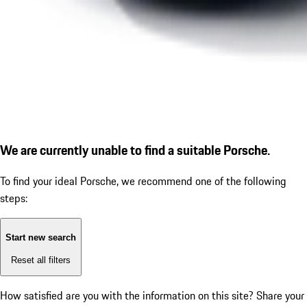
We are currently unable to find a suitable Porsche.
To find your ideal Porsche, we recommend one of the following
steps:
Start new search
Reset all filters
How satisfied are you with the information on this site?
Share your