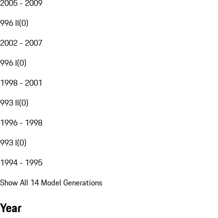
2005 - 2009
996 II
(
0
)
2002 - 2007
996 I
(
0
)
1998 - 2001
993 II
(
0
)
1996 - 1998
993 I
(
0
)
1994 - 1995
Show All 14 Model Generations
Year