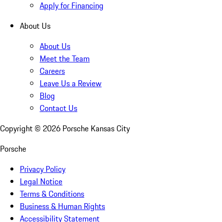
Apply for Financing
About Us
About Us
Meet the Team
Careers
Leave Us a Review
Blog
Contact Us
Copyright ©
2026
Porsche Kansas City
Porsche
Privacy Policy
Legal Notice
Terms & Conditions
Business & Human Rights
Accessibility Statement