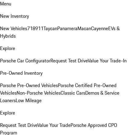
Menu
New Inventory
New Vehicles
718
911
Taycan
Panamera
Macan
Cayenne
EVs &
Hybrids
Explore
Porsche Car Configurator
Request Test Drive
Value Your Trade-In
Pre-Owned Inventory
Porsche Pre-Owned Vehicles
Porsche Certified Pre-Owned
Vehicles
Non-Porsche Vehicles
Classic Cars
Demos & Service
Loaners
Low Mileage
Explore
Request Test Drive
Value Your Trade
Porsche Approved CPO
Program