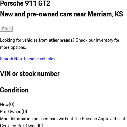
Porsche 911 GT2
New and pre-owned cars near Merriam, KS
Filter
Looking for vehicles from
other brands
? Check our inventory for
more options.
Search Non-Porsche vehicles
VIN or stock number
Condition
New
(
0
)
Pre-Owned
(
0
)
More Information on used cars without the Porsche Approved seal.
Certified Pre-Owned
(
0
)