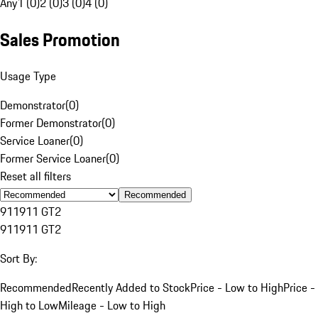
Any
1 (0)
2 (0)
3 (0)
4 (0)
Sales Promotion
Usage Type
Demonstrator
(
0
)
Former Demonstrator
(
0
)
Service Loaner
(
0
)
Former Service Loaner
(
0
)
Reset all filters
Recommended
911
911 GT2
911
911 GT2
Sort By:
Recommended
Recently Added to Stock
Price - Low to High
Price -
High to Low
Mileage - Low to High