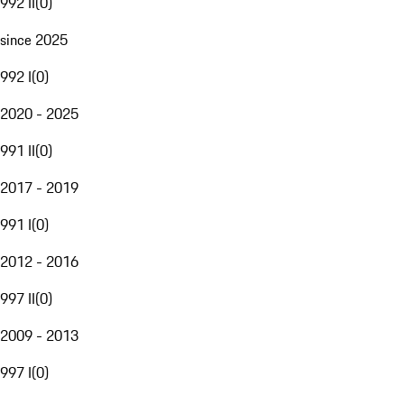
992 II
(
0
)
since 2025
992 I
(
0
)
2020 - 2025
991 II
(
0
)
2017 - 2019
991 I
(
0
)
2012 - 2016
997 II
(
0
)
2009 - 2013
997 I
(
0
)