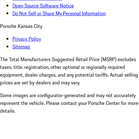
Open Source Software Notice
Do Not Sell or Share My Personal Information
Porsche Kansas City
Privacy Policy
Sitemap
The Total Manufacturers Suggested Retail Price (MSRP) excludes
taxes, title, registration, other optional or regionally required
equipment, dealer charges, and any potential tariffs. Actual selling
prices are set by dealers and may vary.
Some images are configurator-generated and may not accurately
represent the vehicle. Please contact your Porsche Center for more
details.