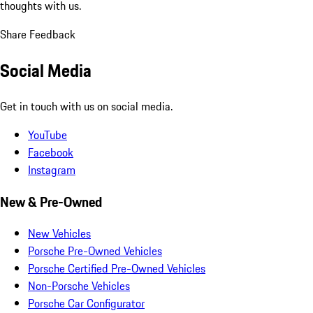
thoughts with us.
Share Feedback
Social Media
Get in touch with us on social media.
YouTube
Facebook
Instagram
New & Pre-Owned
New Vehicles
Porsche Pre-Owned Vehicles
Porsche Certified Pre-Owned Vehicles
Non-Porsche Vehicles
Porsche Car Configurator