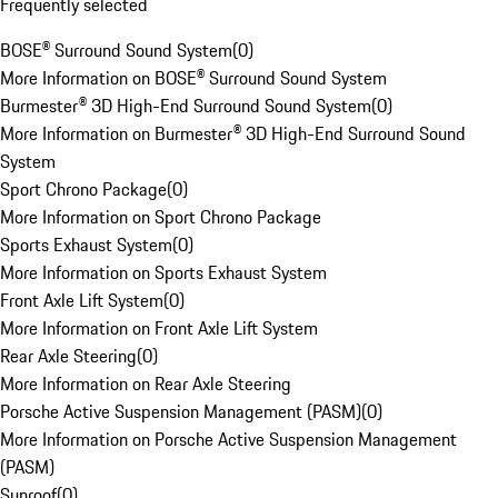
Frequently selected
BOSE® Surround Sound System
(
0
)
More Information on BOSE® Surround Sound System
Burmester® 3D High-End Surround Sound System
(
0
)
More Information on Burmester® 3D High-End Surround Sound
System
Sport Chrono Package
(
0
)
More Information on Sport Chrono Package
Sports Exhaust System
(
0
)
More Information on Sports Exhaust System
Front Axle Lift System
(
0
)
More Information on Front Axle Lift System
Rear Axle Steering
(
0
)
More Information on Rear Axle Steering
Porsche Active Suspension Management (PASM)
(
0
)
More Information on Porsche Active Suspension Management
(PASM)
Sunroof
(
0
)