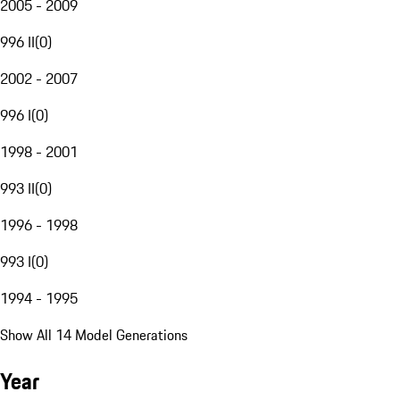
2005 - 2009
996 II
(
0
)
2002 - 2007
996 I
(
0
)
1998 - 2001
993 II
(
0
)
1996 - 1998
993 I
(
0
)
1994 - 1995
Show All 14 Model Generations
Year