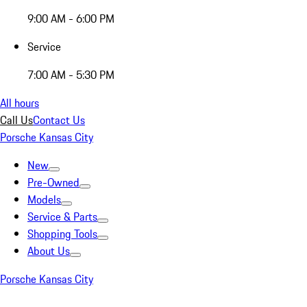
9:00 AM - 6:00 PM
Service
7:00 AM - 5:30 PM
All hours
Call Us
Contact Us
Porsche Kansas City
New
Pre-Owned
Models
Service & Parts
Shopping Tools
About Us
Porsche Kansas City