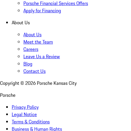
Porsche Financial Services Offers
Apply for Financing
About Us
About Us
Meet the Team
Careers
Leave Us a Review
Blog
Contact Us
Copyright ©
2026
Porsche Kansas City
Porsche
Privacy Policy
Legal Notice
Terms & Conditions
Business & Human Rights