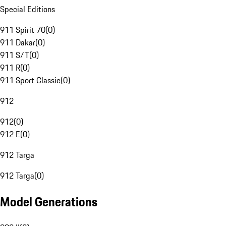
Special Editions
911 Spirit 70
(
0
)
911 Dakar
(
0
)
911 S/T
(
0
)
911 R
(
0
)
911 Sport Classic
(
0
)
912
912
(
0
)
912 E
(
0
)
912 Targa
912 Targa
(
0
)
Model Generations