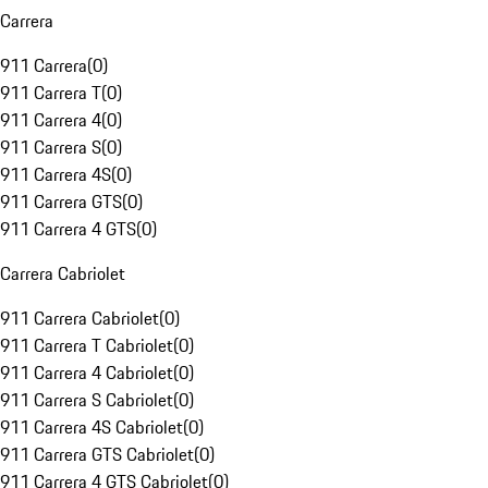
Carrera
911 Carrera
(
0
)
911 Carrera T
(
0
)
911 Carrera 4
(
0
)
911 Carrera S
(
0
)
911 Carrera 4S
(
0
)
911 Carrera GTS
(
0
)
911 Carrera 4 GTS
(
0
)
Carrera Cabriolet
911 Carrera Cabriolet
(
0
)
911 Carrera T Cabriolet
(
0
)
911 Carrera 4 Cabriolet
(
0
)
911 Carrera S Cabriolet
(
0
)
911 Carrera 4S Cabriolet
(
0
)
911 Carrera GTS Cabriolet
(
0
)
911 Carrera 4 GTS Cabriolet
(
0
)