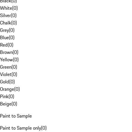
Black
(
0
)
White
(
0
)
Silver
(
0
)
Chalk
(
0
)
Grey
(
0
)
Blue
(
0
)
Red
(
0
)
Brown
(
0
)
Yellow
(
0
)
Green
(
0
)
Violet
(
0
)
Gold
(
0
)
Orange
(
0
)
Pink
(
0
)
Beige
(
0
)
Paint to Sample
Paint to Sample only
(
0
)