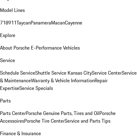
Model Lines
718
911
Taycan
Panamera
Macan
Cayenne
Explore
About Porsche E-Performance Vehicles
Service
Schedule Service
Shuttle Service Kansas City
Service Center
Service
& Maintenance
Warranty & Vehicle Information
Repair
Expertise
Service Specials
Parts
Parts Center
Porsche Genuine Parts, Tires and Oil
Porsche
Accessoires
Porsche Tire Center
Service and Parts Tips
Finance & Insurance