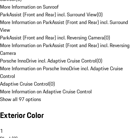
More Information on Sunroof
ParkAssist (Front and Rear) incl. Surround View
(
0
)
More Information on ParkAssist (Front and Rear) incl. Surround
View
ParkAssist (Front and Rear) incl. Reversing Camera
(
0
)
More Information on ParkAssist (Front and Rear) incl. Reversing
Camera
Porsche InnoDrive incl. Adaptive Cruise Control
(
0
)
More Information on Porsche InnoDrive incl. Adaptive Cruise
Control
Adaptive Cruise Control
(
0
)
More Information on Adaptive Cruise Control
Show all 97 options
Exterior Color
1