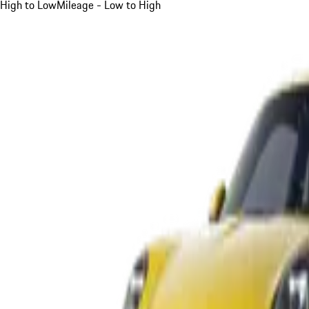
High to Low
Mileage - Low to High