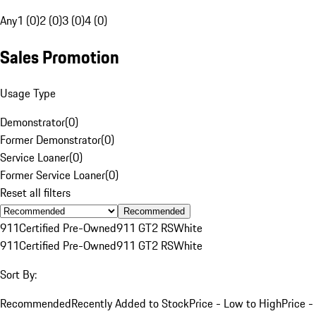
Any
1 (0)
2 (0)
3 (0)
4 (0)
Sales Promotion
Usage Type
Demonstrator
(
0
)
Former Demonstrator
(
0
)
Service Loaner
(
0
)
Former Service Loaner
(
0
)
Reset all filters
Recommended
911
Certified Pre-Owned
911 GT2 RS
White
911
Certified Pre-Owned
911 GT2 RS
White
Sort By:
Recommended
Recently Added to Stock
Price - Low to High
Price -