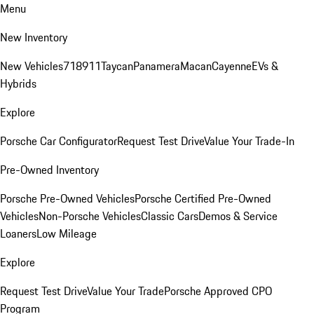
Menu
New Inventory
New Vehicles
718
911
Taycan
Panamera
Macan
Cayenne
EVs &
Hybrids
Explore
Porsche Car Configurator
Request Test Drive
Value Your Trade-In
Pre-Owned Inventory
Porsche Pre-Owned Vehicles
Porsche Certified Pre-Owned
Vehicles
Non-Porsche Vehicles
Classic Cars
Demos & Service
Loaners
Low Mileage
Explore
Request Test Drive
Value Your Trade
Porsche Approved CPO
Program