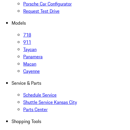
Porsche Car Configurator
Request Test Drive
Models
718
911
Taycan
Panamera
Macan
Cayenne
Service & Parts
Schedule Service
Shuttle Service Kansas City
Parts Center
Shopping Tools