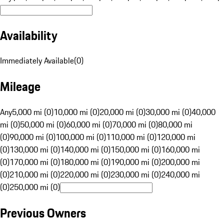
Availability
Immediately Available
(
0
)
Mileage
Any
5,000 mi (0)
10,000 mi (0)
20,000 mi (0)
30,000 mi (0)
40,000
mi (0)
50,000 mi (0)
60,000 mi (0)
70,000 mi (0)
80,000 mi
(0)
90,000 mi (0)
100,000 mi (0)
110,000 mi (0)
120,000 mi
(0)
130,000 mi (0)
140,000 mi (0)
150,000 mi (0)
160,000 mi
(0)
170,000 mi (0)
180,000 mi (0)
190,000 mi (0)
200,000 mi
(0)
210,000 mi (0)
220,000 mi (0)
230,000 mi (0)
240,000 mi
(0)
250,000 mi (0)
Previous Owners