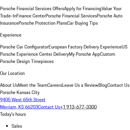
Porsche Financial Services Offers
Apply for Financing
Value Your
Trade-In
Finance Center
Porsche Financial Services
Porsche Auto
Insurance
Porsche Protection Plans
Car Buying Tips
Experience
Porsche Car Configurator
European Factory Delivery Experience
US
Porsche Experience Center Delivery
My Porsche App
Custom
Porsche Design Timepieces
Our Location
About Us
Meet the Team
Careers
Leave Us a Review
Blog
Contact Us
Porsche Kansas City
9405 West 65th Street
Merriam, KS 66203
Contact Us
+1 913-677-3300
Today's hours
Sales