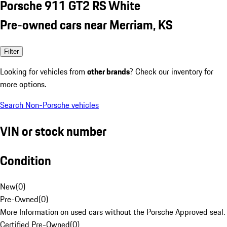
Porsche 911 GT2 RS White
Pre-owned cars near Merriam, KS
Filter
Looking for vehicles from
other brands
? Check our inventory for
more options.
Search Non-Porsche vehicles
VIN or stock number
Condition
New
(
0
)
Pre-Owned
(
0
)
More Information on used cars without the Porsche Approved seal.
Certified Pre-Owned
(
0
)