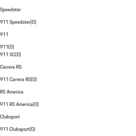
Speedster
911 Speedster
(
0
)
911
911
(
0
)
911 SC
(
0
)
Carrera RS
911 Carrera RS
(
0
)
RS America
911 RS America
(
0
)
Clubsport
911 Clubsport
(
0
)