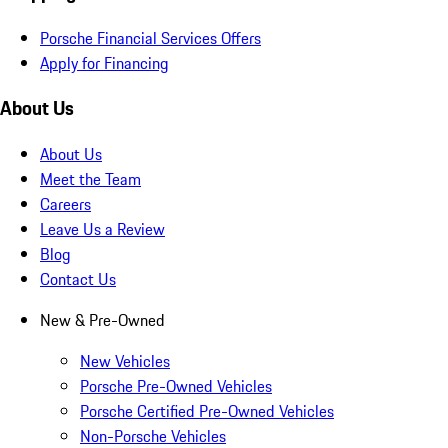
Porsche Financial Services Offers
Apply for Financing
About Us
About Us
Meet the Team
Careers
Leave Us a Review
Blog
Contact Us
New & Pre-Owned
New Vehicles
Porsche Pre-Owned Vehicles
Porsche Certified Pre-Owned Vehicles
Non-Porsche Vehicles