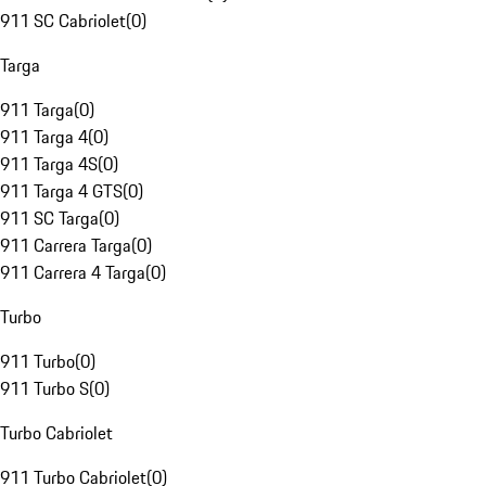
911 SC Cabriolet
(
0
)
Targa
911 Targa
(
0
)
911 Targa 4
(
0
)
911 Targa 4S
(
0
)
911 Targa 4 GTS
(
0
)
911 SC Targa
(
0
)
911 Carrera Targa
(
0
)
911 Carrera 4 Targa
(
0
)
Turbo
911 Turbo
(
0
)
911 Turbo S
(
0
)
Turbo Cabriolet
911 Turbo Cabriolet
(
0
)