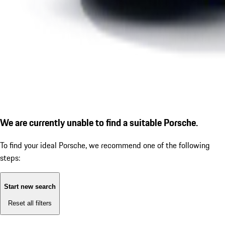
We are currently unable to find a suitable Porsche.
To find your ideal Porsche, we recommend one of the following
steps:
Start new search
Reset all filters