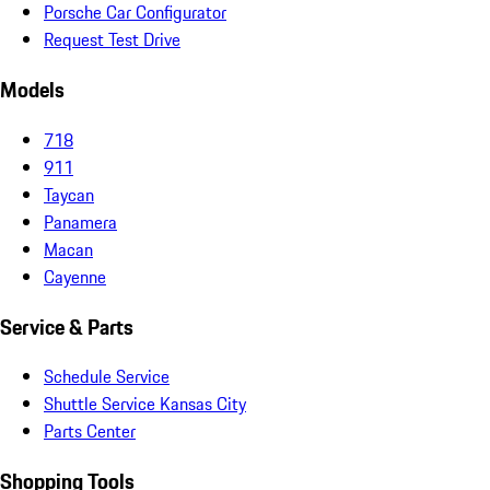
Porsche Car Configurator
Request Test Drive
Models
718
911
Taycan
Panamera
Macan
Cayenne
Service & Parts
Schedule Service
Shuttle Service Kansas City
Parts Center
Shopping Tools