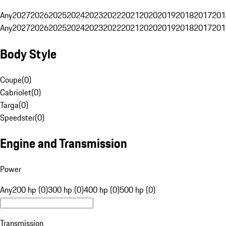
Any
2027
2026
2025
2024
2023
2022
2021
2020
2019
2018
2017
201
Any
2027
2026
2025
2024
2023
2022
2021
2020
2019
2018
2017
201
Body Style
Coupe
(
0
)
Cabriolet
(
0
)
Targa
(
0
)
Speedster
(
0
)
Engine and Transmission
Power
Any
200 hp (0)
300 hp (0)
400 hp (0)
500 hp (0)
Transmission