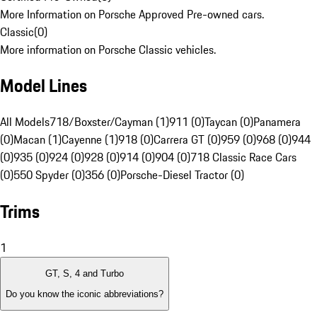
More Information on Porsche Approved Pre-owned cars.
Classic
(
0
)
More information on Porsche Classic vehicles.
Model Lines
All Models
718/Boxster/Cayman (1)
911 (0)
Taycan (0)
Panamera
(0)
Macan (1)
Cayenne (1)
918 (0)
Carrera GT (0)
959 (0)
968 (0)
944
(0)
935 (0)
924 (0)
928 (0)
914 (0)
904 (0)
718 Classic Race Cars
(0)
550 Spyder (0)
356 (0)
Porsche-Diesel Tractor (0)
Trims
1
GT, S, 4 and Turbo
Do you know the iconic abbreviations?