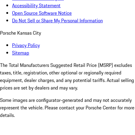
Accessibility Statement
Open Source Software Notice
Do Not Sell or Share My Personal Information
Porsche Kansas City
Privacy Policy
Sitemap
The Total Manufacturers Suggested Retail Price (MSRP) excludes
taxes, title, registration, other optional or regionally required
equipment, dealer charges, and any potential tariffs. Actual selling
prices are set by dealers and may vary.
Some images are configurator-generated and may not accurately
represent the vehicle. Please contact your Porsche Center for more
details.