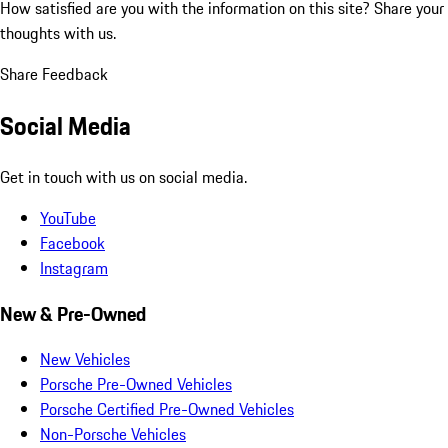
How satisfied are you with the information on this site?
Share your
thoughts with us.
Share Feedback
Social Media
Get in touch with us on social media.
YouTube
Facebook
Instagram
New & Pre-Owned
New Vehicles
Porsche Pre-Owned Vehicles
Porsche Certified Pre-Owned Vehicles
Non-Porsche Vehicles