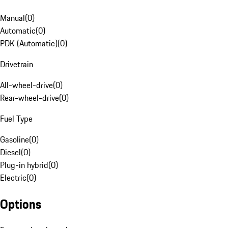
Manual
(
0
)
Automatic
(
0
)
PDK (Automatic)
(
0
)
Drivetrain
All-wheel-drive
(
0
)
Rear-wheel-drive
(
0
)
Fuel Type
Gasoline
(
0
)
Diesel
(
0
)
Plug-in hybrid
(
0
)
Electric
(
0
)
Options