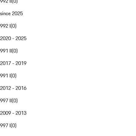
992 II
(
0
)
since 2025
992 I
(
0
)
2020 - 2025
991 II
(
0
)
2017 - 2019
991 I
(
0
)
2012 - 2016
997 II
(
0
)
2009 - 2013
997 I
(
0
)