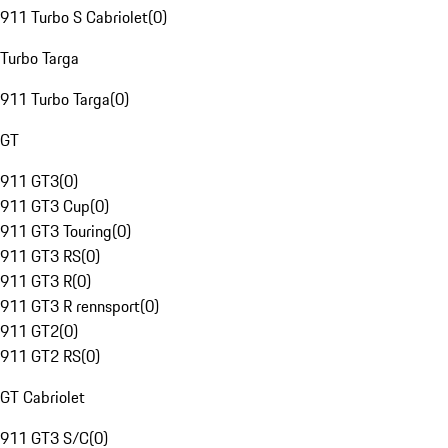
911 Turbo S Cabriolet
(
0
)
Turbo Targa
911 Turbo Targa
(
0
)
GT
911 GT3
(
0
)
911 GT3 Cup
(
0
)
911 GT3 Touring
(
0
)
911 GT3 RS
(
0
)
911 GT3 R
(
0
)
911 GT3 R rennsport
(
0
)
911 GT2
(
0
)
911 GT2 RS
(
0
)
GT Cabriolet
911 GT3 S/C
(
0
)