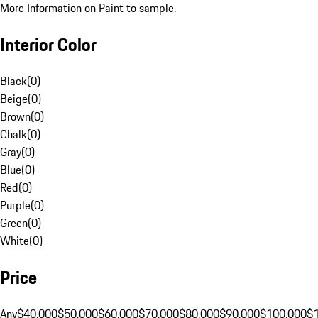
More Information on Paint to sample.
Interior Color
Black
(
0
)
Beige
(
0
)
Brown
(
0
)
Chalk
(
0
)
Gray
(
0
)
Blue
(
0
)
Red
(
0
)
Purple
(
0
)
Green
(
0
)
White
(
0
)
Price
Any
$40,000
$50,000
$60,000
$70,000
$80,000
$90,000
$100,000
$