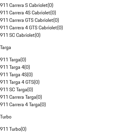
911 Carrera S Cabriolet
(
0
)
911 Carrera 4S Cabriolet
(
0
)
911 Carrera GTS Cabriolet
(
0
)
911 Carrera 4 GTS Cabriolet
(
0
)
911 SC Cabriolet
(
0
)
Targa
911 Targa
(
0
)
911 Targa 4
(
0
)
911 Targa 4S
(
0
)
911 Targa 4 GTS
(
0
)
911 SC Targa
(
0
)
911 Carrera Targa
(
0
)
911 Carrera 4 Targa
(
0
)
Turbo
911 Turbo
(
0
)