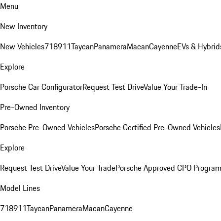
Menu
New Inventory
New Vehicles
718
911
Taycan
Panamera
Macan
Cayenne
EVs & Hybrid
Explore
Porsche Car Configurator
Request Test Drive
Value Your Trade-In
Pre-Owned Inventory
Porsche Pre-Owned Vehicles
Porsche Certified Pre-Owned Vehicles
Explore
Request Test Drive
Value Your Trade
Porsche Approved CPO Progra
Model Lines
718
911
Taycan
Panamera
Macan
Cayenne