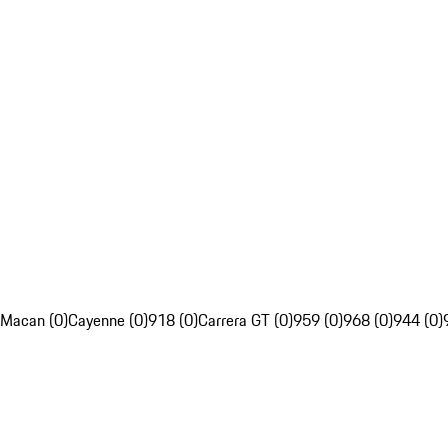
Macan (0)
Cayenne (0)
918 (0)
Carrera GT (0)
959 (0)
968 (0)
944 (0)