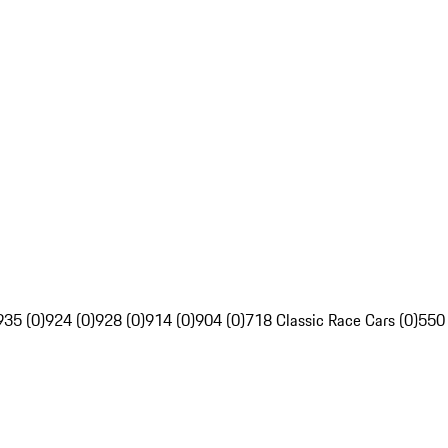
935 (0)
924 (0)
928 (0)
914 (0)
904 (0)
718 Classic Race Cars (0)
550