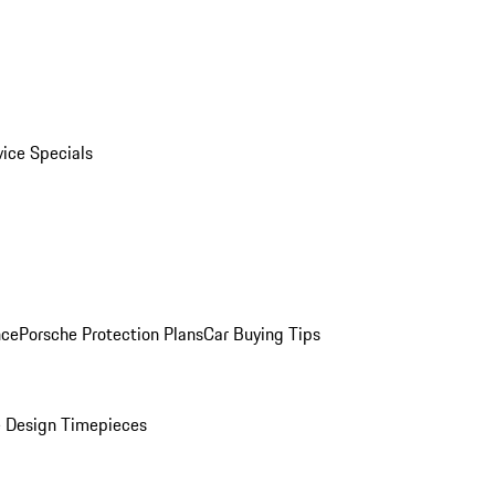
vice Specials
nce
Porsche Protection Plans
Car Buying Tips
 Design Timepieces