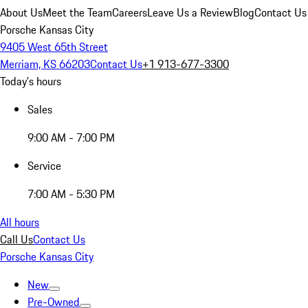
About Us
Meet the Team
Careers
Leave Us a Review
Blog
Contact Us
Porsche Kansas City
9405 West 65th Street
Merriam, KS 66203
Contact Us
+1 913-677-3300
Today's hours
Sales
9:00 AM - 7:00 PM
Service
7:00 AM - 5:30 PM
All hours
Call Us
Contact Us
Porsche Kansas City
New
Pre-Owned