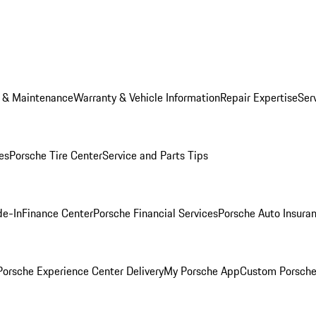
e & Maintenance
Warranty & Vehicle Information
Repair Expertise
Ser
es
Porsche Tire Center
Service and Parts Tips
de-In
Finance Center
Porsche Financial Services
Porsche Auto Insura
orsche Experience Center Delivery
My Porsche App
Custom Porsche