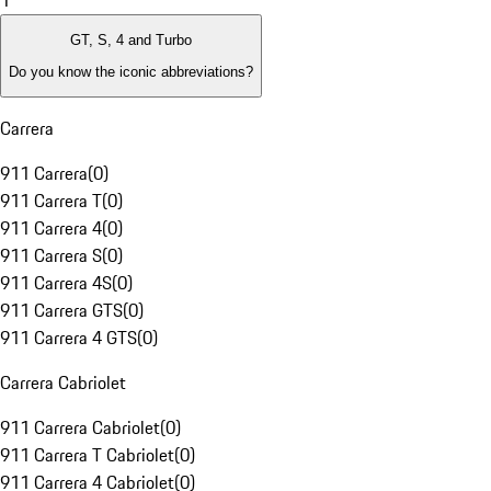
1
GT, S, 4 and Turbo
Do you know the iconic abbreviations?
Carrera
911 Carrera
(
0
)
911 Carrera T
(
0
)
911 Carrera 4
(
0
)
911 Carrera S
(
0
)
911 Carrera 4S
(
0
)
911 Carrera GTS
(
0
)
911 Carrera 4 GTS
(
0
)
Carrera Cabriolet
911 Carrera Cabriolet
(
0
)
911 Carrera T Cabriolet
(
0
)
911 Carrera 4 Cabriolet
(
0
)