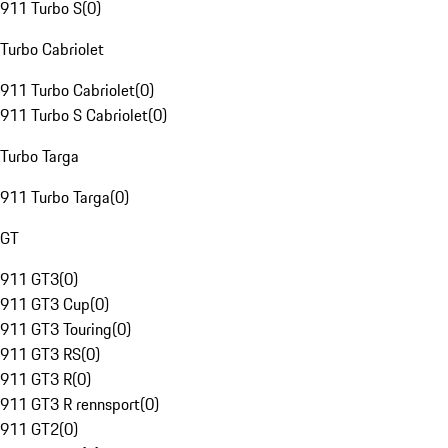
911 Turbo S
(
0
)
Turbo Cabriolet
911 Turbo Cabriolet
(
0
)
911 Turbo S Cabriolet
(
0
)
Turbo Targa
911 Turbo Targa
(
0
)
GT
911 GT3
(
0
)
911 GT3 Cup
(
0
)
911 GT3 Touring
(
0
)
911 GT3 RS
(
0
)
911 GT3 R
(
0
)
911 GT3 R rennsport
(
0
)
911 GT2
(
0
)