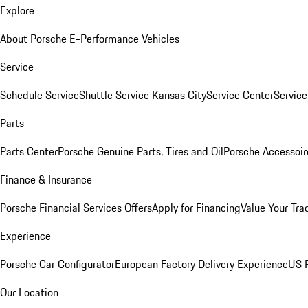
Explore
About Porsche E-Performance Vehicles
Service
Schedule Service
Shuttle Service Kansas City
Service Center
Servic
Parts
Parts Center
Porsche Genuine Parts, Tires and Oil
Porsche Accessoir
Finance & Insurance
Porsche Financial Services Offers
Apply for Financing
Value Your Tra
Experience
Porsche Car Configurator
European Factory Delivery Experience
US P
Our Location