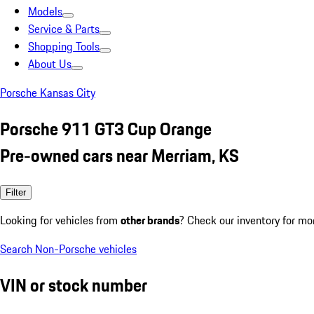
Models
Service & Parts
Shopping Tools
About Us
Porsche Kansas City
Porsche 911 GT3 Cup Orange
Pre-owned cars near Merriam, KS
Filter
Looking for vehicles from
other brands
? Check our inventory for mo
Search Non-Porsche vehicles
VIN or stock number