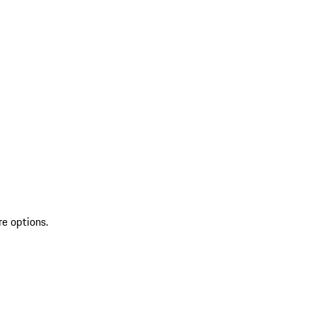
re options.