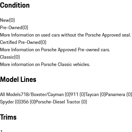
Condition
New
(
0
)
Pre-Owned
(
0
)
More Information on used cars without the Porsche Approved seal.
Certified Pre-Owned
(
0
)
More Information on Porsche Approved Pre-owned cars.
Classic
(
0
)
More information on Porsche Classic vehicles.
Model Lines
All Models
718/Boxster/Cayman (0)
911 (0)
Taycan (0)
Panamera (0)
Spyder (0)
356 (0)
Porsche-Diesel Tractor (0)
Trims