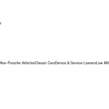
s
Non-Porsche Vehicles
Classic Cars
Demos & Service Loaners
Low Mi
m