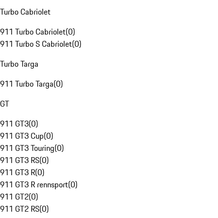
Turbo Cabriolet
911 Turbo Cabriolet
(
0
)
911 Turbo S Cabriolet
(
0
)
Turbo Targa
911 Turbo Targa
(
0
)
GT
911 GT3
(
0
)
911 GT3 Cup
(
0
)
911 GT3 Touring
(
0
)
911 GT3 RS
(
0
)
911 GT3 R
(
0
)
911 GT3 R rennsport
(
0
)
911 GT2
(
0
)
911 GT2 RS
(
0
)