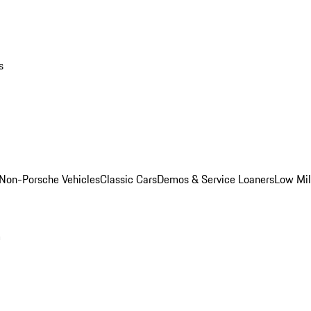
s
Non-Porsche Vehicles
Classic Cars
Demos & Service Loaners
Low Mi
m