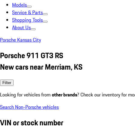
Models
Service & Parts
Shopping Tools
About Us
Porsche Kansas City
Porsche 911 GT3 RS
New cars near Merriam, KS
Filter
Looking for vehicles from
other brands
? Check our inventory for mo
Search Non-Porsche vehicles
VIN or stock number