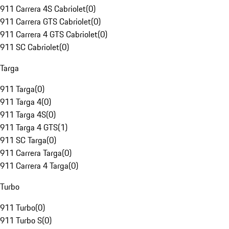
911 Carrera 4S Cabriolet
(
0
)
911 Carrera GTS Cabriolet
(
0
)
911 Carrera 4 GTS Cabriolet
(
0
)
911 SC Cabriolet
(
0
)
Targa
911 Targa
(
0
)
911 Targa 4
(
0
)
911 Targa 4S
(
0
)
911 Targa 4 GTS
(
1
)
911 SC Targa
(
0
)
911 Carrera Targa
(
0
)
911 Carrera 4 Targa
(
0
)
Turbo
911 Turbo
(
0
)
911 Turbo S
(
0
)