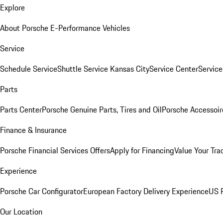
Explore
About Porsche E-Performance Vehicles
Service
Schedule Service
Shuttle Service Kansas City
Service Center
Servic
Parts
Parts Center
Porsche Genuine Parts, Tires and Oil
Porsche Accessoir
Finance & Insurance
Porsche Financial Services Offers
Apply for Financing
Value Your Tra
Experience
Porsche Car Configurator
European Factory Delivery Experience
US P
Our Location