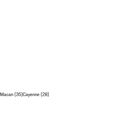
Macan (35)
Cayenne (28)