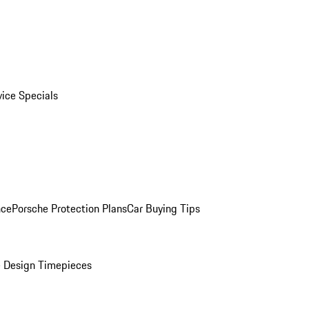
vice Specials
nce
Porsche Protection Plans
Car Buying Tips
 Design Timepieces