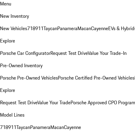
Menu
New Inventory
New Vehicles
718
911
Taycan
Panamera
Macan
Cayenne
EVs & Hybrid
Explore
Porsche Car Configurator
Request Test Drive
Value Your Trade-In
Pre-Owned Inventory
Porsche Pre-Owned Vehicles
Porsche Certified Pre-Owned Vehicles
Explore
Request Test Drive
Value Your Trade
Porsche Approved CPO Progra
Model Lines
718
911
Taycan
Panamera
Macan
Cayenne