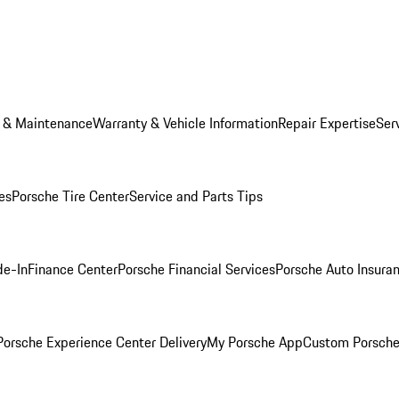
e & Maintenance
Warranty & Vehicle Information
Repair Expertise
Ser
es
Porsche Tire Center
Service and Parts Tips
de-In
Finance Center
Porsche Financial Services
Porsche Auto Insura
orsche Experience Center Delivery
My Porsche App
Custom Porsche