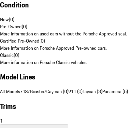
Condition
New
(
0
)
Pre-Owned
(
0
)
More Information on used cars without the Porsche Approved seal.
Certified Pre-Owned
(
0
)
More Information on Porsche Approved Pre-owned cars.
Classic
(
0
)
More information on Porsche Classic vehicles.
Model Lines
All Models
718/Boxster/Cayman (0)
911 (0)
Taycan (3)
Panamera (5)
Trims
1