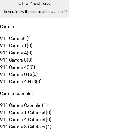
GT, S, 4 and Turbo
Do you know the iconic abbreviations?
Carrera
911 Carrera
(
1
)
911 Carrera T
(
0
)
911 Carrera 4
(
0
)
911 Carrera S
(
0
)
911 Carrera 4S
(
0
)
911 Carrera GTS
(
0
)
911 Carrera 4 GTS
(
0
)
Carrera Cabriolet
911 Carrera Cabriolet
(
1
)
911 Carrera T Cabriolet
(
0
)
911 Carrera 4 Cabriolet
(
0
)
911 Carrera S Cabriolet
(
1
)