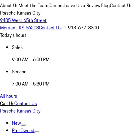
About Us
Meet the Team
Careers
Leave Us a Review
Blog
Contact Us
Porsche Kansas City
9405 West 65th Street
Merriam, KS 66203
Contact Us
+1 913-677-3300
Today's hours
Sales
9:00 AM - 6:00 PM
Service
7:00 AM - 5:30 PM
All hours
Call Us
Contact Us
Porsche Kansas City
New
Pre-Owned