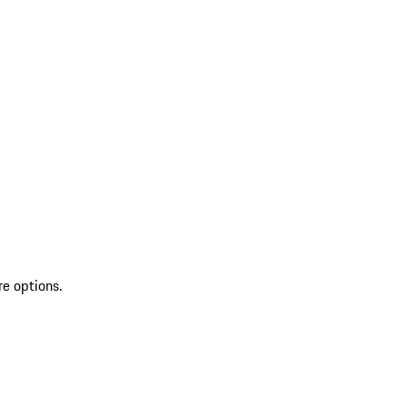
re options.