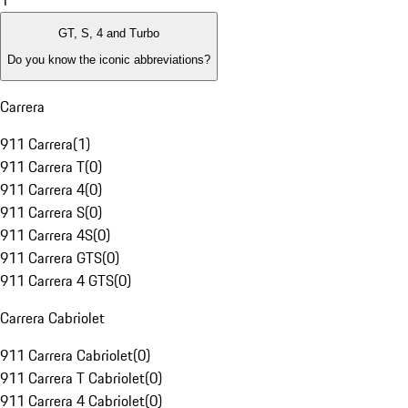
1
GT, S, 4 and Turbo
Do you know the iconic abbreviations?
Carrera
911 Carrera
(
1
)
911 Carrera T
(
0
)
911 Carrera 4
(
0
)
911 Carrera S
(
0
)
911 Carrera 4S
(
0
)
911 Carrera GTS
(
0
)
911 Carrera 4 GTS
(
0
)
Carrera Cabriolet
911 Carrera Cabriolet
(
0
)
911 Carrera T Cabriolet
(
0
)
911 Carrera 4 Cabriolet
(
0
)