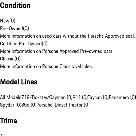
Condition
New
(
0
)
Pre-Owned
(
0
)
More Information on used cars without the Porsche Approved seal.
Certified Pre-Owned
(
0
)
More Information on Porsche Approved Pre-owned cars.
Classic
(
0
)
More information on Porsche Classic vehicles.
Model Lines
All Models
718/Boxster/Cayman (0)
911 (0)
Taycan (0)
Panamera (0)
Spyder (0)
356 (0)
Porsche-Diesel Tractor (0)
Trims