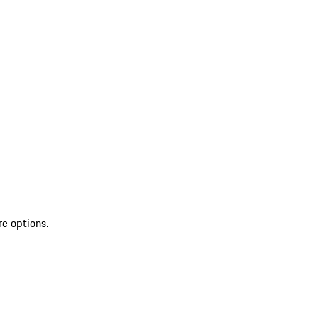
re options.