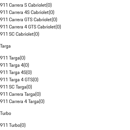
911 Carrera S Cabriolet
(
0
)
911 Carrera 4S Cabriolet
(
0
)
911 Carrera GTS Cabriolet
(
0
)
911 Carrera 4 GTS Cabriolet
(
0
)
911 SC Cabriolet
(
0
)
Targa
911 Targa
(
0
)
911 Targa 4
(
0
)
911 Targa 4S
(
0
)
911 Targa 4 GTS
(
0
)
911 SC Targa
(
0
)
911 Carrera Targa
(
0
)
911 Carrera 4 Targa
(
0
)
Turbo
911 Turbo
(
0
)