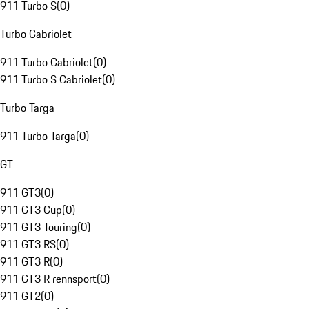
911 Turbo S
(
0
)
Turbo Cabriolet
911 Turbo Cabriolet
(
0
)
911 Turbo S Cabriolet
(
0
)
Turbo Targa
911 Turbo Targa
(
0
)
GT
911 GT3
(
0
)
911 GT3 Cup
(
0
)
911 GT3 Touring
(
0
)
911 GT3 RS
(
0
)
911 GT3 R
(
0
)
911 GT3 R rennsport
(
0
)
911 GT2
(
0
)