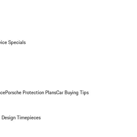
vice Specials
nce
Porsche Protection Plans
Car Buying Tips
 Design Timepieces