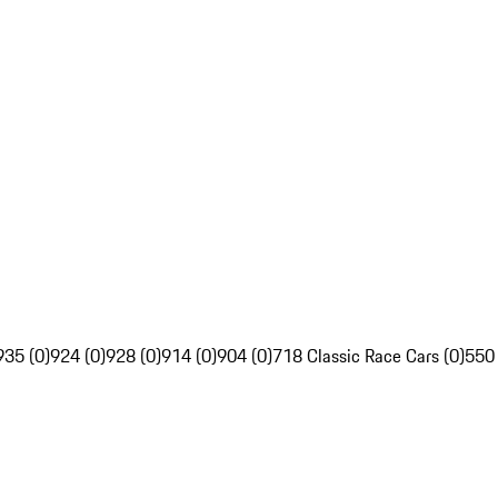
935 (0)
924 (0)
928 (0)
914 (0)
904 (0)
718 Classic Race Cars (0)
550