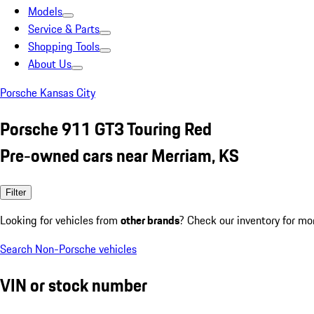
Models
Service & Parts
Shopping Tools
About Us
Porsche Kansas City
Porsche 911 GT3 Touring Red
Pre-owned cars near Merriam, KS
Filter
Looking for vehicles from
other brands
? Check our inventory for mo
Search Non-Porsche vehicles
VIN or stock number