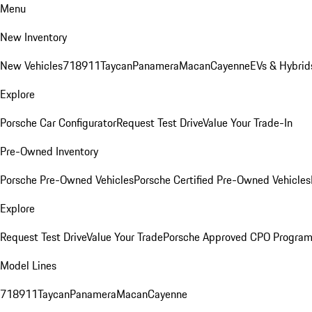
Menu
New Inventory
New Vehicles
718
911
Taycan
Panamera
Macan
Cayenne
EVs & Hybrid
Explore
Porsche Car Configurator
Request Test Drive
Value Your Trade-In
Pre-Owned Inventory
Porsche Pre-Owned Vehicles
Porsche Certified Pre-Owned Vehicles
Explore
Request Test Drive
Value Your Trade
Porsche Approved CPO Progra
Model Lines
718
911
Taycan
Panamera
Macan
Cayenne