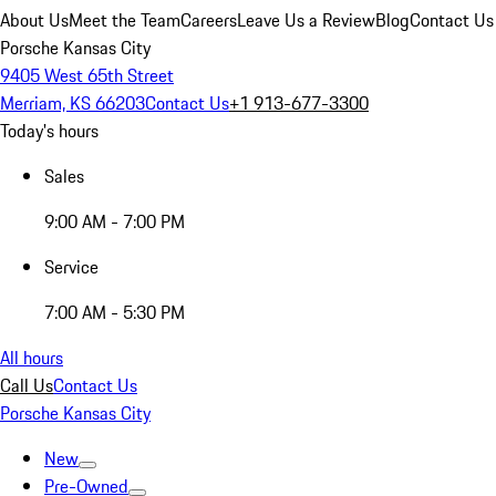
About Us
Meet the Team
Careers
Leave Us a Review
Blog
Contact Us
Porsche Kansas City
9405 West 65th Street
Merriam, KS 66203
Contact Us
+1 913-677-3300
Today's hours
Sales
9:00 AM - 7:00 PM
Service
7:00 AM - 5:30 PM
All hours
Call Us
Contact Us
Porsche Kansas City
New
Pre-Owned