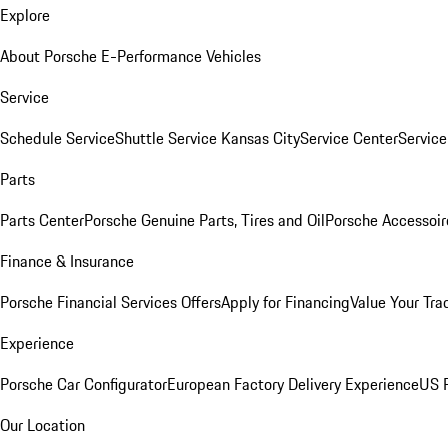
Explore
About Porsche E-Performance Vehicles
Service
Schedule Service
Shuttle Service Kansas City
Service Center
Servic
Parts
Parts Center
Porsche Genuine Parts, Tires and Oil
Porsche Accessoir
Finance & Insurance
Porsche Financial Services Offers
Apply for Financing
Value Your Tra
Experience
Porsche Car Configurator
European Factory Delivery Experience
US P
Our Location