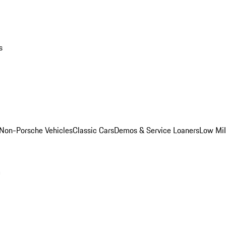
s
Non-Porsche Vehicles
Classic Cars
Demos & Service Loaners
Low Mi
m