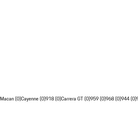
Macan (0)
Cayenne (0)
918 (0)
Carrera GT (0)
959 (0)
968 (0)
944 (0)