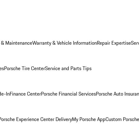
e & Maintenance
Warranty & Vehicle Information
Repair Expertise
Ser
es
Porsche Tire Center
Service and Parts Tips
de-In
Finance Center
Porsche Financial Services
Porsche Auto Insura
orsche Experience Center Delivery
My Porsche App
Custom Porsche