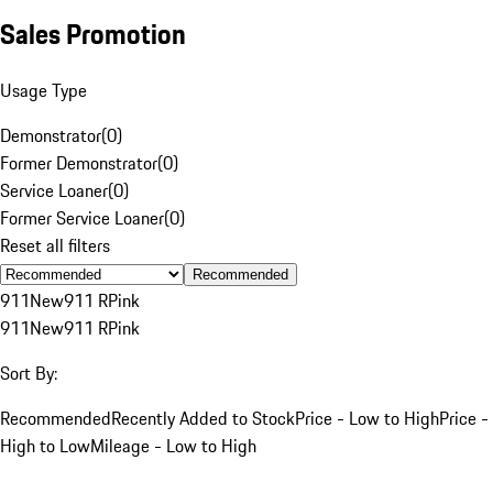
Sales Promotion
Usage Type
Demonstrator
(
0
)
Former Demonstrator
(
0
)
Service Loaner
(
0
)
Former Service Loaner
(
0
)
Reset all filters
Recommended
911
New
911 R
Pink
911
New
911 R
Pink
Sort By:
Recommended
Recently Added to Stock
Price - Low to High
Price -
High to Low
Mileage - Low to High