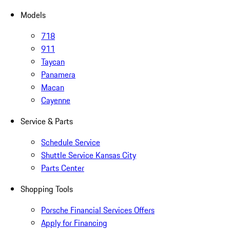
Models
718
911
Taycan
Panamera
Macan
Cayenne
Service & Parts
Schedule Service
Shuttle Service Kansas City
Parts Center
Shopping Tools
Porsche Financial Services Offers
Apply for Financing