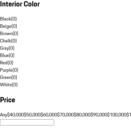
Interior Color
Black
(
0
)
Beige
(
0
)
Brown
(
0
)
Chalk
(
0
)
Gray
(
0
)
Blue
(
0
)
Red
(
0
)
Purple
(
0
)
Green
(
0
)
White
(
0
)
Price
Any
$40,000
$50,000
$60,000
$70,000
$80,000
$90,000
$100,000
$