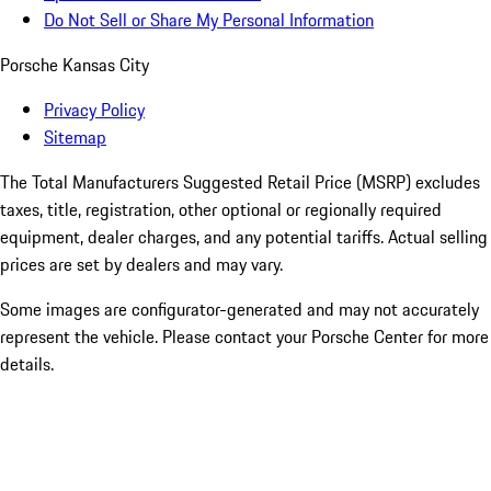
Do Not Sell or Share My Personal Information
Porsche Kansas City
Privacy Policy
Sitemap
The Total Manufacturers Suggested Retail Price (MSRP) excludes
taxes, title, registration, other optional or regionally required
equipment, dealer charges, and any potential tariffs. Actual selling
prices are set by dealers and may vary.
Some images are configurator-generated and may not accurately
represent the vehicle. Please contact your Porsche Center for more
details.