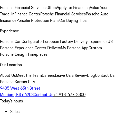
Porsche Financial Services Offers
Apply for Financing
Value Your
Trade-In
Finance Center
Porsche Financial Services
Porsche Auto
Insurance
Porsche Protection Plans
Car Buying Tips
Experience
Porsche Car Configurator
European Factory Delivery Experience
US
Porsche Experience Center Delivery
My Porsche App
Custom
Porsche Design Timepieces
Our Location
About Us
Meet the Team
Careers
Leave Us a Review
Blog
Contact Us
Porsche Kansas City
9405 West 65th Street
Merriam, KS 66203
Contact Us
+1 913-677-3300
Today's hours
Sales