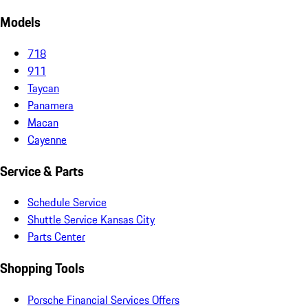
Models
718
911
Taycan
Panamera
Macan
Cayenne
Service & Parts
Schedule Service
Shuttle Service Kansas City
Parts Center
Shopping Tools
Porsche Financial Services Offers