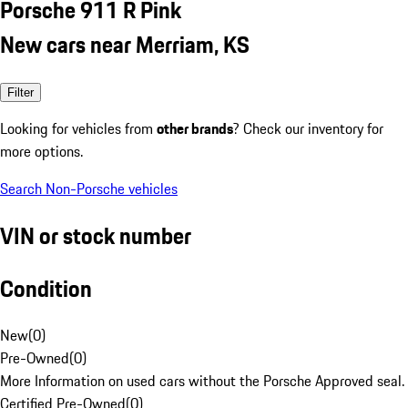
Porsche 911 R Pink
New cars near Merriam, KS
Filter
Looking for vehicles from
other brands
? Check our inventory for
more options.
Search Non-Porsche vehicles
VIN or stock number
Condition
New
(
0
)
Pre-Owned
(
0
)
More Information on used cars without the Porsche Approved seal.
Certified Pre-Owned
(
0
)