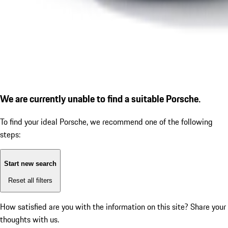
We are currently unable to find a suitable Porsche.
To find your ideal Porsche, we recommend one of the following
steps:
Start new search
Reset all filters
How satisfied are you with the information on this site?
Share your
thoughts with us.