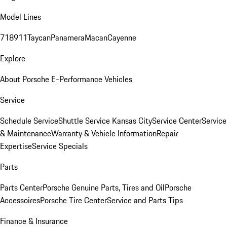
Model Lines
718
911
Taycan
Panamera
Macan
Cayenne
Explore
About Porsche E-Performance Vehicles
Service
Schedule Service
Shuttle Service Kansas City
Service Center
Service
& Maintenance
Warranty & Vehicle Information
Repair
Expertise
Service Specials
Parts
Parts Center
Porsche Genuine Parts, Tires and Oil
Porsche
Accessoires
Porsche Tire Center
Service and Parts Tips
Finance & Insurance