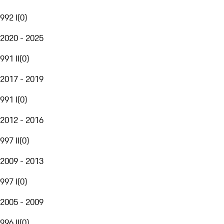
992 I
(
0
)
2020 - 2025
991 II
(
0
)
2017 - 2019
991 I
(
0
)
2012 - 2016
997 II
(
0
)
2009 - 2013
997 I
(
0
)
2005 - 2009
996 II
(
0
)