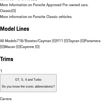
More Information on Porsche Approved Pre-owned cars.
Classic
(
0
)
More information on Porsche Classic vehicles.
Model Lines
All Models
718/Boxster/Cayman (0)
911 (0)
Taycan (0)
Panamera
(0)
Macan (0)
Cayenne (0)
Trims
1
GT, S, 4 and Turbo
Do you know the iconic abbreviations?
Carrera