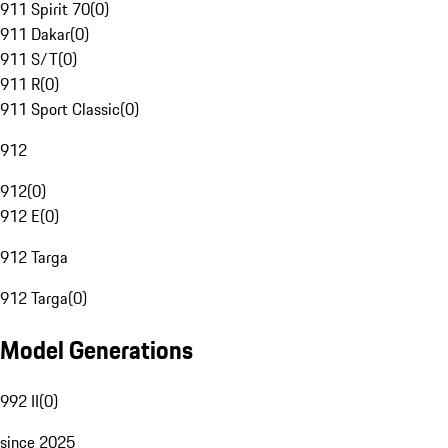
911 Spirit 70
(
0
)
911 Dakar
(
0
)
911 S/T
(
0
)
911 R
(
0
)
911 Sport Classic
(
0
)
912
912
(
0
)
912 E
(
0
)
912 Targa
912 Targa
(
0
)
Model Generations
992 II
(
0
)
since 2025