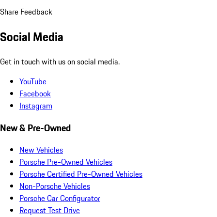
Share Feedback
Social Media
Get in touch with us on social media.
YouTube
Facebook
Instagram
New & Pre-Owned
New Vehicles
Porsche Pre-Owned Vehicles
Porsche Certified Pre-Owned Vehicles
Non-Porsche Vehicles
Porsche Car Configurator
Request Test Drive