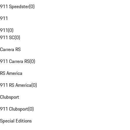
911 Speedster
(
0
)
911
911
(
0
)
911 SC
(
0
)
Carrera RS
911 Carrera RS
(
0
)
RS America
911 RS America
(
0
)
Clubsport
911 Clubsport
(
0
)
Special Editions