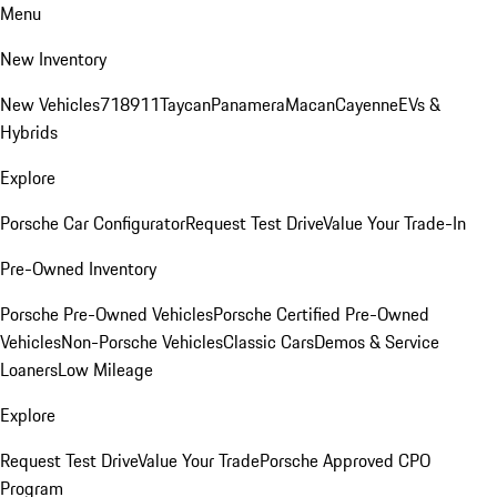
Menu
New Inventory
New Vehicles
718
911
Taycan
Panamera
Macan
Cayenne
EVs &
Hybrids
Explore
Porsche Car Configurator
Request Test Drive
Value Your Trade-In
Pre-Owned Inventory
Porsche Pre-Owned Vehicles
Porsche Certified Pre-Owned
Vehicles
Non-Porsche Vehicles
Classic Cars
Demos & Service
Loaners
Low Mileage
Explore
Request Test Drive
Value Your Trade
Porsche Approved CPO
Program