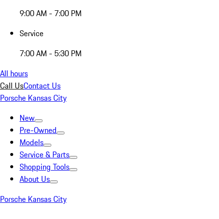
9:00 AM - 7:00 PM
Service
7:00 AM - 5:30 PM
All hours
Call Us
Contact Us
Porsche Kansas City
New
Pre-Owned
Models
Service & Parts
Shopping Tools
About Us
Porsche Kansas City