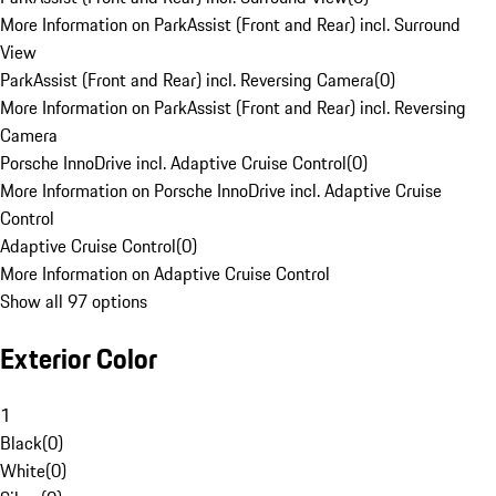
More Information on ParkAssist (Front and Rear) incl. Surround
View
ParkAssist (Front and Rear) incl. Reversing Camera
(
0
)
More Information on ParkAssist (Front and Rear) incl. Reversing
Camera
Porsche InnoDrive incl. Adaptive Cruise Control
(
0
)
More Information on Porsche InnoDrive incl. Adaptive Cruise
Control
Adaptive Cruise Control
(
0
)
More Information on Adaptive Cruise Control
Show all 97 options
Exterior Color
1
Black
(
0
)
White
(
0
)