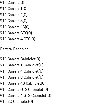
911 Carrera
(
0
)
911 Carrera T
(
0
)
911 Carrera 4
(
0
)
911 Carrera S
(
0
)
911 Carrera 4S
(
0
)
911 Carrera GTS
(
0
)
911 Carrera 4 GTS
(
0
)
Carrera Cabriolet
911 Carrera Cabriolet
(
0
)
911 Carrera T Cabriolet
(
0
)
911 Carrera 4 Cabriolet
(
0
)
911 Carrera S Cabriolet
(
0
)
911 Carrera 4S Cabriolet
(
0
)
911 Carrera GTS Cabriolet
(
0
)
911 Carrera 4 GTS Cabriolet
(
0
)
911 SC Cabriolet
(
0
)