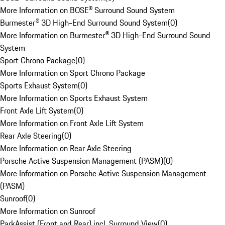
More Information on BOSE® Surround Sound System
Burmester® 3D High-End Surround Sound System
(
0
)
More Information on Burmester® 3D High-End Surround Sound
System
Sport Chrono Package
(
0
)
More Information on Sport Chrono Package
Sports Exhaust System
(
0
)
More Information on Sports Exhaust System
Front Axle Lift System
(
0
)
More Information on Front Axle Lift System
Rear Axle Steering
(
0
)
More Information on Rear Axle Steering
Porsche Active Suspension Management (PASM)
(
0
)
More Information on Porsche Active Suspension Management
(PASM)
Sunroof
(
0
)
More Information on Sunroof
ParkAssist (Front and Rear) incl. Surround View
(
0
)