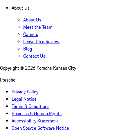
About Us
About Us
Meet the Team
Careers
Leave Us a Review
Blog
Contact Us
Copyright ©
2026
Porsche Kansas City
Porsche
Privacy Policy
Legal Notice
Terms & Conditions
Business & Human Rights
Accessibility Statement
Open Source Software Notice