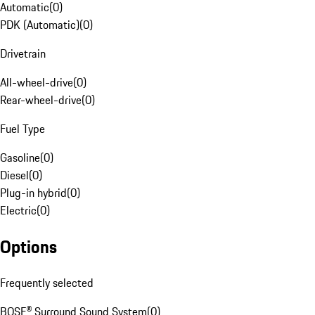
Automatic
(
0
)
PDK (Automatic)
(
0
)
Drivetrain
All-wheel-drive
(
0
)
Rear-wheel-drive
(
0
)
Fuel Type
Gasoline
(
0
)
Diesel
(
0
)
Plug-in hybrid
(
0
)
Electric
(
0
)
Options
Frequently selected
BOSE® Surround Sound System
(
0
)