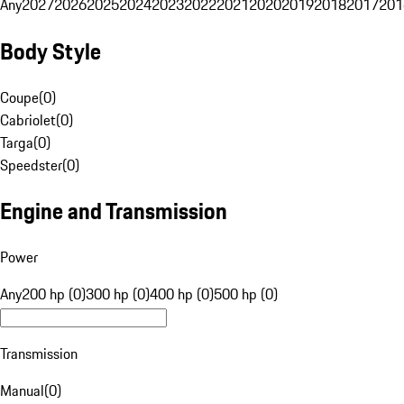
Any
2027
2026
2025
2024
2023
2022
2021
2020
2019
2018
2017
201
Body Style
Coupe
(
0
)
Cabriolet
(
0
)
Targa
(
0
)
Speedster
(
0
)
Engine and Transmission
Power
Any
200 hp (0)
300 hp (0)
400 hp (0)
500 hp (0)
Transmission
Manual
(
0
)