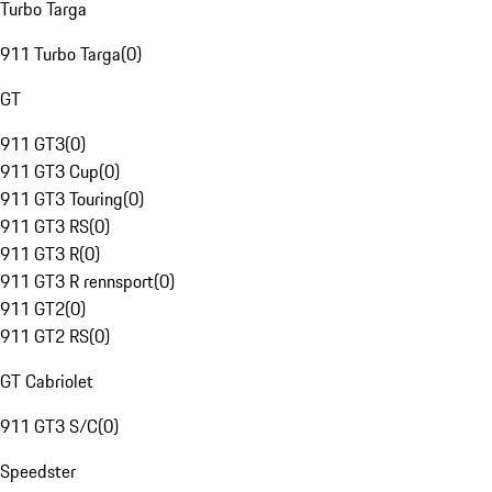
Turbo Targa
911 Turbo Targa
(
0
)
GT
911 GT3
(
0
)
911 GT3 Cup
(
0
)
911 GT3 Touring
(
0
)
911 GT3 RS
(
0
)
911 GT3 R
(
0
)
911 GT3 R rennsport
(
0
)
911 GT2
(
0
)
911 GT2 RS
(
0
)
GT Cabriolet
911 GT3 S/C
(
0
)
Speedster