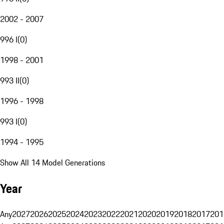
2002 - 2007
996 I
(
0
)
1998 - 2001
993 II
(
0
)
1996 - 1998
993 I
(
0
)
1994 - 1995
Show All 14 Model Generations
Year
Any
2027
2026
2025
2024
2023
2022
2021
2020
2019
2018
2017
201