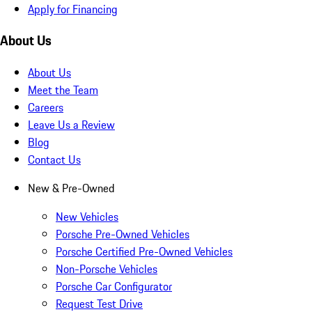
Apply for Financing
About Us
About Us
Meet the Team
Careers
Leave Us a Review
Blog
Contact Us
New & Pre-Owned
New Vehicles
Porsche Pre-Owned Vehicles
Porsche Certified Pre-Owned Vehicles
Non-Porsche Vehicles
Porsche Car Configurator
Request Test Drive