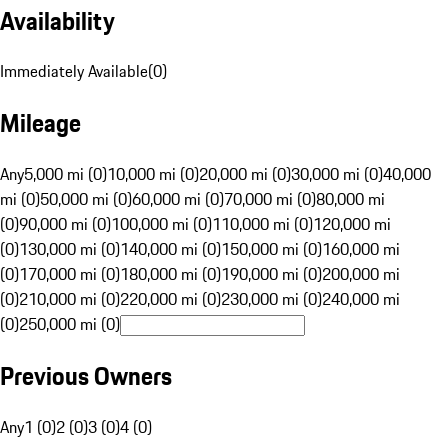
Availability
Immediately Available
(
0
)
Mileage
Any
5,000 mi (0)
10,000 mi (0)
20,000 mi (0)
30,000 mi (0)
40,000
mi (0)
50,000 mi (0)
60,000 mi (0)
70,000 mi (0)
80,000 mi
(0)
90,000 mi (0)
100,000 mi (0)
110,000 mi (0)
120,000 mi
(0)
130,000 mi (0)
140,000 mi (0)
150,000 mi (0)
160,000 mi
(0)
170,000 mi (0)
180,000 mi (0)
190,000 mi (0)
200,000 mi
(0)
210,000 mi (0)
220,000 mi (0)
230,000 mi (0)
240,000 mi
(0)
250,000 mi (0)
Previous Owners
Any
1 (0)
2 (0)
3 (0)
4 (0)