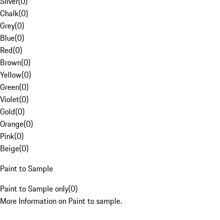
Silver
(
0
)
Chalk
(
0
)
Grey
(
0
)
Blue
(
0
)
Red
(
0
)
Brown
(
0
)
Yellow
(
0
)
Green
(
0
)
Violet
(
0
)
Gold
(
0
)
Orange
(
0
)
Pink
(
0
)
Beige
(
0
)
Paint to Sample
Paint to Sample only
(
0
)
More Information on Paint to sample.