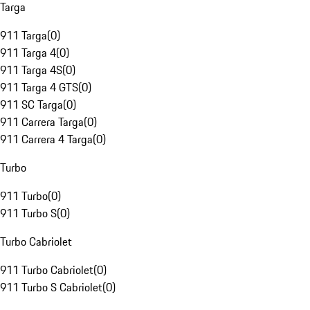
Targa
911 Targa
(
0
)
911 Targa 4
(
0
)
911 Targa 4S
(
0
)
911 Targa 4 GTS
(
0
)
911 SC Targa
(
0
)
911 Carrera Targa
(
0
)
911 Carrera 4 Targa
(
0
)
Turbo
911 Turbo
(
0
)
911 Turbo S
(
0
)
Turbo Cabriolet
911 Turbo Cabriolet
(
0
)
911 Turbo S Cabriolet
(
0
)